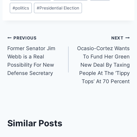
#
politics
#
Presidential Election
Post
PREVIOUS
NEXT
Former Senator Jim
Ocasio-Cortez Wants
navigation
Webb is a Real
To Fund Her Green
Possibility For New
New Deal By Taxing
Defense Secretary
People At The ‘Tippy
Tops’ At 70 Percent
Similar Posts