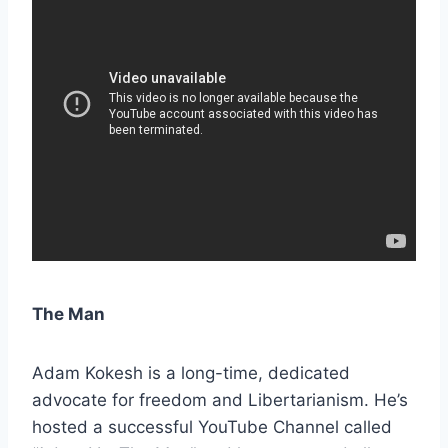
The Man
Adam Kokesh is a long-time, dedicated
advocate for freedom and Libertarianism. He’s
hosted a successful YouTube Channel called