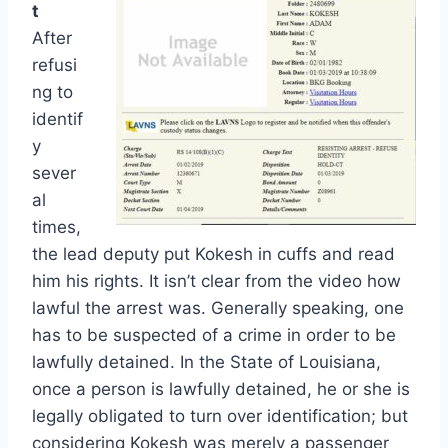
t
After
refusi
ng to
identif
y
sever
al
times,
the lead deputy put Kokesh in cuffs and read
him his rights. It isn’t clear from the video how
lawful the arrest was. Generally speaking, one
has to be suspected of a crime in order to be
lawfully detained. In the State of Louisiana,
once a person is lawfully detained, he or she is
legally obligated to turn over identification; but
considering Kokesh was merely a passenger