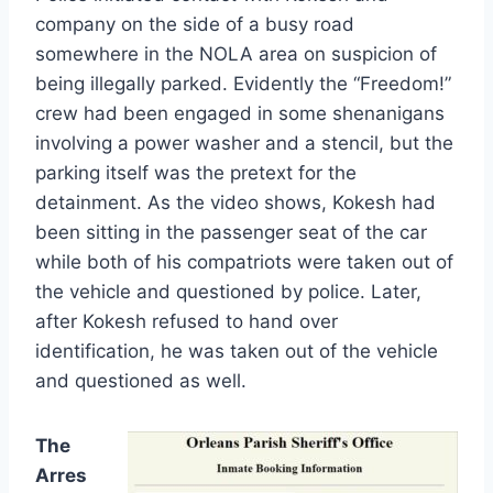
company on the side of a busy road
somewhere in the NOLA area on suspicion of
being illegally parked. Evidently the “Freedom!”
crew had been engaged in some shenanigans
involving a power washer and a stencil, but the
parking itself was the pretext for the
detainment. As the video shows, Kokesh had
been sitting in the passenger seat of the car
while both of his compatriots were taken out of
the vehicle and questioned by police. Later,
after Kokesh refused to hand over
identification, he was taken out of the vehicle
and questioned as well.
The
Arres