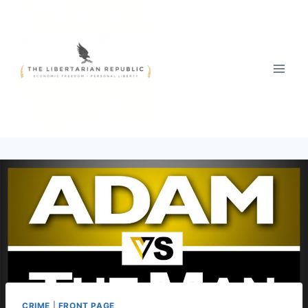
Skip
to
content
CRIME
|
FRONT PAGE