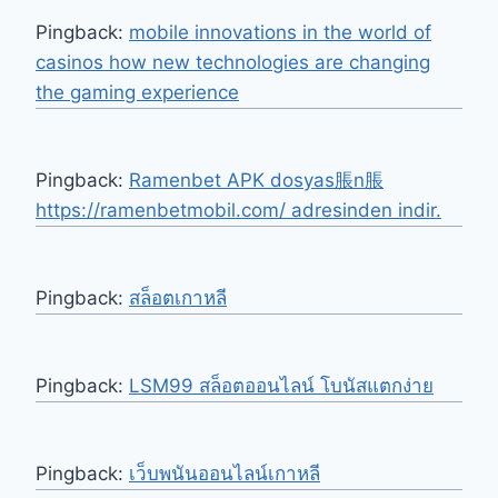
Pingback:
mobile innovations in the world of
casinos how new technologies are changing
the gaming experience
Pingback:
Ramenbet APK dosyas脹n脹
https://ramenbetmobil.com/ adresinden indir.
Pingback:
สล็อตเกาหลี
Pingback:
LSM99 สล็อตออนไลน์ โบนัสแตกง่าย
Pingback:
เว็บพนันออนไลน์เกาหลี