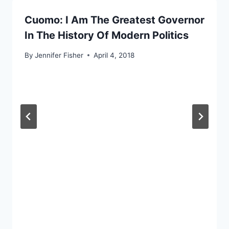
Cuomo: I Am The Greatest Governor
In The History Of Modern Politics
By
Jennifer Fisher
April 4, 2018