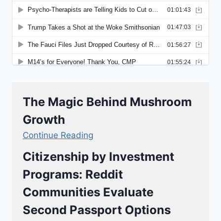
The Magic Behind Mushroom
Growth
Continue Reading
Citizenship by Investment
Programs: Reddit
Communities Evaluate
Second Passport Options