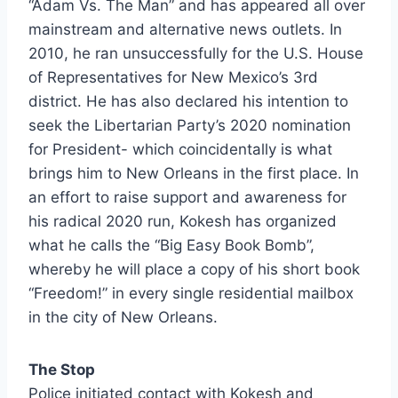
“Adam Vs. The Man” and has appeared all over
mainstream and alternative news outlets. In
2010, he ran unsuccessfully for the U.S. House
of Representatives for New Mexico’s 3rd
district. He has also declared his intention to
seek the Libertarian Party’s 2020 nomination
for President- which coincidentally is what
brings him to New Orleans in the first place. In
an effort to raise support and awareness for
his radical 2020 run, Kokesh has organized
what he calls the “Big Easy Book Bomb”,
whereby he will place a copy of his short book
“Freedom!” in every single residential mailbox
in the city of New Orleans.
The Stop
Police initiated contact with Kokesh and