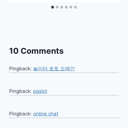
10 Comments
Pingback:
놀이터 토토 도메인
Pingback:
pgslot
Pingback:
online chat