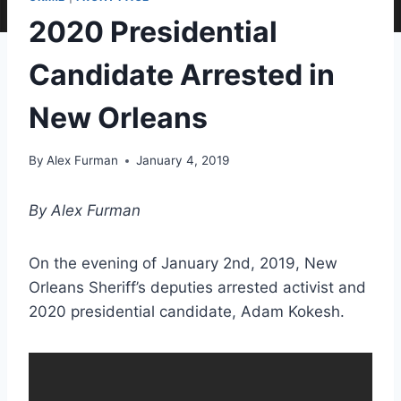
2020 Presidential
Candidate Arrested in
New Orleans
By
Alex Furman
January 4, 2019
By Alex Furman
On the evening of January 2nd, 2019, New
Orleans Sheriff’s deputies arrested activist and
2020 presidential candidate, Adam Kokesh.