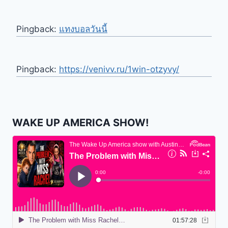
Pingback:
แทงบอลวันนี้
Pingback:
https://venivv.ru/1win-otzyvy/
WAKE UP AMERICA SHOW!