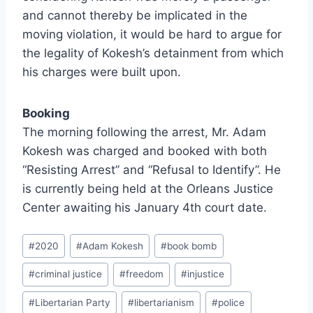
and cannot thereby be implicated in the
moving violation, it would be hard to argue for
the legality of Kokesh’s detainment from which
his charges were built upon.
Booking
The morning following the arrest, Mr. Adam
Kokesh was charged and booked with both
“Resisting Arrest” and “Refusal to Identify”. He
is currently being held at the Orleans Justice
Center awaiting his January 4th court date.
Post
#
2020
#
Adam Kokesh
#
book bomb
Tags:
#
criminal justice
#
freedom
#
injustice
#
Libertarian Party
#
libertarianism
#
police