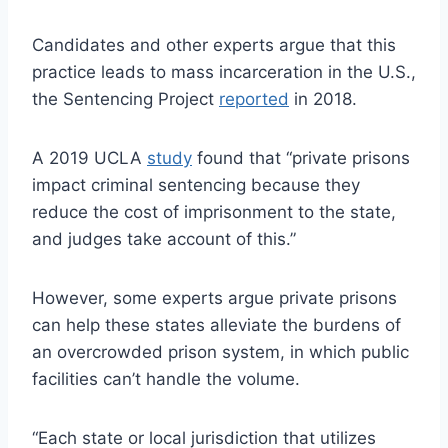
Candidates and other experts argue that this
practice leads to mass incarceration in the U.S.,
the Sentencing Project
reported
in 2018.
A 2019 UCLA
study
found that “private prisons
impact criminal sentencing because they
reduce the cost of imprisonment to the state,
and judges take account of this.”
However, some experts argue private prisons
can help these states alleviate the burdens of
an overcrowded prison system, in which public
facilities can’t handle the volume.
“Each state or local jurisdiction that utilizes