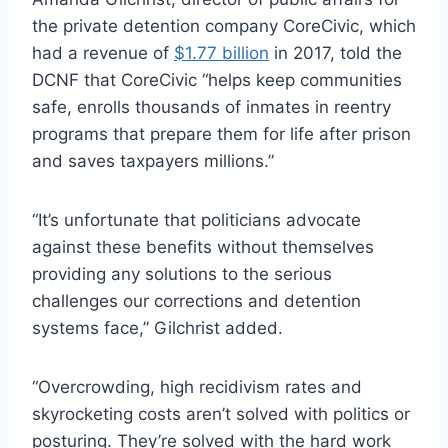
the private detention company CoreCivic, which
had a revenue of
$1.77 billion
in 2017, told the
DCNF that CoreCivic “helps keep communities
safe, enrolls thousands of inmates in reentry
programs that prepare them for life after prison
and saves taxpayers millions.”
“It’s unfortunate that politicians advocate
against these benefits without themselves
providing any solutions to the serious
challenges our corrections and detention
systems face,” Gilchrist added.
“Overcrowding, high recidivism rates and
skyrocketing costs aren’t solved with politics or
posturing. They’re solved with the hard work