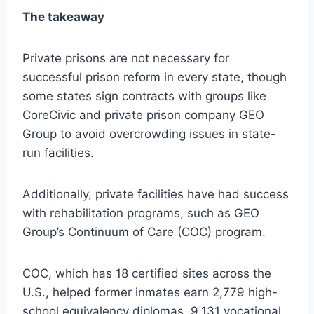
The takeaway
Private prisons are not necessary for
successful prison reform in every state, though
some states sign contracts with groups like
CoreCivic and private prison company GEO
Group to avoid overcrowding issues in state-
run facilities.
Additionally, private facilities have had success
with rehabilitation programs, such as GEO
Group’s Continuum of Care (COC) program.
COC, which has 18 certified sites across the
U.S., helped former inmates earn 2,779 high-
school equivalency diplomas, 9,131 vocational