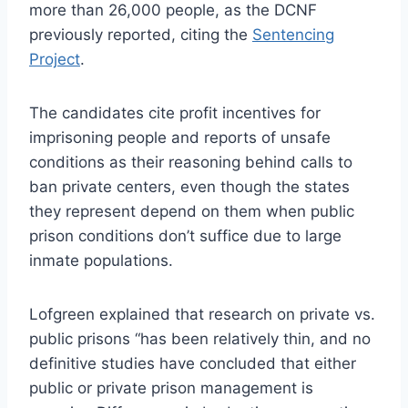
more than 26,000 people, as the DCNF
previously reported, citing the
Sentencing
Project
.
The candidates cite profit incentives for
imprisoning people and reports of unsafe
conditions as their reasoning behind calls to
ban private centers, even though the states
they represent depend on them when public
prison conditions don’t suffice due to large
inmate populations.
Lofgreen explained that research on private vs.
public prisons “has been relatively thin, and no
definitive studies have concluded that either
public or private prison management is