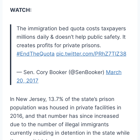
WATCH:
The immigration bed quota costs taxpayers
millions daily & doesn’t help public safety. It
creates profits for private prisons.
#EndTheQuota
pic.twitter.com/PRhZ7TlZ38
— Sen. Cory Booker (@SenBooker)
March
20, 2017
In New Jersey, 13.7% of the state’s prison
population was housed in private facilities in
2016, and that number has since increased
due to the number of illegal immigrants
currently residing in detention in the state while