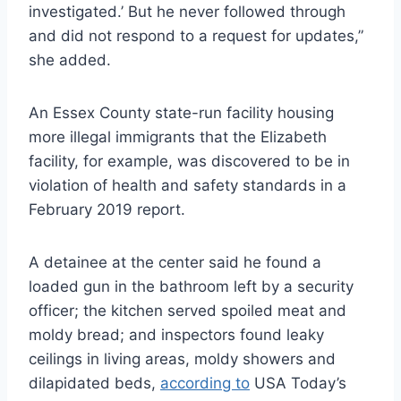
investigated.’ But he never followed through
and did not respond to a request for updates,”
she added.
An Essex County state-run facility housing
more illegal immigrants that the Elizabeth
facility, for example, was discovered to be in
violation of health and safety standards in a
February 2019 report.
A detainee at the center said he found a
loaded gun in the bathroom left by a security
officer; the kitchen served spoiled meat and
moldy bread; and inspectors found leaky
ceilings in living areas, moldy showers and
dilapidated beds,
according to
USA Today’s