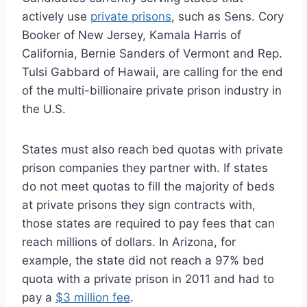
actively use
private prisons
, such as Sens. Cory
Booker of New Jersey, Kamala Harris of
California, Bernie Sanders of Vermont and Rep.
Tulsi Gabbard of Hawaii, are calling for the end
of the multi-billionaire private prison industry in
the U.S.
States must also reach bed quotas with private
prison companies they partner with. If states
do not meet quotas to fill the majority of beds
at private prisons they sign contracts with,
those states are required to pay fees that can
reach millions of dollars. In Arizona, for
example, the state did not reach a 97% bed
quota with a private prison in 2011 and had to
pay a
$3 million fee
.