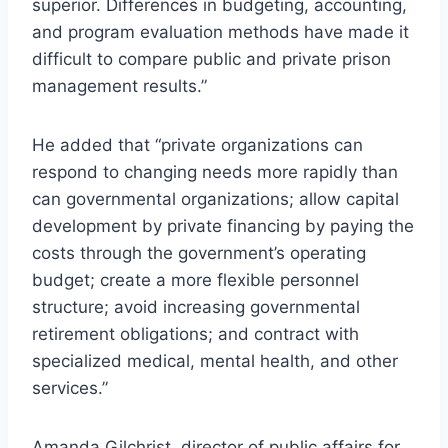
superior. Differences in budgeting, accounting,
and program evaluation methods have made it
difficult to compare public and private prison
management results.”
He added that “private organizations can
respond to changing needs more rapidly than
can governmental organizations; allow capital
development by private financing by paying the
costs through the government’s operating
budget; create a more flexible personnel
structure; avoid increasing governmental
retirement obligations; and contract with
specialized medical, mental health, and other
services.”
Amanda Gilchrist, director of public affairs for