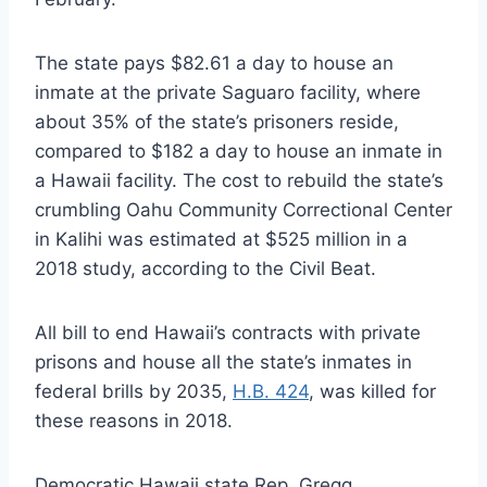
The state pays $82.61 a day to house an
inmate at the private Saguaro facility, where
about 35% of the state’s prisoners reside,
compared to $182 a day to house an inmate in
a Hawaii facility. The cost to rebuild the state’s
crumbling Oahu Community Correctional Center
in Kalihi was estimated at $525 million in a
2018 study, according to the Civil Beat.
All bill to end Hawaii’s contracts with private
prisons and house all the state’s inmates in
federal brills by 2035,
H.B. 424
, was killed for
these reasons in 2018.
Democratic Hawaii state Rep. Gregg