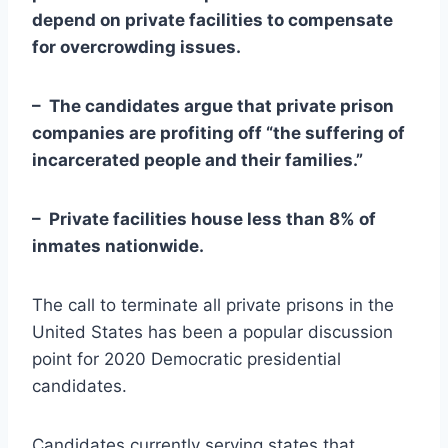
depend on private facilities to compensate
for overcrowding issues.
– The candidates argue that private prison
companies are profiting off “the suffering of
incarcerated people and their families.”
– Private facilities house less than 8% of
inmates nationwide.
The call to terminate all private prisons in the
United States has been a popular discussion
point for 2020 Democratic presidential
candidates.
Candidates currently serving states that