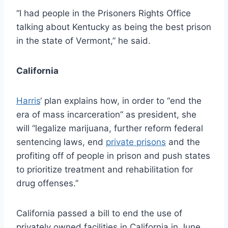
“I had people in the Prisoners Rights Office
talking about Kentucky as being the best prison
in the state of Vermont,” he said.
California
Harris
‘ plan explains how, in order to “end the
era of mass incarceration” as president, she
will “legalize marijuana, further reform federal
sentencing laws, end
private prisons
and the
profiting off of people in prison and push states
to prioritize treatment and rehabilitation for
drug offenses.”
California passed a bill to end the use of
privately owned facilities in California in June