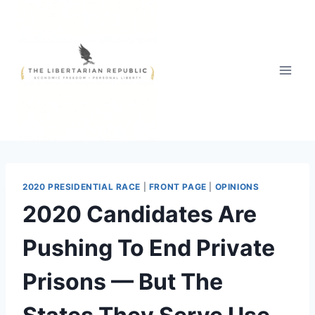
Skip
to
content
2020 PRESIDENTIAL RACE
|
FRONT PAGE
|
OPINIONS
2020 Candidates Are
Pushing To End Private
Prisons — But The