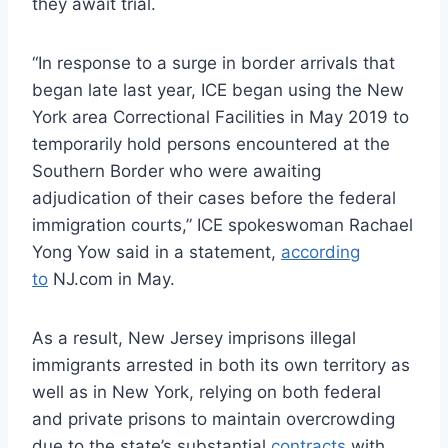
they await trial.
“In response to a surge in border arrivals that
began late last year, ICE began using the New
York area Correctional Facilities in May 2019 to
temporarily hold persons encountered at the
Southern Border who were awaiting
adjudication of their cases before the federal
immigration courts,” ICE spokeswoman Rachael
Yong Yow said in a statement,
according
to
NJ.com in May.
As a result, New Jersey imprisons illegal
immigrants arrested in both its own territory as
well as in New York, relying on both federal
and private prisons to maintain overcrowding
due to the state’s substantial
contracts
with