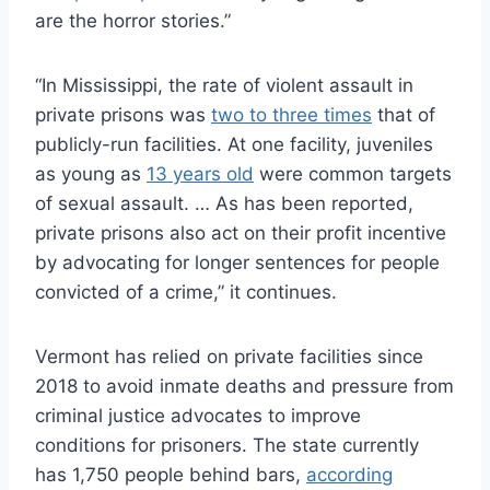
are the horror stories.”
“In Mississippi, the rate of violent assault in
private prisons was
two to three times
that of
publicly-run facilities. At one facility, juveniles
as young as
13 years old
were common targets
of sexual assault. … As has been reported,
private prisons also act on their profit incentive
by advocating for longer sentences for people
convicted of a crime,” it continues.
Vermont has relied on private facilities since
2018 to avoid inmate deaths and pressure from
criminal justice advocates to improve
conditions for prisoners. The state currently
has 1,750 people behind bars,
according