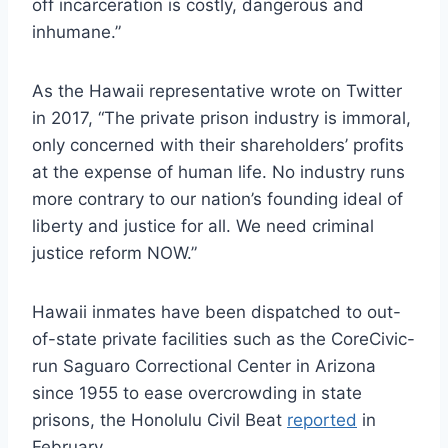
off incarceration is costly, dangerous and
inhumane.”
As the Hawaii representative wrote on Twitter
in 2017, “The private prison industry is immoral,
only concerned with their shareholders’ profits
at the expense of human life. No industry runs
more contrary to our nation’s founding ideal of
liberty and justice for all. We need criminal
justice reform NOW.”
Hawaii inmates have been dispatched to out-
of-state private facilities such as the CoreCivic-
run Saguaro Correctional Center in Arizona
since 1955 to ease overcrowding in state
prisons, the Honolulu Civil Beat
reported
in
February.