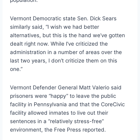
Vermont Democratic state Sen. Dick Sears
similarly said, “I wish we had better
alternatives, but this is the hand we’ve gotten
dealt right now. While I’ve criticized the
administration in a number of areas over the
last two years, I don’t criticize them on this
one.”
Vermont Defender General Matt Valerio said
prisoners were “happy” to leave the public
facility in Pennsylvania and that the CoreCivic
facility allowed inmates to live out their
sentences in a “relatively stress-free”
environment, the Free Press reported.