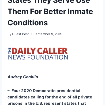
States They Serve Use
Them For Better Inmate
Conditions
By
Guest Post
September 9, 2019
Audrey Conklin
– Four 2020 Democratic presidential
candidates calling for the end of all private
prisons in the U.S. represent states that