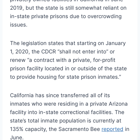
2019, but the state is still somewhat reliant on
in-state private prisons due to overcrowding
issues.
The legislation states that starting on January
1, 2020, the CDCR “shall not enter into” or
renew “a contract with a private, for-profit
prison facility located in or outside of the state
to provide housing for state prison inmates.”
California has since transferred all of its
inmates who were residing in a private Arizona
facility into in-state correctional facilities. The
state’s total inmate population is currently at
135% capacity, the Sacramento Bee
reported
in
June.