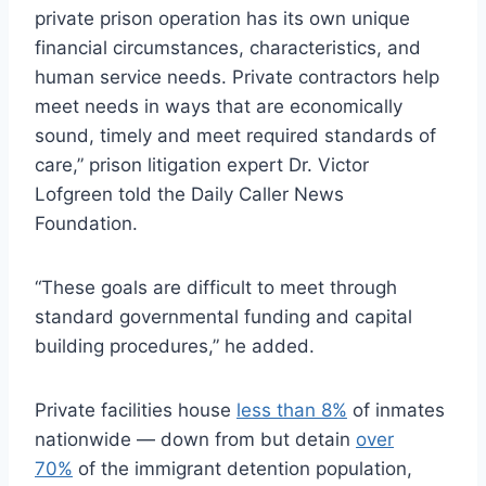
private prison operation has its own unique
financial circumstances, characteristics, and
human service needs. Private contractors help
meet needs in ways that are economically
sound, timely and meet required standards of
care,” prison litigation expert Dr. Victor
Lofgreen told the Daily Caller News
Foundation.
“These goals are difficult to meet through
standard governmental funding and capital
building procedures,” he added.
Private facilities house
less than 8%
of inmates
nationwide — down from but detain
over
70%
of the immigrant detention population,