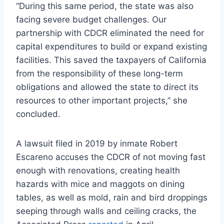
“During this same period, the state was also
facing severe budget challenges. Our
partnership with CDCR eliminated the need for
capital expenditures to build or expand existing
facilities. This saved the taxpayers of California
from the responsibility of these long-term
obligations and allowed the state to direct its
resources to other important projects,” she
concluded.
A lawsuit filed in 2019 by inmate Robert
Escareno accuses the CDCR of not moving fast
enough with renovations, creating health
hazards with mice and maggots on dining
tables, as well as mold, rain and bird droppings
seeping through walls and ceiling cracks, the