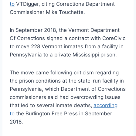
to
VTDigger, citing Corrections Department
Commissioner Mike Touchette.
In September 2018, the Vermont Department
Of Corrections signed a contract with CoreCivic
to move 228 Vermont inmates from a facility in
Pennsylvania to a private Mississippi prison.
The move came following criticism regarding
the prison conditions at the state-run facility in
Pennsylvania, which Department of Corrections
commissioners said had overcrowding issues
that led to several inmate deaths,
according
to
the Burlington Free Press in September
2018.