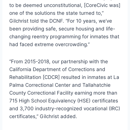
to be deemed unconstitutional, [CoreCivic was]
one of the solutions the state turned to,”
Gilchrist told the DCNF. “For 10 years, we’ve
been providing safe, secure housing and life-
changing reentry programming for inmates that
had faced extreme overcrowding.”
“From 2015-2018, our partnership with the
California Department of Corrections and
Rehabilitation [CDCR] resulted in inmates at La
Palma Correctional Center and Tallahatchie
County Correctional Facility earning more than
715 High School Equivalency (HSE) certificates
and 3,700 industry-recognized vocational (IRC)
certificates,” Gilchrist added.