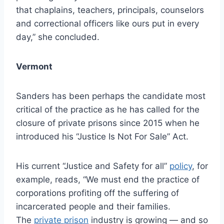
that chaplains, teachers, principals, counselors
and correctional officers like ours put in every
day,” she concluded.
Vermont
Sanders has been perhaps the candidate most
critical of the practice as he has called for the
closure of private prisons since 2015 when he
introduced his “Justice Is Not For Sale” Act.
His current “Justice and Safety for all”
policy
, for
example, reads, “We must end the practice of
corporations profiting off the suffering of
incarcerated people and their families.
The
private prison
industry is growing — and so