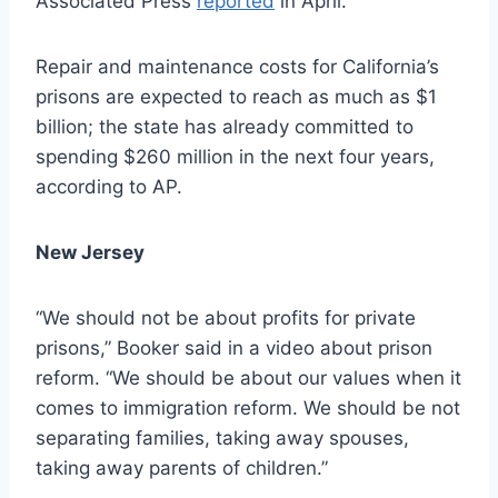
Associated Press
reported
in April.
Repair and maintenance costs for California’s
prisons are expected to reach as much as $1
billion; the state has already committed to
spending $260 million in the next four years,
according to AP.
New Jersey
“We should not be about profits for private
prisons,” Booker said in a video about prison
reform. “We should be about our values when it
comes to immigration reform. We should be not
separating families, taking away spouses,
taking away parents of children.”