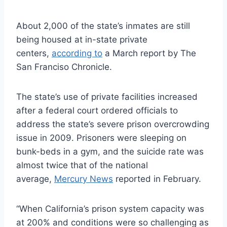
About 2,000 of the state’s inmates are still
being housed at in-state private
centers,
according to
a March report by The
San Franciso Chronicle.
The state’s use of private facilities increased
after a federal court ordered officials to
address the state’s severe prison overcrowding
issue in 2009. Prisoners were sleeping on
bunk-beds in a gym, and the suicide rate was
almost twice that of the national
average,
Mercury News
reported in February.
“When California’s prison system capacity was
at 200% and conditions were so challenging as