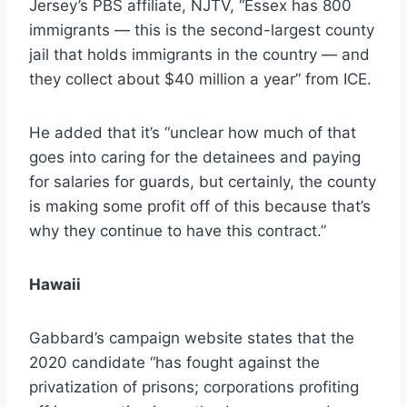
Jersey’s PBS affiliate, NJTV, “Essex has 800
immigrants — this is the second-largest county
jail that holds immigrants in the country — and
they collect about $40 million a year” from ICE.
He added that it’s “unclear how much of that
goes into caring for the detainees and paying
for salaries for guards, but certainly, the county
is making some profit off of this because that’s
why they continue to have this contract.”
Hawaii
Gabbard’s campaign website states that the
2020 candidate “has fought against the
privatization of prisons; corporations profiting