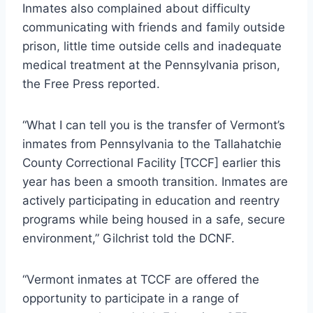
Inmates also complained about difficulty
communicating with friends and family outside
prison, little time outside cells and inadequate
medical treatment at the Pennsylvania prison,
the Free Press reported.
“What I can tell you is the transfer of Vermont’s
inmates from Pennsylvania to the Tallahatchie
County Correctional Facility [TCCF] earlier this
year has been a smooth transition. Inmates are
actively participating in education and reentry
programs while being housed in a safe, secure
environment,” Gilchrist told the DCNF.
“Vermont inmates at TCCF are offered the
opportunity to participate in a range of