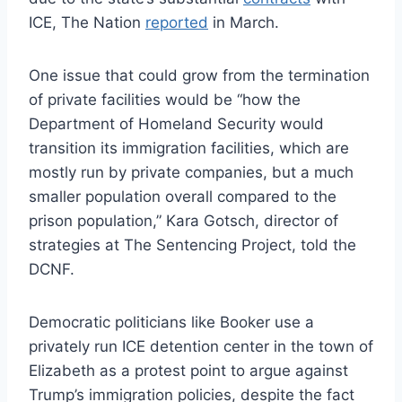
ICE, The Nation
reported
in March.
One issue that could grow from the termination
of private facilities would be “how the
Department of Homeland Security would
transition its immigration facilities, which are
mostly run by private companies, but a much
smaller population overall compared to the
prison population,” Kara Gotsch, director of
strategies at The Sentencing Project, told the
DCNF.
Democratic politicians like Booker use a
privately run ICE detention center in the town of
Elizabeth as a protest point to argue against
Trump’s immigration policies, despite the fact