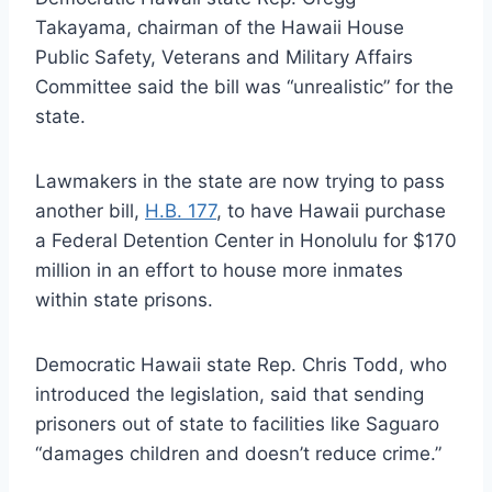
Takayama, chairman of the Hawaii House
Public Safety, Veterans and Military Affairs
Committee said the bill was “unrealistic” for the
state.
Lawmakers in the state are now trying to pass
another bill,
H.B. 177
, to have Hawaii purchase
a Federal Detention Center in Honolulu for $170
million in an effort to house more inmates
within state prisons.
Democratic Hawaii state Rep. Chris Todd, who
introduced the legislation, said that sending
prisoners out of state to facilities like Saguaro
“damages children and doesn’t reduce crime.”