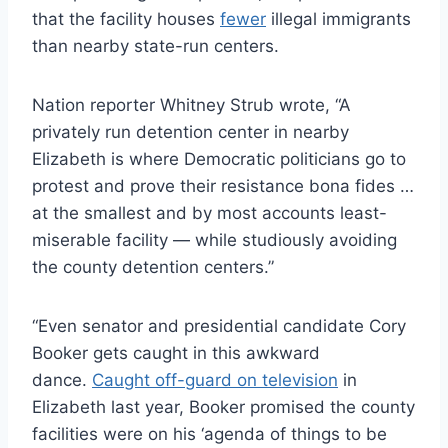
that the facility houses
fewer
illegal immigrants
than nearby state-run centers.
Nation reporter Whitney Strub wrote, “A
privately run detention center in nearby
Elizabeth is where Democratic politicians go to
protest and prove their resistance bona fides …
at the smallest and by most accounts least-
miserable facility — while studiously avoiding
the county detention centers.”
“Even senator and presidential candidate Cory
Booker gets caught in this awkward
dance.
Caught off-guard on television
in
Elizabeth last year, Booker promised the county
facilities were on his ‘agenda of things to be