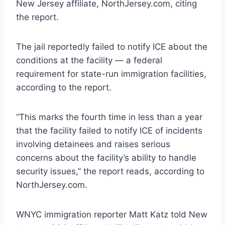
New Jersey affiliate, NorthJersey.com, citing
the report.
The jail reportedly failed to notify ICE about the
conditions at the facility — a federal
requirement for state-run immigration facilities,
according to the report.
“This marks the fourth time in less than a year
that the facility failed to notify ICE of incidents
involving detainees and raises serious
concerns about the facility’s ability to handle
security issues,” the report reads, according to
NorthJersey.com.
WNYC immigration reporter Matt Katz told New