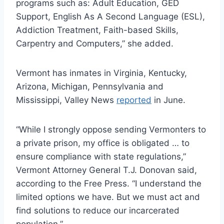
programs such as: Adult Education, GED
Support, English As A Second Language (ESL),
Addiction Treatment, Faith-based Skills,
Carpentry and Computers,” she added.
Vermont has inmates in Virginia, Kentucky,
Arizona, Michigan, Pennsylvania and
Mississippi, Valley News
reported
in June.
“While I strongly oppose sending Vermonters to
a private prison, my office is obligated … to
ensure compliance with state regulations,”
Vermont Attorney General T.J. Donovan said,
according to the Free Press. “I understand the
limited options we have. But we must act and
find solutions to reduce our incarcerated
population.”