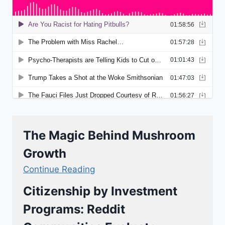
The Magic Behind Mushroom
Growth
Continue Reading
Citizenship by Investment
Programs: Reddit