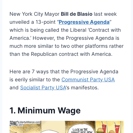
New York City Mayor
Bill de Blasio
last week
unveiled a 13-point “
Progressive Agenda
”
which is being called the Liberal ‘Contract with
America.’ However, the Progressive Agenda is
much more similar to two other platforms rather
than the Republican contract with America.
Here are 7 ways that the Progressive Agenda
is eerily similar to the
Communist Party USA
and
Socialist Party USA
‘s manifestos.
1. Minimum Wage