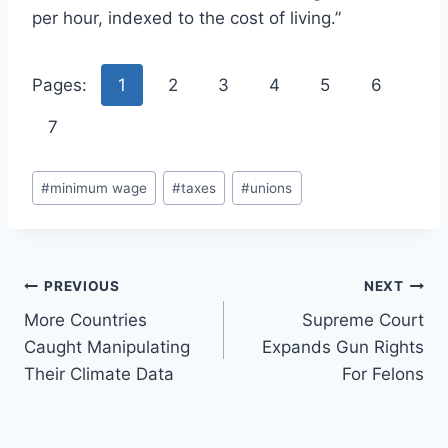
per hour, indexed to the cost of living.”
Pages:
1
2
3
4
5
6
7
Post
#
minimum wage
#
taxes
#
unions
Tags:
Post
PREVIOUS
NEXT
More Countries
Supreme Court
navigation
Caught Manipulating
Expands Gun Rights
Their Climate Data
For Felons