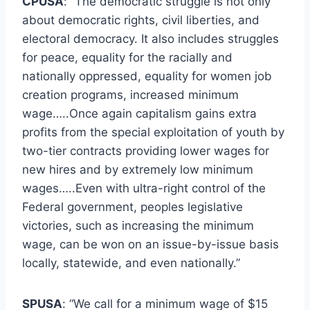
CPUSA
: “The democratic struggle is not only
about democratic rights, civil liberties, and
electoral democracy. It also includes struggles
for peace, equality for the racially and
nationally oppressed, equality for women job
creation programs, increased minimum
wage…..Once again capitalism gains extra
profits from the special exploitation of youth by
two-tier contracts providing lower wages for
new hires and by extremely low minimum
wages…..Even with ultra-right control of the
Federal government, peoples legislative
victories, such as increasing the minimum
wage, can be won on an issue-by-issue basis
locally, statewide, and even nationally.”
SPUSA
: “We call for a minimum wage of $15