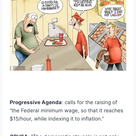
Progressive Agenda
: calls for the raising of
“the Federal minimum wage, so that it reaches
$15/hour, while indexing it to inflation.”