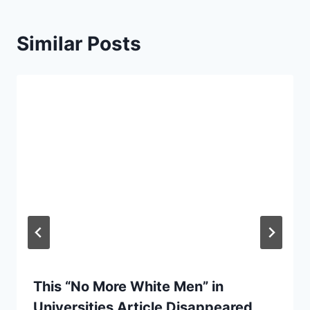
Similar Posts
This “No More White Men” in
Universities Article Disappeared