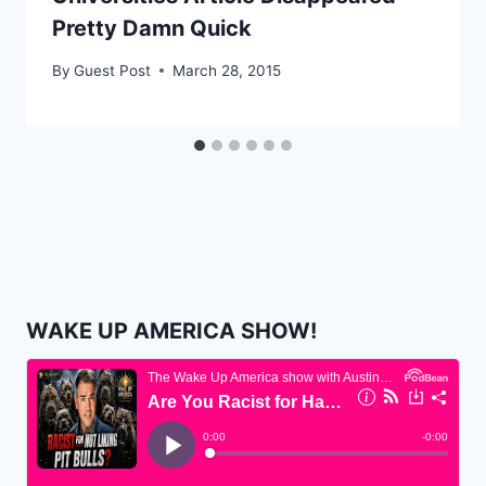
Pretty Damn Quick
By
Guest Post
March 28, 2015
WAKE UP AMERICA SHOW!