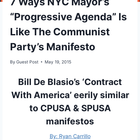
7 Ways NYC Mayor’s
“Progressive Agenda” Is
Like The Communist
Party’s Manifesto
By
Guest Post
May 19, 2015
Bill De Blasio’s ‘Contract
With America’ eerily similar
to CPUSA & SPUSA
manifestos
By: Ryan Carrillo