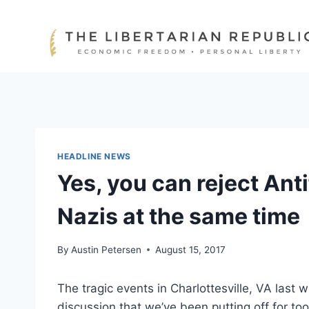
Skip
to
content
HEADLINE NEWS
Yes, you can reject Ant
Nazis at the same time
By
Austin Petersen
August 15, 2017
The tragic events in Charlottesville, VA last 
discussion that we’ve been putting off for too