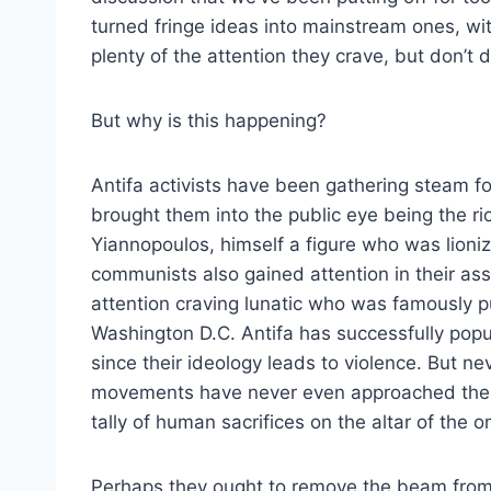
turned fringe ideas into mainstream ones, wi
plenty of the attention they crave, but don’t 
But why is this happening?
Antifa activists have been gathering steam f
brought them into the public eye being the ri
Yiannopoulos, himself a figure who was lionize
communists also gained attention in their as
attention craving lunatic who was famously pu
Washington D.C. Antifa has successfully pop
since their ideology leads to violence. But ne
movements have never even approached the 
tally of human sacrifices on the altar of the 
Perhaps they ought to remove the beam from 