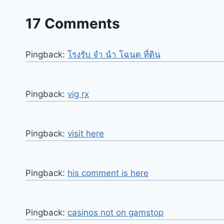
17 Comments
Pingback:
โรงรับ จํา นํา โฉนด ที่ดิน
Pingback:
vig rx
Pingback:
visit here
Pingback:
his comment is here
Pingback:
casinos not on gamstop