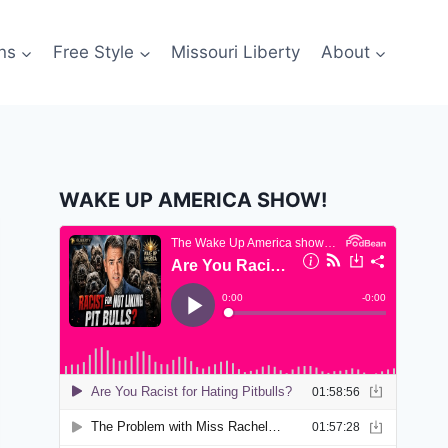
ns
Free Style
Missouri Liberty
About
WAKE UP AMERICA SHOW!