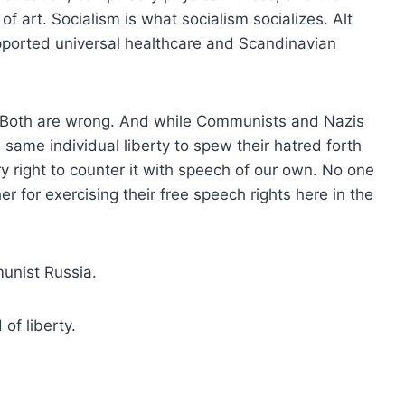
 art. Socialism is what socialism socializes. Alt
pported universal healthcare and Scandinavian
 Both are wrong. And while Communists and Nazis
 same individual liberty to spew their hatred forth
y right to counter it with speech of our own. No one
her for exercising their free speech rights here in the
unist Russia.
of liberty.