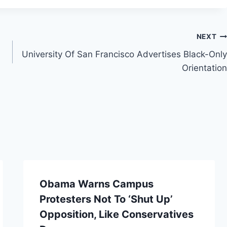
NEXT
University Of San Francisco Advertises Black-Only
Orientation
Obama Warns Campus
Protesters Not To ‘Shut Up’
Opposition, Like Conservatives