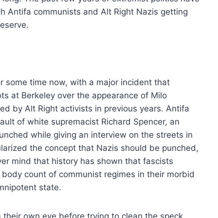
th Antifa communists and Alt Right Nazis getting
deserve.
or some time now, with a major incident that
ots at Berkeley over the appearance of Milo
d by Alt Right activists in previous years. Antifa
sault of white supremacist Richard Spencer, an
nched while giving an interview on the streets in
ularized the concept that Nazis should be punched,
ver mind that history has shown that fascists
body count of communist regimes in their morbid
omnipotent state.
their own eye before trying to clean the speck