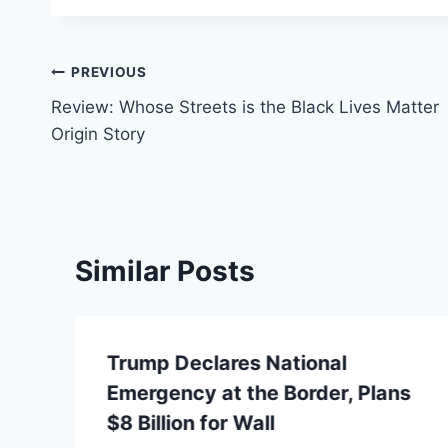
Post
PREVIOUS
Review: Whose Streets is the Black Lives Matter
navigation
Origin Story
Similar Posts
Trump Declares National
Emergency at the Border, Plans
$8 Billion for Wall