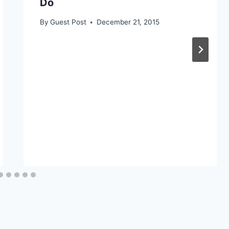
Do
By
Guest Post
December 21, 2015