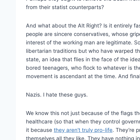
from their statist counterparts?
And what about the Alt Right? Is it entirely f
people are sincere conservatives, whose gripe
interest of the working man are legitimate. S
libertarian traditions but who have warped th
state, an idea that flies in the face of the ide
bored teenagers, who flock to whatever is the
movement is ascendant at the time. And finall
Nazis. I hate these guys.
We know this not just because of the flags t
healthcare (so that when they control govern
it because
they aren’t truly pro-life
. They’re p
themselves all they like. They have nothing i