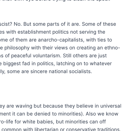
ascist? No. But some parts of it are. Some of these
s with establishment politics not serving the
ome of them are anarcho-capitalists, with ties to
e philosophy with their views on creating an ethno-
as of peaceful voluntarism. Still others are just
 biggest fad in politics, latching on to whatever
y, some are sincere national socialists.
hey are waving but because they believe in universal
ment it can be denied to minorities). Also we know
ro-life for white babies, but minorities can off
n common with libertarian or conservative traditions,