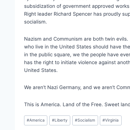
subsidization of government approved works of
Right leader Richard Spencer has proudly su
socialism.
Nazism and Communism are both twin evils.
who live in the United States should have the
in the public square, we the people have ever
has the right to initiate violence against anot
United States.
We aren’t Nazi Germany, and we aren’t Comm
This is America. Land of the Free. Sweet land 
Post
#
America
#
Liberty
#
Socialism
#
Virginia
Tags: