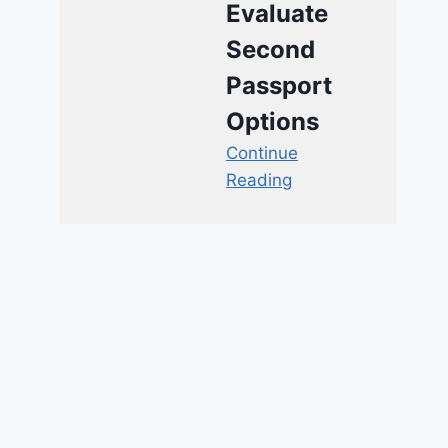
Evaluate
Second
Passport
Options
Continue
Reading