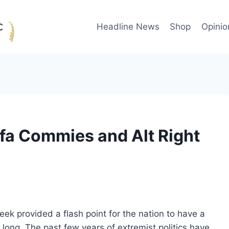
Headline News
Shop
Opinio
ifa Commies and Alt Right
week provided a flash point for the nation to have a
 long. The past few years of extremist politics have