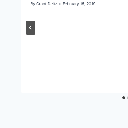
By
Grant Deltz
February 15, 2019