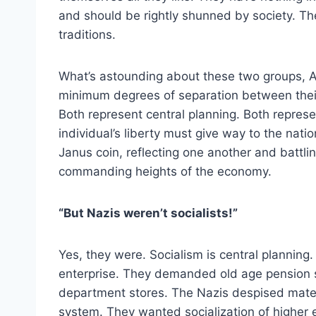
and should be rightly shunned by society. T
traditions.
What’s astounding about these two groups, An
minimum degrees of separation between their 
Both represent central planning. Both repres
individual’s liberty must give way to the na
Janus coin, reflecting one another and battli
commanding heights of the economy.
“But Nazis weren’t socialists!”
Yes, they were. Socialism is central planning
enterprise. They demanded old age pension
department stores. The Nazis despised materi
system. They wanted socialization of higher 