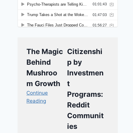
The Magic
Citizenshi
Behind
p by
Mushroo
Investmen
m Growth
t
Continue
Programs:
Reading
Reddit
Communit
ies