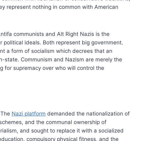
hey represent nothing in common with American
tifa communists and Alt Right Nazis is the
political ideals. Both represent big government.
ent a form of socialism which decrees that an
tion-state. Communism and Nazism are merely the
ng for supremacy over who will control the
. The
Nazi platform
demanded the nationalization of
 schemes, and the communal ownership of
alism, and sought to replace it with a socialized
education, compulsory physical fitness, and the