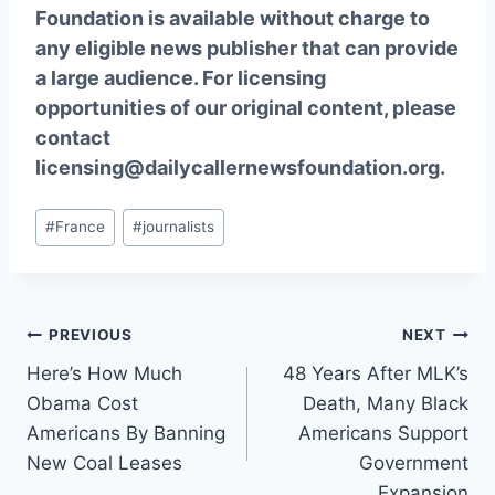
Foundation is available without charge to
any eligible news publisher that can provide
a large audience. For licensing
opportunities of our original content, please
contact
licensing@dailycallernewsfoundation.org.
Post
#
France
#
journalists
Tags:
Post
PREVIOUS
NEXT
Here’s How Much
48 Years After MLK’s
navigation
Obama Cost
Death, Many Black
Americans By Banning
Americans Support
New Coal Leases
Government
Expansion