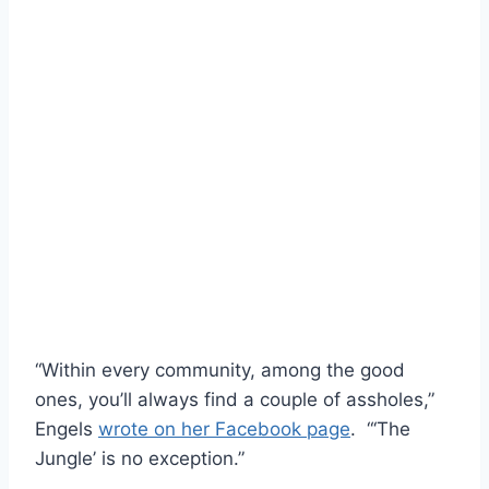
“Within every community, among the good
ones, you’ll always find a couple of assholes,”
Engels
wrote on her Facebook page
. “‘The
Jungle’ is no exception.”