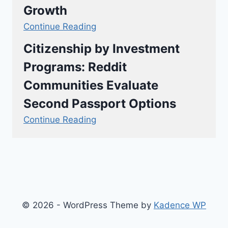
Growth
Continue Reading
Citizenship by Investment
Programs: Reddit
Communities Evaluate
Second Passport Options
Continue Reading
© 2026 - WordPress Theme by
Kadence WP