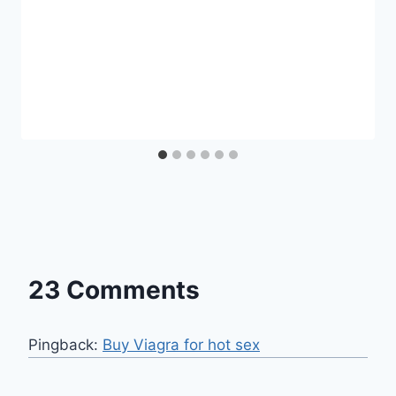
23 Comments
Pingback:
Buy Viagra for hot sex