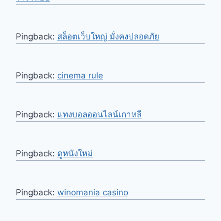
Pingback:
สล็อตเว็บใหญ่ มั่งคงปลอดภัย
Pingback:
cinema rule
Pingback:
แทงบอลออนไลน์เกาหลี
Pingback:
ดูหนังใหม่
Pingback:
winomania casino