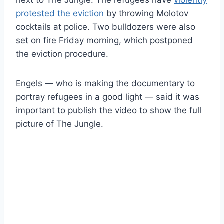
protested the eviction
by throwing Molotov
cocktails at police. Two bulldozers were also
set on fire Friday morning, which postponed
the eviction procedure.
Engels — who is making the documentary to
portray refugees in a good light — said it was
important to publish the video to show the full
picture of The Jungle.