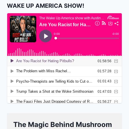
WAKE UP AMERICA SHOW!
The Magic Behind Mushroom