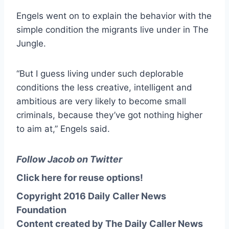
Engels went on to explain the behavior with the
simple condition the migrants live under in The
Jungle.
“But I guess living under such deplorable
conditions the less creative, intelligent and
ambitious are very likely to become small
criminals, because they’ve got nothing higher
to aim at,” Engels said.
Follow Jacob on Twitter
Click here for reuse options!
Copyright 2016 Daily Caller News
Foundation
Content created by The Daily Caller News