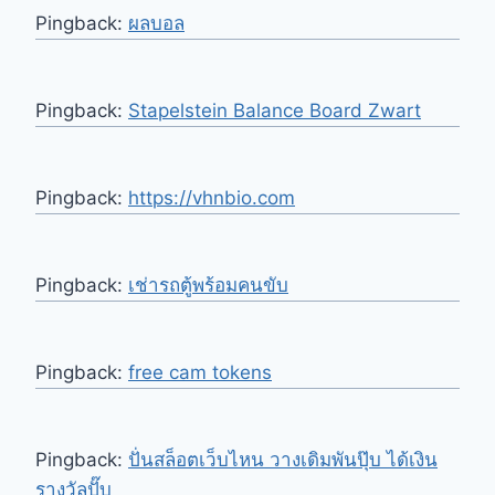
Pingback:
ผลบอล
Pingback:
Stapelstein Balance Board Zwart
Pingback:
https://vhnbio.com
Pingback:
เช่ารถตู้พร้อมคนขับ
Pingback:
free cam tokens
Pingback:
ปั่นสล็อตเว็บไหน วางเดิมพันปุ๊บ ได้เงิน
รางวัลปั๊บ