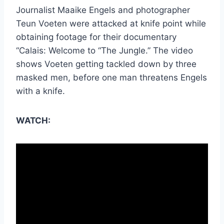
Journalist
Maaike
Engels and photographer
Teun
Voeten
were attacked at knife point while
obtaining footage for their documentary
“Calais: Welcome to “The Jungle.” The video
shows
Voeten
getting tackled down by three
masked men, before one man threatens Engels
with a knife.
WATCH: