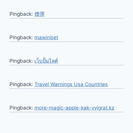
Pingback:
煙彈
Pingback:
mawinbet
Pingback:
เว็บปั้มไลค์
Pingback:
Travel Warnings Usa Countries
Pingback:
more-magic-apple-kak-vyigrat.kz