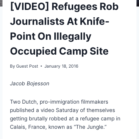
[VIDEO] Refugees Rob
Journalists At Knife-
Point On Illegally
Occupied Camp Site
By
Guest Post
January 18, 2016
Jacob Bojesson
Two Dutch, pro-immigration filmmakers
published a video Saturday of themselves
getting brutally robbed at a refugee camp in
Calais, France, known as “The Jungle.”