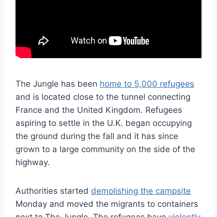
The Jungle has been
home to 5,000 refugees
and is located close to the tunnel connecting
France and the United Kingdom. Refugees
aspiring to settle in the U.K. began occupying
the ground during the fall and it has since
grown to a large community on the side of the
highway.
Authorities started
demolishing the campsite
Monday and moved the migrants to containers
next to The Jungle. The refugees have
violently