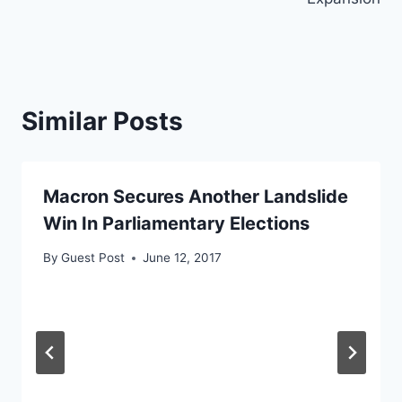
Similar Posts
Macron Secures Another Landslide
Win In Parliamentary Elections
By
Guest Post
June 12, 2017