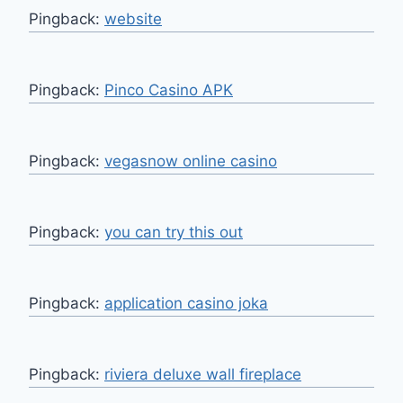
Pingback:
website
Pingback:
Pinco Casino APK
Pingback:
vegasnow online casino
Pingback:
you can try this out
Pingback:
application casino joka
Pingback:
riviera deluxe wall fireplace