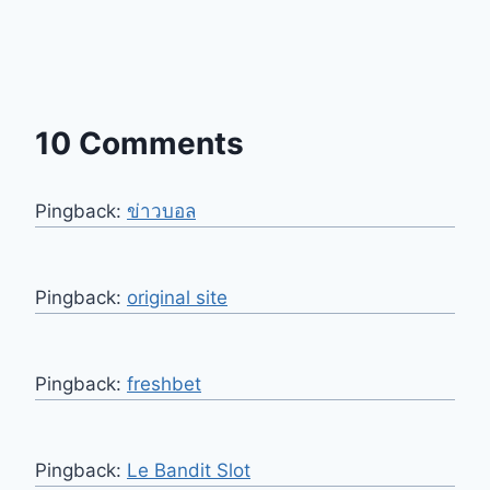
10 Comments
Pingback:
ข่าวบอล
Pingback:
original site
Pingback:
freshbet
Pingback:
Le Bandit Slot