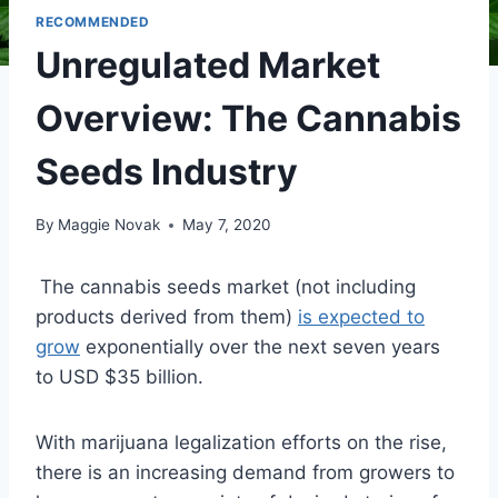
RECOMMENDED
Unregulated Market
Overview: The Cannabis
Seeds Industry
By
Maggie Novak
May 7, 2020
The cannabis seeds market (not including
products derived from them)
is expected to
grow
exponentially over the next seven years
to USD $35 billion.
With marijuana legalization efforts on the rise,
there is an increasing demand from growers to