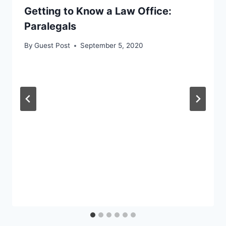
Getting to Know a Law Office:
Paralegals
By
Guest Post
September 5, 2020