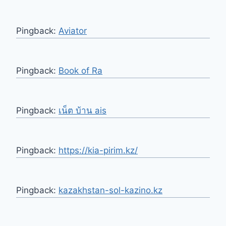
Pingback:
Aviator
Pingback:
Book of Ra
Pingback:
เน็ต บ้าน ais
Pingback:
https://kia-pirim.kz/
Pingback:
kazakhstan-sol-kazino.kz