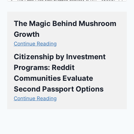
The Magic Behind Mushroom
Growth
Continue Reading
Citizenship by Investment
Programs: Reddit
Communities Evaluate
Second Passport Options
Continue Reading