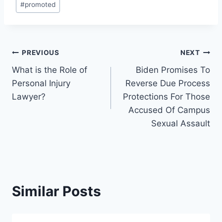
#
promoted
Tags:
Post
PREVIOUS
NEXT
What is the Role of
Biden Promises To
navigation
Personal Injury
Reverse Due Process
Lawyer?
Protections For Those
Accused Of Campus
Sexual Assault
Similar Posts