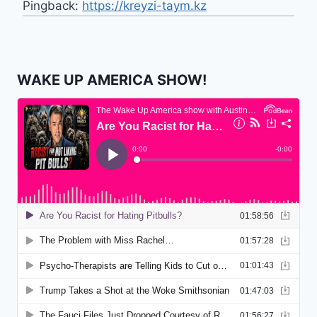
Pingback:
https://kreyzi-taym.kz
WAKE UP AMERICA SHOW!