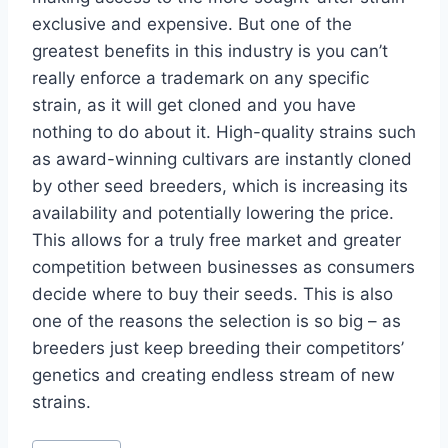
exclusive and expensive. But one of the
greatest benefits in this industry is you can’t
really enforce a trademark on any specific
strain, as it will get cloned and you have
nothing to do about it. High-quality strains such
as award-winning cultivars are instantly cloned
by other seed breeders, which is increasing its
availability and potentially lowering the price.
This allows for a truly free market and greater
competition between businesses as consumers
decide where to buy their seeds. This is also
one of the reasons the selection is so big – as
breeders just keep breeding their competitors’
genetics and creating endless stream of new
strains.
Post