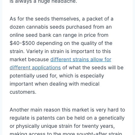
is always a huge headache.
As for the seeds themselves, a packet of a
dozen cannabis seeds purchased from an
online seed bank can range in price from
$40-$500 depending on the quality of the
strain. Variety in strain is important to this
market because
different strains allow for
different applications
of what the seeds will be
potentially used for, which is especially
important when dealing with medical
customers.
Another main reason this market is very hard to
regulate is patents can be held on a genetically
or physically unique strain for twenty years,
making access to the more sought-after strain