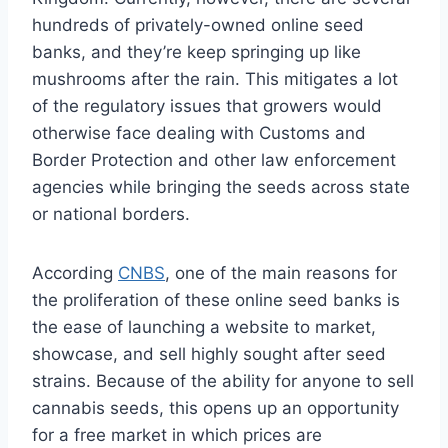
hundreds of privately-owned online seed
banks, and they’re keep springing up like
mushrooms after the rain. This mitigates a lot
of the regulatory issues that growers would
otherwise face dealing with Customs and
Border Protection and other law enforcement
agencies while bringing the seeds across state
or national borders.
According
CNBS
, one of the main reasons for
the proliferation of these online seed banks is
the ease of launching a website to market,
showcase, and sell highly sought after seed
strains. Because of the ability for anyone to sell
cannabis seeds, this opens up an opportunity
for a free market in which prices are