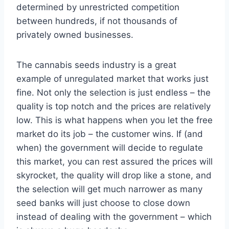
determined by unrestricted competition
between hundreds, if not thousands of
privately owned businesses.
The cannabis seeds industry is a great
example of unregulated market that works just
fine. Not only the selection is just endless – the
quality is top notch and the prices are relatively
low. This is what happens when you let the free
market do its job – the customer wins. If (and
when) the government will decide to regulate
this market, you can rest assured the prices will
skyrocket, the quality will drop like a stone, and
the selection will get much narrower as many
seed banks will just choose to close down
instead of dealing with the government – which