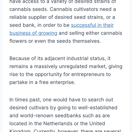
have access to a variety of desired strains of
cannabis seeds. Cannabis cultivators need a
reliable supplier of desired seed strains, or a
seed bank, in order to be
successful in their
business of growing
and selling either cannabis
flowers or even the seeds themselves.
Because of its adjacent industrial status, it
remains a massively unregulated market, giving
rise to the opportunity for entrepreneurs to
partake in a free enterprise.
In times past, one would have to search out
desired cultivars by going to well-established
and world-renown seedbanks such as are
located in the Netherlands or the United
Kingdom. Currently, however, there are several