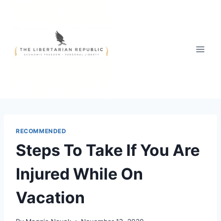
Skip
to
content
RECOMMENDED
Steps To Take If You Are
Injured While On
Vacation