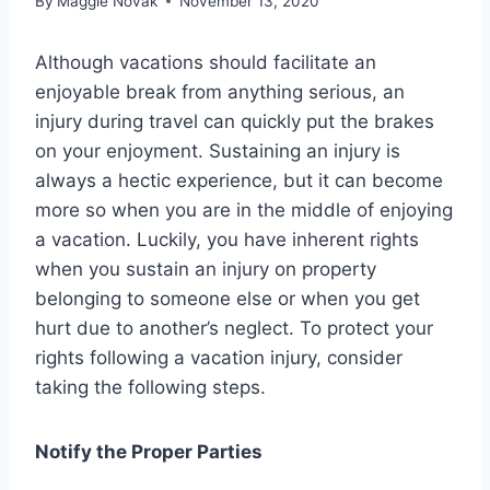
By
Maggie Novak
November 13, 2020
Although vacations should facilitate an
enjoyable break from anything serious, an
injury during travel can quickly put the brakes
on your enjoyment. Sustaining an injury is
always a hectic experience, but it can become
more so when you are in the middle of enjoying
a vacation. Luckily, you have inherent rights
when you sustain an injury on property
belonging to someone else or when you get
hurt due to another’s neglect. To protect your
rights following a vacation injury, consider
taking the following steps.
Notify the Proper Parties