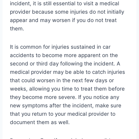
incident, it is still essential to visit a medical
provider because some injuries do not initially
appear and may worsen if you do not treat
them.
It is common for injuries sustained in car
accidents to become more apparent on the
second or third day following the incident. A
medical provider may be able to catch injuries
that could worsen in the next few days or
weeks, allowing you time to treat them before
they become more severe. If you notice any
new symptoms after the incident, make sure
that you return to your medical provider to
document them as well.