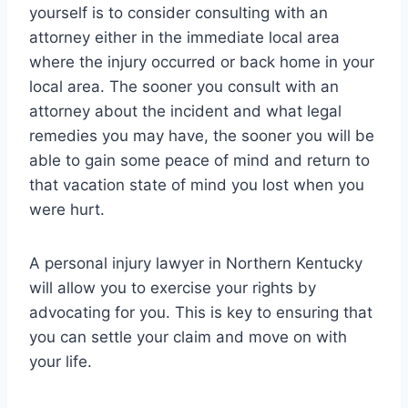
yourself is to consider consulting with an
attorney either in the immediate local area
where the injury occurred or back home in your
local area. The sooner you consult with an
attorney about the incident and what legal
remedies you may have, the sooner you will be
able to gain some peace of mind and return to
that vacation state of mind you lost when you
were hurt.
A personal injury lawyer in Northern Kentucky
will allow you to exercise your rights by
advocating for you. This is key to ensuring that
you can settle your claim and move on with
your life.