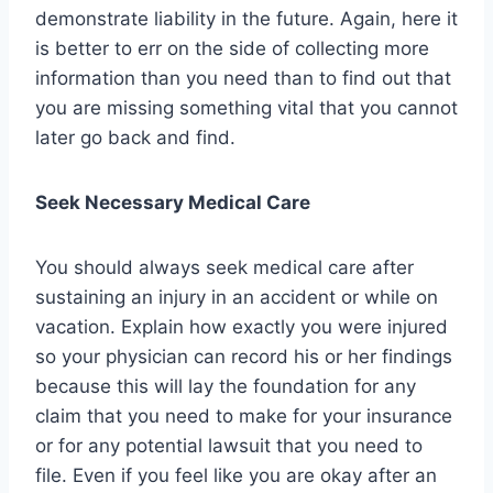
demonstrate liability in the future. Again, here it
is better to err on the side of collecting more
information than you need than to find out that
you are missing something vital that you cannot
later go back and find.
Seek Necessary Medical Care
You should always seek medical care after
sustaining an injury in an accident or while on
vacation. Explain how exactly you were injured
so your physician can record his or her findings
because this will lay the foundation for any
claim that you need to make for your insurance
or for any potential lawsuit that you need to
file. Even if you feel like you are okay after an