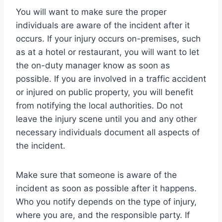
You will want to make sure the proper
individuals are aware of the incident after it
occurs. If your injury occurs on-premises, such
as at a hotel or restaurant, you will want to let
the on-duty manager know as soon as
possible. If you are involved in a traffic accident
or injured on public property, you will benefit
from notifying the local authorities. Do not
leave the injury scene until you and any other
necessary individuals document all aspects of
the incident.
Make sure that someone is aware of the
incident as soon as possible after it happens.
Who you notify depends on the type of injury,
where you are, and the responsible party. If