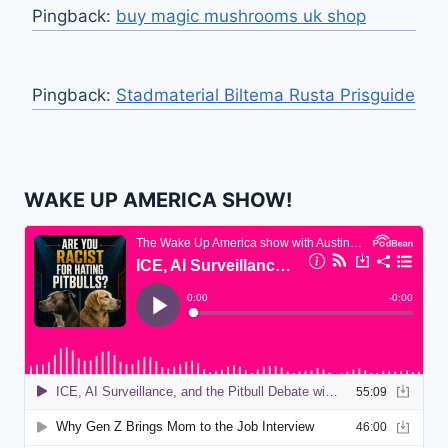
Pingback:
buy magic mushrooms uk shop
Pingback:
Stadmaterial Biltema Rusta Prisguide
WAKE UP AMERICA SHOW!