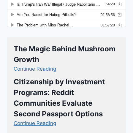
The Magic Behind Mushroom
Growth
Continue Reading
Citizenship by Investment
Programs: Reddit
Communities Evaluate
Second Passport Options
Continue Reading