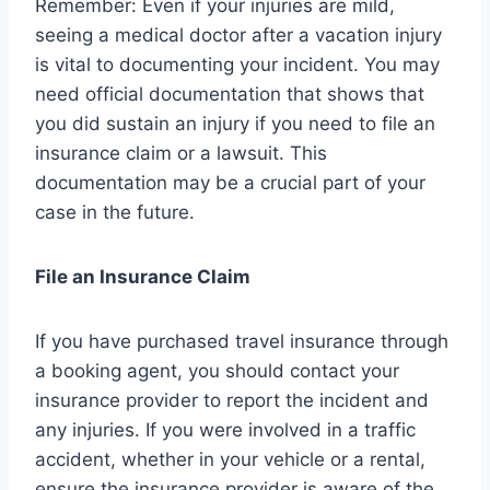
Remember: Even if your injuries are mild,
seeing a medical doctor after a vacation injury
is vital to documenting your incident. You may
need official documentation that shows that
you did sustain an injury if you need to file an
insurance claim or a lawsuit. This
documentation may be a crucial part of your
case in the future.
File an Insurance Claim
If you have purchased travel insurance through
a booking agent, you should contact your
insurance provider to report the incident and
any injuries. If you were involved in a traffic
accident, whether in your vehicle or a rental,
ensure the insurance provider is aware of the