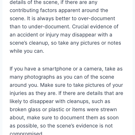
details of the scene, if there are any
contributing factors apparent around the
scene. It is always better to over-document
than to under-document. Crucial evidence of
an accident or injury may disappear with a
scene’s cleanup, so take any pictures or notes
while you can.
If you have a smartphone or a camera, take as
many photographs as you can of the scene
around you. Make sure to take pictures of your
injuries as they are. If there are details that are
likely to disappear with cleanups, such as
broken glass or plastic or items were strewn
about, make sure to document them as soon
as possible, so the scene’s evidence is not
compromised.