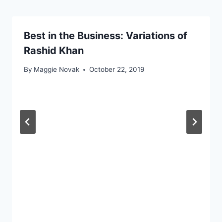
Best in the Business: Variations of
Rashid Khan
By
Maggie Novak
October 22, 2019