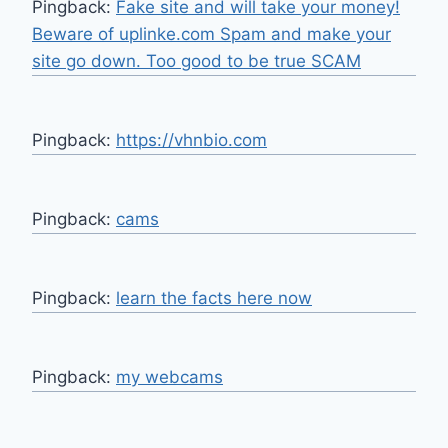
Pingback:
Fake site and will take your money!
Beware of uplinke.com Spam and make your
site go down. Too good to be true SCAM
Pingback:
https://vhnbio.com
Pingback:
cams
Pingback:
learn the facts here now
Pingback:
my webcams