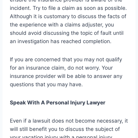
incident. Try to file a claim as soon as possible.
Although it is customary to discuss the facts of
the experience with a claims adjuster, you
should avoid discussing the topic of fault until
an investigation has reached completion.
If you are concerned that you may not qualify
for an insurance claim, do not worry. Your
insurance provider will be able to answer any
questions that you may have.
Speak With A Personal Injury Lawyer
Even if a lawsuit does not become necessary, it
will still benefit you to discuss the subject of
your vacation injury with a personal injury