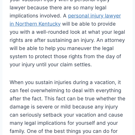
lawyer because there are so many legal
implications involved. A
personal injury lawyer
in Northern Kentucky
will be able to provide
you with a well-rounded look at what your legal
rights are after sustaining an injury. An attorney
will be able to help you maneuver the legal
system to protect those rights from the day of
your injury until your claim settles.
When you sustain injuries during a vacation, it
can feel overwhelming to deal with everything
after the fact. This fact can be true whether the
damage is severe or mild because any injury
can seriously setback your vacation and cause
many legal implications for yourself and your
family. One of the best things you can do for