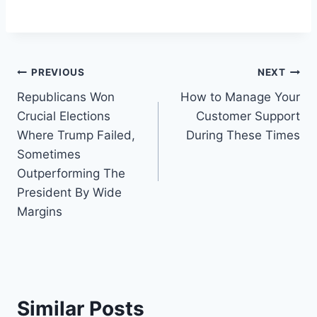
Post
PREVIOUS
NEXT
Republicans Won
How to Manage Your
navigation
Crucial Elections
Customer Support
Where Trump Failed,
During These Times
Sometimes
Outperforming The
President By Wide
Margins
Similar Posts