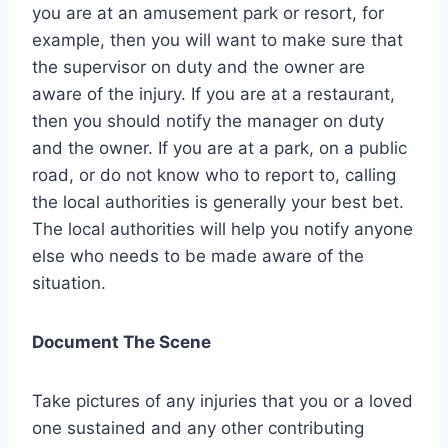
you are at an amusement park or resort, for
example, then you will want to make sure that
the supervisor on duty and the owner are
aware of the injury. If you are at a restaurant,
then you should notify the manager on duty
and the owner. If you are at a park, on a public
road, or do not know who to report to, calling
the local authorities is generally your best bet.
The local authorities will help you notify anyone
else who needs to be made aware of the
situation.
Document The Scene
Take pictures of any injuries that you or a loved
one sustained and any other contributing