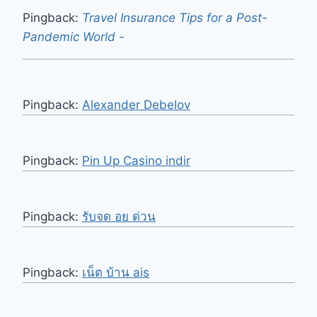
Pingback:
Travel Insurance Tips for a Post-
Pandemic World -
Pingback:
Alexander Debelov
Pingback:
Pin Up Casino indir
Pingback:
รับจด อย ด่วน
Pingback:
เน็ต บ้าน ais