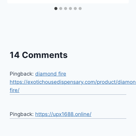
14 Comments
Pingback:
diamond fire
https://exotichousedispensary.com/product/diamo
fire/
Pingback:
https://upx1688.online/