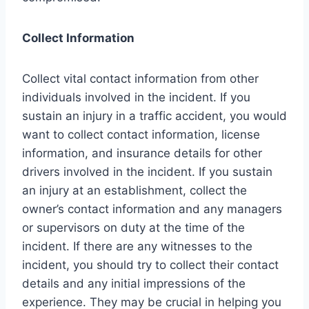
Collect Information
Collect vital contact information from other
individuals involved in the incident. If you
sustain an injury in a traffic accident, you would
want to collect contact information, license
information, and insurance details for other
drivers involved in the incident. If you sustain
an injury at an establishment, collect the
owner’s contact information and any managers
or supervisors on duty at the time of the
incident. If there are any witnesses to the
incident, you should try to collect their contact
details and any initial impressions of the
experience. They may be crucial in helping you