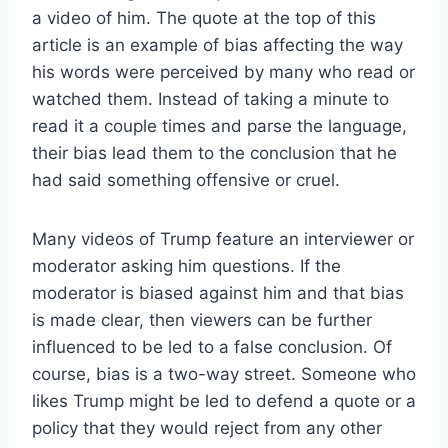
a video of him. The quote at the top of this
article is an example of bias affecting the way
his words were perceived by many who read or
watched them. Instead of taking a minute to
read it a couple times and parse the language,
their bias lead them to the conclusion that he
had said something offensive or cruel.
Many videos of Trump feature an interviewer or
moderator asking him questions. If the
moderator is biased against him and that bias
is made clear, then viewers can be further
influenced to be led to a false conclusion. Of
course, bias is a two-way street. Someone who
likes Trump might be led to defend a quote or a
policy that they would reject from any other