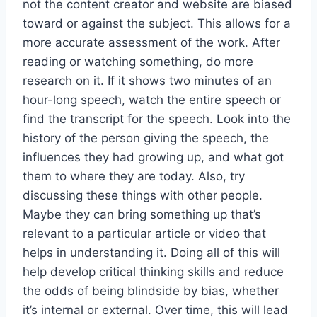
not the content creator and website are biased
toward or against the subject. This allows for a
more accurate assessment of the work. After
reading or watching something, do more
research on it. If it shows two minutes of an
hour-long speech, watch the entire speech or
find the transcript for the speech. Look into the
history of the person giving the speech, the
influences they had growing up, and what got
them to where they are today. Also, try
discussing these things with other people.
Maybe they can bring something up that’s
relevant to a particular article or video that
helps in understanding it. Doing all of this will
help develop critical thinking skills and reduce
the odds of being blindside by bias, whether
it’s internal or external. Over time, this will lead