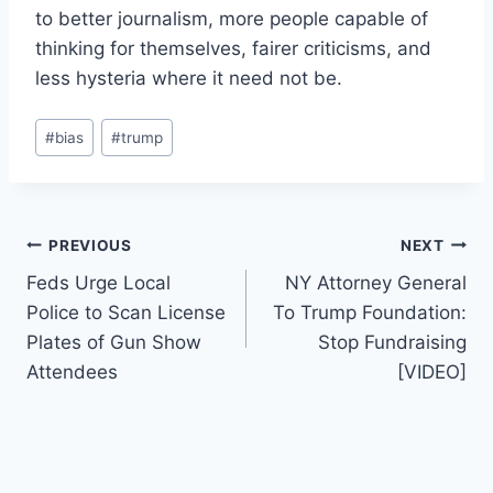
to better journalism, more people capable of
thinking for themselves, fairer criticisms, and
less hysteria where it need not be.
Post
#
bias
#
trump
Tags:
Post
PREVIOUS
NEXT
Feds Urge Local
NY Attorney General
navigation
Police to Scan License
To Trump Foundation:
Plates of Gun Show
Stop Fundraising
Attendees
[VIDEO]