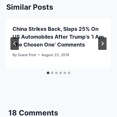
Similar Posts
China Strikes Back, Slaps 25% On
US Automobiles After Trump’s ‘I Am
The Chosen One’ Comments
By
Guest Post
August 23, 2019
18 Comments