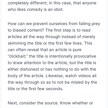
completely different; in this case, that anyone
who likes comedy is an idiot.
How can we prevent ourselves from falling prey
to biased content? The first step is to read
articles all the way through instead of merely
skimming the title or the first few lines. This
can often reveal that an article is pure
“clickbait;” the title is intentionally provocative
to draw attention to the article, but the title is
either dishonest or has nothing to do with the
body of the article. Likewise, watch videos all
the way through so as to not be misled by the
title or the first few seconds.
Next, consider the source. Know whether or