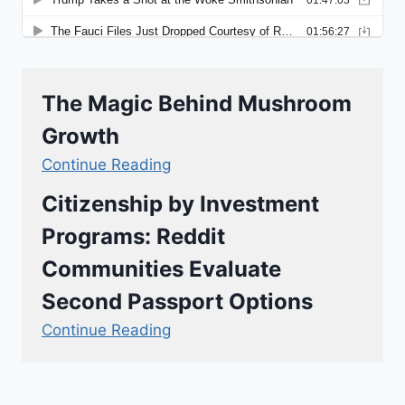
The Magic Behind Mushroom
Growth
Continue Reading
Citizenship by Investment
Programs: Reddit
Communities Evaluate
Second Passport Options
Continue Reading