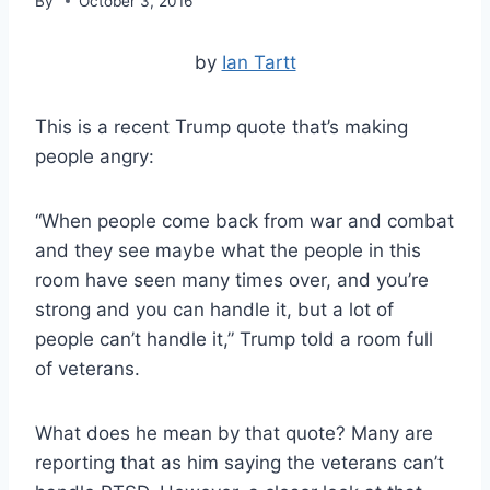
By
October 3, 2016
by
Ian Tartt
This is a recent Trump quote that’s making
people angry:
“When people come back from war and combat
and they see maybe what the people in this
room have seen many times over, and you’re
strong and you can handle it, but a lot of
people can’t handle it,” Trump told a room full
of veterans.
What does he mean by that quote? Many are
reporting that as him saying the veterans can’t