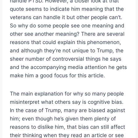
handle PTSD. However, a closer look at that
quote seems to indicate him meaning that the
veterans can handle it but other people can’t.
So why do some people see one meaning and
other see another meaning? There are several
reasons that could explain this phenomenon,
and although they’re not unique to Trump, the
sheer number of controversial things he says
and the accompanying media attention he gets
make him a good focus for this article.
The main explanation for why so many people
misinterpret what others say is cognitive bias.
In the case of Trump, many are biased against
him; even though he’s given them plenty of
reasons to dislike him, that bias can still affect
their thinking when they read an article or see