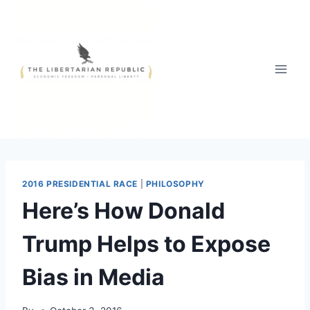
Skip
to
content
2016 PRESIDENTIAL RACE
|
PHILOSOPHY
Here’s How Donald
Trump Helps to Expose
Bias in Media