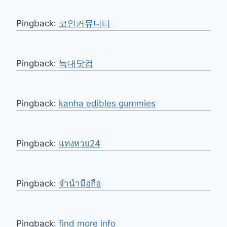
Pingback:
코인커뮤니티
Pingback:
늑대닷컴
Pingback:
kanha edibles gummies
Pingback:
แทงหวย24
Pingback:
จำนำมือถือ
Pingback:
find more info