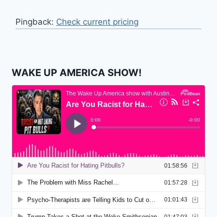
Pingback:
Check current pricing
WAKE UP AMERICA SHOW!