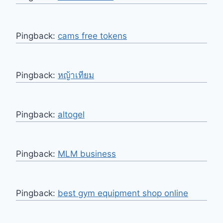
Pingback:
cams free tokens
Pingback:
หญ้าเทียม
Pingback:
altogel
Pingback:
MLM business
Pingback:
best gym equipment shop online