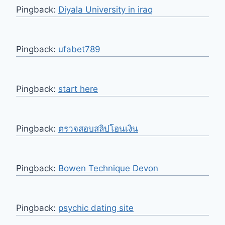
Pingback:
Diyala University in iraq
Pingback:
ufabet789
Pingback:
start here
Pingback:
ตรวจสอบสลิปโอนเงิน
Pingback:
Bowen Technique Devon
Pingback:
psychic dating site