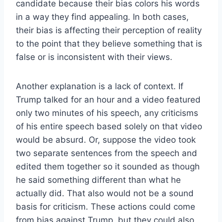
candidate because their bias colors his words
in a way they find appealing. In both cases,
their bias is affecting their perception of reality
to the point that they believe something that is
false or is inconsistent with their views.
Another explanation is a lack of context. If
Trump talked for an hour and a video featured
only two minutes of his speech, any criticisms
of his entire speech based solely on that video
would be absurd. Or, suppose the video took
two separate sentences from the speech and
edited them together so it sounded as though
he said something different than what he
actually did. That also would not be a sound
basis for criticism. These actions could come
from bias against Trump, but they could also