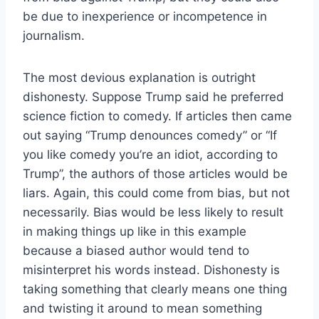
be due to inexperience or incompetence in
journalism.
The most devious explanation is outright
dishonesty. Suppose Trump said he preferred
science fiction to comedy. If articles then came
out saying “Trump denounces comedy” or “If
you like comedy you’re an idiot, according to
Trump”, the authors of those articles would be
liars. Again, this could come from bias, but not
necessarily. Bias would be less likely to result
in making things up like in this example
because a biased author would tend to
misinterpret his words instead. Dishonesty is
taking something that clearly means one thing
and twisting it around to mean something