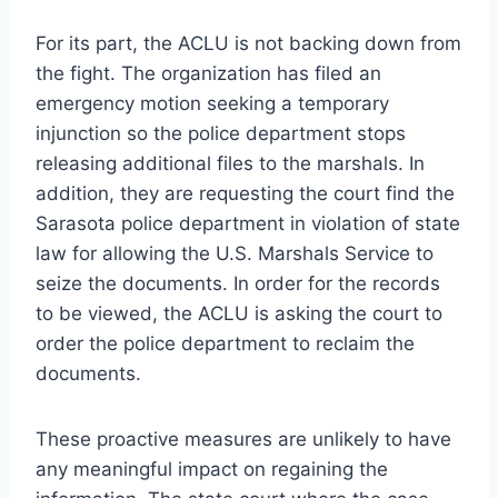
For its part, the ACLU is not backing down from
the fight. The organization has filed an
emergency motion seeking a temporary
injunction so the police department stops
releasing additional files to the marshals. In
addition, they are requesting the court find the
Sarasota police department in violation of state
law for allowing the U.S. Marshals Service to
seize the documents. In order for the records
to be viewed, the ACLU is asking the court to
order the police department to reclaim the
documents.
These proactive measures are unlikely to have
any meaningful impact on regaining the