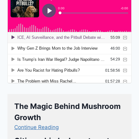
The Magic Behind Mushroom
Growth
Continue Reading