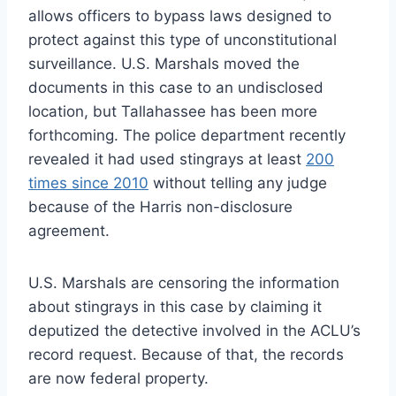
allows officers to bypass laws designed to
protect against this type of unconstitutional
surveillance. U.S. Marshals moved the
documents in this case to an undisclosed
location, but Tallahassee has been more
forthcoming. The police department recently
revealed it had used stingrays at least
200
times since 2010
without telling any judge
because of the Harris non-disclosure
agreement.
U.S. Marshals are censoring the information
about stingrays in this case by claiming it
deputized the detective involved in the ACLU’s
record request. Because of that, the records
are now federal property.