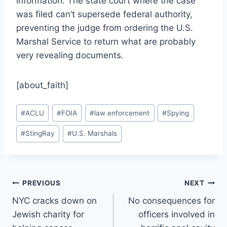
information. The state court where the case
was filed can’t supersede federal authority,
preventing the judge from ordering the U.S.
Marshal Service to return what are probably
very revealing documents.
[about_faith]
Post
#
ACLU
#
FOIA
#
law enforcement
#
Spying
Tags:
#
StingRay
#
U.S. Marshals
Post
PREVIOUS
NEXT
NYC cracks down on
No consequences for
navigation
Jewish charity for
officers involved in