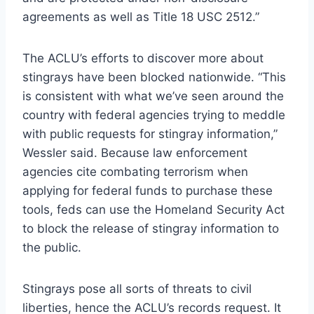
agreements as well as Title 18 USC 2512.”
The ACLU’s efforts to discover more about
stingrays have been blocked nationwide. “This
is consistent with what we’ve seen around the
country with federal agencies trying to meddle
with public requests for stingray information,”
Wessler said. Because law enforcement
agencies cite combating terrorism when
applying for federal funds to purchase these
tools, feds can use the Homeland Security Act
to block the release of stingray information to
the public.
Stingrays pose all sorts of threats to civil
liberties, hence the ACLU’s records request. It