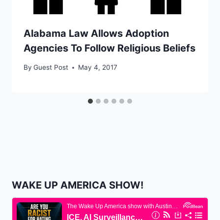
Alabama Law Allows Adoption
Agencies To Follow Religious Beliefs
By
Guest Post
May 4, 2017
WAKE UP AMERICA SHOW!