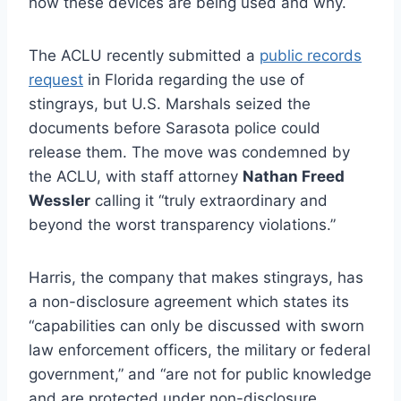
how these devices are being used and why.
The ACLU recently submitted a
public records
request
in Florida regarding the use of
stingrays, but U.S. Marshals seized the
documents before Sarasota police could
release them. The move was condemned by
the ACLU, with staff attorney
Nathan Freed
Wessler
calling it “truly extraordinary and
beyond the worst transparency violations.”
Harris, the company that makes stingrays, has
a non-disclosure agreement which states its
“capabilities can only be discussed with sworn
law enforcement officers, the military or federal
government,” and “are not for public knowledge
and are protected under non-disclosure