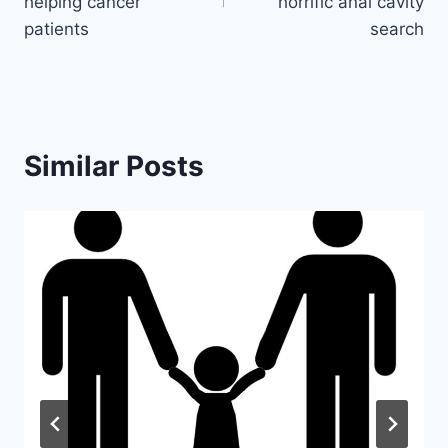
helping cancer
horrific anal cavity
patients
search
Similar Posts