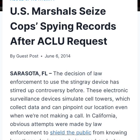
U.S. Marshals Seize
Cops’ Spying Records
After ACLU Request
By
Guest Post
June 6, 2014
SARASOTA, FL –
The decision of law
enforcement to use the stingray device has
stirred up controversy before. These electronic
surveillance devices simulate cell towers, which
collect data and can pinpoint our location even
when we’re not making a call. In California,
obvious attempts were made by law
enforcement to
shield the public
from knowing