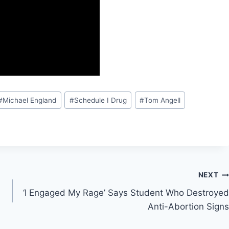
#
Michael England
#
Schedule I Drug
#
Tom Angell
NEXT
‘I Engaged My Rage’ Says Student Who Destroyed
Anti-Abortion Signs