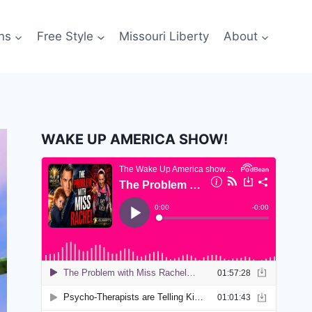
ns
Free Style
Missouri Liberty
About
WAKE UP AMERICA SHOW!