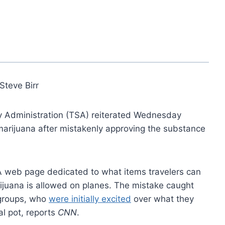
Steve Birr
ity Administration (TSA) reiterated Wednesday
 marijuana after mistakenly approving the substance
A web page dedicated to what items travelers can
rijuana is allowed on planes. The mistake caught
 groups, who
were initially excited
over what they
al pot, reports
CNN
.