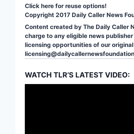
Click here for reuse options!
Copyright 2017 Daily Caller News Fo
Content created by The Daily Caller 
charge to any eligible news publisher
licensing opportunities of our origina
licensing@dailycallernewsfoundation
WATCH TLR’S LATEST VIDEO: