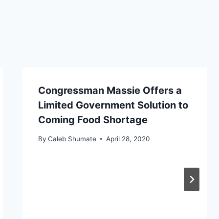
Congressman Massie Offers a
Limited Government Solution to
Coming Food Shortage
By
Caleb Shumate
April 28, 2020