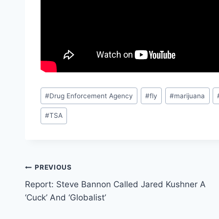
Post
#
Drug Enforcement Agency
#
fly
#
marijuana
Tags:
#
TSA
Post
PREVIOUS
Report: Steve Bannon Called Jared Kushner A
navigation
‘Cuck’ And ‘Globalist’