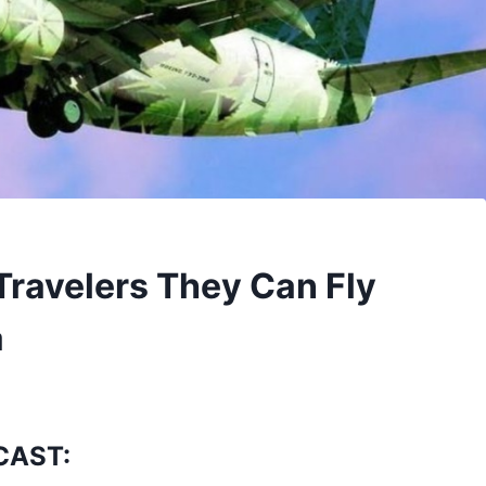
Travelers They Can Fly
a
CAST: