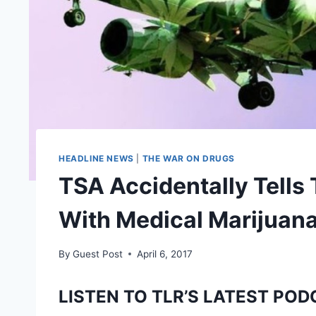
HEADLINE NEWS
|
THE WAR ON DRUGS
TSA Accidentally Tells 
With Medical Marijuan
By
Guest Post
April 6, 2017
LISTEN TO TLR’S LATEST POD