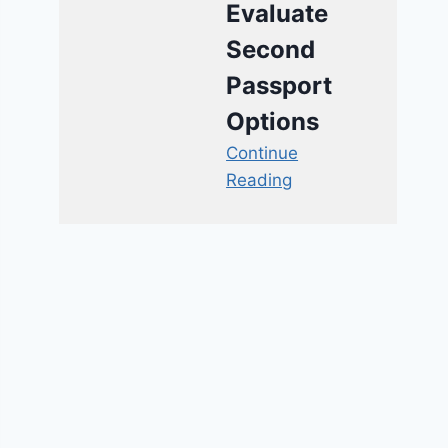
Evaluate
Second
Passport
Options
Continue
Reading