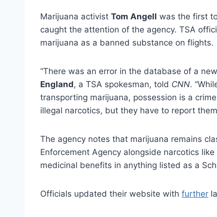
Marijuana activist
Tom Angell
was the first t
caught the attention of the agency. TSA offic
marijuana as a banned substance on flights.
“There was an error in the database of a new
England
, a TSA spokesman, told
CNN
. “Whi
transporting marijuana, possession is a crime 
illegal narcotics, but they have to report th
The agency notes that marijuana remains clas
Enforcement Agency alongside narcotics like
medicinal benefits in anything listed as a Sc
Officials updated their website with
further
la