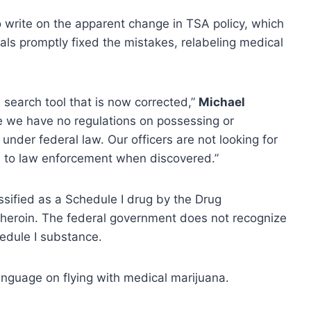
o write on the apparent change in TSA policy, which
ials promptly fixed the mistakes, relabeling medical
 search tool that is now corrected,”
Michael
le we have no regulations on possessing or
under federal law. Our officers are not looking for
em to law enforcement when discovered.”
sified as a Schedule I drug by the Drug
 heroin. The federal government does not recognize
hedule I substance.
nguage on flying with medical marijuana.