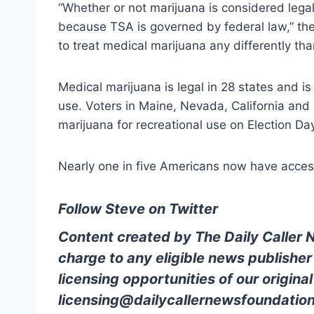
“Whether or not marijuana is considered legal
because TSA is governed by federal law,” the
to treat medical marijuana any differently th
Medical marijuana is legal in 28 states and is 
use. Voters in Maine, Nevada, California and
marijuana for recreational use on Election Da
Nearly one in five Americans now have access
Follow Steve on Twitter
Content created by The Daily Caller 
charge to any eligible news publisher
licensing opportunities of our origina
licensing@dailycallernewsfoundation