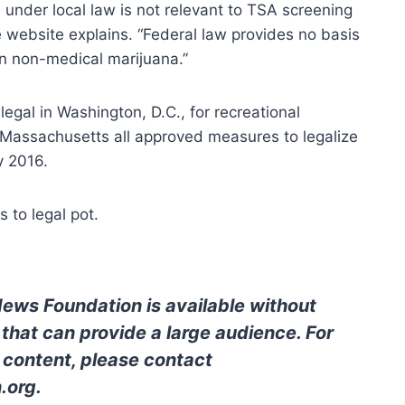
 under local law is not relevant to TSA screening
 website explains. “Federal law provides no basis
an non-medical marijuana.”
legal in Washington, D.C., for recreational
 Massachusetts all approved measures to legalize
y 2016.
 to legal pot.
News Foundation is available without
 that can provide a large audience. For
l content, please contact
.org
.