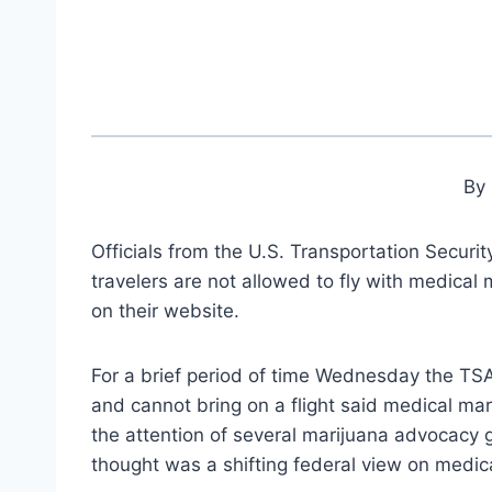
By 
Officials from the U.S. Transportation Secur
travelers are not allowed to fly with medical
on their website.
For a brief period of time Wednesday the TS
and cannot bring on a flight said medical ma
the attention of several marijuana advocacy
thought was a shifting federal view on medic