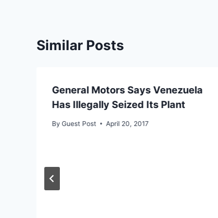
Similar Posts
General Motors Says Venezuela
Has Illegally Seized Its Plant
By
Guest Post
April 20, 2017