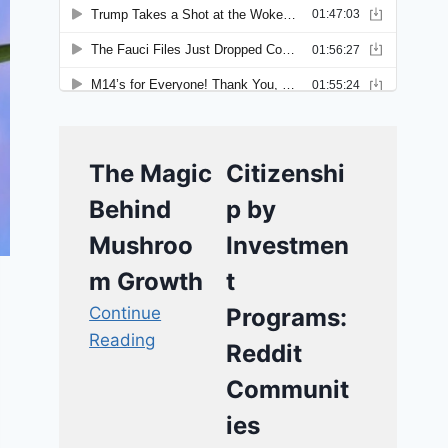
The Magic
Citizenshi
Behind
p by
Mushroo
Investmen
m Growth
t
Continue
Programs:
Reading
Reddit
Communit
ies