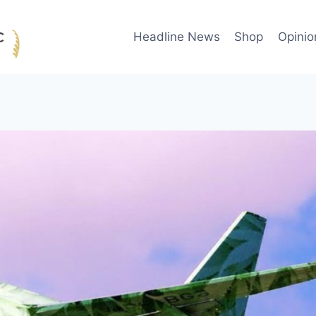
Headline News
Shop
Opinio