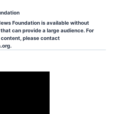
undation
News Foundation is available without
 that can provide a large audience. For
l content, please contact
.org.