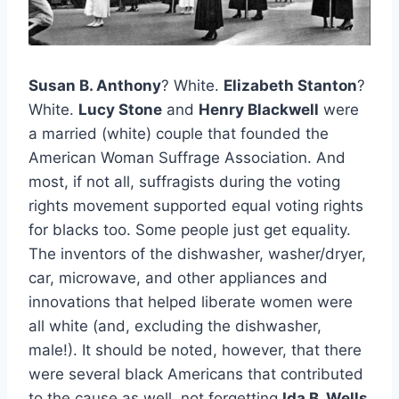
Susan B. Anthony
? White.
Elizabeth Stanton
?
White.
Lucy Stone
and
Henry Blackwell
were
a married (white) couple that founded the
American Woman Suffrage Association. And
most, if not all, suffragists during the voting
rights movement supported equal voting rights
for blacks too. Some people just get equality.
The inventors of the dishwasher, washer/dryer,
car, microwave, and other appliances and
innovations that helped liberate women were
all white (and, excluding the dishwasher,
male!). It should be noted, however, that there
were several black Americans that contributed
to the cause as well, not forgetting
Ida B. Wells