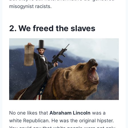
misogynist racists.
2. We freed the slaves
No one likes that
Abraham Lincoln
was a
white Republican. He was the original hipster.