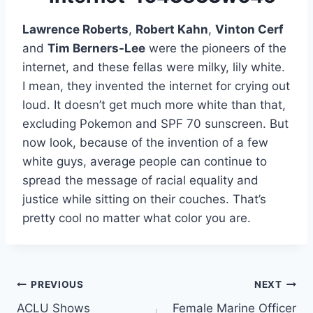
Lawrence Roberts
,
Robert Kahn
,
Vinton Cerf
and
Tim Berners-Lee
were the pioneers of the
internet, and these fellas were milky, lily white.
I mean, they invented the internet for crying out
loud. It doesn’t get much more white than that,
excluding Pokemon and SPF 70 sunscreen. But
now look, because of the invention of a few
white guys, average people can continue to
spread the message of racial equality and
justice while sitting on their couches. That’s
pretty cool no matter what color you are.
Post
PREVIOUS
NEXT
ACLU Shows
Female Marine Officer