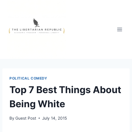
Skip
to
content
POLITICAL COMEDY
Top 7 Best Things About
Being White
By
Guest Post
July 14, 2015