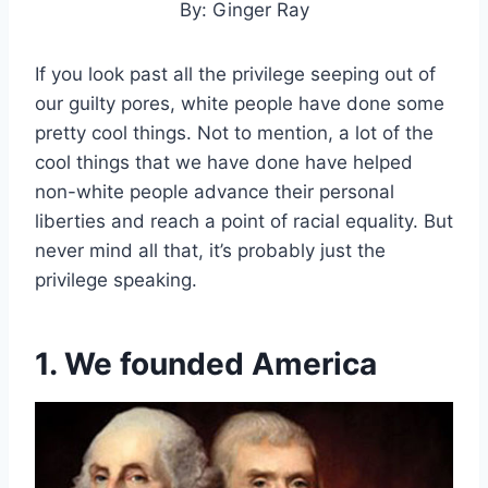
By: Ginger Ray
If you look past all the privilege seeping out of
our guilty pores, white people have done some
pretty cool things. Not to mention, a lot of the
cool things that we have done have helped
non-white people advance their personal
liberties and reach a point of racial equality. But
never mind all that, it’s probably just the
privilege speaking.
1. We founded America