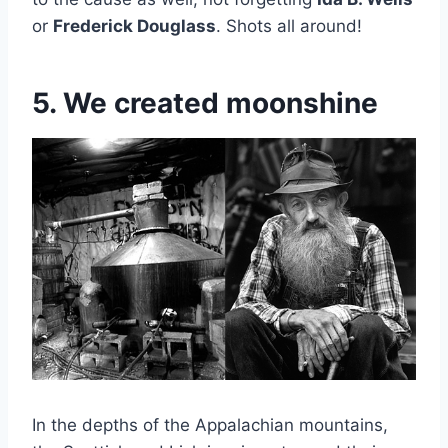
or
Frederick Douglass
. Shots all around!
5. We created moonshine
In the depths of the Appalachian mountains,