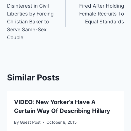
navigation
Disinterest in Civil
Fired After Holding
Liberties by Forcing
Female Recruits To
Christian Baker to
Equal Standards
Serve Same-Sex
Couple
Similar Posts
VIDEO: New Yorker’s Have A
Certain Way Of Describing Hillary
By
Guest Post
October 8, 2015