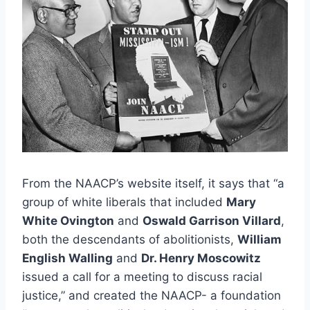
From the NAACP’s website itself, it says that “a
group of white liberals that included
Mary
White Ovington
and
Oswald Garrison Villard
,
both the descendants of abolitionists,
William
English Walling
and
Dr. Henry Moscowitz
issued a call for a meeting to discuss racial
justice,” and created the NAACP- a foundation