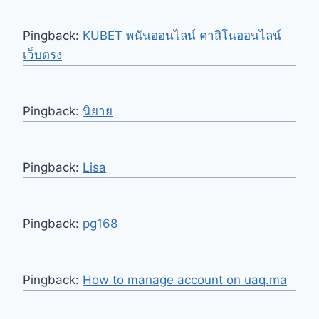
Pingback:
KUBET พนันออนไลน์ คาสิโนออนไลน์
เว็บตรง
Pingback:
นิยาย
Pingback:
Lisa
Pingback:
pg168
Pingback:
How to manage account on uaq.ma