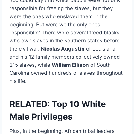
You could say that white people were not only
responsible for freeing the slaves, but they
were the ones who enslaved them in the
beginning. But were we the only ones
responsible? There were several freed blacks
who own slaves in the southern states before
the civil war.
Nicolas Augustin
of Louisiana
and his 12 family members collectively owned
215 slaves, while
William Ellison
of South
Carolina owned hundreds of slaves throughout
his life.
RELATED: Top 10 White
Male Privileges
Plus, in the beginning, African tribal leaders