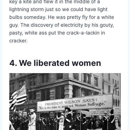
key a kite and flew it in the middle of a
lightning storm just so we could have light
bulbs someday. He was pretty fly for a white
guy. The discovery of electricity by his gouty,
pasty, white ass put the crack-a-lackin in
cracker.
4. We liberated women