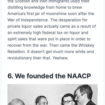
the Scottish and Irish immigrants used their
distilling knowledge from home to brew
America’s first jar of moonshine soon after the
War of Independence. The desperation for
private liquor sales actually came as a result of
an extremely high federal tax on liquor and
spirit sales that were put in place in order to
recover from the war. Then came the Whiskey
Rebellion. It doesn’t get much more white and
revolutionary than that. Yeehaw.
6. We founded the NAACP