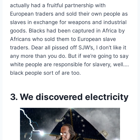
actually had a fruitful partnership with
European traders and sold their own people as
slaves in exchange for weapons and industrial
goods. Blacks had been captured in Africa by
Africans who sold them to European slave
traders. Dear all pissed off SJW’s, I don’t like it
any more than you do. But if we’re going to say
white people are responsible for slavery, well….
black people sort of are too.
3. We discovered electricity