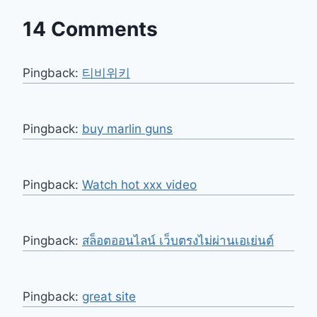
14 Comments
Pingback:
티비위키
Pingback:
buy marlin guns
Pingback:
Watch hot xxx video
Pingback:
สล็อตออนไลน์ เว็บตรงไม่ผ่านเอเย่นต์
Pingback:
great site