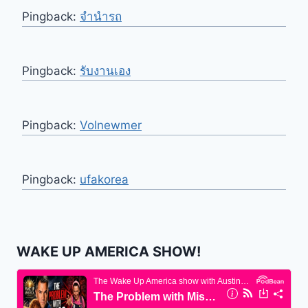
Pingback:
จำนำรถ
Pingback:
รับงานเอง
Pingback:
Volnewmer
Pingback:
ufakorea
WAKE UP AMERICA SHOW!