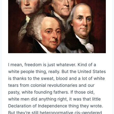
I mean, freedom is just whatever. Kind of a
white people thing, really. But the United States
is thanks to the sweat, blood and a lot of white
tears from colonial revolutionaries and our
pasty, white founding fathers. If those old,
white men did anything right, it was that little
Declaration of Independence thing they wrote.
But they’re still heteronormative cis-gendered