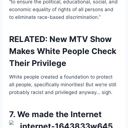
“to ensure the political, educational, social, and
economic equality of rights of all persons and
to eliminate race-based discrimination.”
RELATED: New MTV Show
Makes White People Check
Their Privilege
White people created a foundation to protect
all people, specifically minorities! But we’re still
probably racist and privileged anyway… sigh.
7. We made the Internet