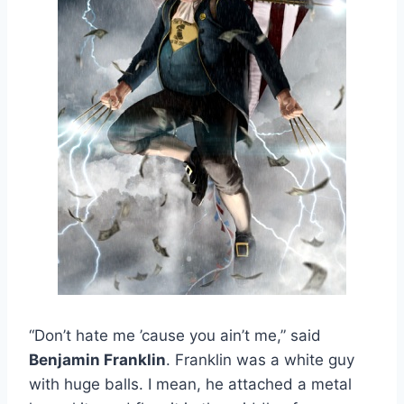
“Don’t hate me ’cause you ain’t me,” said
Benjamin Franklin
. Franklin was a white guy
with huge balls. I mean, he attached a metal