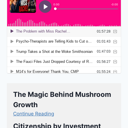
The Magic Behind Mushroom
Growth
Continue Reading
Citizenship by Investment