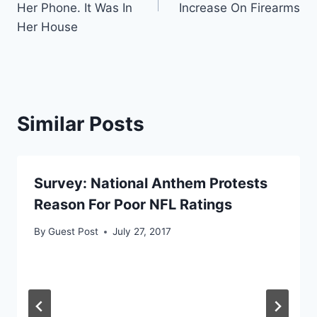
Her Phone. It Was In
Increase On Firearms
Her House
Similar Posts
Survey: National Anthem Protests
Reason For Poor NFL Ratings
By
Guest Post
July 27, 2017