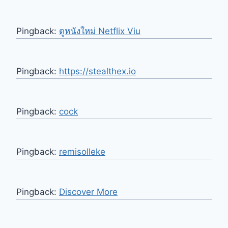
Pingback:
ดูหนังใหม่ Netflix Viu
Pingback:
https://stealthex.io
Pingback:
cock
Pingback:
remisolleke
Pingback:
Discover More