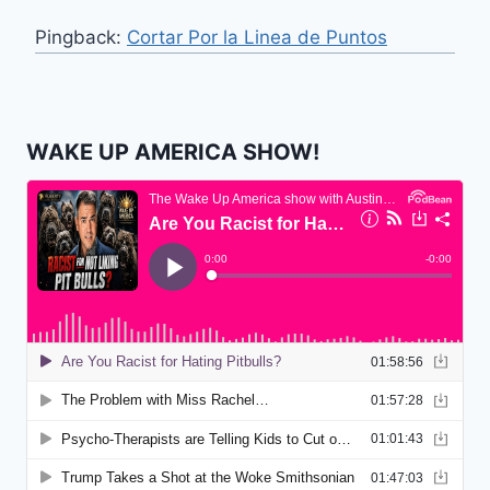
Pingback:
Cortar Por la Linea de Puntos
WAKE UP AMERICA SHOW!