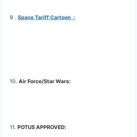
9 .
Space Tariff Cartoon :
10.
Air Force/Star Wars:
11.
POTUS APPROVED: