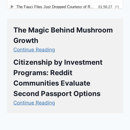
The Magic Behind Mushroom
Growth
Continue Reading
Citizenship by Investment
Programs: Reddit
Communities Evaluate
Second Passport Options
Continue Reading