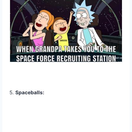
5.
Spaceballs: