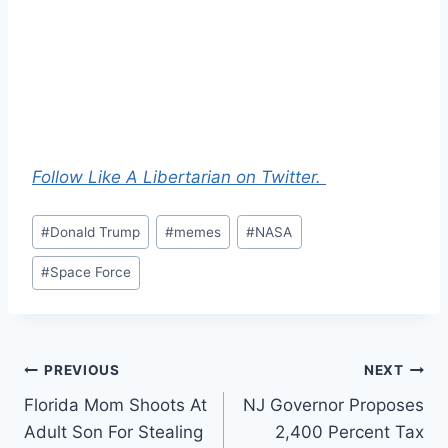
Follow Like A Libertarian on Twitter.
Post
#
Donald Trump
#
memes
#
NASA
Tags:
#
Space Force
Post
PREVIOUS
NEXT
Florida Mom Shoots At
NJ Governor Proposes
navigation
Adult Son For Stealing
2,400 Percent Tax