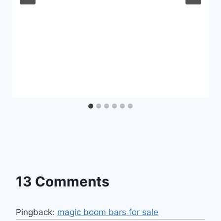
13 Comments
Pingback:
magic boom bars for sale​