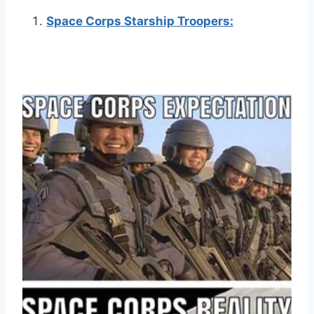
Space Corps Starship Troopers: