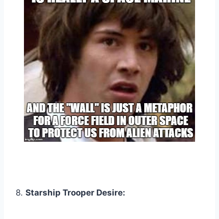
8.
Starship Trooper Desire: