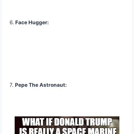
6.
Face Hugger:
7.
Pepe The Astronaut: