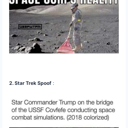
2. Star Trek Spoof
: