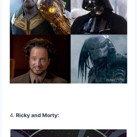
4.
Ricky and Morty: