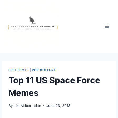
Skip
to
content
FREE STYLE
|
POP CULTURE
Top 11 US Space Force
Memes
By
LikeALibertarian
June 23, 2018