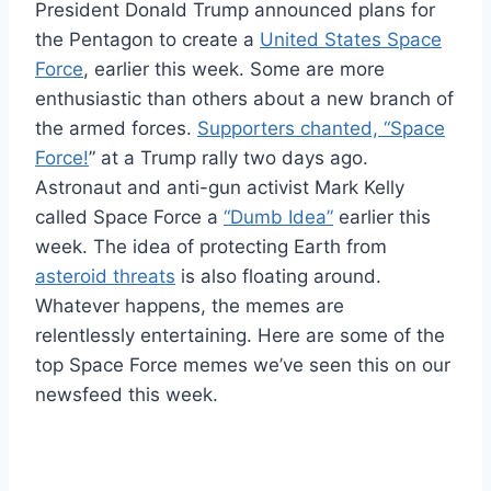
President Donald Trump announced plans for
the Pentagon to create a
United States Space
Force
, earlier this week. Some are more
enthusiastic than others about a new branch of
the armed forces.
Supporters chanted, “Space
Force!
” at a Trump rally two days ago.
Astronaut and anti-gun activist Mark Kelly
called Space Force a
“Dumb Idea”
earlier this
week. The idea of protecting Earth from
asteroid threats
is also floating around.
Whatever happens, the memes are
relentlessly entertaining. Here are some of the
top Space Force memes we’ve seen this on our
newsfeed this week.