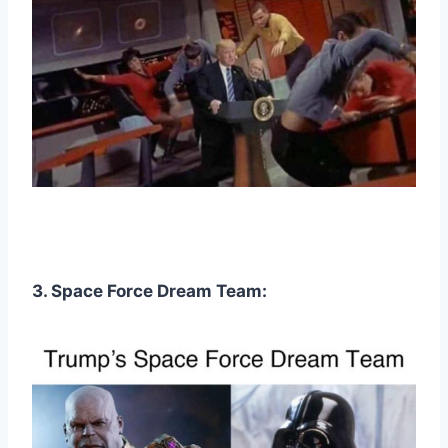
3. Space Force Dream Team: