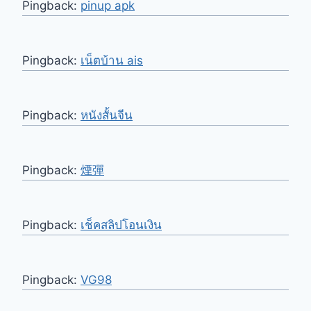
Pingback:
pinup apk
Pingback:
เน็ตบ้าน ais
Pingback:
หนังสั้นจีน
Pingback:
煙彈
Pingback:
เช็คสลิปโอนเงิน
Pingback:
VG98