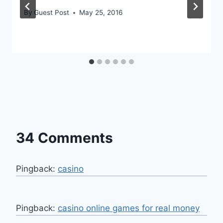
By
Guest Post
May 25, 2016
34 Comments
Pingback:
casino
Pingback:
casino online games for real money