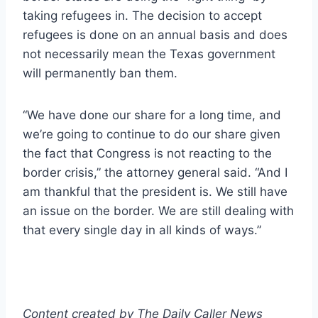
taking refugees in. The decision to accept
refugees is done on an annual basis and does
not necessarily mean the Texas government
will permanently ban them.
“We have done our share for a long time, and
we’re going to continue to do our share given
the fact that Congress is not reacting to the
border crisis,” the attorney general said. “And I
am thankful that the president is. We still have
an issue on the border. We are still dealing with
that every single day in all kinds of ways.”
Content created by The Daily Caller News