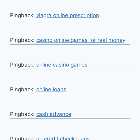
Pingback:
viagra online prescription
Pingback:
casino online games for real money
Pingback:
online casino games
Pingback:
online loans
Pingback:
cash advance
Pingback:
no credit check loans