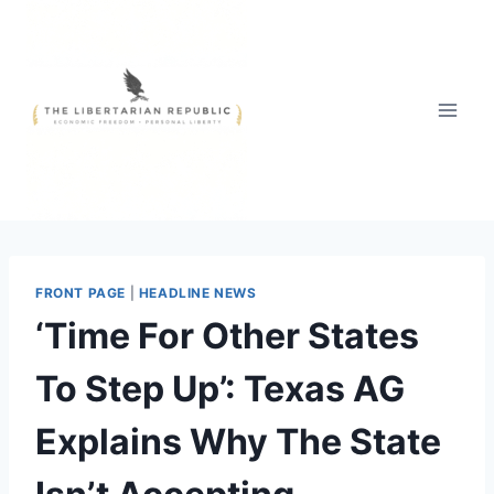
Skip
to
content
FRONT PAGE
|
HEADLINE NEWS
‘Time For Other States
To Step Up’: Texas AG
Explains Why The State