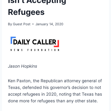
Isn’t Accepting
Refugees
By
Guest Post
January 14, 2020
Jason Hopkins
Ken Paxton, the Republican attorney general of
Texas, defended his governor’s decision to not
accept refugees in 2020, noting that Texas has
done more for refugees than any other state.