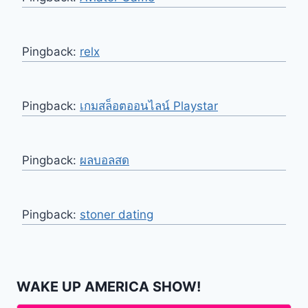
Pingback:
relx
Pingback:
เกมสล็อตออนไลน์ Playstar
Pingback:
ผลบอลสด
Pingback:
stoner dating
WAKE UP AMERICA SHOW!