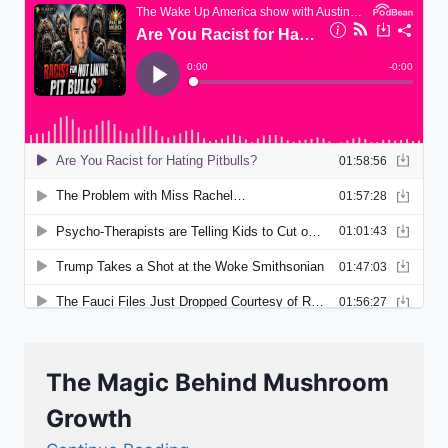
The Magic Behind Mushroom
Growth