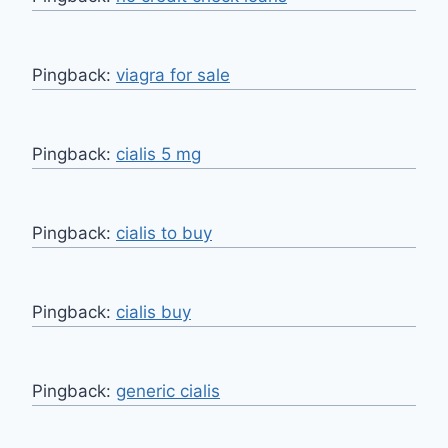
Pingback:
viagra for sale
Pingback:
cialis 5 mg
Pingback:
cialis to buy
Pingback:
cialis buy
Pingback:
generic cialis