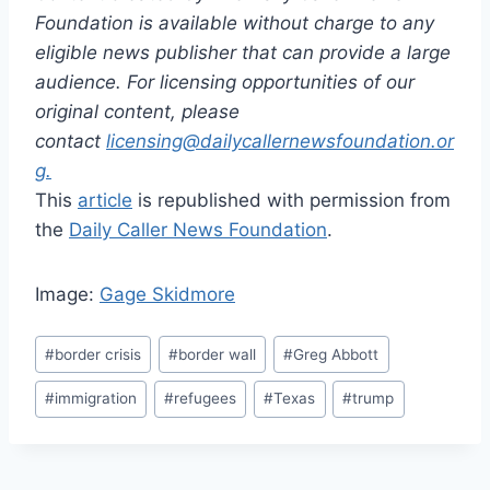
Foundation is available without charge to any
eligible news publisher that can provide a large
audience. For licensing opportunities of our
original content, please
contact
licensing@dailycallernewsfoundation.or
g.
This
article
is republished with permission from
the
Daily Caller News Foundation
.
Image:
Gage Skidmore
Post
#
border crisis
#
border wall
#
Greg Abbott
Tags:
#
immigration
#
refugees
#
Texas
#
trump