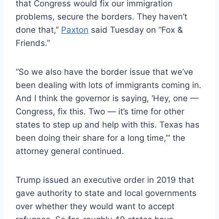
that Congress would fix our immigration
problems, secure the borders. They haven’t
done that,”
Paxton
said Tuesday on “Fox &
Friends.”
“So we also have the border issue that we’ve
been dealing with lots of immigrants coming in.
And
I think the governor is saying, ‘Hey, one —
Congress, fix this. Two — it’s time for other
states to step up and help with this. Texas has
been doing their share for a long time,’” the
attorney general continued.
Trump issued an executive order in 2019 that
gave authority to state and local governments
over whether they would want to accept