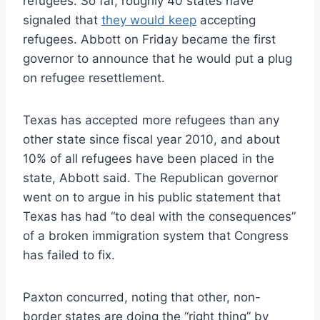
refugees. So far, roughly 40 states have
signaled that
they would keep
accepting
refugees. Abbott on Friday became the first
governor to announce that he would put a plug
on refugee resettlement.
Texas has accepted more refugees than any
other state since fiscal year 2010, and about
10% of all refugees have been placed in the
state, Abbott said. The Republican governor
went on to argue in his public statement that
Texas has had “to deal with the consequences”
of a broken immigration system that Congress
has failed to fix.
Paxton concurred, noting that other, non-
border states are doing the “right thing” by