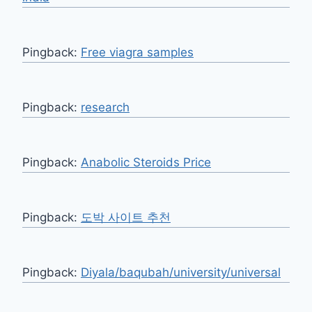
Pingback:
Free viagra samples
Pingback:
research
Pingback:
Anabolic Steroids Price
Pingback:
도박 사이트 추천
Pingback:
Diyala/baqubah/university/universal