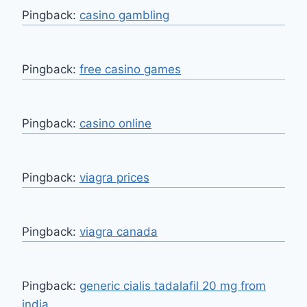
Pingback:
casino gambling
Pingback:
free casino games
Pingback:
casino online
Pingback:
viagra prices
Pingback:
viagra canada
Pingback:
generic cialis tadalafil 20 mg from
india