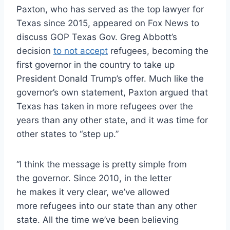
Paxton, who has served as the top lawyer for
Texas since 2015, appeared on Fox News to
discuss GOP Texas Gov. Greg Abbott’s
decision
to not accept
refugees, becoming the
first governor in the country to take up
President Donald Trump’s offer. Much like the
governor’s own statement, Paxton argued that
Texas has taken in more refugees over the
years than any other state, and it was time for
other states to “step up.”
“I think the message is pretty simple from
the governor. Since 2010, in the letter
he makes it very clear, we’ve allowed
more refugees into our state than any other
state. All the time we’ve been believing