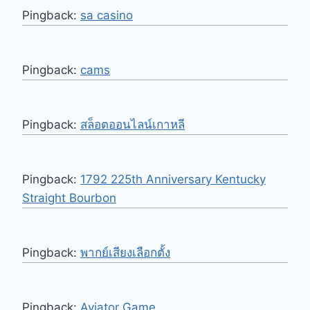
Pingback:
sa casino
Pingback:
cams
Pingback:
สล็อตออนไลน์เกาหลี
Pingback:
1792 225th Anniversary Kentucky
Straight Bourbon
Pingback:
พากย์เสียงเลือกตั้ง
Pingback:
Aviator Game