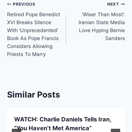
Post
PREVIOUS
NEXT
Retired Pope Benedict
‘Wiser Than Most’:
navigation
XVI Breaks Silence
Iranian State Media
With ‘Unprecedented’
Love Hyping Bernie
Book As Pope Francis
Sanders
Considers Allowing
Priests To Marry
Similar Posts
WATCH: Charlie Daniels Tells Iran,
“You Haven’t Met America”