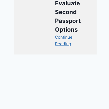
Evaluate
Second
Passport
Options
Continue
Reading