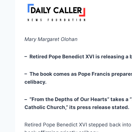
Mary Margaret Olohan
– Retired Pope Benedict XVI is releasing a b
– The book comes as Pope Francis prepares
celibacy.
– “From the Depths of Our Hearts” takes a “s
Catholic Church,” its press release stated.
Retired Pope Benedict XVI stepped back into