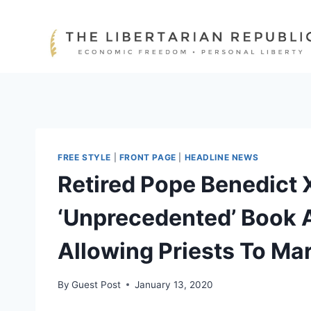
Skip
to
content
FREE STYLE
|
FRONT PAGE
|
HEADLINE NEWS
Retired Pope Benedict 
‘Unprecedented’ Book 
Allowing Priests To Ma
By
Guest Post
January 13, 2020