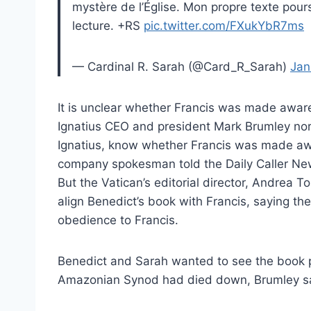
mystère de l’Église. Mon propre texte pour
lecture. +RS
pic.twitter.com/FXukYbR7ms
— Cardinal R. Sarah (@Card_R_Sarah)
Jan
It is unclear whether Francis was made awar
Ignatius CEO and president Mark Brumley nor 
Ignatius, know whether Francis was made aw
company spokesman told the Daily Caller Ne
But the Vatican’s editorial director, Andrea Tor
align Benedict’s book with Francis, saying the
obedience to Francis.
Benedict and Sarah wanted to see the book 
Amazonian Synod had died down, Brumley s