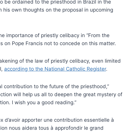
 be ordained to the priesthood in Brazil in the
h his own thoughts on the proposal in upcoming
e importance of priestly celibacy in “From the
ls on Pope Francis not to concede on this matter.
ening of the law of priestly celibacy, even limited
l,
according to the National Catholic Register
.
contribution to the future of the priesthood,”
tion will help us all to deepen the great mystery of
ion. I wish you a good reading.”
d’avoir apporter une contribution essentielle à
xion nous aidera tous à approfondir le grand