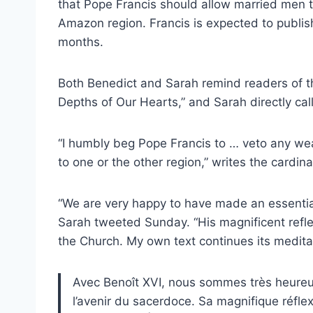
that Pope Francis should allow married men to
Amazon region. Francis is expected to publis
months.
Both Benedict and Sarah remind readers of th
Depths of Our Hearts,” and Sarah directly cal
“I humbly beg Pope Francis to … veto any weak
to one or the other region,” writes the cardina
“We are very happy to have made an essential 
Sarah tweeted Sunday. “His magnificent reflec
the Church. My own text continues its meditat
Avec Benoît XVI, nous sommes très heureux 
l’avenir du sacerdoce. Sa magnifique réfle