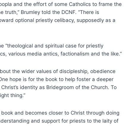
oopla and the effort of some Catholics to frame the
e truth,” Brumley told the DCNF. “There is
toward optional priestly celibacy, supposedly as a
“theological and spiritual case for priestly
s, various media antics, factionalism and the like.”
bout the wider values of discipleship, obedience
 “One hope is for the book to help foster a deeper
n Christ’s identity as Bridegroom of the Church. To
ght thing.”
e book and becomes closer to Christ through doing
derstanding and support for priests to the laity of