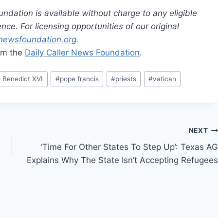
dation is available without charge to any eligible
ce. For licensing opportunities of our original
rnewsfoundation.org.
rom the
Daily Caller News Foundation
.
 Benedict XVI
#
pope francis
#
priests
#
vatican
NEXT
‘Time For Other States To Step Up’: Texas AG
Explains Why The State Isn’t Accepting Refugees