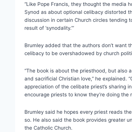
“Like Pope Francis, they thought the media h
Synod as about optional celibacy distorted th
discussion in certain Church circles tending 
result of ‘synodality.’”
Brumley added that the authors don’t want the 
celibacy to be overshadowed by church politic
“The book is about the priesthood, but also a
and sacrificial Christian love,” he explained.
appreciation of the celibate priest’s sharing i
encourage priests to know they’re doing the ri
Brumley said he hopes every priest reads th
so. He also said the book provides greater un
the Catholic Church.