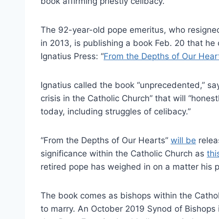
book affirming priestly celibacy.
The 92-year-old pope emeritus, who resigned 
in 2013, is publishing a book Feb. 20 that h
Ignatius Press: “
From the Depths of Our Hear
Ignatius called the book “unprecedented,” sayi
crisis in the Catholic Church” that will “hones
today, including struggles of celibacy.”
“From the Depths of Our Hearts”
will be
relea
significance within the Catholic Church as
thi
retired pope has weighed in on a matter his 
The book comes as bishops within the Catholi
to marry. An October 2019 Synod of Bishops 