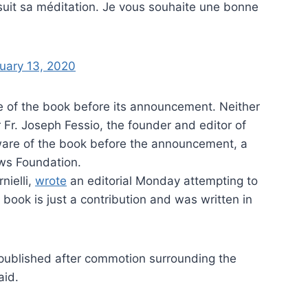
suit sa méditation. Je vous souhaite une bonne
uary 13, 2020
e of the book before its announcement. Neither
Fr. Joseph Fessio, the founder and editor of
are of the book before the announcement, a
ws Foundation.
nielli,
wrote
an editorial Monday attempting to
 book is just a contribution and was written in
published after commotion surrounding the
aid.