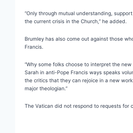
“Only through mutual understanding, support
the current crisis in the Church,” he added.
Brumley has also come out against those who
Francis.
“Why some folks choose to interpret the new
Sarah in anti-Pope Francis ways speaks vol
the critics that they can rejoice in a new wo
major theologian.”
The Vatican did not respond to requests fo