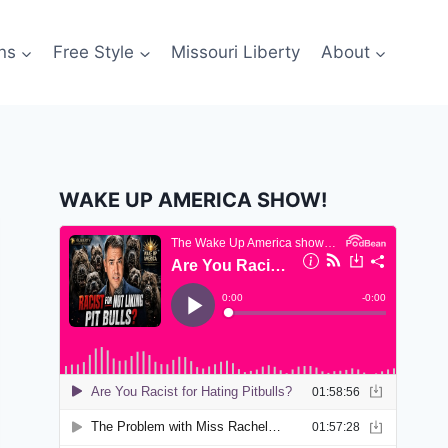
ns
Free Style
Missouri Liberty
About
WAKE UP AMERICA SHOW!