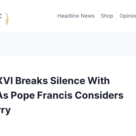
Headline News
Shop
Opinio
XVI Breaks Silence With
As Pope Francis Considers
rry