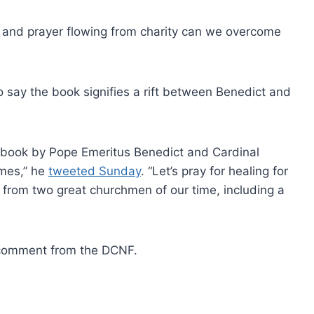
 and prayer flowing from charity can we overcome
 say the book signifies a rift between Benedict and
 book by Pope Emeritus Benedict and Cardinal
umes,” he
tweeted Sunday
. “Let’s pray for healing for
rk from two great churchmen of our time, including a
r comment from the DCNF.