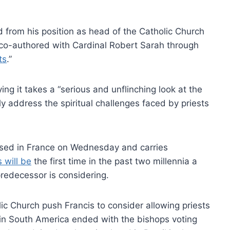
from his position as head of the Catholic Church
e co-authored with Cardinal Robert Sarah through
ts
.”
ng it takes a “serious and unflinching look at the
tly address the spiritual challenges faced by priests
sed in France on Wednesday and carries
s will be
the first time in the past two millennia a
predecessor is considering.
c Church push Francis to consider allowing priests
in South America ended with the bishops voting