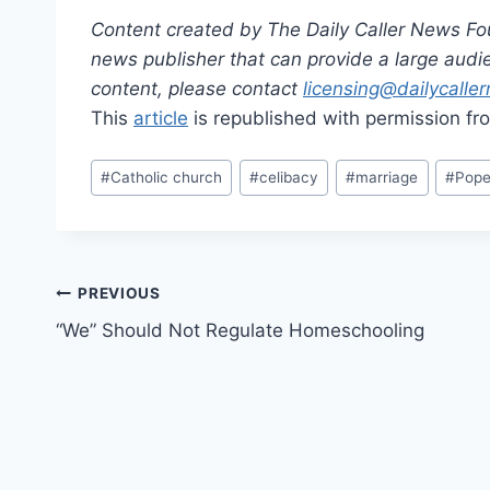
Content created by The Daily Caller News Foun
news publisher that can provide a large audien
content, please contact
licensing@dailycalle
This
article
is republished with permission f
Post
#
Catholic church
#
celibacy
#
marriage
#
Pope
Tags:
Post
PREVIOUS
“We” Should Not Regulate Homeschooling
navigation