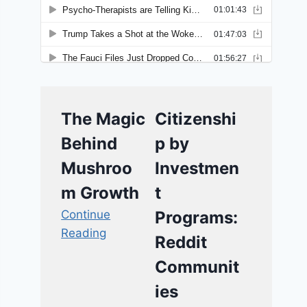
The Magic
Citizenshi
Behind
p by
Mushroo
Investmen
m Growth
t
Continue
Programs:
Reading
Reddit
Communit
ies