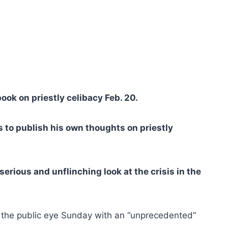
ook on priestly celibacy Feb. 20.
 to publish his own thoughts on priestly
erious and unflinching look at the crisis in the
 the public eye Sunday with an “unprecedented”