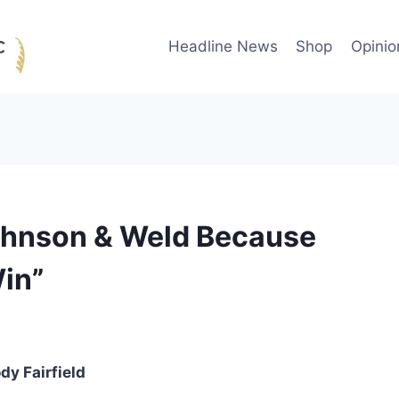
Headline News
Shop
Opinio
Johnson & Weld Because
Win”
dy Fairfield