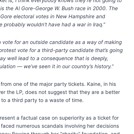
ket is, I think everybody knows they’re not going to
is the Al Gore-George W. Bush race in 2000. The
 Gore electoral votes in New Hampshire and
e probably wouldn’t have had a war in Iraq.”
to vote for an outside candidate as a way of making
rotest vote for a third-party candidate that’s going
ay well lead to a consequence that is deeply,
ulation — we’ve seen it in our country’s history.”
from one of the major party tickets. Kaine, in his
ver the LP, does not suggest that they are a better
to a third party to a waste of time.
esent a factual case on superiority as a ticket for
 faced numerous scandals involving her decisions
oney flowing through her “charity” foundation, and