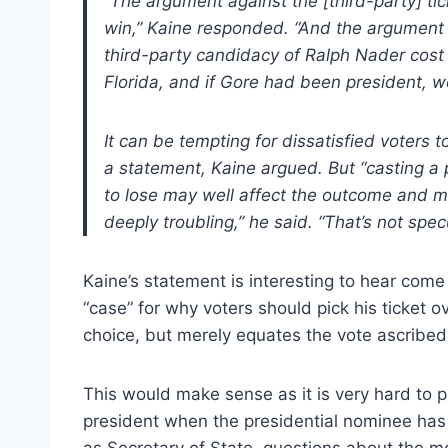
“The argument against the [third-party] tic
win,” Kaine responded. “And the argument 
third-party candidacy of Ralph Nader cost
Florida, and if Gore had been president, w
It can be tempting for dissatisfied voters 
a statement, Kaine argued. But “casting a p
to lose may well affect the outcome and m
deeply troubling,” he said. “That’s not spec
Kaine’s statement is interesting to hear come 
“case” for why voters should pick his ticket o
choice, but merely equates the vote ascribed 
This would make sense as it is very hard to pr
president when the presidential nominee has
as Secretary of State, questions about the m