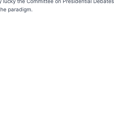
ery lucky the Committee on Presidential Debates
 the paradigm.