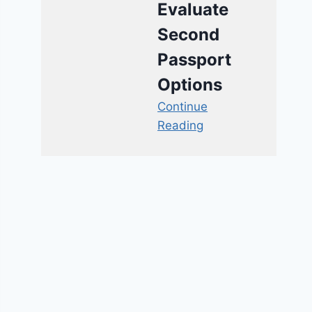
Evaluate
Second
Passport
Options
Continue
Reading