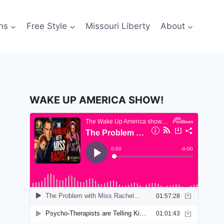
ns
Free Style
Missouri Liberty
About
WAKE UP AMERICA SHOW!