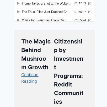
The Magic
Citizenshi
Behind
p by
Mushroo
Investmen
m Growth
t
Continue
Programs:
Reading
Reddit
Communit
ies