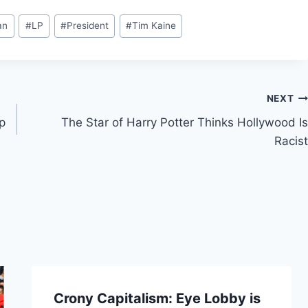
an
#
LP
#
President
#
Tim Kaine
NEXT
p
The Star of Harry Potter Thinks Hollywood Is
Racist
Crony Capitalism: Eye Lobby is