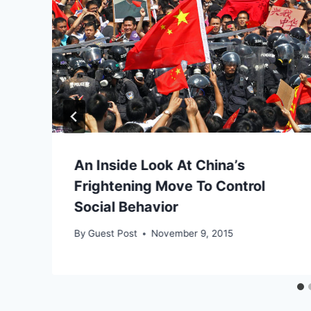
An Inside Look At China’s
Frightening Move To Control
Social Behavior
By
Guest Post
November 9, 2015