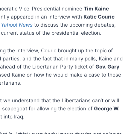
ocratic Vice-Presidential nominee
Tim Kaine
ntly appeared in an interview with
Katie Couric
d
Yahoo! News
to discuss the upcoming debates,
current status of the presidential election.
ng the interview, Couric brought up the topic of
d parties, and the fact that in many polls, Kaine and
ahead of the Libertarian Party ticket of
Gov. Gary
essed Kaine on how he would make a case to those
ertarians.
 we understand that the Libertarians can’t or will
 scapegoat for allowing the election of
George W.
 into Iraq.