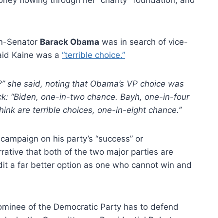
en-Senator
Barack Obama
was in search of vice-
said Kaine was a
“terrible choice.”
ight?” she said, noting that Obama’s VP choice was
ck: “Biden, one-in-two chance. Bayh, one-in-four
ink are terrible choices, one-in-eight chance.”
 campaign on his party’s “success” or
rative that both of the two major parties are
dit a far better option as one who cannot win and
l nominee of the Democratic Party has to defend