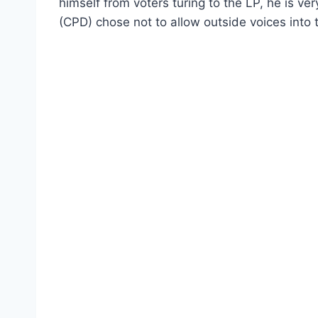
himself from voters turing to the LP, he is v
(CPD) chose not to allow outside voices into