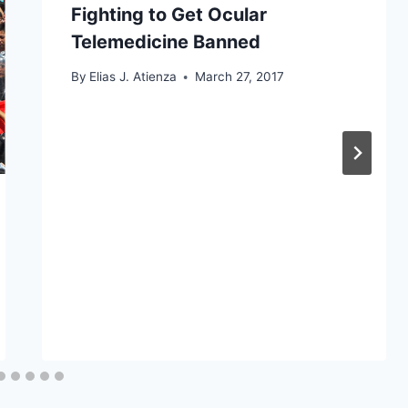
Fighting to Get Ocular
Telemedicine Banned
By
Elias J. Atienza
March 27, 2017