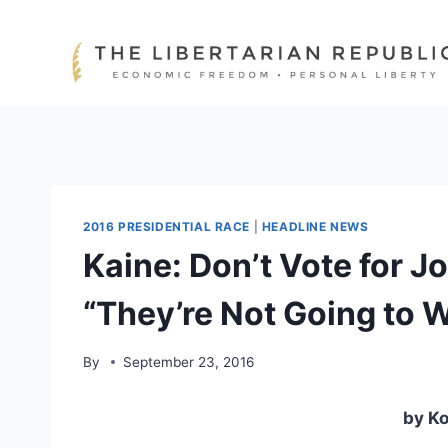
Skip
to
content
2016 PRESIDENTIAL RACE
|
HEADLINE NEWS
Kaine: Don’t Vote for 
“They’re Not Going to 
By
September 23, 2016
by Ko