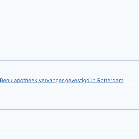
j Benu apotheek vervanger gevestigd in Rotterdam