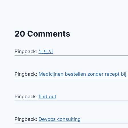
20 Comments
Pingback:
뉴토끼
Pingback:
Medicijnen bestellen zonder recept bi
Pingback:
find out
Pingback:
Devops consulting