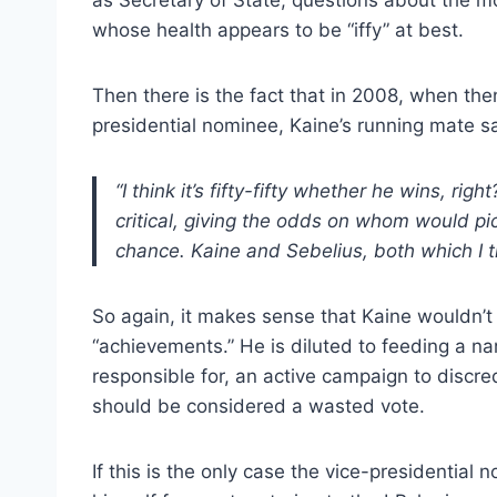
whose health appears to be “iffy” at best.
Then there is the fact that in 2008, when th
presidential nominee, Kaine’s running mate 
“I think it’s fifty-fifty whether he wins, r
critical, giving the odds on whom would pi
chance. Kaine and Sebelius, both which I th
So again, it makes sense that Kaine wouldn’t
“achievements.” He is diluted to feeding a nar
responsible for, an active campaign to discre
should be considered a wasted vote.
If this is the only case the vice-presidentia