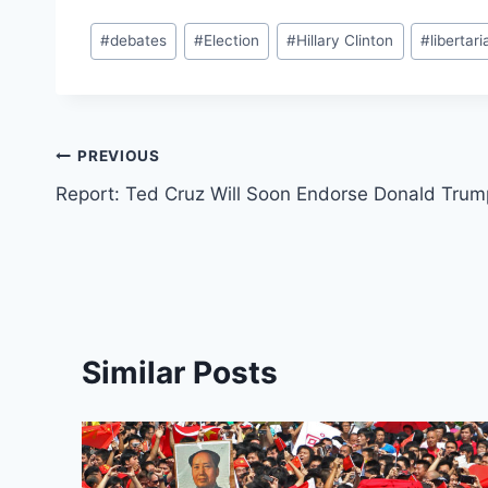
Post
#
debates
#
Election
#
Hillary Clinton
#
libertari
Tags:
Post
PREVIOUS
Report: Ted Cruz Will Soon Endorse Donald Trum
navigation
Similar Posts