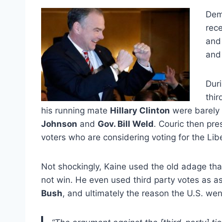
Dem
rece
an
and 
Duri
thir
his running mate
Hillary Clinton
were barely 
Johnson
and
Gov. Bill Weld
. Couric then pr
voters who are considering voting for the Lib
Not shockingly, Kaine used the old adage that
not win. He even used third party votes as as
Bush
, and ultimately the reason the U.S. went