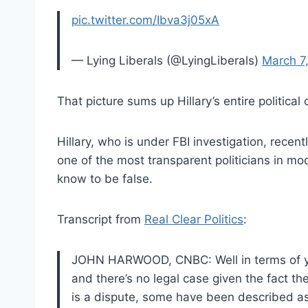
pic.twitter.com/Ibva3j05xA
— Lying Liberals (@LyingLiberals)
March 7
That picture sums up Hillary’s entire political 
Hillary, who is under FBI investigation, recent
one of the most transparent politicians in mo
know to be false.
Transcript from
Real Clear Politics
:
JOHN HARWOOD, CNBC: Well in terms of your
and there’s no legal case given the fact th
is a dispute, some have been described as