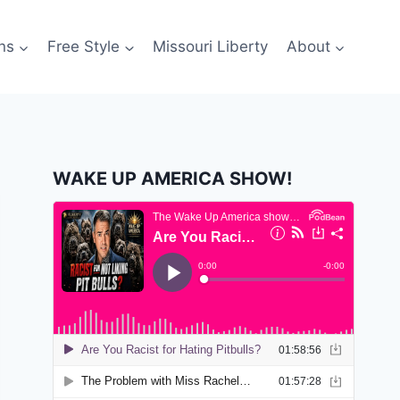
ns
Free Style
Missouri Liberty
About
WAKE UP AMERICA SHOW!