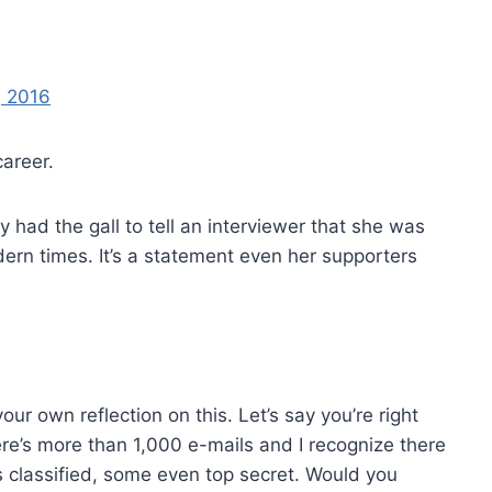
, 2016
career.
ly had the gall to tell an interviewer that she was
dern times. It’s a statement even her supporters
 own reflection on this. Let’s say you’re right
ere’s more than 1,000 e-mails and I recognize there
 classified, some even top secret. Would you