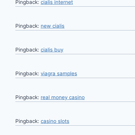
Pingback:
cialis internet
Pingback:
new cialis
Pingback:
cialis buy
Pingback:
viagra samples
Pingback:
real money casino
Pingback:
casino slots