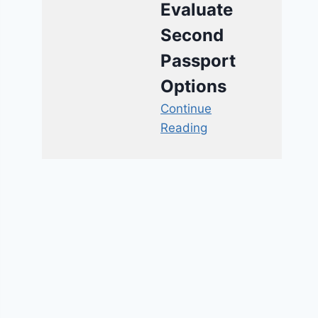
Evaluate
Second
Passport
Options
Continue
Reading