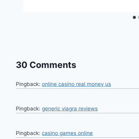
30 Comments
Pingback:
online casino real money us
Pingback:
generic viagra reviews
Pingback:
casino games online