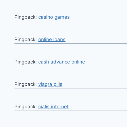
Pingback:
casino games
Pingback:
online loans
Pingback:
cash advance online
Pingback:
viagra pills
Pingback:
cialis internet