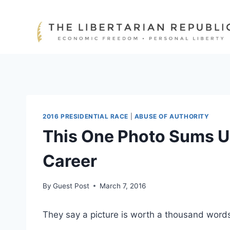
Skip
to
content
2016 PRESIDENTIAL RACE
|
ABUSE OF AUTHORITY
This One Photo Sums Up 
Career
By
Guest Post
March 7, 2016
They say a picture is worth a thousand words,