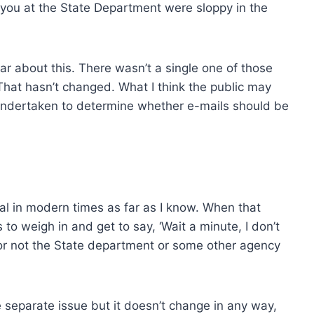
you at the State Department were sloppy in the
r about this. There wasn’t a single one of those
 That hasn’t changed. What I think the public may
 undertaken to determine whether e-mails should be
ial in modern times as far as I know. When that
to weigh in and get to say, ‘Wait a minute, I don’t
or not the State department or some other agency
 separate issue but it doesn’t change in any way,