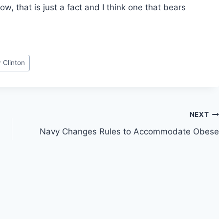
, that is just a fact and I think one that bears
y Clinton
NEXT
Navy Changes Rules to Accommodate Obese