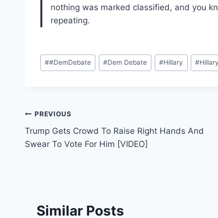
nothing was marked classified, and you know
repeating.
Post
#
#DemDebate
#
Dem Debate
#
Hillary
#
Hillar
Tags:
Post
PREVIOUS
Trump Gets Crowd To Raise Right Hands And
navigation
Swear To Vote For Him [VIDEO]
Similar Posts