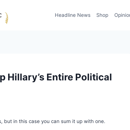
Headline News
Shop
Opinio
Hillary’s Entire Political
 but in this case you can sum it up with one.