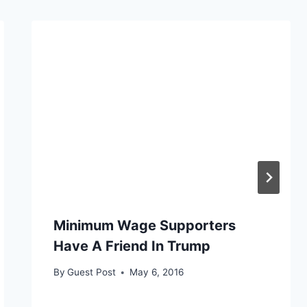
Minimum Wage Supporters
Have A Friend In Trump
By
Guest Post
May 6, 2016