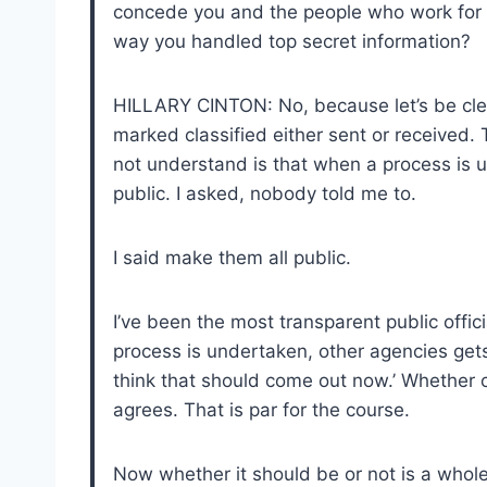
concede you and the people who work for 
way you handled top secret information?
HILLARY CINTON: No, because let’s be clea
marked classified either sent or received.
not understand is that when a process is
public. I asked, nobody told me to.
I said make them all public.
I’ve been the most transparent public offic
process is undertaken, other agencies gets 
think that should come out now.’ Whether 
agrees. That is par for the course.
Now whether it should be or not is a whole