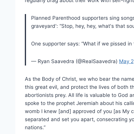
regularly brag about their work with self-rig
Planned Parenthood supporters sing songs 
graveyard': “Stop, hey, hey, what's that sou
One supporter says: “What if we pissed in 
— Ryan Saavedra (@RealSaavedra)
May 2
As the Body of Christ, we who bear the name ‘
this great evil, and protect the lives of bot
abortionists prey. All life is valuable to Go
spoke to the prophet Jeremiah about his callin
womb I knew [and] approved of you [as My c
separated and set you apart, consecrating yo
nations.”