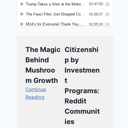
The Magic
Citizenshi
Behind
p by
Mushroo
Investmen
m Growth
t
Continue
Programs:
Reading
Reddit
Communit
ies