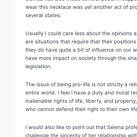
wear this necklace was yet another act of pro
several states.
Usually I could care less about the opinions a
are situations that require that their positio
they do have quite a bit of influence on our 
have more impact on society through the shap
legislation.
The issue of being pro-life is not strictly a re
entire world. I feel I have a duty and moral r
inalienable rights of life, liberty, and proper
who cannot defend their right to their own lif
I would also like to point out that Selena profe
challenge the sincerity of her relationship with 