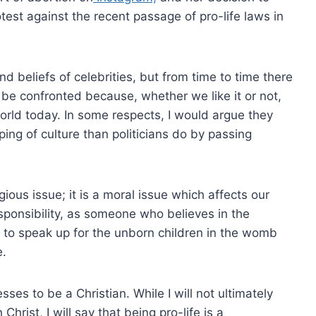
test against the recent passage of pro-life laws in
nd beliefs of celebrities, but from time to time there
ns be confronted because, whether we like it or not,
world today. In some respects, I would argue they
ing of culture than politicians do by passing
ligious issue; it is a moral issue which affects our
esponsibility, as someone who believes in the
ty, to speak up for the unborn children in the womb
e.
sses to be a Christian. While I will not ultimately
Christ, I will say that being pro-life is a