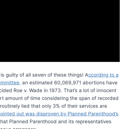
is guilty of all seven of these things! A
ccording to a
ommittee,
an estimated 60,069,971 abortions have
ded Roe v. Wade in 1973. That’s a lot of innocent
hort amount of time considering the span of recorded
utinely lied that only 3% of their services are
ointed out was disproven by Planned Parenthood’s
hat Planned Parenthood and its representatives