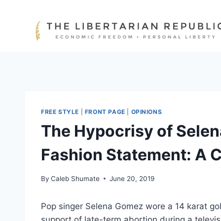
Skip
to
content
FREE STYLE
|
FRONT PAGE
|
OPINIONS
The Hypocrisy of Sele
Fashion Statement: A C
By
Caleb Shumate
June 20, 2019
Pop singer Selena Gomez wore a 14 karat gol
support of late-term abortion during a televi