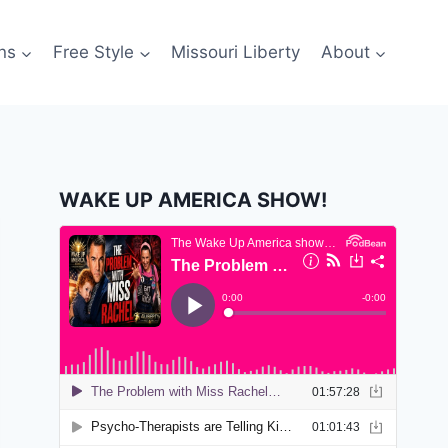
ns
Free Style
Missouri Liberty
About
WAKE UP AMERICA SHOW!