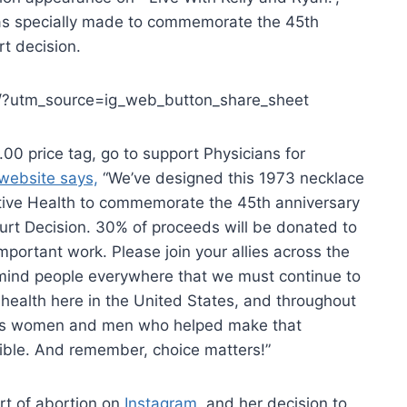
s specially made to commemorate the 45th
t decision.
/?utm_source=ig_web_button_share_sheet
00 price tag, go to support Physicians for
website says,
“We’ve designed this 1973 necklace
ctive Health to commemorate the 45th anniversary
urt Decision. 30% of proceeds will be donated to
mportant work. Please join your allies across the
emind people everywhere that we must continue to
e health here in the United States, and throughout
ulous women and men who helped make that
ible. And remember, choice matters!”
t of abortion on
Instagram,
and her decision to