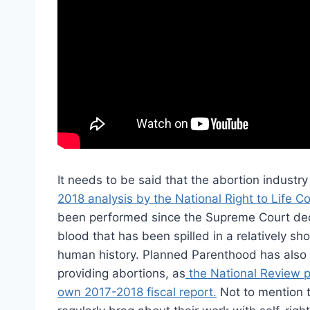
It needs to be said that the abortion industry 
2018 analysis by the National Right to Life C
been performed since the Supreme Court deci
blood that has been spilled in a relatively s
human history. Planned Parenthood has also ro
providing abortions, as
the National Review p
own 2017-2018 fiscal report.
Not to mention t