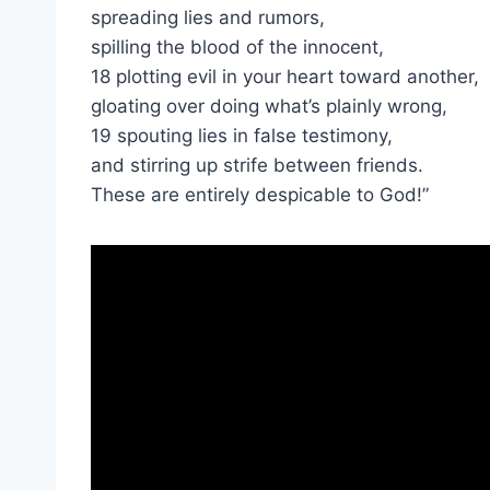
spreading lies and rumors,
spilling the blood of the innocent,
18 plotting evil in your heart toward another,
gloating over doing what’s plainly wrong,
19 spouting lies in false testimony,
and stirring up strife between friends.
These are entirely despicable to God!”