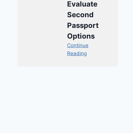
Evaluate
Second
Passport
Options
Continue
Reading