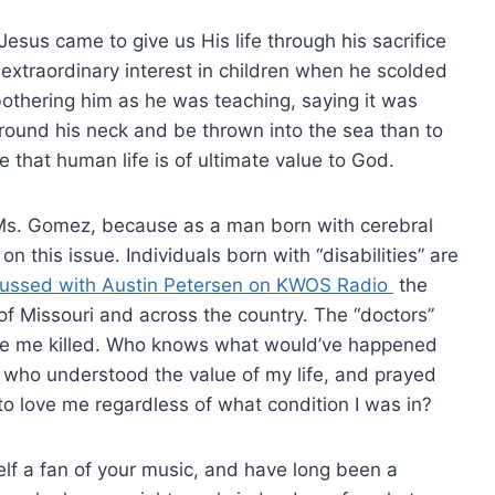
Jesus came to give us His life through his sacrifice
n extraordinary interest in children when he scolded
 bothering him as he was teaching, saying it was
around his neck and be thrown into the sea than to
re that human life is of ultimate value to God.
, Ms. Gomez, because as a man born with cerebral
on this issue. Individuals born with “disabilities” are
scussed with Austin Petersen on KWOS Radio
the
e of Missouri and across the country. The “doctors”
ke me killed. Who knows what would’ve happened
s who understood the value of my life, and prayed
o love me regardless of what condition I was in?
self a fan of your music, and have long been a