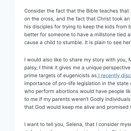
Consider the fact that the Bible teaches that 
on the cross, and the fact that Christ took a
his disciples for trying to keep the kids from
better for someone to have a millstone tied 
cause a child to stumble. It is plain to see he
I would also like to share my story with you
palsy, I think it gives me a unique perspective 
prime targets of eugenicists as
I recently di
importance of pro-life legislation in the stat
who perform abortions would have people li
to me if my parents weren’t Godly individual
that God would keep me alive and promised t
I want to tell you, Selena, that I consider my