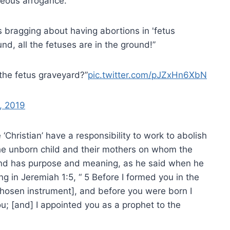
hteous arrogance.
bragging about having abortions in 'fetus
nd, all the fetuses are in the ground!”
the fetus graveyard?”
pic.twitter.com/pJZxHn6XbN
, 2019
Christian’ have a responsibility to work to abolish
h the unborn child and their mothers on whom the
d and has purpose and meaning, as he said when he
g in Jeremiah 1:5, “ 5 Before I formed you in the
hosen instrument], and before you were born I
u; [and] I appointed you as a prophet to the