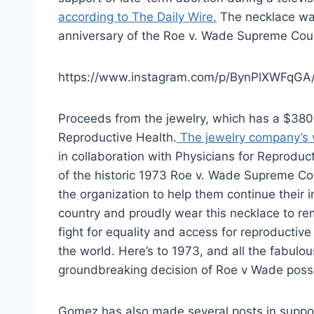
according to The Daily Wire.
The necklace wa
anniversary of the Roe v. Wade Supreme Cour
https://www.instagram.com/p/BynPlXWFqGA
Proceeds from the jewelry, which has a $380.
Reproductive Health.
The jewelry company’s 
in collaboration with Physicians for Reprodu
of the historic 1973 Roe v. Wade Supreme Co
the organization to help them continue their i
country and proudly wear this necklace to r
fight for equality and access for reproductiv
the world. Here’s to 1973, and all the fab
groundbreaking decision of Roe v Wade poss
Gomez has also made several posts in suppor