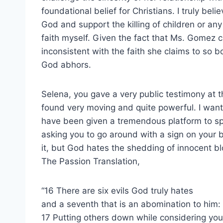
foundational belief for Christians. I truly beli
God and support the killing of children or an
faith myself. Given the fact that Ms. Gomez clai
inconsistent with the faith she claims to so 
God abhors.
Selena, you gave a very public testimony at t
found very moving and quite powerful. I want t
have been given a tremendous platform to spea
asking you to go around with a sign on your b
it, but God hates the shedding of innocent bl
The Passion Translation,
“16 There are six evils God truly hates
and a seventh that is an abomination to him:
17 Putting others down while considering your