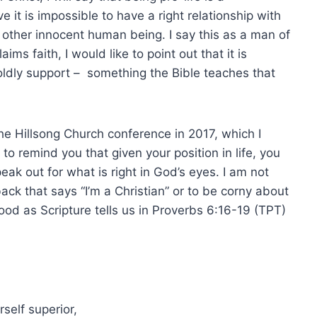
eve it is impossible to have a right relationship with
y other innocent human being. I say this as a man of
ms faith, I would like to point out that it is
boldly support – something the Bible teaches that
he Hillsong Church conference in 2017, which I
o remind you that given your position in life, you
k out for what is right in God’s eyes. I am not
ack that says “I’m a Christian” or to be corny about
ood as Scripture tells us in Proverbs 6:16-19 (TPT)
self superior,