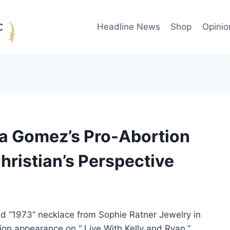
Headline News
Shop
Opinio
na Gomez’s Pro-Abortion
hristian’s Perspective
d “1973” necklace from Sophie Ratner Jewelry in
sion appearance on “ Live With Kelly and Ryan.”,