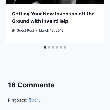
Getting Your New Invention off the
Ground with InventHelp
By
Guest Post
March 13, 2018
16 Comments
Pingback:
ชีทราม