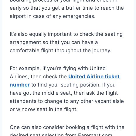
early so that you get a buffer time to reach the
airport in case of any emergencies.
It’s also equally important to check the seating
arrangement so that you can have a
comfortable flight throughout the journey.
For example, if you’re flying with United
Airlines, then check the
United Airline ticket
number
to find your seating position. If you
have got the middle seat, then ask the flight
attendants to change to any other vacant aisle
or window seat in the flight.
One can also consider booking a flight with the
desired seat selection from Faremart.com