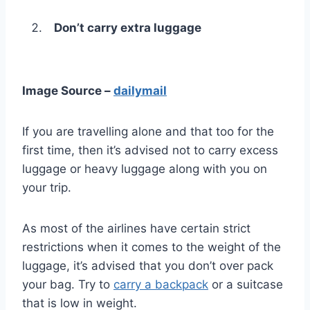
Don’t carry extra luggage
Image Source –
dailymail
If you are travelling alone and that too for the
first time, then it’s advised not to carry excess
luggage or heavy luggage along with you on
your trip.
As most of the airlines have certain strict
restrictions when it comes to the weight of the
luggage, it’s advised that you don’t over pack
your bag. Try to
carry a backpack
or a suitcase
that is low in weight.