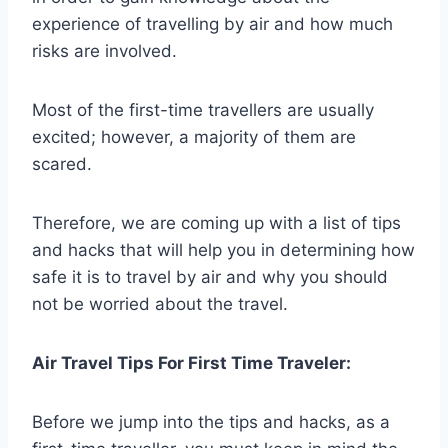
experience of travelling by air and how much
risks are involved.
Most of the first-time travellers are usually
excited; however, a majority of them are
scared.
Therefore, we are coming up with a list of tips
and hacks that will help you in determining how
safe it is to travel by air and why you should
not be worried about the travel.
Air Travel Tips For First Time Traveler:
Before we jump into the tips and hacks, as a