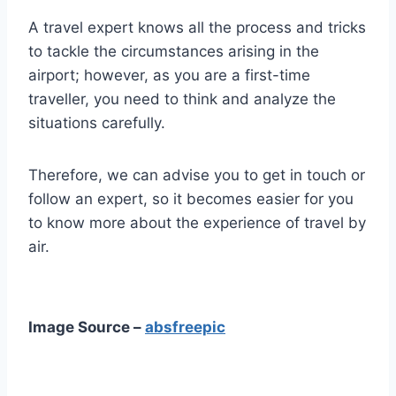
A travel expert knows all the process and tricks
to tackle the circumstances arising in the
airport; however, as you are a first-time
traveller, you need to think and analyze the
situations carefully.
Therefore, we can advise you to get in touch or
follow an expert, so it becomes easier for you
to know more about the experience of travel by
air.
Image Source –
absfreepic