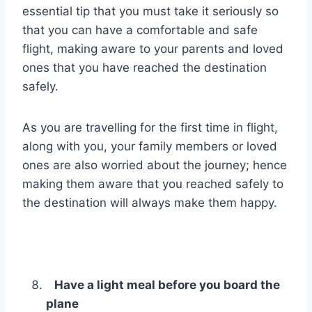
essential tip that you must take it seriously so
that you can have a comfortable and safe
flight, making aware to your parents and loved
ones that you have reached the destination
safely.
As you are travelling for the first time in flight,
along with you, your family members or loved
ones are also worried about the journey; hence
making them aware that you reached safely to
the destination will always make them happy.
Have a light meal before you board the
plane