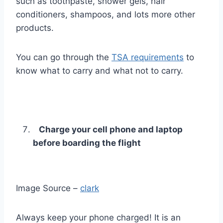
such as toothpaste, shower gels, hair
conditioners, shampoos, and lots more other
products.
You can go through the
TSA requirements
to
know what to carry and what not to carry.
Charge your cell phone and laptop
before boarding the flight
Image Source –
clark
Always keep your phone charged! It is an