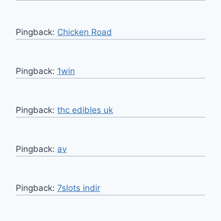
Pingback:
Chicken Road
Pingback:
1win
Pingback:
thc edibles uk
Pingback:
av
Pingback:
7slots indir