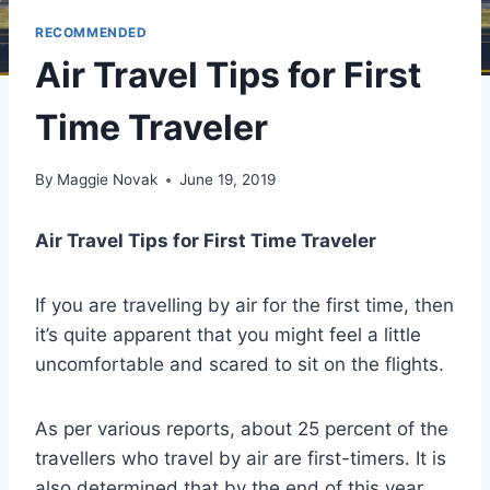
RECOMMENDED
Air Travel Tips for First
Time Traveler
By
Maggie Novak
June 19, 2019
Air Travel Tips for First Time Traveler
If you are travelling by air for the first time, then
it’s quite apparent that you might feel a little
uncomfortable and scared to sit on the flights.
As per various reports, about 25 percent of the
travellers who travel by air are first-timers. It is
also determined that by the end of this year,