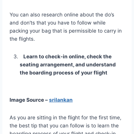
You can also research online about the do’s
and don’ts that you have to follow while
packing your bag that is permissible to carry in
the flights.
Learn to check-in online, check the
seating arrangement, and understand
the boarding process of your flight
Image Source –
srilankan
As you are sitting in the flight for the first time,
the best tip that you can follow is to learn the
boarding process of your flight and check-in