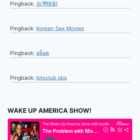
Pingback:
台灣悅刻
Pingback:
Korean Sex Movies
Pingback:
สล็อต
Pingback:
lotoclub.sbs
WAKE UP AMERICA SHOW!