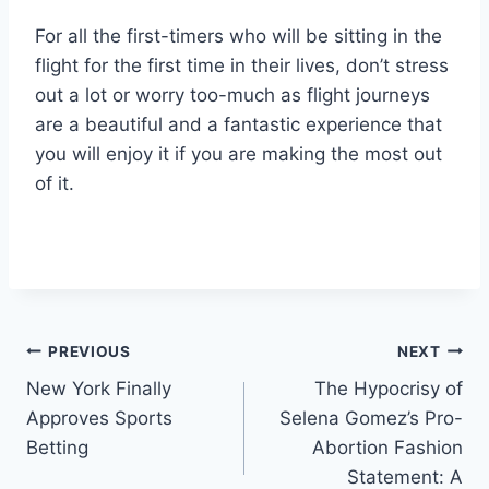
For all the first-timers who will be sitting in the
flight for the first time in their lives, don’t stress
out a lot or worry too-much as flight journeys
are a beautiful and a fantastic experience that
you will enjoy it if you are making the most out
of it.
Post
PREVIOUS
NEXT
New York Finally
The Hypocrisy of
navigation
Approves Sports
Selena Gomez’s Pro-
Betting
Abortion Fashion
Statement: A