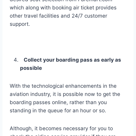
which along with booking air ticket provides
other travel facilities and 24/7 customer
support.
Collect your boarding pass as early as
possible
With the technological enhancements in the
aviation industry, it is possible now to get the
boarding passes online, rather than you
standing in the queue for an hour or so.
Although, it becomes necessary for you to