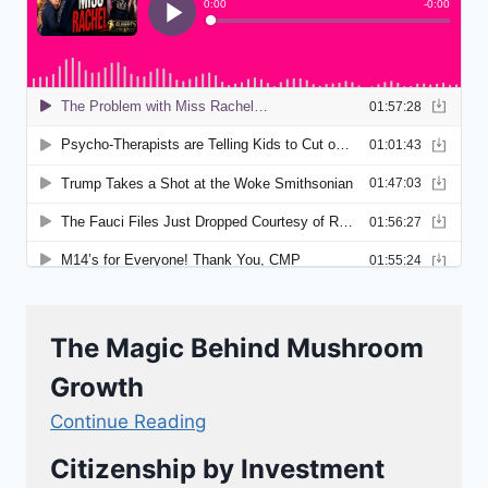
The Magic Behind Mushroom
Growth
Continue Reading
Citizenship by Investment