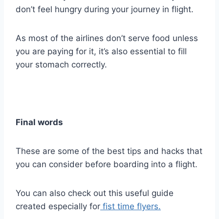
don’t feel hungry during your journey in flight.
As most of the airlines don’t serve food unless
you are paying for it, it’s also essential to fill
your stomach correctly.
Final words
These are some of the best tips and hacks that
you can consider before boarding into a flight.
You can also check out this useful guide
created especially for
fist time flyers.