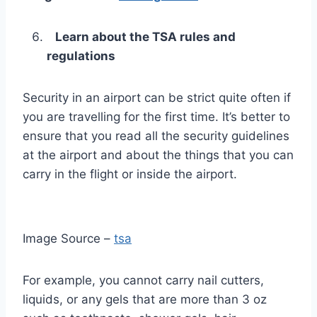
Learn about the TSA rules and
regulations
Security in an airport can be strict quite often if
you are travelling for the first time. It’s better to
ensure that you read all the security guidelines
at the airport and about the things that you can
carry in the flight or inside the airport.
Image Source –
tsa
For example, you cannot carry nail cutters,
liquids, or any gels that are more than 3 oz