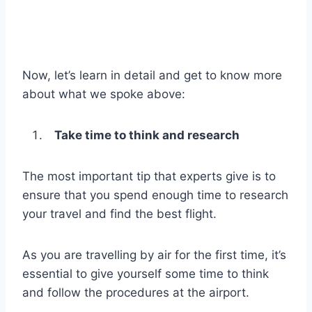
Now, let’s learn in detail and get to know more
about what we spoke above:
Take time to think and research
The most important tip that experts give is to
ensure that you spend enough time to research
your travel and find the best flight.
As you are travelling by air for the first time, it’s
essential to give yourself some time to think
and follow the procedures at the airport.