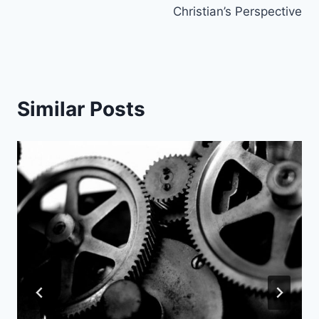
Christian’s Perspective
Similar Posts