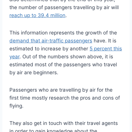
the number of passengers travelling by air will
reach up to 39.4 million
.
This information represents the growth of the
demand that air-traffic passengers
have. It is
estimated to increase by another
5 percent this
year
. Out of the numbers shown above, it is
estimated most of the passengers who travel
by air are beginners.
Passengers who are travelling by air for the
first time mostly research the pros and cons of
flying.
They also get in touch with their travel agents
in order to gain knowledge about the