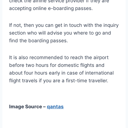
check the airline service provider if they are
accepting online e-boarding passes.
If not, then you can get in touch with the inquiry
section who will advise you where to go and
find the boarding passes.
It is also recommended to reach the airport
before two hours for domestic flights and
about four hours early in case of international
flight travels if you are a first-time traveller.
Image Source –
qantas