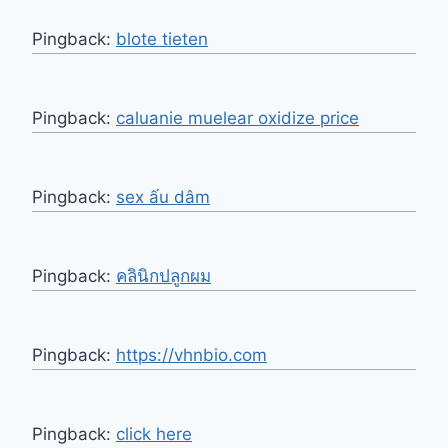
Pingback:
blote tieten
Pingback:
caluanie muelear oxidize price​
Pingback:
sex ấu dâm
Pingback:
คลินิกปลูกผม
Pingback:
https://vhnbio.com
Pingback:
click here