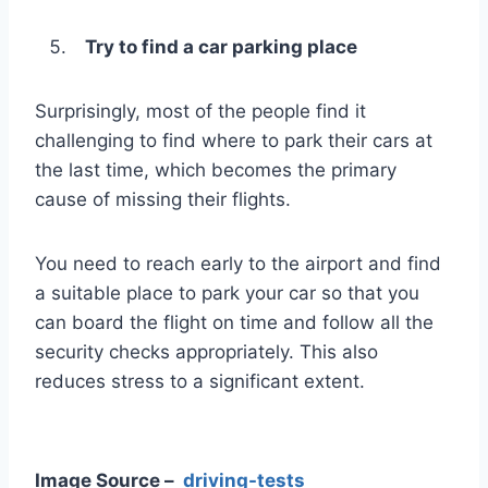
Try to find a car parking place
Surprisingly, most of the people find it
challenging to find where to park their cars at
the last time, which becomes the primary
cause of missing their flights.
You need to reach early to the airport and find
a suitable place to park your car so that you
can board the flight on time and follow all the
security checks appropriately. This also
reduces stress to a significant extent.
Image Source –
driving-tests