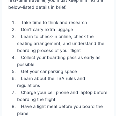
first-time traveller, you must keep in mind the
below-listed details in brief.
Take time to think and research
Don’t carry extra luggage
Learn to check-in online, check the
seating arrangement, and understand the
boarding process of your flight
Collect your boarding pass as early as
possible
Get your car parking space
Learn about the TSA rules and
regulations
Charge your cell phone and laptop before
boarding the flight
Have a light meal before you board the
plane