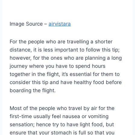
Image Source –
airvistara
For the people who are travelling a shorter
distance, it is less important to follow this tip;
however, for the ones who are planning a long
journey where you have to spend hours
together in the flight, it’s essential for them to
consider this tip and have healthy food before
boarding the flight.
Most of the people who travel by air for the
first-time usually feel nausea or vomiting
sensation; hence try to have light food, but
ensure that your stomach is full so that you