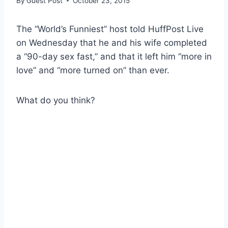
By
Guest Post
October 23, 2015
The “World’s Funniest” host told HuffPost Live
on Wednesday that he and his wife completed
a “90-day sex fast,” and that it left him “more in
love” and “more turned on” than ever.
What do you think?