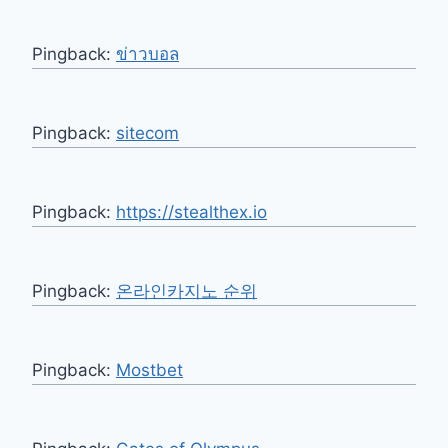
Pingback:
ข่าวบอล
Pingback:
sitecom
Pingback:
https://stealthex.io
Pingback:
온라인카지노 순위
Pingback:
Mostbet