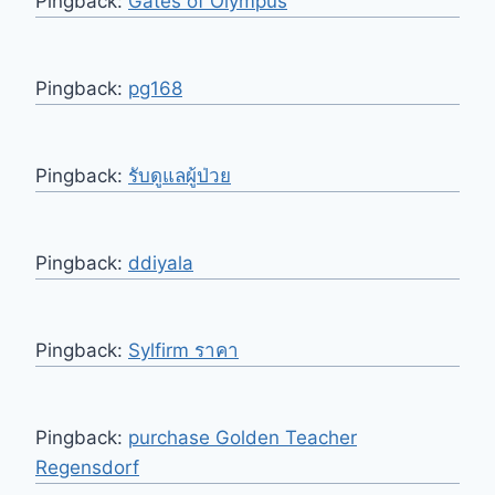
Pingback:
Gates of Olympus
Pingback:
pg168
Pingback:
รับดูแลผู้ป่วย
Pingback:
ddiyala
Pingback:
Sylfirm ราคา
Pingback:
purchase Golden Teacher
Regensdorf