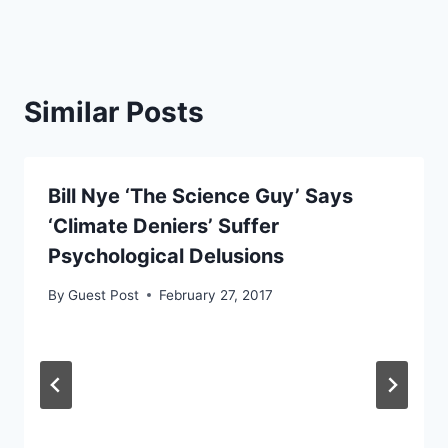
Similar Posts
Bill Nye ‘The Science Guy’ Says
‘Climate Deniers’ Suffer
Psychological Delusions
By
Guest Post
February 27, 2017