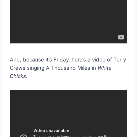
And, because it’s Friday, here’s a video of Terry
Crews singing A Thousand Miles in
White
Chicks.