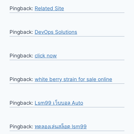
Pingback:
Related Site
Pingback:
DevOps Solutions
Pingback:
click now
Pingback:
white berry strain for sale online
Pingback:
Lsm99 เว็บบอล Auto
Pingback:
ทดลองเล่นสล็อต lsm99