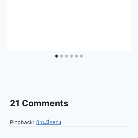
21 Comments
Pingback:
บ้านมือสอง