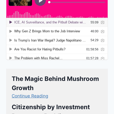
The Magic Behind Mushroom
Growth
Continue Reading
Citizenship by Investment