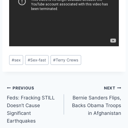
Post
#
sex
#
Sex-fast
#
Terry Crews
Tags:
Post
PREVIOUS
NEXT
Feds: Fracking STILL
Bernie Sanders Flips,
navigation
Doesn’t Cause
Backs Obama Troops
Significant
in Afghanistan
Earthquakes