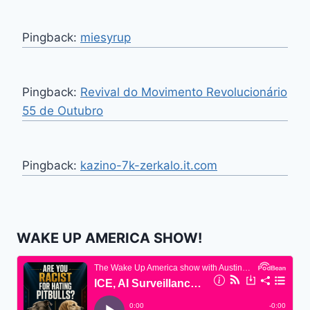
Pingback:
miesyrup
Pingback:
Revival do Movimento Revolucionário
55 de Outubro
Pingback:
kazino-7k-zerkalo.it.com
WAKE UP AMERICA SHOW!