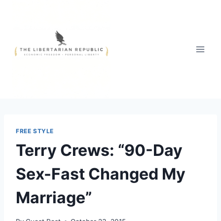
Skip
to
content
FREE STYLE
Terry Crews: “90-Day
Sex-Fast Changed My
Marriage”