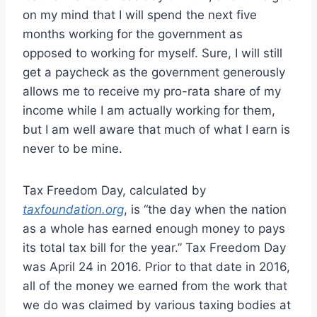
on my mind that I will spend the next five
months working for the government as
opposed to working for myself. Sure, I will still
get a paycheck as the government generously
allows me to receive my pro-rata share of my
income while I am actually working for them,
but I am well aware that much of what I earn is
never to be mine.
Tax Freedom Day, calculated by
taxfoundation.org
, is “the day when the nation
as a whole has earned enough money to pays
its total tax bill for the year.” Tax Freedom Day
was April 24 in 2016. Prior to that date in 2016,
all of the money we earned from the work that
we do was claimed by various taxing bodies at