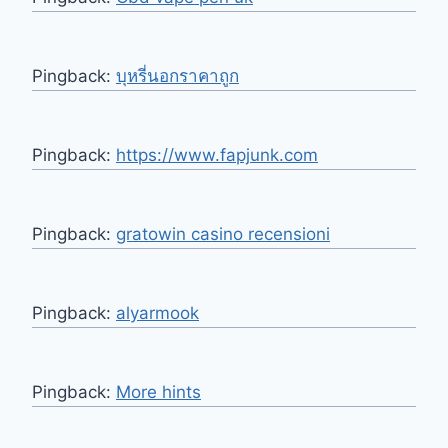
Pingback:
บุหรี่นอกราคาถูก
Pingback:
https://www.fapjunk.com
Pingback:
gratowin casino recensioni
Pingback:
alyarmook
Pingback:
More hints