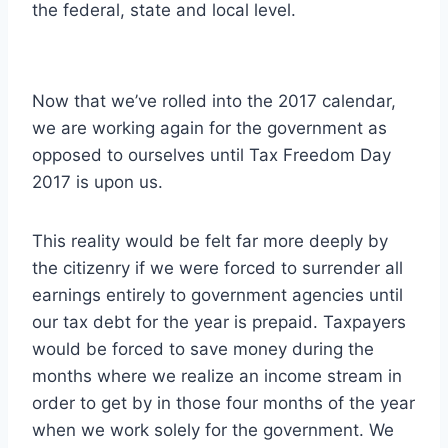
the federal, state and local level.
Now that we’ve rolled into the 2017 calendar,
we are working again for the government as
opposed to ourselves until Tax Freedom Day
2017 is upon us.
This reality would be felt far more deeply by
the citizenry if we were forced to surrender all
earnings entirely to government agencies until
our tax debt for the year is prepaid. Taxpayers
would be forced to save money during the
months where we realize an income stream in
order to get by in those four months of the year
when we work solely for the government. We