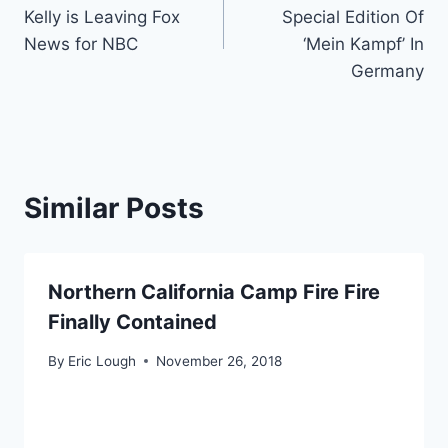
navigation
Kelly is Leaving Fox
Special Edition Of
News for NBC
‘Mein Kampf’ In
Germany
Similar Posts
Northern California Camp Fire Fire
Finally Contained
By
Eric Lough
November 26, 2018