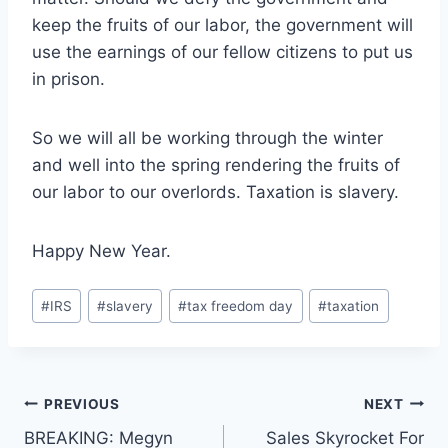
keep the fruits of our labor, the government will
use the earnings of our fellow citizens to put us
in prison.
So we will all be working through the winter
and well into the spring rendering the fruits of
our labor to our overlords. Taxation is slavery.
Happy New Year.
Post
#
IRS
#
slavery
#
tax freedom day
#
taxation
Tags:
Post
PREVIOUS
NEXT
BREAKING: Megyn
Sales Skyrocket For