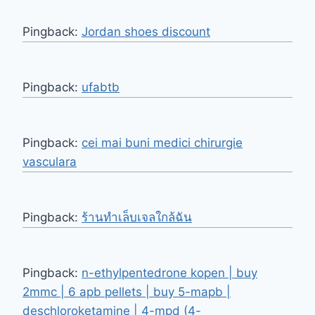
Pingback:
Jordan shoes discount
Pingback:
ufabtb
Pingback:
cei mai buni medici chirurgie
vasculara
Pingback:
ร้านทำเล็บเจลใกล้ฉัน
Pingback:
n-ethylpentedrone kopen | buy
2mmc | 6 apb pellets | buy 5-mapb |
deschloroketamine | 4-mpd (4-