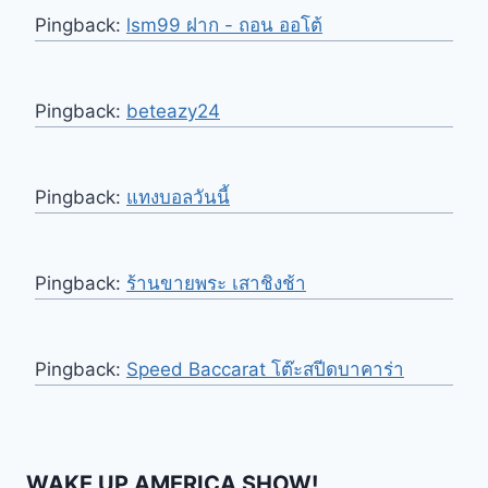
Pingback:
lsm99 ฝาก - ถอน ออโต้
Pingback:
beteazy24
Pingback:
แทงบอลวันนี้
Pingback:
ร้านขายพระ เสาชิงช้า
Pingback:
Speed Baccarat โต๊ะสปีดบาคาร่า
WAKE UP AMERICA SHOW!