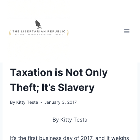
Skip
to
content
ECONOMICS OF LIBERTY
|
HEADLINE NEWS
|
OPINIONS
Taxation is Not Only
Theft; It’s Slavery
By
Kitty Testa
January 3, 2017
By Kitty Testa
It’s the first business day of 2017, and it weighs