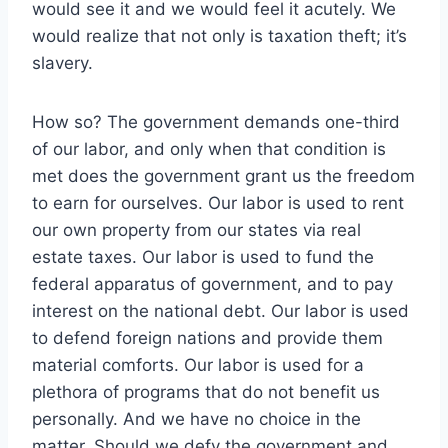
would see it and we would feel it acutely. We
would realize that not only is taxation theft; it’s
slavery.
How so? The government demands one-third
of our labor, and only when that condition is
met does the government grant us the freedom
to earn for ourselves. Our labor is used to rent
our own property from our states via real
estate taxes. Our labor is used to fund the
federal apparatus of government, and to pay
interest on the national debt. Our labor is used
to defend foreign nations and provide them
material comforts. Our labor is used for a
plethora of programs that do not benefit us
personally. And we have no choice in the
matter. Should we defy the government and