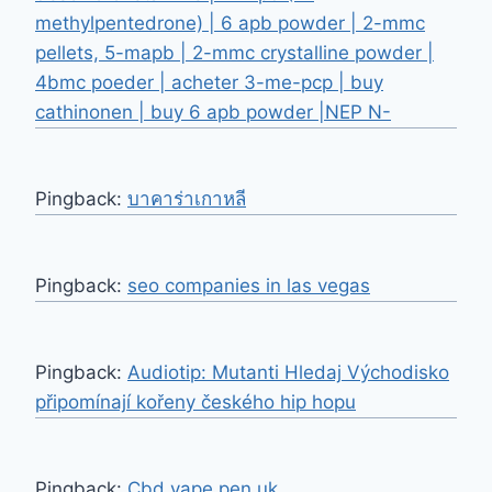
methylpentedrone) | 6 apb powder | 2-mmc
pellets, 5-mapb | 2-mmc crystalline powder |
4bmc poeder | acheter 3-me-pcp | buy
cathinonen | buy 6 apb powder |NEP N-
Pingback:
บาคาร่าเกาหลี
Pingback:
seo companies in las vegas
Pingback:
Audiotip: Mutanti Hledaj Východisko
připomínají kořeny českého hip hopu
Pingback:
Cbd vape pen uk