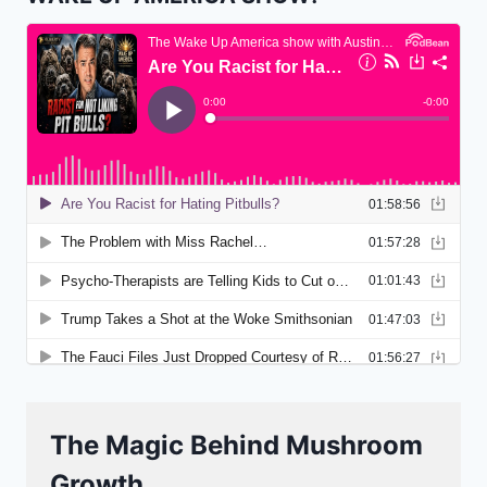
The Magic Behind Mushroom
Growth