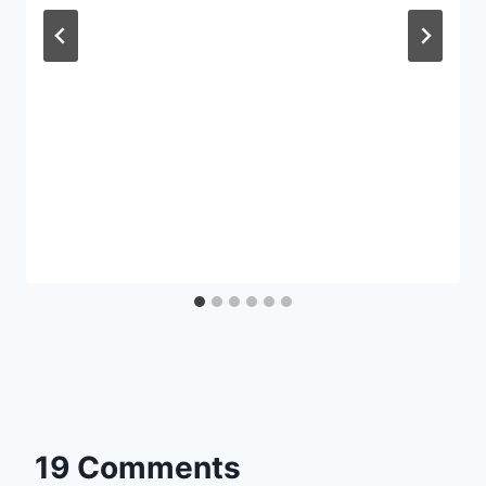
19 Comments