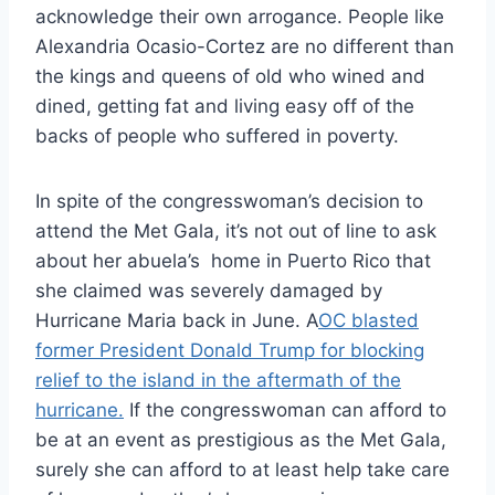
acknowledge their own arrogance. People like
Alexandria Ocasio-Cortez are no different than
the kings and queens of old who wined and
dined, getting fat and living easy off of the
backs of people who suffered in poverty.
In spite of the congresswoman’s decision to
attend the Met Gala, it’s not out of line to ask
about her abuela’s home in Puerto Rico that
she claimed was severely damaged by
Hurricane Maria back in June. A
OC blasted
former President Donald Trump for blocking
relief to the island in the aftermath of the
hurricane.
If the congresswoman can afford to
be at an event as prestigious as the Met Gala,
surely she can afford to at least help take care