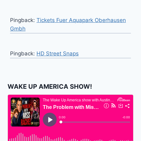
Pingback:
Tickets Fuer Aquapark Oberhausen
Gmbh
Pingback:
HD Street Snaps
WAKE UP AMERICA SHOW!