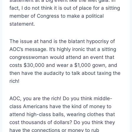
fact, I do not think it is out of place for a sitting
member of Congress to make a political
statement.
The issue at hand is the blatant hypocrisy of
AOC’s message. It’s highly ironic that a sitting
congresswoman would attend an event that
costs $30,000 and wear a $1,000 gown, and
then have the audacity to talk about taxing the
rich!
AOC, you are the rich! Do you think middle-
class Americans have the kind of money to
attend high-class balls, wearing clothes that
cost thousands of dollars? Do you think they
have the connections or money to rub