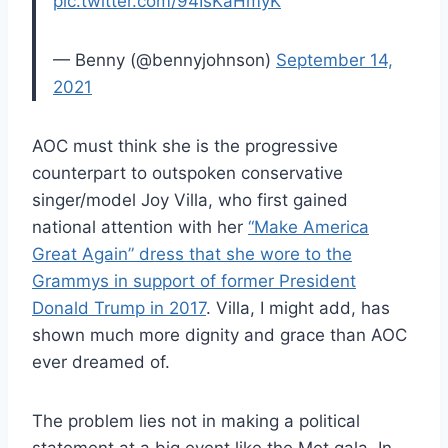
pic.twitter.com/94IsKaHmyK
— Benny (@bennyjohnson)
September 14,
2021
AOC must think she is the progressive
counterpart to outspoken conservative
singer/model Joy Villa, who first gained
national attention with her
“Make America
Great Again” dress that she wore to the
Grammys in support of former President
Donald Trump in 2017
. Villa, I might add, has
shown much more dignity and grace than AOC
ever dreamed of.
The problem lies not in making a political
statement at a big event like the Met gala. In