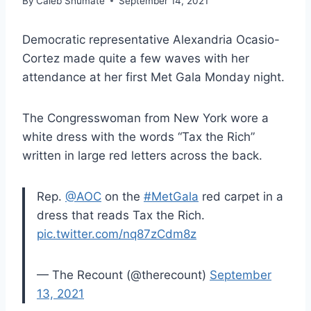
By
Caleb Shumate
September 14, 2021
Democratic representative Alexandria Ocasio-
Cortez made quite a few waves with her
attendance at her first Met Gala Monday night.
The Congresswoman from New York wore a
white dress with the words “Tax the Rich”
written in large red letters across the back.
Rep.
@AOC
on the
#MetGala
red carpet in a
dress that reads Tax the Rich.
pic.twitter.com/nq87zCdm8z
— The Recount (@therecount)
September
13, 2021