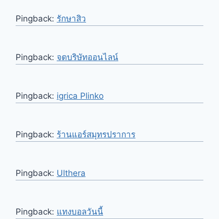
Pingback:
รักษาสิว
Pingback:
จดบริษัทออนไลน์
Pingback:
igrica Plinko
Pingback:
ร้านแอร์สมุทรปราการ
Pingback:
Ulthera
Pingback:
แทงบอลวันนี้