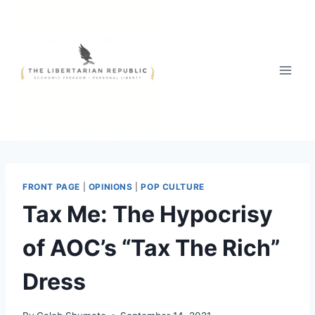
Skip
to
content
FRONT PAGE
|
OPINIONS
|
POP CULTURE
Tax Me: The Hypocrisy
of AOC’s “Tax The Rich”
Dress