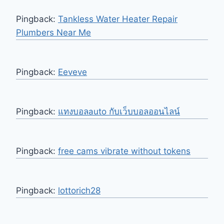
Pingback:
Tankless Water Heater Repair
Plumbers Near Me
Pingback:
Eeveve
Pingback:
แทงบอลauto กับเว็บบอลออนไลน์
Pingback:
free cams vibrate without tokens
Pingback:
lottorich28