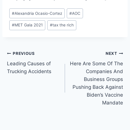
Post
#
Alexandria Ocasio-Cortez
#
AOC
Tags:
#
MET Gala 2021
#
tax the rich
Post
PREVIOUS
NEXT
Leading Causes of
Here Are Some Of The
navigation
Trucking Accidents
Companies And
Business Groups
Pushing Back Against
Biden’s Vaccine
Mandate