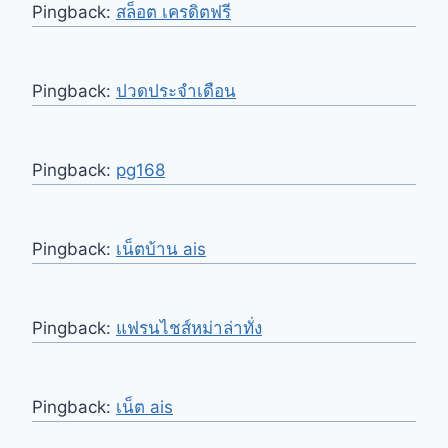
Pingback:
สล็อต เครดิตฟรี
Pingback:
ปวดประจำเดือน
Pingback:
pg168
Pingback:
เน็ตบ้าน ais
Pingback:
แฟรนไชส์หม่าล่าทั่ง
Pingback:
เน็ต ais