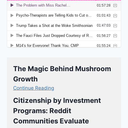
The Magic Behind Mushroom
Growth
Continue Reading
Citizenship by Investment
Programs: Reddit
Communities Evaluate