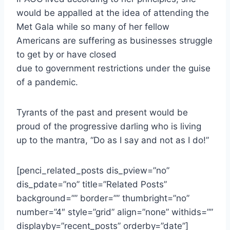
would be appalled at the idea of attending the
Met Gala while so many of her fellow
Americans are suffering as businesses struggle
to get by or have closed
due to government restrictions under the guise
of a pandemic.
Tyrants of the past and present would be
proud of the progressive darling who is living
up to the mantra, “Do as I say and not as I do!”
[penci_related_posts dis_pview=”no”
dis_pdate=”no” title=”Related Posts”
background=”” border=”” thumbright=”no”
number=”4″ style=”grid” align=”none” withids=””
displayby=”recent_posts” orderby=”date”]