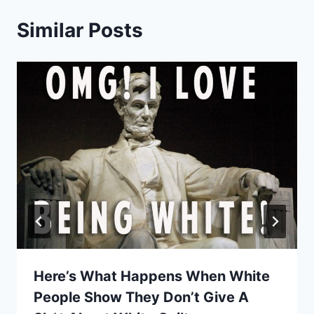
Similar Posts
Here’s What Happens When White
People Show They Don’t Give A