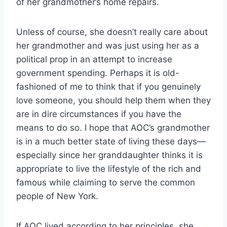
of her grandmother’s home repairs.
Unless of course, she doesn’t really care about
her grandmother and was just using her as a
political prop in an attempt to increase
government spending. Perhaps it is old-
fashioned of me to think that if you genuinely
love someone, you should help them when they
are in dire circumstances if you have the
means to do so. I hope that AOC’s grandmother
is in a much better state of living these days—
especially since her granddaughter thinks it is
appropriate to live the lifestyle of the rich and
famous while claiming to serve the common
people of New York.
If AOC lived according to her principles, she