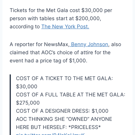
Tickets for the Met Gala cost $30,000 per
person with tables start at $200,000,
according to
The New York Post.
A reporter for NewsMax,
Benny Johnson
, also
claimed that AOC’s choice of attire for the
event had a price tag of $1,000.
COST OF A TICKET TO THE MET GALA:
$30,000
COST OF A FULL TABLE AT THE MET GALA:
$275,000
COST OF A DESIGNER DRESS: $1,000
AOC THINKING SHE “OWNED” ANYONE
HERE BUT HERSELF: *PRICELESS*