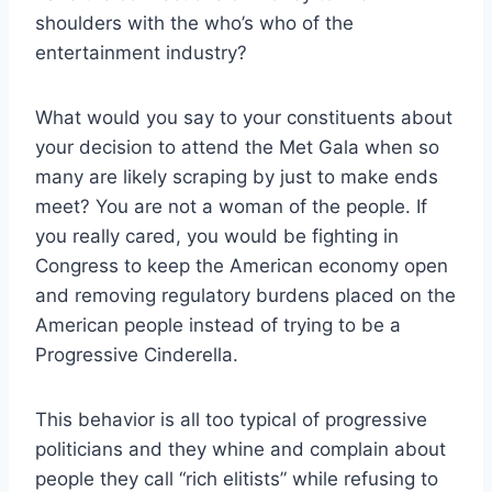
shoulders with the who’s who of the
entertainment industry?
What would you say to your constituents about
your decision to attend the Met Gala when so
many are likely scraping by just to make ends
meet? You are not a woman of the people. If
you really cared, you would be fighting in
Congress to keep the American economy open
and removing regulatory burdens placed on the
American people instead of trying to be a
Progressive Cinderella.
This behavior is all too typical of progressive
politicians and they whine and complain about
people they call “rich elitists” while refusing to