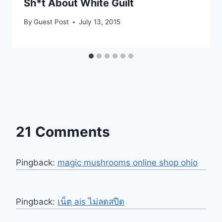
Sh*t About White Guilt
By
Guest Post
July 13, 2015
21 Comments
Pingback:
magic mushrooms online shop ohio
Pingback:
เน็ต ais ไม่ลดสปีด