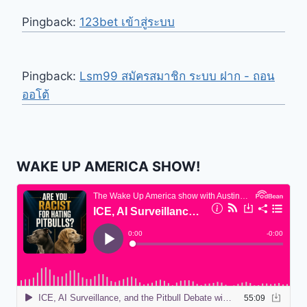
Pingback:
123bet เข้าสู่ระบบ
Pingback:
Lsm99 สมัครสมาชิก ระบบ ฝาก - ถอน
ออโต้
WAKE UP AMERICA SHOW!