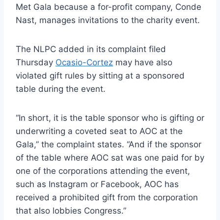
Met Gala because a for-profit company, Conde
Nast, manages invitations to the charity event.
The NLPC added in its complaint filed
Thursday
Ocasio-Cortez
may have also
violated gift rules by sitting at a sponsored
table during the event.
“In short, it is the table sponsor who is gifting or
underwriting a coveted seat to AOC at the
Gala,” the complaint states. “And if the sponsor
of the table where AOC sat was one paid for by
one of the corporations attending the event,
such as Instagram or Facebook, AOC has
received a prohibited gift from the corporation
that also lobbies Congress.”