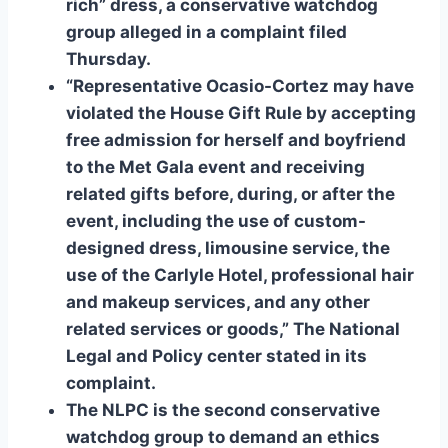
rich” dress, a conservative watchdog
group alleged in a complaint filed
Thursday.
“Representative Ocasio-Cortez may have
violated the House Gift Rule by accepting
free admission for herself and boyfriend
to the Met Gala event and receiving
related gifts before, during, or after the
event, including the use of custom-
designed dress, limousine service, the
use of the Carlyle Hotel, professional hair
and makeup services, and any other
related services or goods,” The National
Legal and Policy center stated in its
complaint.
The NLPC is the second conservative
watchdog group to demand an ethics