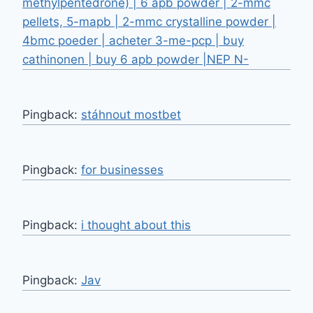
methylpentedrone) | 6 apb powder | 2-mmc
pellets, 5-mapb | 2-mmc crystalline powder |
4bmc poeder | acheter 3-me-pcp | buy
cathinonen | buy 6 apb powder |NEP N-
Pingback:
stáhnout mostbet
Pingback:
for businesses
Pingback:
i thought about this
Pingback:
Jav