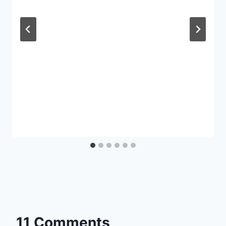
11 Comments