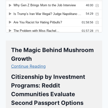
The Magic Behind Mushroom
Growth
Continue Reading
Citizenship by Investment
Programs: Reddit
Communities Evaluate
Second Passport Options