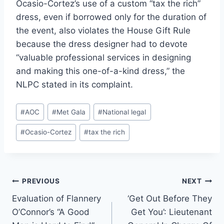
Ocasio-Cortez’s use of a custom “tax the rich”
dress, even if borrowed only for the duration of
the event, also violates the House Gift Rule
because the dress designer had to devote
“valuable professional services in designing
and making this one-of-a-kind dress,” the
NLPC stated in its complaint.
Post
#
AOC
#
Met Gala
#
National legal
Tags:
#
Ocasio-Cortez
#
tax the rich
Post
PREVIOUS
NEXT
Evaluation of Flannery
‘Get Out Before They
navigation
O’Connor’s “A Good
Get You’: Lieutenant