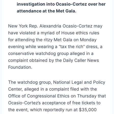
investigation into Ocasio-Cortez over her
attendance at the Met Gala.
New York Rep. Alexandria Ocasio-Cortez may
have violated a myriad of House ethics rules
for attending the ritzy Met Gala on Monday
evening while wearing a “tax the rich” dress, a
conservative watchdog group alleged in a
complaint obtained by the Daily Caller News
Foundation.
The watchdog group, National Legal and Policy
Center, alleged in a complaint filed with the
Office of Congressional Ethics on Thursday that
Ocasio-Cortez’s acceptance of free tickets to
the event, which reportedly run at $35,000