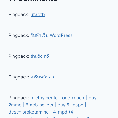
Pingback:
ufabtb
Pingback:
รับทำเว็บ WordPress
Pingback:
thuốc nổ
Pingback:
เสริมหน้าอก
Pingback:
n-ethylpentedrone kopen | buy
2mmc | 6 apb pellets | buy 5-mapb |
deschloroketamine | 4-mpd (4-