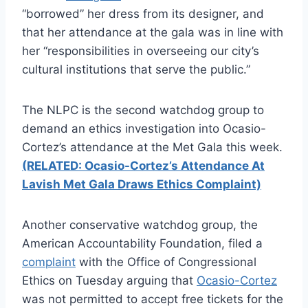
“borrowed” her dress from its designer, and
that her attendance at the gala was in line with
her “responsibilities in overseeing our city’s
cultural institutions that serve the public.”
The NLPC is the second watchdog group to
demand an ethics investigation into Ocasio-
Cortez’s attendance at the Met Gala this week.
(RELATED: Ocasio-Cortez’s Attendance At
Lavish Met Gala Draws Ethics Complaint)
Another conservative watchdog group, the
American Accountability Foundation, filed a
complaint
with the Office of Congressional
Ethics on Tuesday arguing that
Ocasio-Cortez
was not permitted to accept free tickets for the