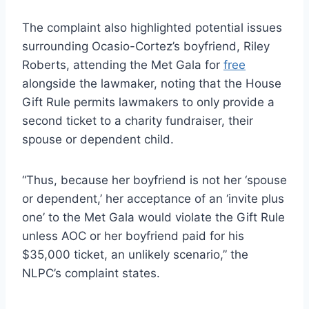
The complaint also highlighted potential issues
surrounding Ocasio-Cortez’s boyfriend, Riley
Roberts, attending the Met Gala for
free
alongside the lawmaker, noting that the House
Gift Rule permits lawmakers to only provide a
second ticket to a charity fundraiser, their
spouse or dependent child.
“Thus, because her boyfriend is not her ‘spouse
or dependent,’ her acceptance of an ‘invite plus
one’ to the Met Gala would violate the Gift Rule
unless AOC or her boyfriend paid for his
$35,000 ticket, an unlikely scenario,” the
NLPC’s complaint states.