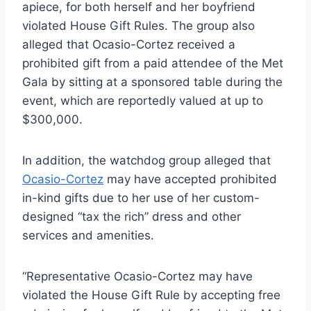
apiece, for both herself and her boyfriend
violated House Gift Rules. The group also
alleged that Ocasio-Cortez received a
prohibited gift from a paid attendee of the Met
Gala by sitting at a sponsored table during the
event, which are reportedly valued at up to
$300,000.
In addition, the watchdog group alleged that
Ocasio-Cortez
may have accepted prohibited
in-kind gifts due to her use of her custom-
designed “tax the rich” dress and other
services and amenities.
“Representative Ocasio-Cortez may have
violated the House Gift Rule by accepting free