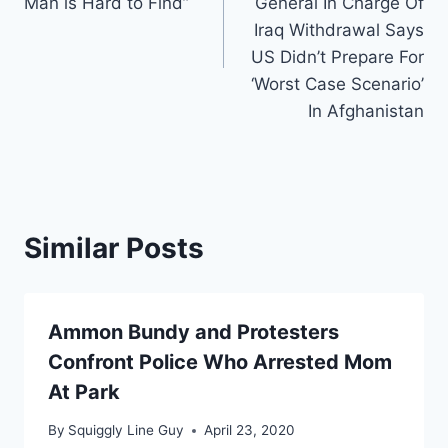
Man is Hard to Find”
General In Charge Of
Iraq Withdrawal Says
US Didn’t Prepare For
‘Worst Case Scenario’
In Afghanistan
Similar Posts
Ammon Bundy and Protesters
Confront Police Who Arrested Mom
At Park
By
Squiggly Line Guy
April 23, 2020