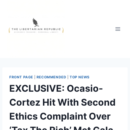
Skip
to
content
FRONT PAGE
|
RECOMMENDED
|
TOP NEWS
EXCLUSIVE: Ocasio-
Cortez Hit With Second
Ethics Complaint Over