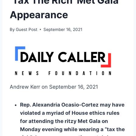
‘Tax The Rich’ Met Gala
Appearance
By
Guest Post
September 16, 2021
Andrew Kerr on September 16, 2021
Rep. Alexandria Ocasio-Cortez may have
violated a myriad of House ethics rules
for attending the ritzy Met Gala on
Monday evening while wearing a “tax the