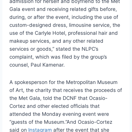
admission for herself and boyfriend to the Met
Gala event and receiving related gifts before,
during, or after the event, including the use of
custom-designed dress, limousine service, the
use of the Carlyle Hotel, professional hair and
makeup services, and any other related
services or goods,” stated the NLPC’s
complaint, which was filed by the group’s
counsel, Paul Kamenar.
A spokesperson for the Metropolitan Museum
of Art, the charity that receives the proceeds of
the Met Gala, told the DCNF that Ocasio-
Cortez and other elected officials that
attended the Monday evening event were
“guests of the Museum.”And Ocasio-Cortez
said on
Instagram
after the event that she