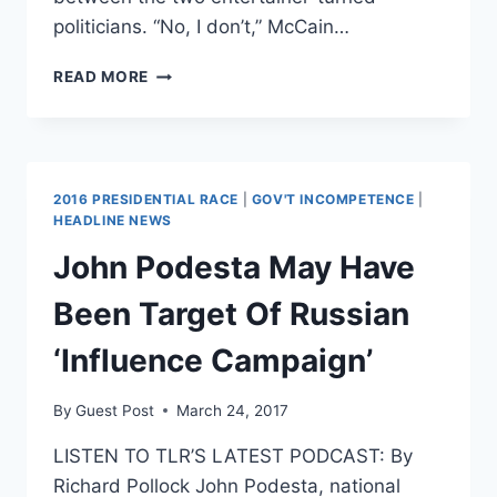
politicians. “No, I don’t,” McCain…
JOHN
READ MORE
MCCAIN
BLASTS
TRUMP,
SAYS
HE’S
2016 PRESIDENTIAL RACE
|
GOV'T INCOMPETENCE
|
NO
HEADLINE NEWS
REAGAN
John Podesta May Have
Been Target Of Russian
‘Influence Campaign’
By
Guest Post
March 24, 2017
LISTEN TO TLR’S LATEST PODCAST: By
Richard Pollock John Podesta, national