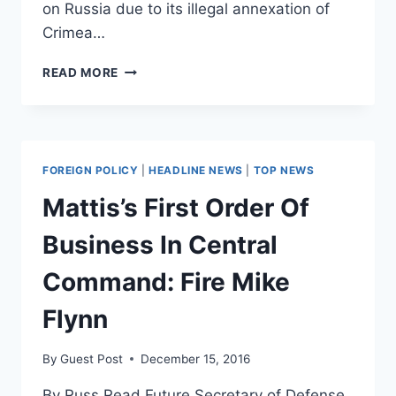
on Russia due to its illegal annexation of
Crimea…
TRUMP
READ MORE
WILLING
TO
END
RUSSIA
SANCTIONS
FOREIGN POLICY
|
HEADLINE NEWS
|
TOP NEWS
IN
EXCHANGE
Mattis’s First Order Of
FOR
NUKE
Business In Central
DEAL
Command: Fire Mike
Flynn
By
Guest Post
December 15, 2016
By Russ Read Future Secretary of Defense