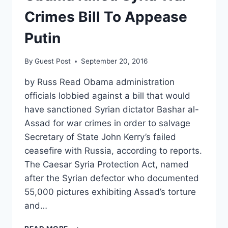
FIRE
MIKE
Crimes Bill To Appease
FLYNN
Putin
By
Guest Post
September 20, 2016
by Russ Read Obama administration
officials lobbied against a bill that would
have sanctioned Syrian dictator Bashar al-
Assad for war crimes in order to salvage
Secretary of State John Kerry’s failed
ceasefire with Russia, according to reports.
The Caesar Syria Protection Act, named
after the Syrian defector who documented
55,000 pictures exhibiting Assad’s torture
and…
OBAMA