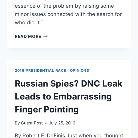
essence of the problem by raising some
minor issues connected with the search for
who did it,”…
VLADIMIR
READ MORE
PUTIN
CALLS
HACK
ON
DEMOCRATS
2016 PRESIDENTIAL RACE
|
OPINIONS
A
PUBLIC
Russian Spies? DNC Leak
SERVICE
Leads to Embarrassing
Finger Pointing
By
Guest Post
July 25, 2016
By Robert F. DeFinis Just when you thought