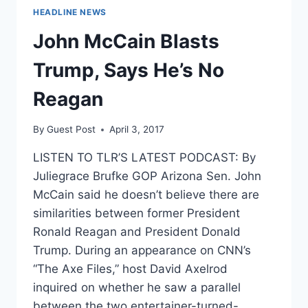
HEADLINE NEWS
John McCain Blasts
Trump, Says He’s No
Reagan
By
Guest Post
April 3, 2017
LISTEN TO TLR’S LATEST PODCAST: By
Juliegrace Brufke GOP Arizona Sen. John
McCain said he doesn’t believe there are
similarities between former President
Ronald Reagan and President Donald
Trump. During an appearance on CNN’s
“The Axe Files,” host David Axelrod
inquired on whether he saw a parallel
between the two entertainer-turned-