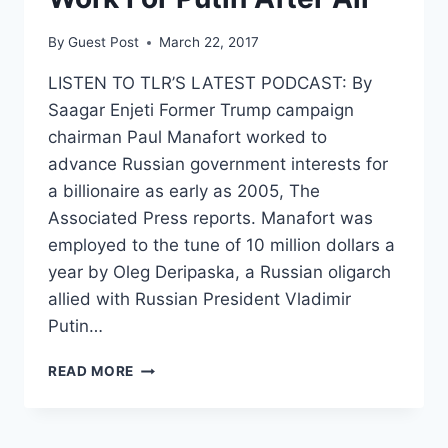
By
Guest Post
March 22, 2017
LISTEN TO TLR’S LATEST PODCAST: By
Saagar Enjeti Former Trump campaign
chairman Paul Manafort worked to
advance Russian government interests for
a billionaire as early as 2005, The
Associated Press reports. Manafort was
employed to the tune of 10 million dollars a
year by Oleg Deripaska, a Russian oligarch
allied with Russian President Vladimir
Putin…
MAYBE
READ MORE
PAUL
MANAFORT
DID