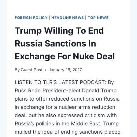
FOREIGN POLICY
|
HEADLINE NEWS
|
TOP NEWS
Trump Willing To End
Russia Sanctions In
Exchange For Nuke Deal
By
Guest Post
January 16, 2017
LISTEN TO TLR’S LATEST PODCAST: By
Russ Read President-elect Donald Trump
plans to offer reduced sanctions on Russia
in exchange for a nuclear arms reduction
deal, but he also expressed criticism with
Russia’s policies in the Middle East. Trump
mulled the idea of ending sanctions placed