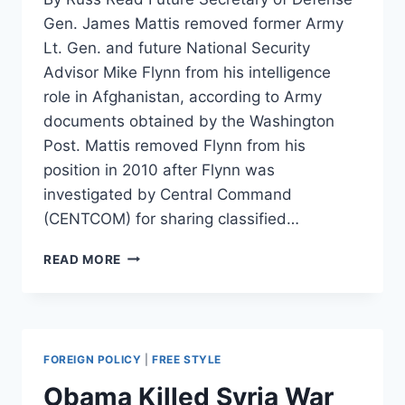
Gen. James Mattis removed former Army
Lt. Gen. and future National Security
Advisor Mike Flynn from his intelligence
role in Afghanistan, according to Army
documents obtained by the Washington
Post. Mattis removed Flynn from his
position in 2010 after Flynn was
investigated by Central Command
(CENTCOM) for sharing classified…
MATTIS’S
READ MORE
FIRST
ORDER
OF
BUSINESS
IN
FOREIGN POLICY
|
FREE STYLE
CENTRAL
COMMAND:
Obama Killed Syria War