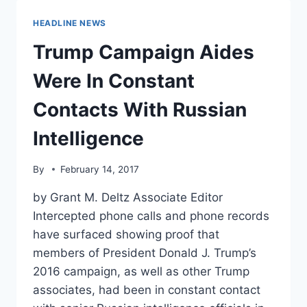
WORK
FOR
HEADLINE NEWS
PUTIN
AFTER
Trump Campaign Aides
ALL
Were In Constant
Contacts With Russian
Intelligence
By
February 14, 2017
by Grant M. Deltz Associate Editor
Intercepted phone calls and phone records
have surfaced showing proof that
members of President Donald J. Trump’s
2016 campaign, as well as other Trump
associates, had been in constant contact