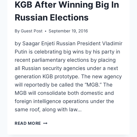
KGB After Winning Big In
Russian Elections
By
Guest Post
September 19, 2016
by Saagar Enjeti Russian President Vladimir
Putin is celebrating big wins by his party in
recent parliamentary elections by placing
all Russian security agencies under a next
generation KGB prototype. The new agency
will reportedly be called the “MGB.” The
MGB will consolidate both domestic and
foreign intelligence operations under the
same roof, along with law…
PUTIN’S
READ MORE
BRINGING
BACK