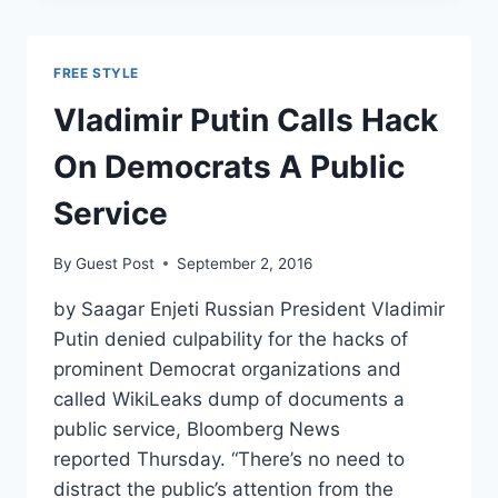
THE
KGB
AFTER
FREE STYLE
WINNING
BIG
Vladimir Putin Calls Hack
IN
RUSSIAN
On Democrats A Public
ELECTIONS
Service
By
Guest Post
September 2, 2016
by Saagar Enjeti Russian President Vladimir
Putin denied culpability for the hacks of
prominent Democrat organizations and
called WikiLeaks dump of documents a
public service, Bloomberg News
reported Thursday. “There’s no need to
distract the public’s attention from the