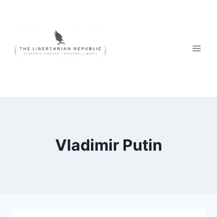
Skip
to
content
Vladimir Putin