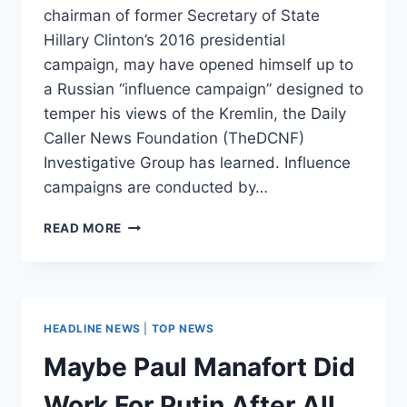
chairman of former Secretary of State
Hillary Clinton’s 2016 presidential
campaign, may have opened himself up to
a Russian “influence campaign” designed to
temper his views of the Kremlin, the Daily
Caller News Foundation (TheDCNF)
Investigative Group has learned. Influence
campaigns are conducted by…
JOHN
READ MORE
PODESTA
MAY
HAVE
BEEN
TARGET
HEADLINE NEWS
|
TOP NEWS
OF
RUSSIAN
Maybe Paul Manafort Did
‘INFLUENCE
CAMPAIGN’
Work For Putin After All