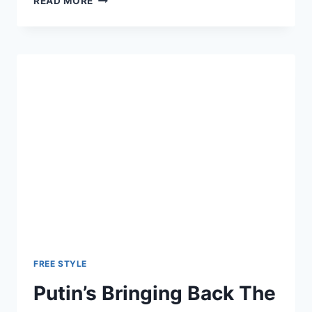
READ MORE
KILLED
SYRIA
WAR
CRIMES
BILL
TO
APPEASE
PUTIN
FREE STYLE
Putin’s Bringing Back The