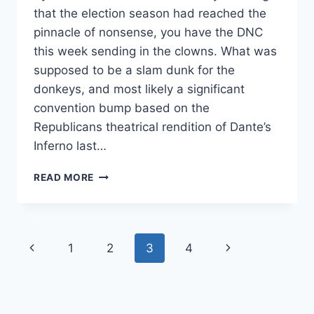
that the election season had reached the
pinnacle of nonsense, you have the DNC
this week sending in the clowns. What was
supposed to be a slam dunk for the
donkeys, and most likely a significant
convention bump based on the
Republicans theatrical rendition of Dante’s
Inferno last…
RUSSIAN
READ MORE
SPIES?
DNC
LEAK
LEADS
Page
Previous
Next
1
2
3
4
TO
EMBARRASSING
navigation
Page
Page
FINGER
POINTING