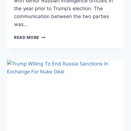
with senior Russian intelligence officials in
the year prior to Trump’s election. The
communication between the two parties
was…
TRUMP
READ MORE
CAMPAIGN
AIDES
WERE
IN
CONSTANT
CONTACTS
WITH
RUSSIAN
INTELLIGENCE