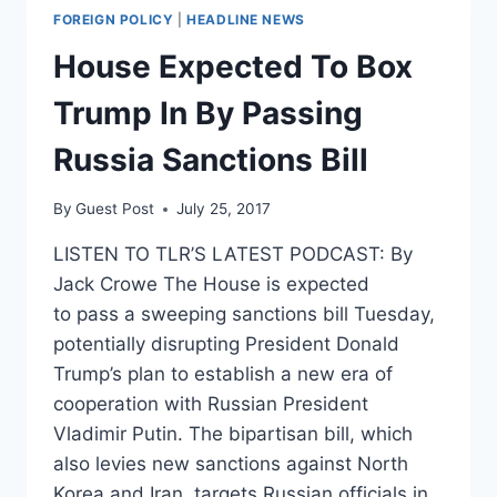
FOREIGN POLICY
|
HEADLINE NEWS
House Expected To Box
Trump In By Passing
Russia Sanctions Bill
By
Guest Post
July 25, 2017
LISTEN TO TLR’S LATEST PODCAST: By
Jack Crowe The House is expected
to pass a sweeping sanctions bill Tuesday,
potentially disrupting President Donald
Trump’s plan to establish a new era of
cooperation with Russian President
Vladimir Putin. The bipartisan bill, which
also levies new sanctions against North
Korea and Iran, targets Russian officials in