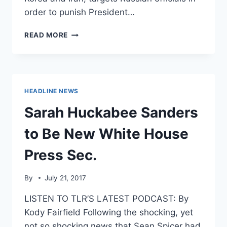
order to punish President…
HOUSE
READ MORE
EXPECTED
TO
BOX
TRUMP
IN
HEADLINE NEWS
BY
PASSING
Sarah Huckabee Sanders
RUSSIA
SANCTIONS
to Be New White House
BILL
Press Sec.
By
July 21, 2017
LISTEN TO TLR’S LATEST PODCAST: By
Kody Fairfield Following the shocking, yet
not so shocking news that Sean Spicer had