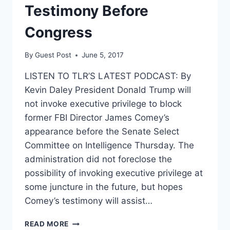
Testimony Before
Congress
By
Guest Post
June 5, 2017
LISTEN TO TLR’S LATEST PODCAST: By
Kevin Daley President Donald Trump will
not invoke executive privilege to block
former FBI Director James Comey’s
appearance before the Senate Select
Committee on Intelligence Thursday. The
administration did not foreclose the
possibility of invoking executive privilege at
some juncture in the future, but hopes
Comey’s testimony will assist…
TRUMP
READ MORE