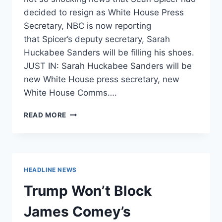
decided to resign as White House Press
Secretary, NBC is now reporting
that Spicer’s deputy secretary, Sarah
Huckabee Sanders will be filling his shoes.
JUST IN: Sarah Huckabee Sanders will be
new White House press secretary, new
White House Comms….
SARAH
READ MORE
HUCKABEE
SANDERS
TO
BE
NEW
HEADLINE NEWS
WHITE
HOUSE
Trump Won’t Block
PRESS
SEC.
James Comey’s