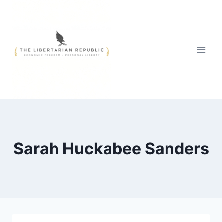
Skip
to
content
Sarah Huckabee Sanders