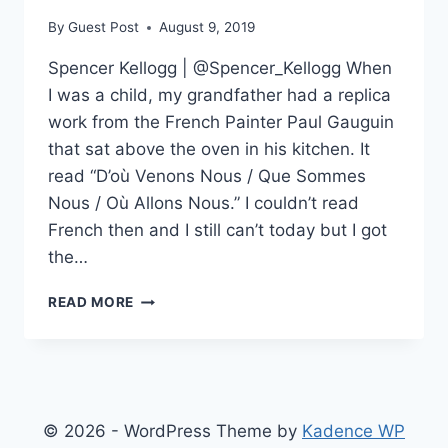
By
Guest Post
August 9, 2019
Spencer Kellogg | @Spencer_Kellogg When
I was a child, my grandfather had a replica
work from the French Painter Paul Gauguin
that sat above the oven in his kitchen. It
read “D’où Venons Nous / Que Sommes
Nous / Où Allons Nous.” I couldn’t read
French then and I still can’t today but I got
the…
WHY
READ MORE
I
READ
MASS
SHOOTERS’
MANIFESTOS
© 2026 - WordPress Theme by
Kadence WP