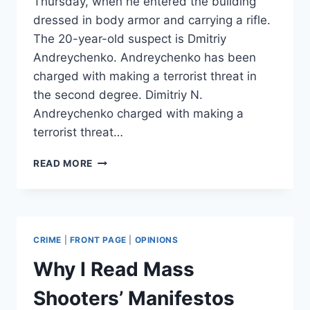
Thursday, when he entered the building
dressed in body armor and carrying a rifle.
The 20-year-old suspect is Dmitriy
Andreychenko. Andreychenko has been
charged with making a terrorist threat in
the second degree. Dimitriy N.
Andreychenko charged with making a
terrorist threat…
MISSOURI
READ MORE
WALMART
GUNMAN
IDENTIFIED,
CHARGED
CRIME
|
FRONT PAGE
|
OPINIONS
Why I Read Mass
Shooters’ Manifestos