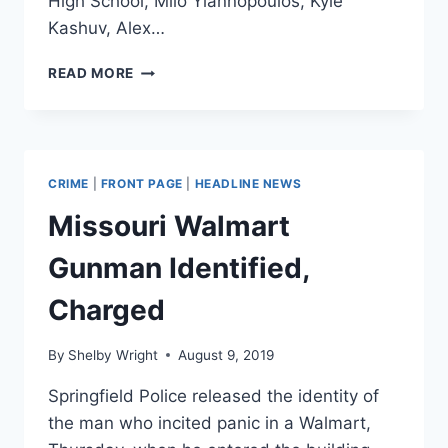
High School, Milo Yiannopoulos, Kyle
Kashuv, Alex…
CONSERVATIVES
READ MORE
ARE
GUILTY
OF
‘CANCEL
CULTURE’,
CRIME
|
FRONT PAGE
|
HEADLINE NEWS
TOO
Missouri Walmart
Gunman Identified,
Charged
By
Shelby Wright
August 9, 2019
Springfield Police released the identity of
the man who incited panic in a Walmart,