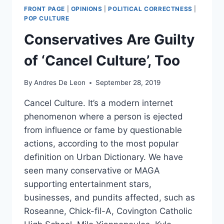
FRONT PAGE
|
OPINIONS
|
POLITICAL CORRECTNESS
|
POP CULTURE
Conservatives Are Guilty
of ‘Cancel Culture’, Too
By
Andres De Leon
September 28, 2019
Cancel Culture. It’s a modern internet
phenomenon where a person is ejected
from influence or fame by questionable
actions, according to the most popular
definition on Urban Dictionary. We have
seen many conservative or MAGA
supporting entertainment stars,
businesses, and pundits affected, such as
Roseanne, Chick-fil-A, Covington Catholic