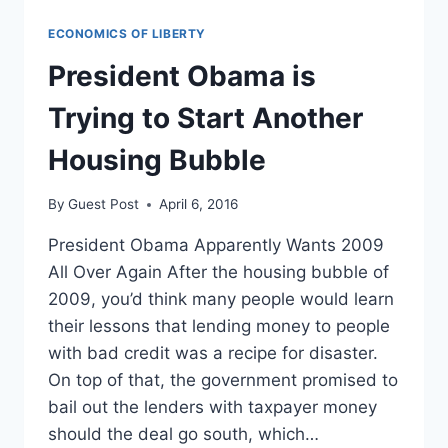
ECONOMICS OF LIBERTY
President Obama is
Trying to Start Another
Housing Bubble
By
Guest Post
April 6, 2016
President Obama Apparently Wants 2009
All Over Again After the housing bubble of
2009, you’d think many people would learn
their lessons that lending money to people
with bad credit was a recipe for disaster.
On top of that, the government promised to
bail out the lenders with taxpayer money
should the deal go south, which…