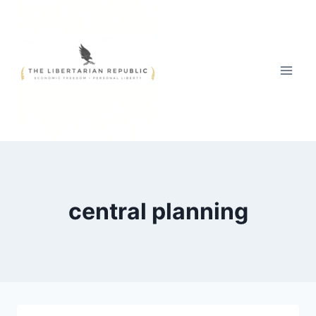
Skip
to
content
central planning