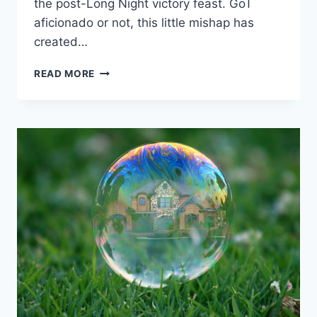
the post-Long Night victory feast. GoT
aficionado or not, this little mishap has
created…
DAENERYS’S
READ MORE
“STARBUCKS
CUP”
PROVED
THE
TRUTH
BEHIND
HAYEK’S
“FATAL
CONCEIT”