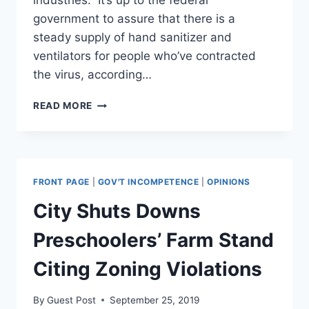
industries.” It’s up to the federal
government to assure that there is a
steady supply of hand sanitizer and
ventilators for people who’ve contracted
the virus, according…
DE
READ MORE
BLASIO
LAYS
OUT
HIS
CASE
FRONT PAGE
|
GOV'T INCOMPETENCE
|
OPINIONS
FOR
NATIONALIZING
City Shuts Downs
‘CRUCIAL
FACTORIES
Preschoolers’ Farm Stand
AND
INDUSTRIES’
Citing Zoning Violations
AMID
VIRUS
By
Guest Post
September 25, 2019
PANDEMIC