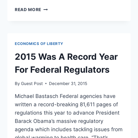
PRESIDENT
READ MORE
OBAMA
IS
TRYING
TO
START
ECONOMICS OF LIBERTY
ANOTHER
HOUSING
2015 Was A Record Year
BUBBLE
For Federal Regulators
By
Guest Post
December 31, 2015
Michael Bastasch Federal agencies have
written a record-breaking 81,611 pages of
regulations this year to advance President
Barack Obama’s massive regulatory
agenda which includes tackling issues from
global warming to health care. “That’s