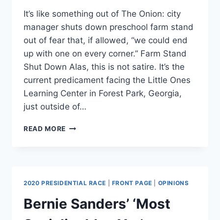
It’s like something out of The Onion: city
manager shuts down preschool farm stand
out of fear that, if allowed, “we could end
up with one on every corner.” Farm Stand
Shut Down Alas, this is not satire. It’s the
current predicament facing the Little Ones
Learning Center in Forest Park, Georgia,
just outside of…
CITY
READ MORE
SHUTS
DOWNS
PRESCHOOLERS’
FARM
STAND
2020 PRESIDENTIAL RACE
|
FRONT PAGE
|
OPINIONS
CITING
ZONING
Bernie Sanders’ ‘Most
VIOLATIONS