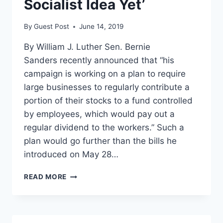
Socialist Idea Yet’
By
Guest Post
June 14, 2019
By William J. Luther Sen. Bernie
Sanders recently announced that “his
campaign is working on a plan to require
large businesses to regularly contribute a
portion of their stocks to a fund controlled
by employees, which would pay out a
regular dividend to the workers.” Such a
plan would go further than the bills he
introduced on May 28…
BERNIE
READ MORE
SANDERS’
‘MOST
SOCIALIST
IDEA