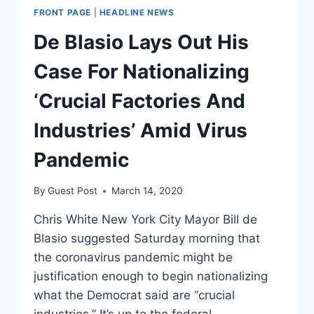
FRONT PAGE
|
HEADLINE NEWS
De Blasio Lays Out His
Case For Nationalizing
‘Crucial Factories And
Industries’ Amid Virus
Pandemic
By
Guest Post
March 14, 2020
Chris White New York City Mayor Bill de
Blasio suggested Saturday morning that
the coronavirus pandemic might be
justification enough to begin nationalizing
what the Democrat said are “crucial