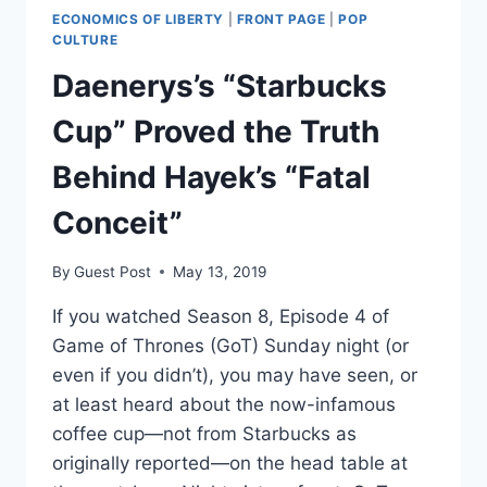
YET’
ECONOMICS OF LIBERTY
|
FRONT PAGE
|
POP
CULTURE
Daenerys’s “Starbucks
Cup” Proved the Truth
Behind Hayek’s “Fatal
Conceit”
By
Guest Post
May 13, 2019
If you watched Season 8, Episode 4 of
Game of Thrones (GoT) Sunday night (or
even if you didn’t), you may have seen, or
at least heard about the now-infamous
coffee cup—not from Starbucks as
originally reported—on the head table at