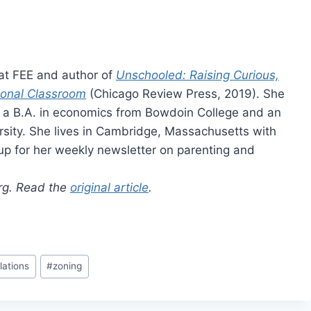
 at FEE and author of
Unschooled: Raising Curious,
ional Classroom
(Chicago Review Press, 2019). She
as a B.A. in economics from Bowdoin College and an
rsity. She lives in Cambridge, Massachusetts with
up for her weekly newsletter on parenting and
org. Read the
original article
.
lations
#
zoning