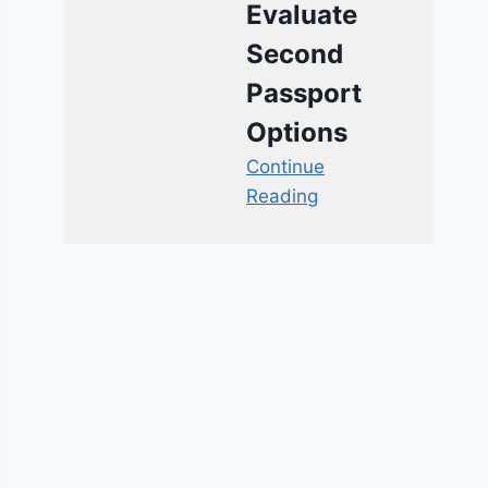
Evaluate
Second
Passport
Options
Continue
Reading