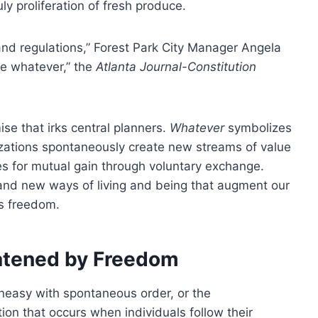
ly proliferation of fresh produce.
and regulations,” Forest Park City Manager Angela
ve whatever,” the
Atlanta Journal-Constitution
se that irks central planners.
Whatever
symbolizes
izations spontaneously create new streams of value
es for mutual gain through voluntary exchange.
and new ways of living and being that augment our
s freedom.
eatened by Freedom
uneasy with spontaneous order, or the
on that occurs when individuals follow their