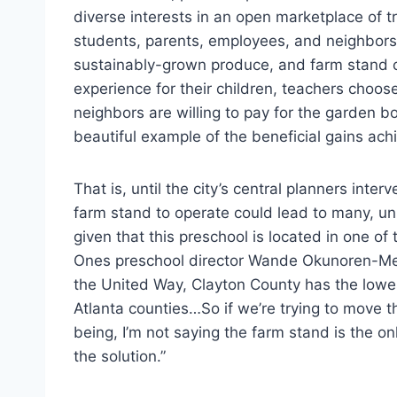
diverse interests in an open marketplace of tra
students, parents, employees, and neighbor
sustainably-grown produce, and farm stand c
experience for their children, teachers choo
neighbors are willing to pay for the garden b
beautiful example of the beneficial gains ach
That is, until the city’s central planners int
farm stand to operate could lead to many, un
given that this preschool is located in one of
Ones preschool director Wande Okunoren-
the United Way, Clayton County has the lowest
Atlanta counties…So if we’re trying to move 
being, I’m not saying the farm stand is the onl
the solution.”