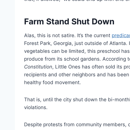
Farm Stand Shut Down
Alas, this is not satire. It’s the current
predic
Forest Park, Georgia, just outside of Atlanta.
vegetables can be limited, this preschool has
produce from its school gardens. According 
Constitution
, Little Ones has often sold its 
recipients and other neighbors and has been
healthy food movement.
That is, until the city shut down the bi-mont
violations.
Despite protests from community members, city