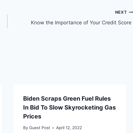
NEXT
Know the Importance of Your Credit Score
Biden Scraps Green Fuel Rules
In Bid To Slow Skyrocketing Gas
Prices
By
Guest Post
April 12, 2022