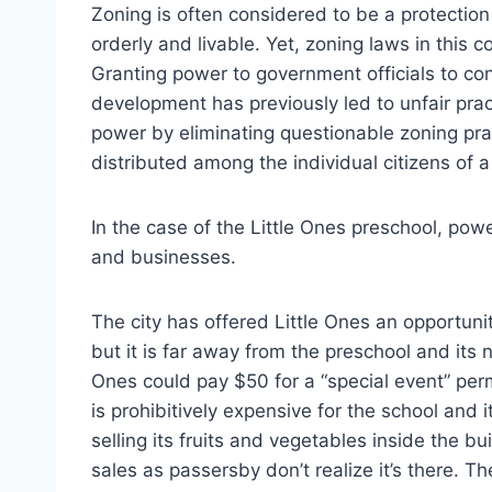
Zoning is often considered to be a protecti
orderly and livable. Yet, zoning laws in this 
Granting power to government officials to c
development has previously led to unfair prac
power by eliminating questionable zoning pra
distributed among the individual citizens of 
In the case of the Little Ones preschool, powe
and businesses.
The city has offered Little Ones an opportunit
but it is far away from the preschool and its n
Ones could pay $50 for a “special event” perm
is prohibitively expensive for the school and 
selling its fruits and vegetables inside the bu
sales as passersby don’t realize it’s there. 