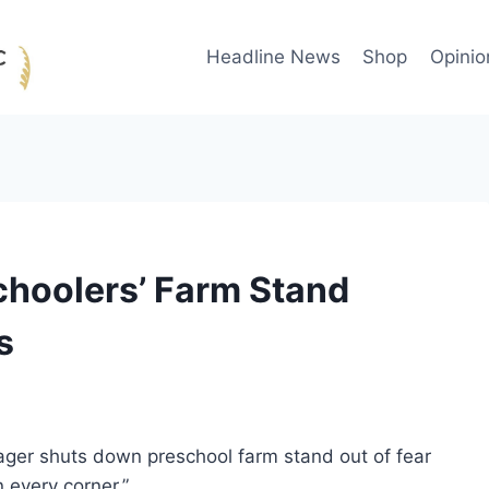
Headline News
Shop
Opinio
choolers’ Farm Stand
s
ager shuts down preschool farm stand out of fear
 every corner.”