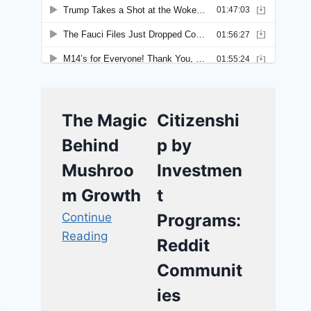
The Magic
Citizenshi
Behind
p by
Mushroo
Investmen
m Growth
t
Continue
Programs:
Reading
Reddit
Communit
ies