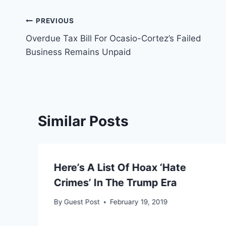
Post
PREVIOUS
Overdue Tax Bill For Ocasio-Cortez’s Failed
navigation
Business Remains Unpaid
Similar Posts
Here’s A List Of Hoax ‘Hate
a
Crimes’ In The Trump Era
By
Guest Post
February 19, 2019