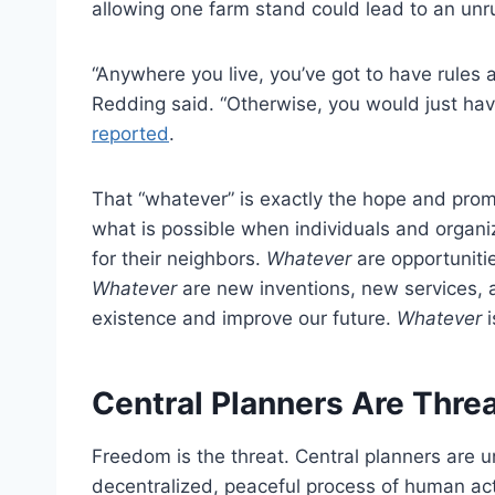
allowing one farm stand could lead to an unru
“Anywhere you live, you’ve got to have rules 
Redding said. “Otherwise, you would just ha
reported
.
That “whatever” is exactly the hope and promi
what is possible when individuals and organ
for their neighbors.
Whatever
are opportuniti
Whatever
are new inventions, new services, 
existence and improve our future.
Whatever
i
Central Planners Are Thr
Freedom is the threat. Central planners are 
decentralized, peaceful process of human acti