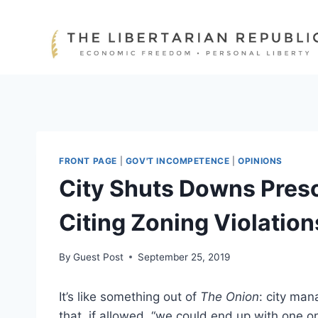
Skip
to
content
FRONT PAGE
|
GOV'T INCOMPETENCE
|
OPINIONS
City Shuts Downs Pres
Citing Zoning Violation
By
Guest Post
September 25, 2019
It’s like something out of
The Onion
: city man
that, if allowed, “we could end up with one on