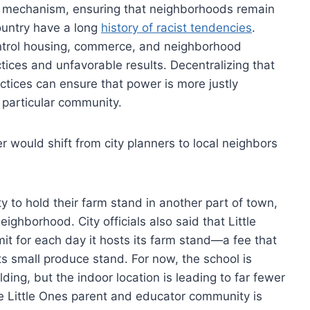
on mechanism, ensuring that neighborhoods remain
country have a long
history of racist tendencies
.
ontrol housing, commerce, and neighborhood
tices and unfavorable results. Decentralizing that
ctices can ensure that power is more justly
a particular community.
r would shift from city planners to local neighbors
y to hold their farm stand in another part of town,
eighborhood. City officials also said that Little
it for each day it hosts its farm stand—a fee that
its small produce stand. For now, the school is
ilding, but the indoor location is leading to far fewer
The Little Ones parent and educator community is