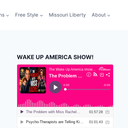
ns
Free Style
Missouri Liberty
About
WAKE UP AMERICA SHOW!