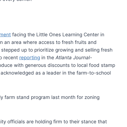
ament
facing the Little Ones Learning Center in
 In an area where access to fresh fruits and
 stepped up to prioritize growing and selling fresh
to recent
reporting
in the
Atlanta Journal-
produce with generous discounts to local food stamp
 acknowledged as a leader in the farm-to-school
hly farm stand program last month for zoning
 officials are holding firm to their stance that