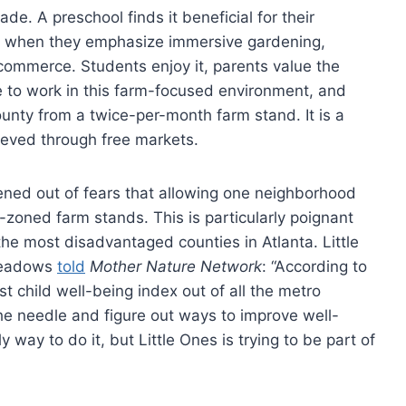
de. A preschool finds it beneficial for their
s when they emphasize immersive gardening,
ommerce. Students enjoy it, parents value the
se to work in this farm-focused environment, and
ounty from a twice-per-month farm stand. It is a
ieved through free markets.
ervened out of fears that allowing one neighborhood
-zoned farm stands. This is particularly poignant
 the most disadvantaged counties in Atlanta. Little
Meadows
told
Mother Nature Network
: “According to
 child well-being index out of all the metro
the needle and figure out ways to improve well-
y way to do it, but Little Ones is trying to be part of