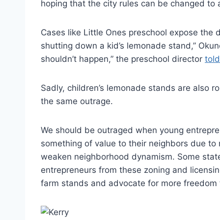
hoping that the city rules can be changed to 
Cases like Little Ones preschool expose the del
shutting down a kid’s lemonade stand,” Okun
shouldn’t happen,” the preschool director
told
Sadly, children’s lemonade stands are also r
the same outrage.
We should be outraged when young entreprene
something of value to their neighbors due to 
weaken neighborhood dynamism. Some stat
entrepreneurs from these zoning and licensin
farm stands and advocate for more freedom fo