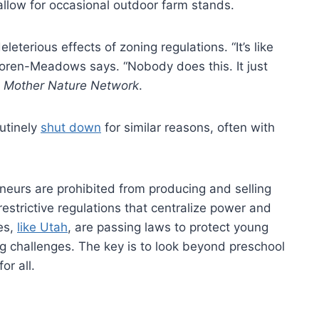
allow for occasional outdoor farm stands.
eterious effects of zoning regulations. “It’s like
oren-Meadows says. “Nobody does this. It just
Mother Nature Network
.
outinely
shut down
for similar reasons, often with
urs are prohibited from producing and selling
restrictive regulations that centralize power and
es,
like Utah
, are passing laws to protect young
g challenges. The key is to look beyond preschool
r all.