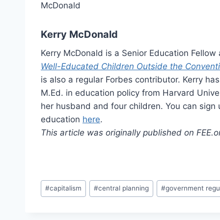
Kerry McDonald
Kerry McDonald is a Senior Education Fellow
Well-Educated Children Outside the Convent
is also a regular Forbes contributor. Kerry h
M.Ed. in education policy from Harvard Unive
her husband and four children. You can sign 
education
here
.
This article was originally published on FEE.
Post
#
capitalism
#
central planning
#
government regu
Tags: