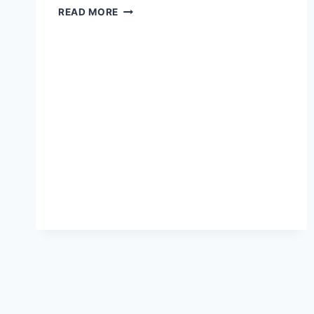
REALISTIC
READ MORE
ROMANTICISM:
A
REVIEW
OF
AMAZON
PRIME’S
“MODERN
LOVE”