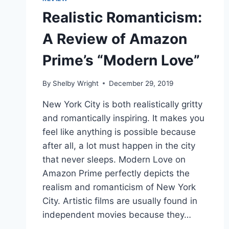
Realistic Romanticism:
A Review of Amazon
Prime’s “Modern Love”
By
Shelby Wright
December 29, 2019
New York City is both realistically gritty
and romantically inspiring. It makes you
feel like anything is possible because
after all, a lot must happen in the city
that never sleeps. Modern Love on
Amazon Prime perfectly depicts the
realism and romanticism of New York
City. Artistic films are usually found in
independent movies because they…