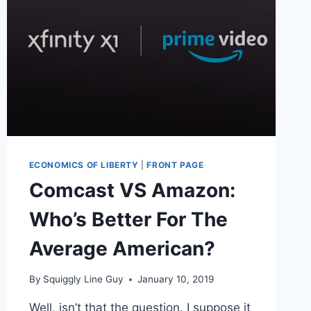
ECONOMICS OF LIBERTY
|
FRONT PAGE
Comcast VS Amazon:
Who’s Better For The
Average American?
By
Squiggly Line Guy
January 10, 2019
Well, isn’t that the question. I suppose it