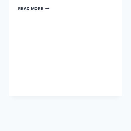
THE
READ MORE
MOST
BEAUTIFUL
DISRUPTION
IN
MEDIA