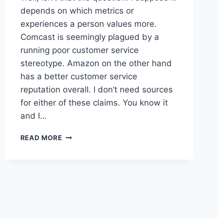
depends on which metrics or
experiences a person values more.
Comcast is seemingly plagued by a
running poor customer service
stereotype. Amazon on the other hand
has a better customer service
reputation overall. I don’t need sources
for either of these claims. You know it
and I…
COMCAST
READ MORE
VS
AMAZON:
WHO’S
BETTER
FOR
THE
AVERAGE
AMERICAN?