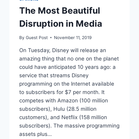
The Most Beautiful
Disruption in Media
By
Guest Post
November 11, 2019
On Tuesday, Disney will release an
amazing thing that no one on the planet
could have anticipated 10 years ago: a
service that streams Disney
programming on the Internet available
to subscribers for $7 per month. It
competes with Amazon (100 million
subscribers), Hulu (28.5 million
customers), and Netflix (158 million
subscribers). The massive programming
assets plus…