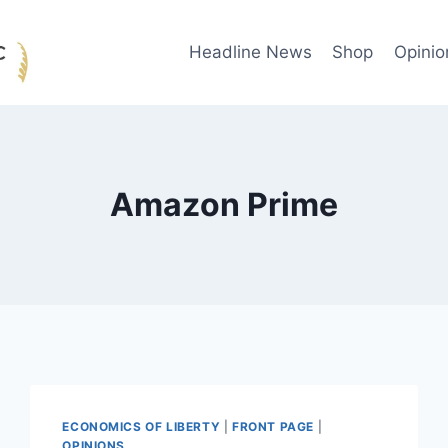
Headline News
Shop
Opinio
Amazon Prime
ECONOMICS OF LIBERTY
|
FRONT PAGE
|
OPINIONS