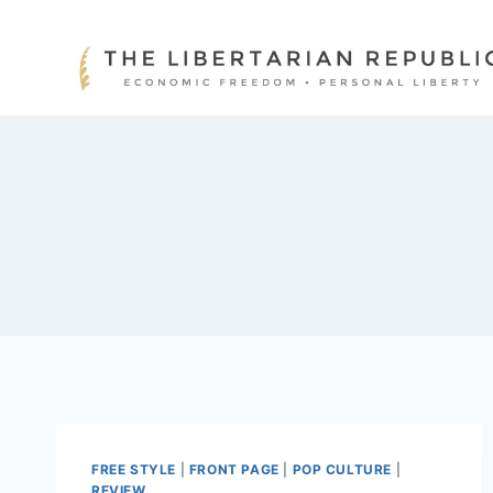
Skip
to
content
FREE STYLE
|
FRONT PAGE
|
POP CULTURE
|
REVIEW