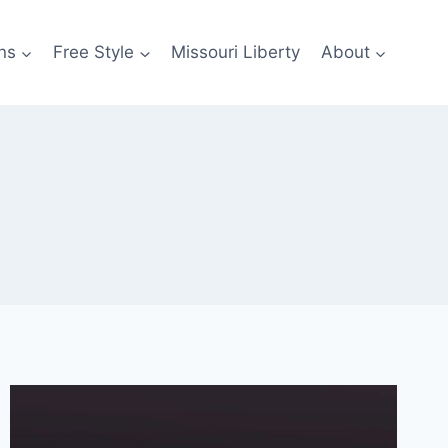
ns
Free Style
Missouri Liberty
About