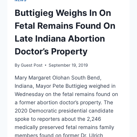
IS
Buttigieg Weighs In On
NO
INTERNATIONAL
Fetal Remains Found On
RIGHT
TO
Late Indiana Abortion
AN
ABORTION’
Doctor’s Property
By
Guest Post
September 19, 2019
Mary Margaret Olohan South Bend,
Indiana, Mayor Pete Buttigieg weighed in
Wednesday on the fetal remains found on
a former abortion doctor’s property. The
2020 Democratic presidential candidate
spoke to reporters about the 2,246
medically preserved fetal remains family
members found on former Dr. Ulrich