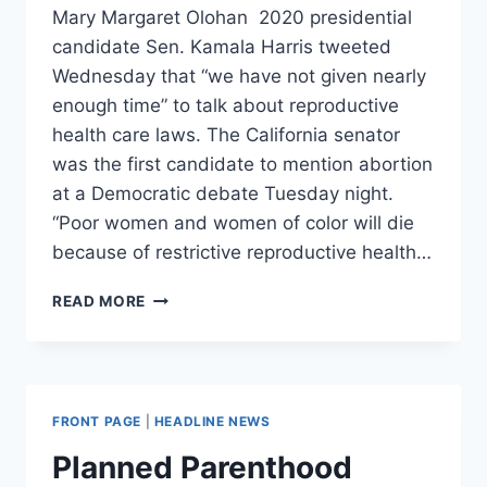
Mary Margaret Olohan 2020 presidential
candidate Sen. Kamala Harris tweeted
Wednesday that “we have not given nearly
enough time” to talk about reproductive
health care laws. The California senator
was the first candidate to mention abortion
at a Democratic debate Tuesday night.
“Poor women and women of color will die
because of restrictive reproductive health…
KAMALA
READ MORE
HARRIS
SAYS
WHY
SHE
BROUGHT
FRONT PAGE
|
HEADLINE NEWS
UP
ABORTION
Planned Parenthood
AT