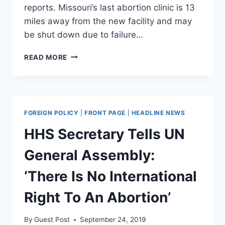
reports. Missouri’s last abortion clinic is 13
miles away from the new facility and may
be shut down due to failure…
PLANNED
READ MORE
PARENTHOOD
ANNOUNCES
SECRET
MEGA
FACILITY
FOREIGN POLICY
|
FRONT PAGE
|
HEADLINE NEWS
IN
ILLINOIS
HHS Secretary Tells UN
General Assembly:
‘There Is No International
Right To An Abortion’
By
Guest Post
September 24, 2019