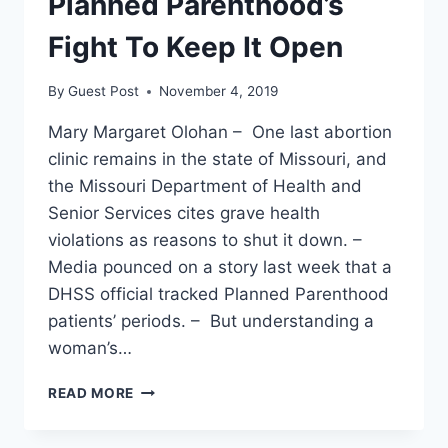
Planned Parenthood’s
Fight To Keep It Open
By
Guest Post
November 4, 2019
Mary Margaret Olohan – One last abortion
clinic remains in the state of Missouri, and
the Missouri Department of Health and
Senior Services cites grave health
violations as reasons to shut it down. –
Media pounced on a story last week that a
DHSS official tracked Planned Parenthood
patients’ periods. – But understanding a
woman’s…
MISSOURI
READ MORE
HAS
ONE