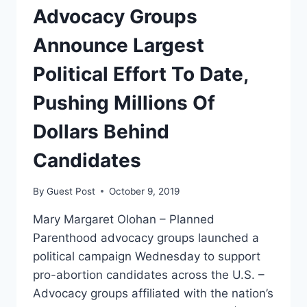
DEBATE
Advocacy Groups
Announce Largest
Political Effort To Date,
Pushing Millions Of
Dollars Behind
Candidates
By
Guest Post
October 9, 2019
Mary Margaret Olohan – Planned
Parenthood advocacy groups launched a
political campaign Wednesday to support
pro-abortion candidates across the U.S. –
Advocacy groups affiliated with the nation’s