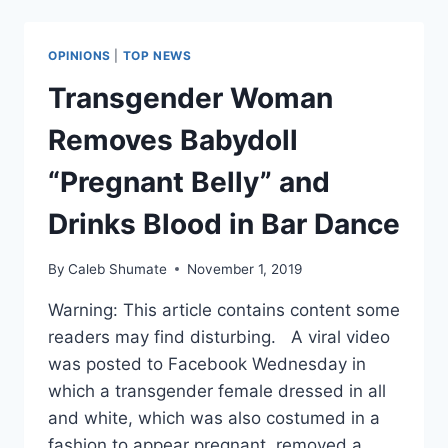
ABORTION
CLINIC.
HERE’S
OPINIONS
|
TOP NEWS
WHAT’S
GOING
Transgender Woman
ON
IN
Removes Babydoll
PLANNED
PARENTHOOD’S
“Pregnant Belly” and
FIGHT
TO
Drinks Blood in Bar Dance
KEEP
IT
By
Caleb Shumate
November 1, 2019
OPEN
Warning: This article contains content some
readers may find disturbing. A viral video
was posted to Facebook Wednesday in
which a transgender female dressed in all
and white, which was also costumed in a
fashion to appear pregnant, removed a