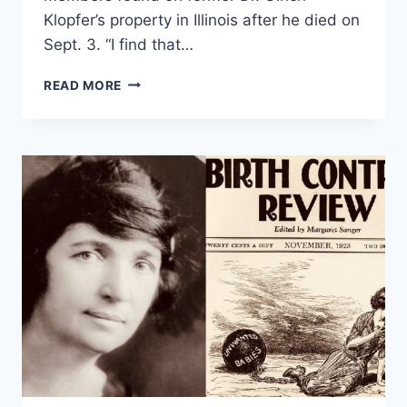
Klopfer’s property in Illinois after he died on
Sept. 3. “I find that…
BUTTIGIEG
READ MORE
WEIGHS
IN
ON
FETAL
REMAINS
FOUND
ON
LATE
INDIANA
ABORTION
DOCTOR’S
PROPERTY