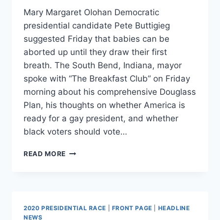
Mary Margaret Olohan Democratic
presidential candidate Pete Buttigieg
suggested Friday that babies can be
aborted up until they draw their first
breath. The South Bend, Indiana, mayor
spoke with “The Breakfast Club” on Friday
morning about his comprehensive Douglass
Plan, his thoughts on whether America is
ready for a gay president, and whether
black voters should vote…
BUTTIGIEG
READ MORE
DRAWS
ON
BIBLE,
SUGGESTS
UNBORN
2020 PRESIDENTIAL RACE
|
FRONT PAGE
|
HEADLINE
BABIES
NEWS