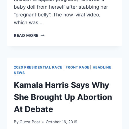
baby doll from herself after stabbing her
“pregnant belly”. The now-viral video,
which was…
TRANSGENDER
READ MORE
WOMAN
REMOVES
BABYDOLL
“PREGNANT
BELLY”
2020 PRESIDENTIAL RACE
|
FRONT PAGE
|
HEADLINE
AND
NEWS
DRINKS
Kamala Harris Says Why
BLOOD
IN
She Brought Up Abortion
BAR
DANCE
At Debate
By
Guest Post
October 16, 2019