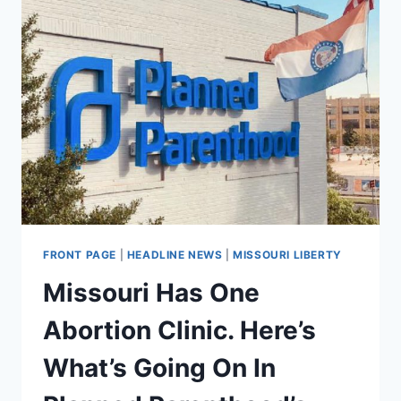
FRONT PAGE
|
HEADLINE NEWS
|
MISSOURI LIBERTY
Missouri Has One
Abortion Clinic. Here’s
What’s Going On In