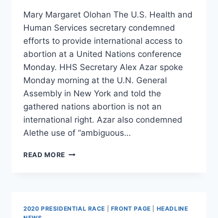
Mary Margaret Olohan The U.S. Health and
Human Services secretary condemned
efforts to provide international access to
abortion at a United Nations conference
Monday. HHS Secretary Alex Azar spoke
Monday morning at the U.N. General
Assembly in New York and told the
gathered nations abortion is not an
international right. Azar also condemned
Alethe use of “ambiguous…
HHS
READ MORE
SECRETARY
TELLS
UN
GENERAL
ASSEMBLY:
2020 PRESIDENTIAL RACE
|
FRONT PAGE
|
HEADLINE
‘THERE
NEWS