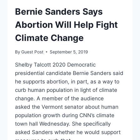
CAN
Bernie Sanders Says
BE
ABORTED
Abortion Will Help Fight
UP
UNTIL
Climate Change
THEIR
FIRST
BREATH
By
Guest Post
September 5, 2019
Shelby Talcott 2020 Democratic
presidential candidate Bernie Sanders said
he supports abortion, in part, as a way to
curb human population in light of climate
change. A member of the audience
asked the Vermont senator about human
population growth during CNN’s climate
town hall Wednesday. She specifically
asked Sanders whether he would support