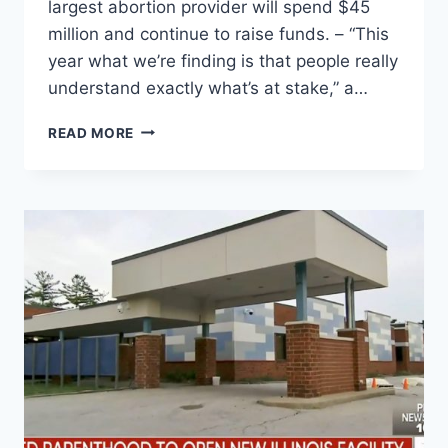
largest abortion provider will spend $45
million and continue to raise funds. – “This
year what we’re finding is that people really
understand exactly what’s at stake,” a…
PLANNED
READ MORE
PARENTHOOD
ADVOCACY
GROUPS
ANNOUNCE
LARGEST
POLITICAL
EFFORT
TO
DATE,
PUSHING
MILLIONS
OF
DOLLARS
BEHIND
CANDIDATES