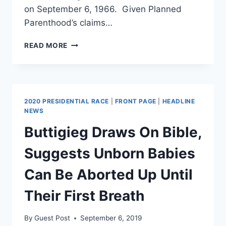
on September 6, 1966. Given Planned
Parenthood’s claims…
5
READ MORE
MARGARET
SANGER
QUOTES
THAT
EXPOSE
2020 PRESIDENTIAL RACE
|
FRONT PAGE
|
HEADLINE
THE
NEWS
RACIST
Buttigieg Draws On Bible,
LEGACY
OF
Suggests Unborn Babies
PLANNED
PARENTHOOD.
Can Be Aborted Up Until
Their First Breath
By
Guest Post
September 6, 2019