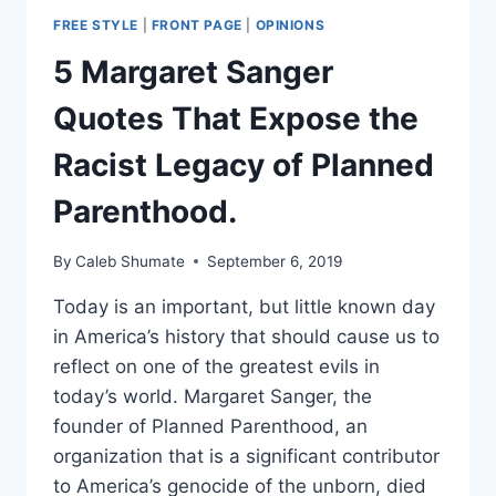
FREE STYLE
|
FRONT PAGE
|
OPINIONS
5 Margaret Sanger
Quotes That Expose the
Racist Legacy of Planned
Parenthood.
By
Caleb Shumate
September 6, 2019
Today is an important, but little known day
in America’s history that should cause us to
reflect on one of the greatest evils in
today’s world. Margaret Sanger, the
founder of Planned Parenthood, an
organization that is a significant contributor
to America’s genocide of the unborn, died