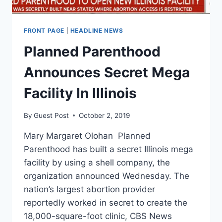
FRONT PAGE
|
HEADLINE NEWS
Planned Parenthood
Announces Secret Mega
Facility In Illinois
By
Guest Post
October 2, 2019
Mary Margaret Olohan Planned
Parenthood has built a secret Illinois mega
facility by using a shell company, the
organization announced Wednesday. The
nation’s largest abortion provider
reportedly worked in secret to create the
18,000-square-foot clinic, CBS News