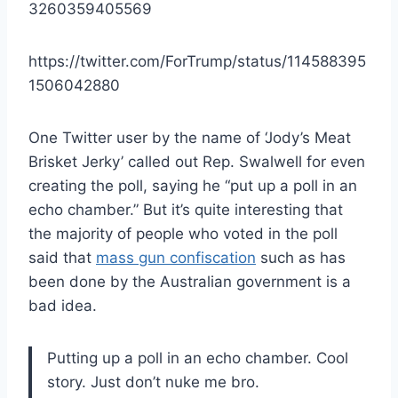
3260359405569
https://twitter.com/ForTrump/status/114588395
1506042880
One Twitter user by the name of ‘Jody’s Meat
Brisket Jerky’ called out Rep. Swalwell for even
creating the poll, saying he “put up a poll in an
echo chamber.” But it’s quite interesting that
the majority of people who voted in the poll
said that
mass gun confiscation
such as has
been done by the Australian government is a
bad idea.
Putting up a poll in an echo chamber. Cool
story. Just don’t nuke me bro.