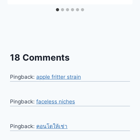
18 Comments
Pingback:
apple fritter strain
Pingback:
faceless niches
Pingback:
คอนโดให้เช่า