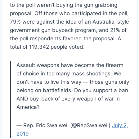
to the poll weren’t buying the gun grabbing
proposal. Off those who participated in the poll,
79% were against the idea of an Australia–style
government gun buyback program, and 21% of
the poll respondents favored the proposal. A
total of 119,342 people voted.
Assault weapons have become the firearm
of choice in too many mass shootings. We
don’t have to live this way — those guns only
belong on battlefields. Do you support a ban
AND buy-back of every weapon of war in
America?
— Rep. Eric Swalwell (@RepSwalwell)
July 2,
2019