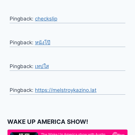
Pingback:
checkslip
Pingback:
หนังโป๊
Pingback:
เทปใส
Pingback:
https://melstroykazino.lat
WAKE UP AMERICA SHOW!