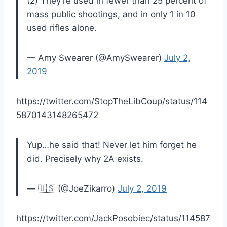
(2) They're used in fewer than 25 percent of
mass public shootings, and in only 1 in 10
used rifles alone.
— Amy Swearer (@AmySwearer)
July 2,
2019
https://twitter.com/StopTheLibCoup/status/114
5870143148265472
Yup…he said that! Never let him forget he
did. Precisely why 2A exists.
— 🇺🇸 (@JoeZikarro)
July 2, 2019
https://twitter.com/JackPosobiec/status/114587