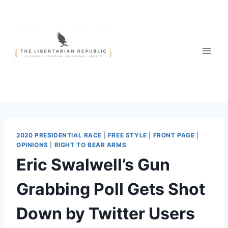
Skip
to
content
2020 PRESIDENTIAL RACE
|
FREE STYLE
|
FRONT PAGE
|
OPINIONS
|
RIGHT TO BEAR ARMS
Eric Swalwell’s Gun
Grabbing Poll Gets Shot
Down by Twitter Users