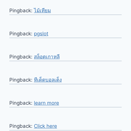
Pingback:
ไม้เทียม
Pingback:
pgslot
Pingback:
สล็อตเกาหลี
Pingback:
ทีเด็ดบอลเต็ง
Pingback:
learn more
Pingback:
Click here