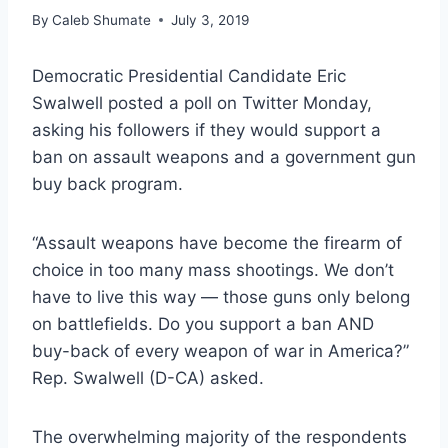
By
Caleb Shumate
July 3, 2019
Democratic Presidential Candidate Eric
Swalwell posted a poll on Twitter Monday,
asking his followers if they would support a
ban on assault weapons and a government gun
buy back program.
“Assault weapons have become the firearm of
choice in too many mass shootings. We don’t
have to live this way — those guns only belong
on battlefields. Do you support a ban AND
buy-back of every weapon of war in America?”
Rep. Swalwell (D-CA) asked.
The overwhelming majority of the respondents