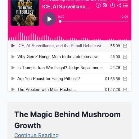
The Magic Behind Mushroom
Growth
Continue Reading