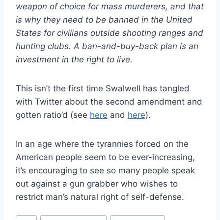
weapon of choice for mass murderers, and that
is why they need to be banned in the United
States for civilians outside shooting ranges and
hunting clubs. A ban-and-buy-back plan is an
investment in the right to live.
This isn’t the first time Swalwell has tangled
with Twitter about the second amendment and
gotten ratio’d (see
here
and
here
).
In an age where the tyrannies forced on the
American people seem to be ever-increasing,
it’s encouraging to see so many people speak
out against a gun grabber who wishes to
restrict man’s natural right of self-defense.
Post