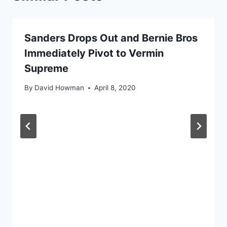
Sanders Drops Out and Bernie Bros
Immediately Pivot to Vermin
Supreme
By
David Howman
April 8, 2020