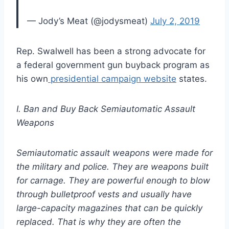
— Jody’s Meat (@jodysmeat)
July 2, 2019
Rep. Swalwell has been a strong advocate for
a federal government gun buyback program as
his own
presidential campaign website
states.
I. Ban and Buy Back Semiautomatic Assault
Weapons
Semiautomatic assault weapons were made for
the military and police. They are weapons built
for carnage. They are powerful enough to blow
through bulletproof vests and usually have
large-capacity magazines that can be quickly
replaced. That is why they are often the