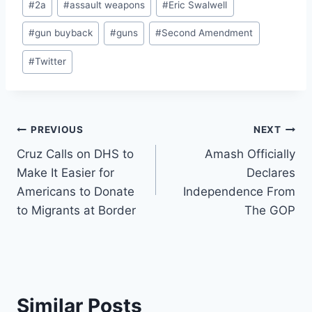
#
2a
#
assault weapons
#
Eric Swalwell
Tags:
#
gun buyback
#
guns
#
Second Amendment
#
Twitter
Post
PREVIOUS
NEXT
Cruz Calls on DHS to
Amash Officially
navigation
Make It Easier for
Declares
Americans to Donate
Independence From
to Migrants at Border
The GOP
Similar Posts