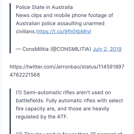
Police State in Australia
News clips and mobile phone footage of
Australian police assaulting unarmed
civilians.
https://t.co/9fh0tbMtvI
— ConsMilitia (@CONSMILITIA)
July 2, 2019
https://twitter.com/Jerronbao/status/114591897
4762221568
(1) Semi-automatic rifles aren't used on
battlefields. Fully automatic rifles with select
fire capacity are, and those are heavily
regulated by the ATF.