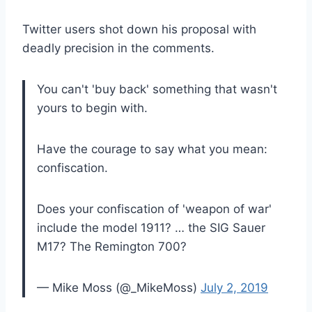
Twitter users shot down his proposal with
deadly precision in the comments.
You can't 'buy back' something that wasn't
yours to begin with.
Have the courage to say what you mean:
confiscation.
Does your confiscation of 'weapon of war'
include the model 1911? … the SIG Sauer
M17? The Remington 700?
— Mike Moss (@_MikeMoss)
July 2, 2019