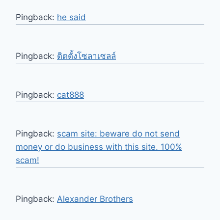
Pingback:
he said
Pingback:
ติดตั้งโซลาเซลล์
Pingback:
cat888
Pingback:
scam site: beware do not send
money or do business with this site. 100%
scam!
Pingback:
Alexander Brothers