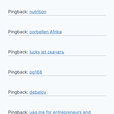
Pingback:
nutrition
Pingback:
oorbellen Afrika
Pingback:
lucky jet скачать
Pingback:
pg168
Pingback:
debelov
Pingback:
uaq.ma for entrepreneurs and