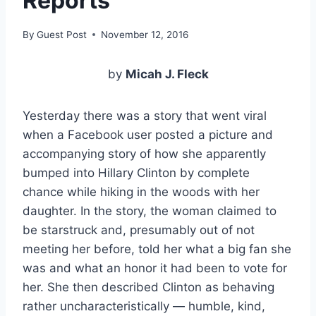
Reports
By
Guest Post
November 12, 2016
by
Micah J. Fleck
Yesterday there was a story that went viral
when a Facebook user posted a picture and
accompanying story of how she apparently
bumped into Hillary Clinton by complete
chance while hiking in the woods with her
daughter. In the story, the woman claimed to
be starstruck and, presumably out of not
meeting her before, told her what a big fan she
was and what an honor it had been to vote for
her. She then described Clinton as behaving
rather uncharacteristically — humble, kind,