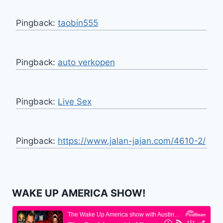
Pingback:
taobin555
Pingback:
auto verkopen
Pingback:
Live Sex
Pingback:
https://www.jalan-jajan.com/4610-2/
WAKE UP AMERICA SHOW!