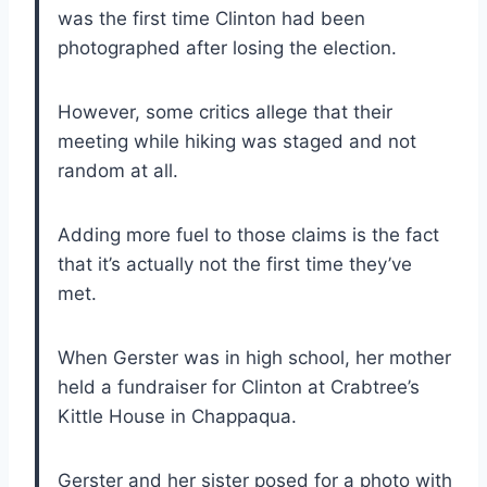
was the first time Clinton had been
photographed after losing the election.
However, some critics allege that their
meeting while hiking was staged and not
random at all.
Adding more fuel to those claims is the fact
that it’s actually not the first time they’ve
met.
When Gerster was in high school, her mother
held a fundraiser for Clinton at Crabtree’s
Kittle House in Chappaqua.
Gerster and her sister posed for a photo with