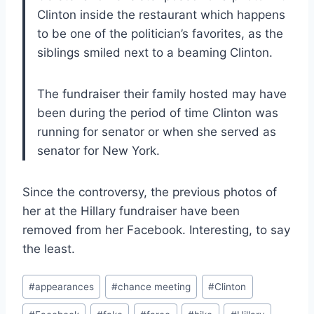
Clinton inside the restaurant which happens
to be one of the politician’s favorites, as the
siblings smiled next to a beaming Clinton.
The fundraiser their family hosted may have
been during the period of time Clinton was
running for senator or when she served as
senator for New York.
Since the controversy, the previous photos of
her at the Hillary fundraiser have been
removed from her Facebook. Interesting, to say
the least.
Post
#
appearances
#
chance meeting
#
Clinton
Tags: