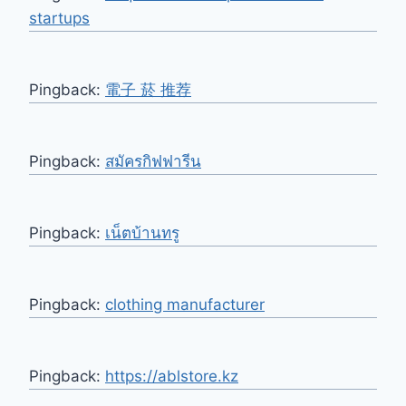
startups
Pingback:
電子 菸 推荐
Pingback:
สมัครกิฟฟารีน
Pingback:
เน็ตบ้านทรู
Pingback:
clothing manufacturer
Pingback:
https://ablstore.kz