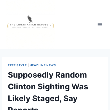
Skip
to
content
FREE STYLE
|
HEADLINE NEWS
Supposedly Random
Clinton Sighting Was
Likely Staged, Say