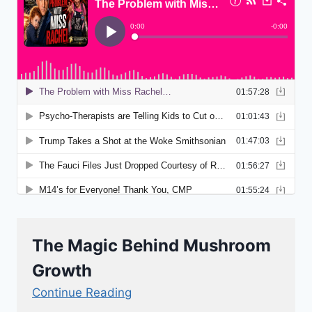
The Magic Behind Mushroom
Growth
Continue Reading