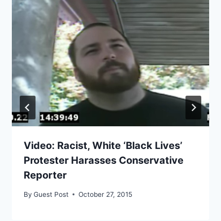
Video: Racist, White ‘Black Lives’
Protester Harasses Conservative
Reporter
By
Guest Post
October 27, 2015