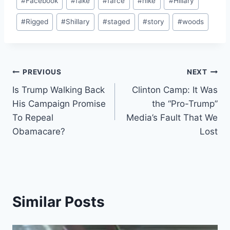
#
Facebook
#
fake
#
farce
#
hike
#
Hillary
#
Rigged
#
Shillary
#
staged
#
story
#
woods
Post
PREVIOUS
NEXT
Is Trump Walking Back
Clinton Camp: It Was
navigation
His Campaign Promise
the “Pro-Trump”
To Repeal
Media’s Fault That We
Obamacare?
Lost
Similar Posts