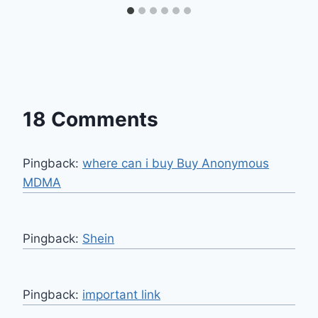
18 Comments
Pingback:
where can i buy Buy Anonymous
MDMA
Pingback:
Shein
Pingback:
important link