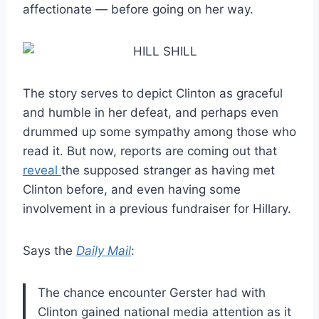
affectionate — before going on her way.
The story serves to depict Clinton as graceful
and humble in her defeat, and perhaps even
drummed up some sympathy among those who
read it. But now, reports are coming out that
reveal
the supposed stranger as having met
Clinton before, and even having some
involvement in a previous fundraiser for Hillary.
Says the
Daily Mail
:
The chance encounter Gerster had with
Clinton gained national media attention as it