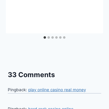
33 Comments
Pingback:
play online casino real money
Pingback:
hard rock casino online