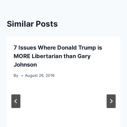
Similar Posts
7 Issues Where Donald Trump is
MORE Libertarian than Gary
Johnson
By
August 26, 2016