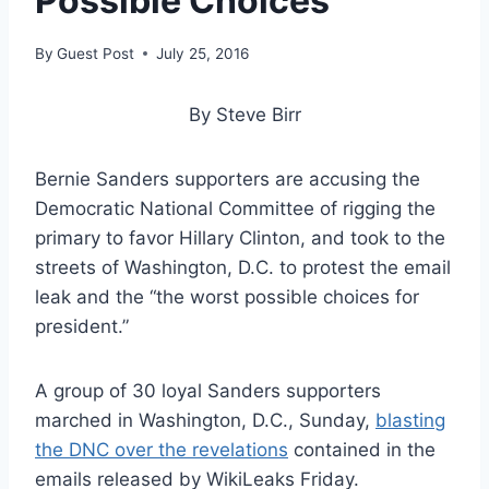
Possible Choices’
By
Guest Post
July 25, 2016
By Steve Birr
Bernie Sanders supporters are accusing the
Democratic National Committee of rigging the
primary to favor Hillary Clinton, and took to the
streets of Washington, D.C. to protest the email
leak and the “the worst possible choices for
president.”
A group of 30 loyal Sanders supporters
marched in Washington, D.C., Sunday,
blasting
the DNC over the revelations
contained in the
emails released by WikiLeaks Friday.