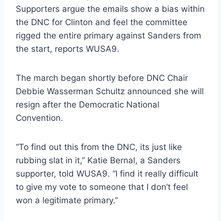
Supporters argue the emails show a bias within
the DNC for Clinton and feel the committee
rigged the entire primary against Sanders from
the start, reports WUSA9.
The march began shortly before DNC Chair
Debbie Wasserman Schultz announced she will
resign after the Democratic National
Convention.
“To find out this from the DNC, its just like
rubbing slat in it,” Katie Bernal, a Sanders
supporter, told WUSA9. “I find it really difficult
to give my vote to someone that I don’t feel
won a legitimate primary.”