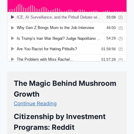
The Magic Behind Mushroom
Growth
Continue Reading
Citizenship by Investment
Programs: Reddit