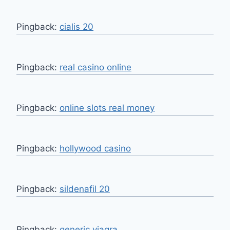
Pingback:
cialis 20
Pingback:
real casino online
Pingback:
online slots real money
Pingback:
hollywood casino
Pingback:
sildenafil 20
Pingback:
generic viagra