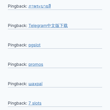
Pingback:
ภาพระบายสี
Pingback:
Telegram中文版下载
Pingback:
pgslot
Pingback:
promos
Pingback:
шахраї
Pingback:
7 slots