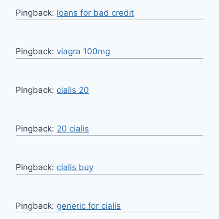
Pingback:
loans for bad credit
Pingback:
viagra 100mg
Pingback:
cialis 20
Pingback:
20 cialis
Pingback:
cialis buy
Pingback:
generic for cialis