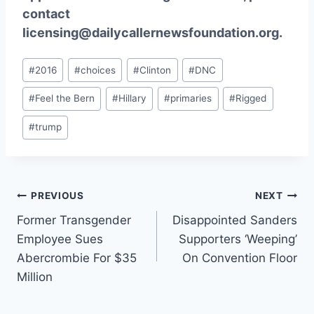
contact
licensing@dailycallernewsfoundation.org.
Post
#
2016
#
choices
#
Clinton
#
DNC
Tags:
#
Feel the Bern
#
Hillary
#
primaries
#
Rigged
#
trump
Post
PREVIOUS
NEXT
Former Transgender
Disappointed Sanders
navigation
Employee Sues
Supporters ‘Weeping’
Abercrombie For $35
On Convention Floor
Million