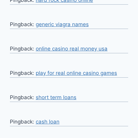
Pingback:
generic viagra names
Pingback:
online casino real money usa
Pingback:
play for real online casino games
Pingback:
short term loans
Pingback:
cash loan