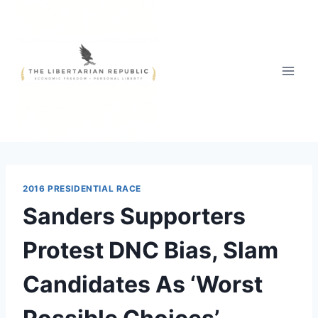
Skip
to
content
2016 PRESIDENTIAL RACE
Sanders Supporters
Protest DNC Bias, Slam
Candidates As ‘Worst