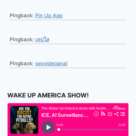
Pingback:
Pin Up App
Pingback:
เทปใส
Pingback:
sexvideoanal
WAKE UP AMERICA SHOW!