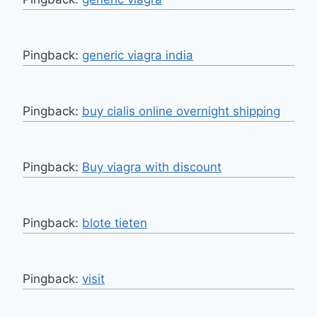
Pingback:
generic viagra india
Pingback:
buy cialis online overnight shipping
Pingback:
Buy viagra with discount
Pingback:
blote tieten
Pingback:
visit