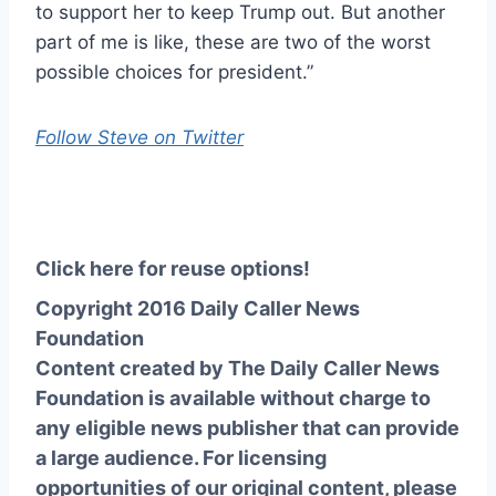
to support her to keep Trump out. But another
part of me is like, these are two of the worst
possible choices for president.”
Follow Steve on Twitter
Click here for reuse options!
Copyright 2016 Daily Caller News
Foundation
Content created by The Daily Caller News
Foundation is available without charge to
any eligible news publisher that can provide
a large audience. For licensing
opportunities of our original content, please