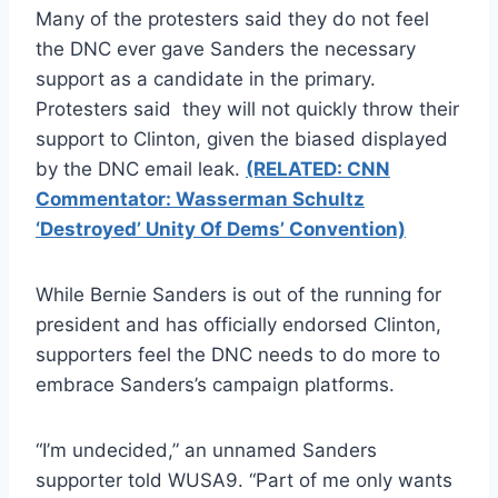
Many of the protesters said they do not feel
the DNC ever gave Sanders the necessary
support as a candidate in the primary.
Protesters said they will not quickly throw their
support to Clinton, given the biased displayed
by the DNC email leak.
(RELATED: CNN
Commentator: Wasserman Schultz
‘Destroyed’ Unity Of Dems’ Convention)
While Bernie Sanders is out of the running for
president and has officially endorsed Clinton,
supporters feel the DNC needs to do more to
embrace Sanders’s campaign platforms.
“I’m undecided,” an unnamed Sanders
supporter told WUSA9. “Part of me only wants