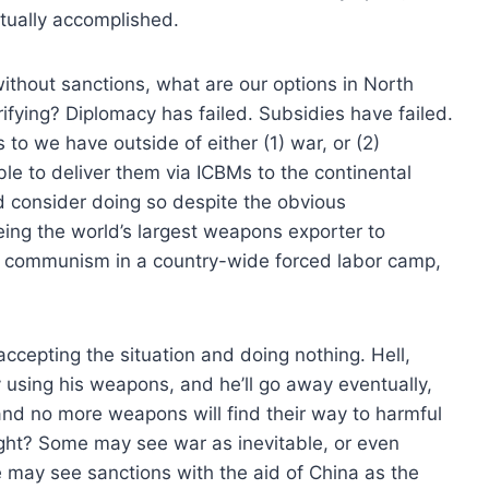
actually accomplished.
thout sanctions, what are our options in North
rrifying? Diplomacy has failed. Subsidies have failed.
 to we have outside of either (1) war, or (2)
le to deliver them via ICBMs to the continental
 consider doing so despite the obvious
ing the world’s largest weapons exporter to
ugh communism in a country-wide forced labor camp,
accepting the situation and doing nothing. Hell,
y using his weapons, and he’ll go away eventually,
nd no more weapons will find their way to harmful
ight? Some may see war as inevitable, or even
 may see sanctions with the aid of China as the