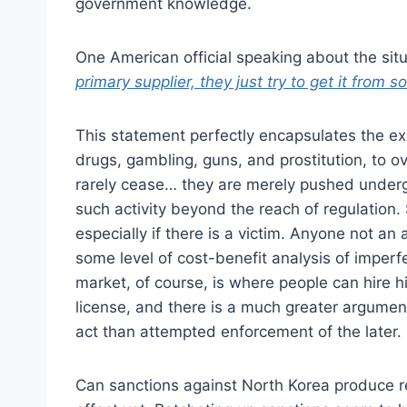
government knowledge.
One American official speaking about the situ
primary supplier, they just try to get it from
This statement perfectly encapsulates the exa
drugs, gambling, guns, and prostitution, to ov
rarely cease… they are merely pushed undergr
such activity beyond the reach of regulation.
especially if there is a victim. Anyone not an
some level of cost-benefit analysis of imper
market, of course, is where people can hire h
license, and there is a much greater argument
act than attempted enforcement of the later.
Can sanctions against North Korea produce r