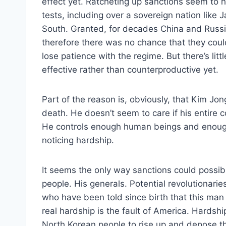
effect yet. Ratcheting up sanctions seem to h
tests, including over a sovereign nation like
South. Granted, for decades China and Russia
therefore there was no chance that they cou
lose patience with the regime. But there’s lit
effective rather than counterproductive yet.
Part of the reason is, obviously, that Kim Jong
death. He doesn’t seem to care if his entire co
He controls enough human beings and enough
noticing hardship.
It seems the only way sanctions could possibly
people. His generals. Potential revolutionari
who have been told since birth that this man 
real hardship is the fault of America. Hards
North Korean people to rise up and depose th