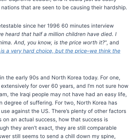
 nations that are seen to be causing their hardship.
testable since her 1996 60 minutes interview
 heard that half a million children have died. I
hima. And, you know, is the price worth it?
“, and
s is a very hard choice, but the price–we think the
in the early 90s and North Korea today. For one,
extensively for over 60 years, and I’m not sure how
m, the Iraqi people may not have had an easy life,
en degree of suffering. For two, North Korea has
use against the US. There’s plenty of other factors
s on an actual success, how that success is
gh they aren’t exact, they are still comparable
nswer still seems to send a chill down my spine,