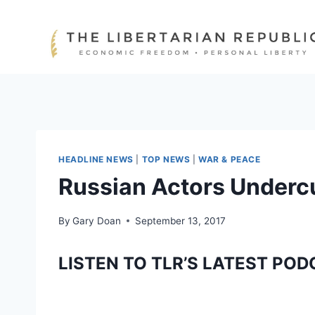
Skip
to
content
HEADLINE NEWS
|
TOP NEWS
|
WAR & PEACE
Russian Actors Underc
By
Gary Doan
September 13, 2017
LISTEN TO TLR’S LATEST POD