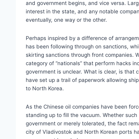
and government begins, and vice versa. Larg
interest in the state, and any notable compa
eventually, one way or the other.
Perhaps inspired by a difference of arrangem
has been following through on sanctions, wh
skirting sanctions through front companies. W
category of “nationals” that perform hacks ind
government is unclear. What is clear, is that 
have set up a trail of paperwork allowing s
to North Korea.
As the Chinese oil companies have been for
standing up to fill the vacuum. Whether suc
government or merely tolerated, the fact re
city of Vladivostok and North Korean ports 