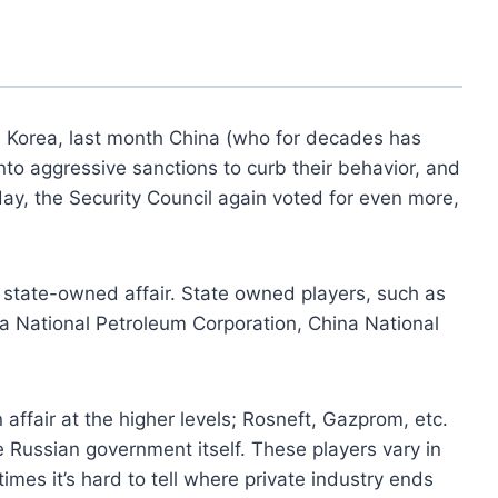
 Korea, last month China (who for decades has
to aggressive sanctions to curb their behavior, and
ay, the Security Council again voted for even more,
 a state-owned affair. State owned players, such as
na National Petroleum Corporation, China National
un affair at the higher levels; Rosneft, Gazprom, etc.
he Russian government itself. These players vary in
mes it’s hard to tell where private industry ends