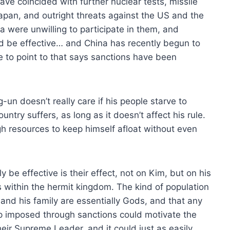
ave coincided with further nuclear tests, missile
 Japan, and outright threats against the US and the
 were unwilling to participate in them, and
ld be effective… and China has recently begun to
tle to point to that says sanctions have been
-un doesn’t really care if his people starve to
untry suffers, as long as it doesn’t affect his rule.
 resources to keep himself afloat without even
 be effective is their effect, not on Kim, but on his
es within the hermit kingdom. The kind of population
and his family are essentially Gods, and that any
hip imposed through sanctions could motivate the
eir Supreme Leader, and it could just as easily