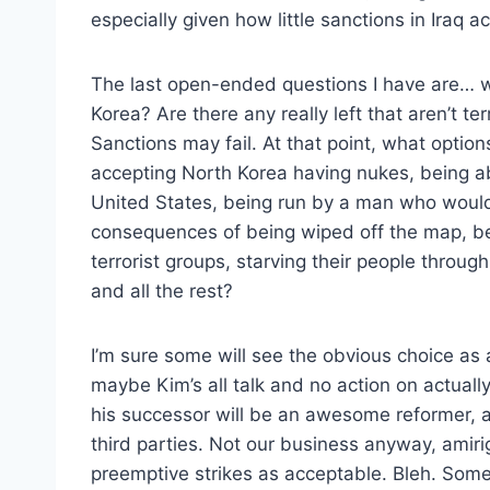
especially given how little sanctions in Iraq 
The last open-ended questions I have are… wi
Korea? Are there any really left that aren’t te
Sanctions may fail. At that point, what options
accepting North Korea having nukes, being ab
United States, being run by a man who would
consequences of being wiped off the map, be
terrorist groups, starving their people thro
and all the rest?
I’m sure some will see the obvious choice as 
maybe Kim’s all talk and no action on actuall
his successor will be an awesome reformer, a
third parties. Not our business anyway, amir
preemptive strikes as acceptable. Bleh. Some