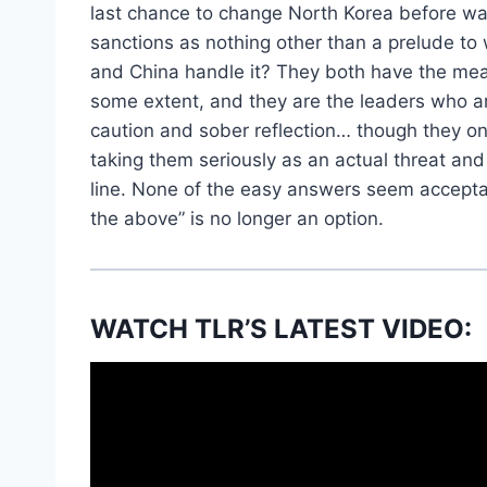
last chance to change North Korea before w
sanctions as nothing other than a prelude to 
and China handle it? They both have the mean
some extent, and they are the leaders who ar
caution and sober reflection… though they onl
taking them seriously as an actual threat an
line. None of the easy answers seem acceptab
the above” is no longer an option.
WATCH TLR’S LATEST VIDEO: