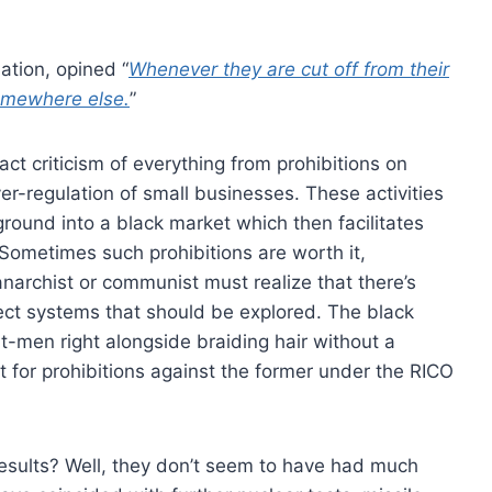
ation, opined “
Whenever they are cut off from their
 somewhere else.
”
ct criticism of everything from prohibitions on
er-regulation of small businesses. These activities
ound into a black market which then facilitates
 Sometimes such prohibitions are worth it,
 anarchist or communist must realize that there’s
fect systems that should be explored. The black
it-men right alongside braiding hair without a
 for prohibitions against the former under the RICO
esults? Well, they don’t seem to have had much