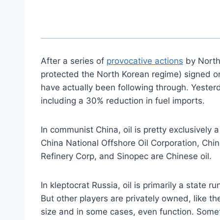
After a series of
provocative actions
by North
protected the North Korean regime) signed on
have actually been following through. Yesterd
including a 30% reduction in fuel imports.
In communist China, oil is pretty exclusively
China National Offshore Oil Corporation, Chi
Refinery Corp, and Sinopec are Chinese oil.
In kleptocrat Russia, oil is primarily a state r
But other players are privately owned, like t
size and in some cases, even function. Someti