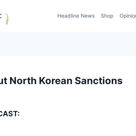
Headline News
Shop
Opinio
ut North Korean Sanctions
CAST: