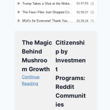
The Magic
Citizenshi
Behind
p by
Mushroo
Investmen
m Growth
t
Continue
Programs:
Reading
Reddit
Communit
ies