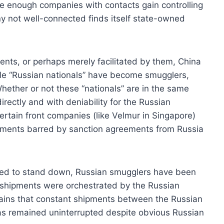
e enough companies with contacts gain controlling
ny not well-connected finds itself state-owned
ents, or perhaps merely facilitated by them, China
ile “Russian nationals” have become smugglers,
hether or not these “nationals” are in the same
irectly and with deniability for the Russian
certain front companies (like Velmur in Singapore)
hipments barred by sanction agreements from Russia
ced to stand down, Russian smugglers have been
h shipments were orchestrated by the Russian
mains that constant shipments between the Russian
has remained uninterrupted despite obvious Russian