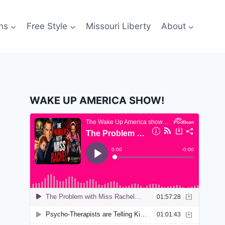
ns
Free Style
Missouri Liberty
About
WAKE UP AMERICA SHOW!