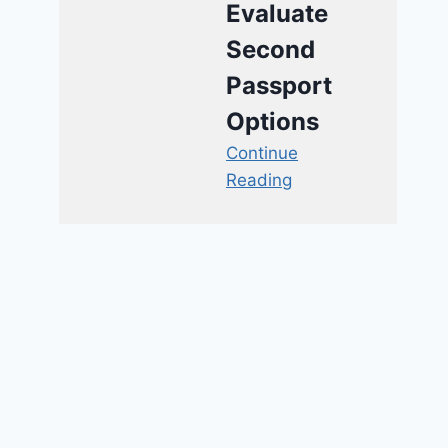
Evaluate
Second
Passport
Options
Continue
Reading