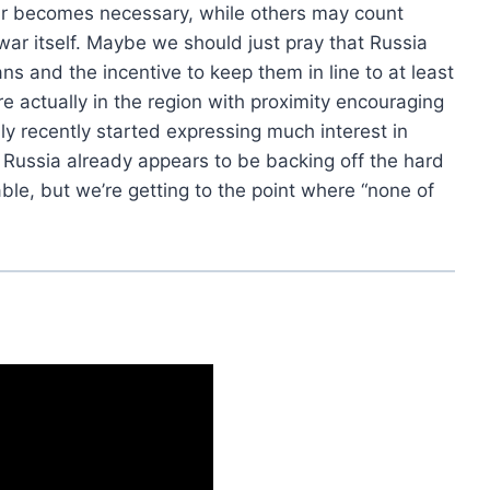
ar becomes necessary, while others may count
war itself. Maybe we should just pray that Russia
s and the incentive to keep them in line to at least
e actually in the region with proximity encouraging
y recently started expressing much interest in
d Russia already appears to be backing off the hard
le, but we’re getting to the point where “none of