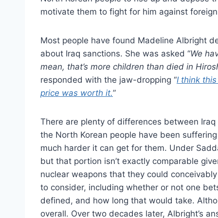
motivate them to fight for him against foreign
Most people have found Madeline Albright de
about Iraq sanctions. She was asked “
We have
mean, that’s more children than died in Hiros
responded with the jaw-dropping “
I think thi
price was worth it.
”
There are plenty of differences between Iraq 
the North Korean people have been suffering 
much harder it can get for them. Under Sadda
but that portion isn’t exactly comparable giv
nuclear weapons that they could conceivably 
to consider, including whether or not one bet
defined, and how long that would take. Althou
overall. Over two decades later, Albright’s a