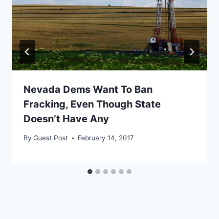
Nevada Dems Want To Ban
Fracking, Even Though State
Doesn’t Have Any
By
Guest Post
February 14, 2017