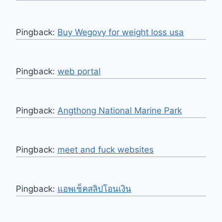
Pingback:
Buy Wegovy for weight loss usa
Pingback:
web portal
Pingback:
Angthong National Marine Park
Pingback:
meet and fuck websites
Pingback:
แอพเช็คสลิปโอนเงิน