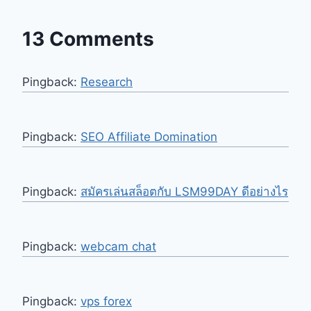
13 Comments
Pingback:
Research
Pingback:
SEO Affiliate Domination
Pingback:
สมัครเล่นสล็อตกับ LSM99DAY ดีอย่างไร
Pingback:
webcam chat
Pingback:
vps forex