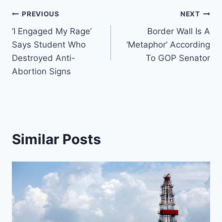
Post
PREVIOUS
NEXT
‘I Engaged My Rage’
Border Wall Is A
navigation
Says Student Who
‘Metaphor’ According
Destroyed Anti-
To GOP Senator
Abortion Signs
Similar Posts