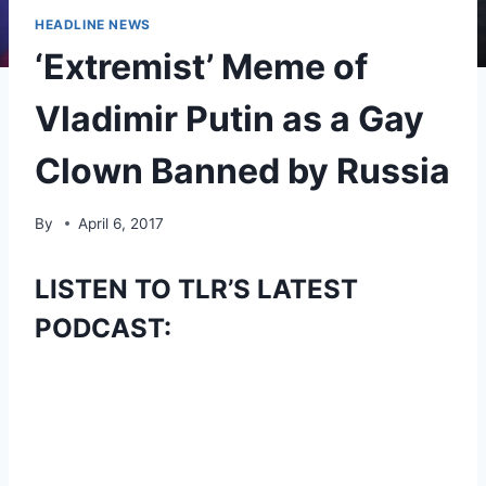
HEADLINE NEWS
‘Extremist’ Meme of
Vladimir Putin as a Gay
Clown Banned by Russia
By
April 6, 2017
LISTEN TO TLR’S LATEST
PODCAST: