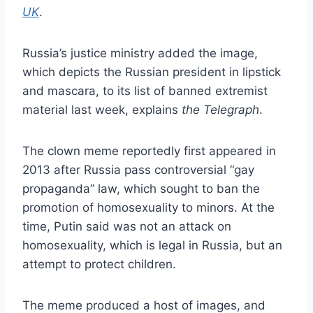
UK
.
Russia’s justice ministry added the image,
which depicts the Russian president in lipstick
and mascara, to its list of banned extremist
material last week, explains
the Telegraph
.
The clown meme reportedly first appeared in
2013 after Russia pass controversial “gay
propaganda” law, which sought to ban the
promotion of homosexuality to minors. At the
time, Putin said was not an attack on
homosexuality, which is legal in Russia, but an
attempt to protect children.
The meme produced a host of images, and