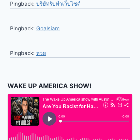
Pingback:
บริษัทรับทำเว็บไซต์
Pingback:
Goalsiam
Pingback:
หวย
WAKE UP AMERICA SHOW!