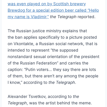
was even played on by Scottish brewery
Brewdog for a special edition beer called “Hello
my name is Vladimir,”
the Telegraph
reported.
The Russian justice ministry explains that
the ban applies specifically to a picture posted
on Vkontakte, a Russian social network, that is
intended to represent “the supposed
nonstandard sexual orientation of the president
of the Russian Federation” and carries the
caption: “Putin voters… they say there are lots
of them, but there aren’t any among the people
I know,” according to
the Telegraph
.
Alexander Tsvetkov, according to
the
Telegraph
, was the artist behind the meme.