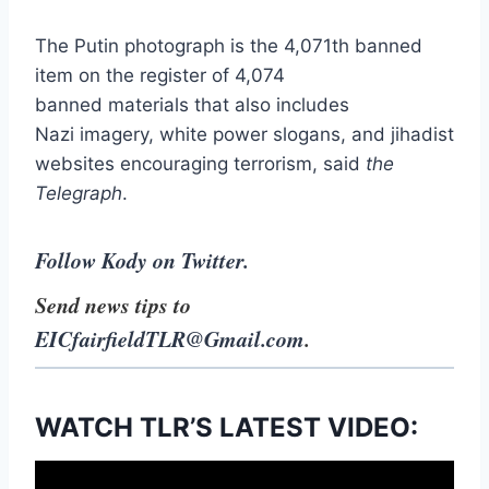
The Putin photograph is the 4,071th banned
item on the register of 4,074
banned materials that also includes
Nazi imagery, white power slogans, and jihadist
websites encouraging terrorism, said
the
Telegraph
.
Follow Kody on Twitter.
Send news tips to
EICfairfieldTLR@Gmail.com
.
WATCH TLR’S LATEST VIDEO: