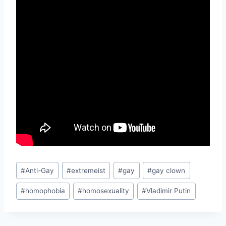
Post
#
Anti-Gay
#
extremeist
#
gay
#
gay clown
Tags:
#
homophobia
#
homosexuality
#
Vladimir Putin