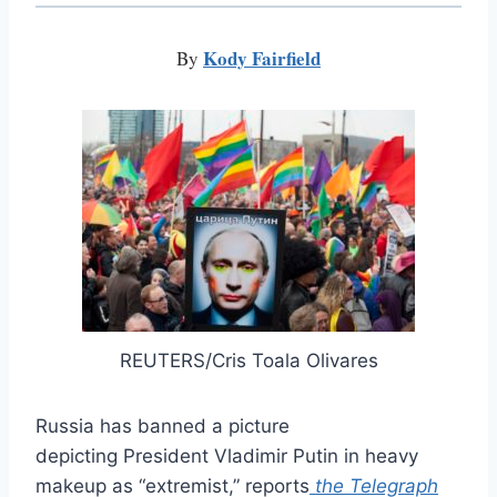
Kody Fairfield
By
REUTERS/Cris Toala Olivares
Russia has banned a picture
depicting President Vladimir Putin in heavy
makeup as “extremist,” reports
the Telegraph