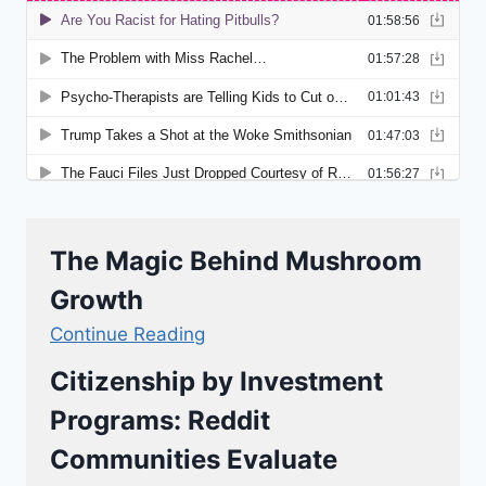
The Magic Behind Mushroom
Growth
Continue Reading
Citizenship by Investment
Programs: Reddit
Communities Evaluate