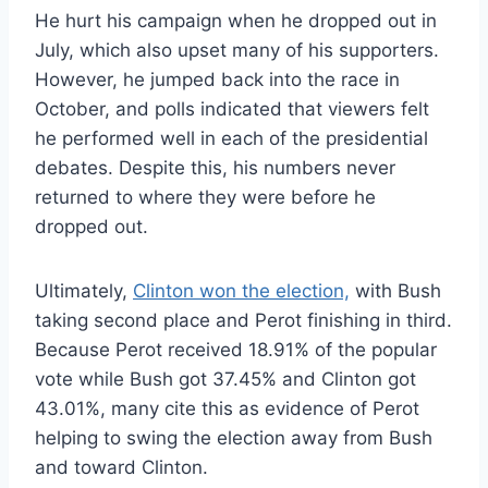
He hurt his campaign when he dropped out in
July, which also upset many of his supporters.
However, he jumped back into the race in
October, and polls indicated that viewers felt
he performed well in each of the presidential
debates. Despite this, his numbers never
returned to where they were before he
dropped out.
Ultimately,
Clinton won the election,
with Bush
taking second place and Perot finishing in third.
Because Perot received 18.91% of the popular
vote while Bush got 37.45% and Clinton got
43.01%, many cite this as evidence of Perot
helping to swing the election away from Bush
and toward Clinton.