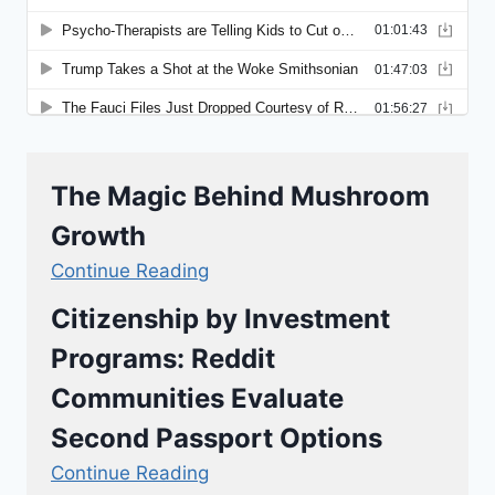
The Magic Behind Mushroom
Growth
Continue Reading
Citizenship by Investment
Programs: Reddit
Communities Evaluate
Second Passport Options
Continue Reading