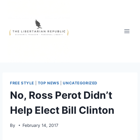
Skip
to
content
FREE STYLE
|
TOP NEWS
|
UNCATEGORIZED
No, Ross Perot Didn’t
Help Elect Bill Clinton
By
February 14, 2017