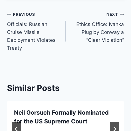
Post
PREVIOUS
NEXT
Officials: Russian
Ethics Office: Ivanka
navigation
Cruise Missile
Plug by Conway a
Deployment Violates
“Clear Violation”
Treaty
Similar Posts
Neil Gorsuch Formally Nominated
for the US Supreme Court