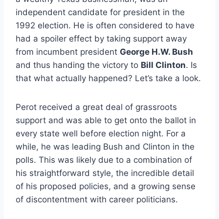
independent candidate for president in the
1992 election. He is often considered to have
had a spoiler effect by taking support away
from incumbent president
George H.W. Bush
and thus handing the victory to
Bill Clinton
. Is
that what actually happened? Let’s take a look.
Perot received a great deal of grassroots
support and was able to get onto the ballot in
every state well before election night. For a
while, he was leading Bush and Clinton in the
polls. This was likely due to a combination of
his straightforward style, the incredible detail
of his proposed policies, and a growing sense
of discontentment with career politicians.