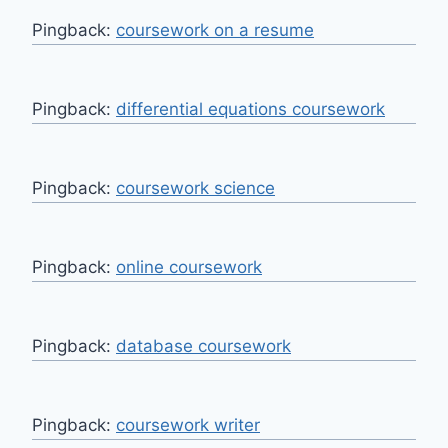
Pingback:
coursework on a resume
Pingback:
differential equations coursework
Pingback:
coursework science
Pingback:
online coursework
Pingback:
database coursework
Pingback:
coursework writer