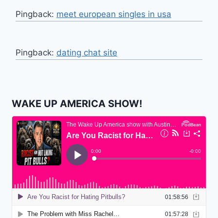
Pingback:
meet european singles in usa
Pingback:
dating chat site
WAKE UP AMERICA SHOW!