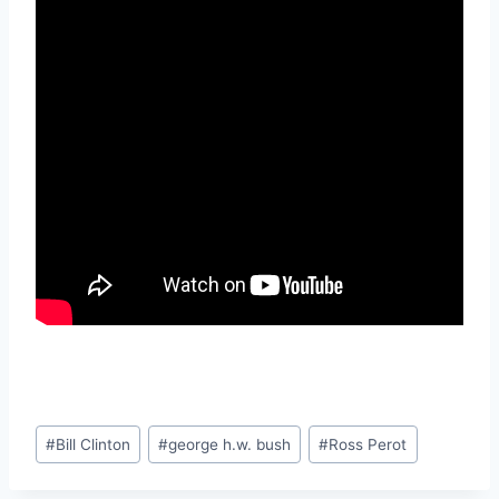
Post
#
Bill Clinton
#
george h.w. bush
#
Ross Perot
Tags: