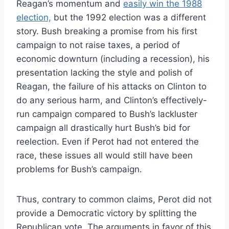
Reagan’s momentum and
easily win the 1988
election,
but the 1992 election was a different
story. Bush breaking a promise from his first
campaign to not raise taxes, a period of
economic downturn (including a recession), his
presentation lacking the style and polish of
Reagan, the failure of his attacks on Clinton to
do any serious harm, and Clinton’s effectively-
run campaign compared to Bush’s lackluster
campaign all drastically hurt Bush’s bid for
reelection. Even if Perot had not entered the
race, these issues all would still have been
problems for Bush’s campaign.
Thus, contrary to common claims, Perot did not
provide a Democratic victory by splitting the
Republican vote. The arguments in favor of this