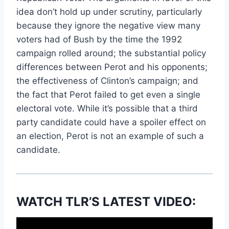
idea don’t hold up under scrutiny, particularly
because they ignore the negative view many
voters had of Bush by the time the 1992
campaign rolled around; the substantial policy
differences between Perot and his opponents;
the effectiveness of Clinton’s campaign; and
the fact that Perot failed to get even a single
electoral vote. While it’s possible that a third
party candidate could have a spoiler effect on
an election, Perot is not an example of such a
candidate.
WATCH TLR’S LATEST VIDEO: