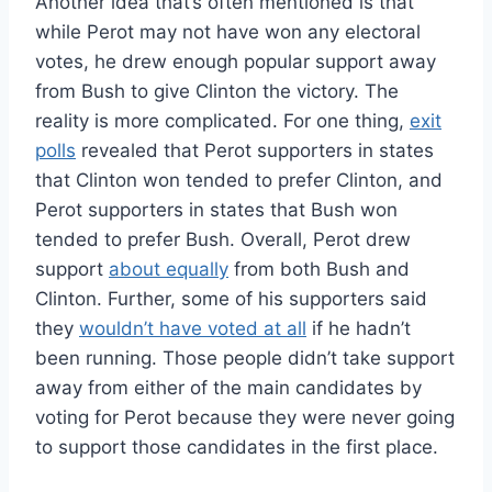
Another idea that’s often mentioned is that
while Perot may not have won any electoral
votes, he drew enough popular support away
from Bush to give Clinton the victory. The
reality is more complicated. For one thing,
exit
polls
revealed that Perot supporters in states
that Clinton won tended to prefer Clinton, and
Perot supporters in states that Bush won
tended to prefer Bush. Overall, Perot drew
support
about equally
from both Bush and
Clinton. Further, some of his supporters said
they
wouldn’t have voted at all
if he hadn’t
been running. Those people didn’t take support
away from either of the main candidates by
voting for Perot because they were never going
to support those candidates in the first place.