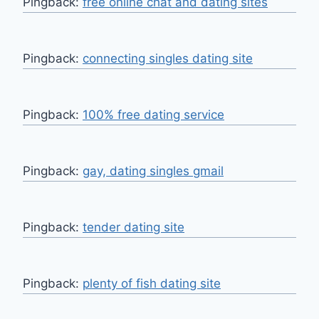
Pingback:
free online chat and dating sites
Pingback:
connecting singles dating site
Pingback:
100% free dating service
Pingback:
gay, dating singles gmail
Pingback:
tender dating site
Pingback:
plenty of fish dating site