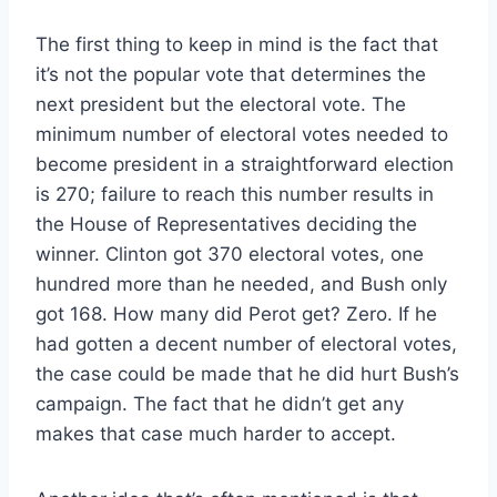
The first thing to keep in mind is the fact that
it’s not the popular vote that determines the
next president but the electoral vote. The
minimum number of electoral votes needed to
become president in a straightforward election
is 270; failure to reach this number results in
the House of Representatives deciding the
winner. Clinton got 370 electoral votes, one
hundred more than he needed, and Bush only
got 168. How many did Perot get? Zero. If he
had gotten a decent number of electoral votes,
the case could be made that he did hurt Bush’s
campaign. The fact that he didn’t get any
makes that case much harder to accept.