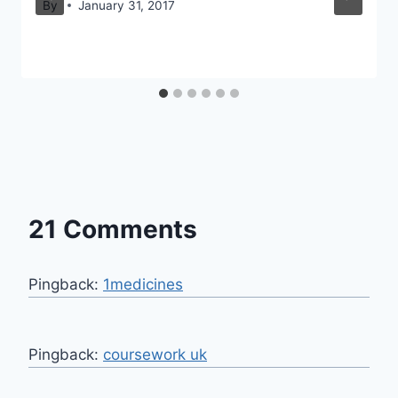
By
January 31, 2017
21 Comments
Pingback:
1medicines
Pingback:
coursework uk