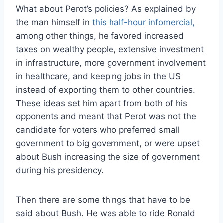
What about Perot’s policies? As explained by
the man himself in
this half-hour infomercial,
among other things, he favored increased
taxes on wealthy people, extensive investment
in infrastructure, more government involvement
in healthcare, and keeping jobs in the US
instead of exporting them to other countries.
These ideas set him apart from both of his
opponents and meant that Perot was not the
candidate for voters who preferred small
government to big government, or were upset
about Bush increasing the size of government
during his presidency.
Then there are some things that have to be
said about Bush. He was able to ride Ronald