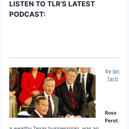
LISTEN TO TLR’S LATEST
PODCAST:
by
Ian
Tartt
Ross
Perot
,
a wealthy Texas businessman, was an