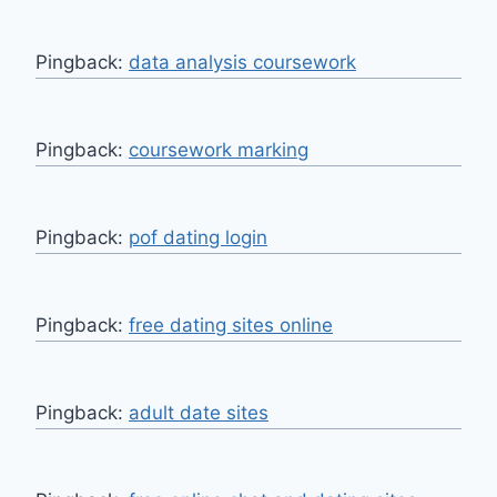
Pingback:
data analysis coursework
Pingback:
coursework marking
Pingback:
pof dating login
Pingback:
free dating sites online
Pingback:
adult date sites