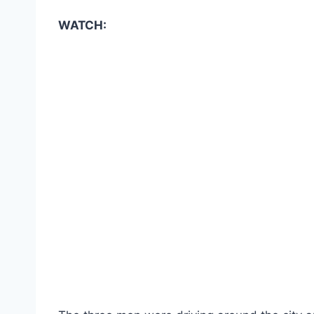
WATCH: