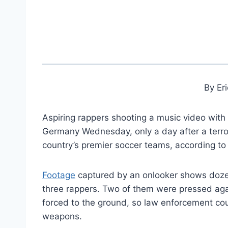
By Er
Aspiring rappers shooting a music video with 
Germany Wednesday, only a day after a terro
country’s premier soccer teams, according to
Footage
captured by an onlooker shows dozen
three rappers. Two of them were pressed ag
forced to the ground, so law enforcement co
weapons.