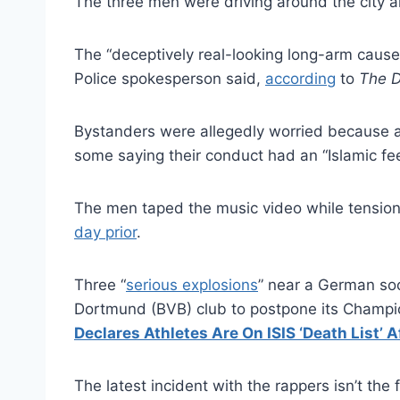
The three men were driving around the city an
The “deceptively real-looking long-arm caused
Police spokesperson said,
according
to
The D
Bystanders were allegedly worried because a
some saying their conduct had an “Islamic fee
The men taped the music video while tensions
day prior
.
Three “
serious explosions
” near a German soc
Dortmund (BVB) club to postpone its Champi
Declares Athletes Are On ISIS ‘Death List’
The latest incident with the rappers isn’t the