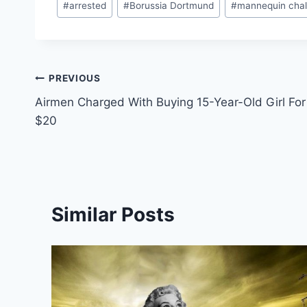
#
arrested
#
Borussia Dortmund
#
mannequin chal
Tags:
Post
PREVIOUS
Airmen Charged With Buying 15-Year-Old Girl For
navigation
$20
Similar Posts