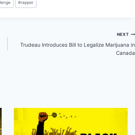
lenge
#
rapper
NEXT
Trudeau Introduces Bill to Legalize Marijuana in
Canada