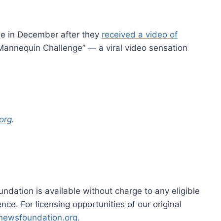
le in December after they
received a video of
“Mannequin Challenge” — a viral video sensation
org
.
dation is available without charge to any eligible
ce. For licensing opportunities of our original
rnewsfoundation.org.