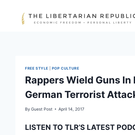
Skip
to
content
FREE STYLE
|
POP CULTURE
Rappers Wield Guns In 
German Terrorist Attac
By
Guest Post
April 14, 2017
LISTEN TO TLR’S LATEST POD