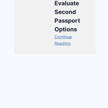
Evaluate
Second
Passport
Options
Continue
Reading