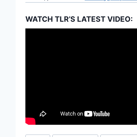
WATCH TLR’S LATEST VIDEO:
Post