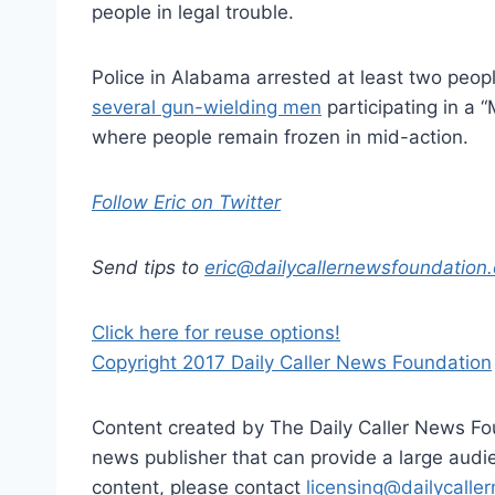
people in legal trouble.
Police in Alabama arrested at least two peop
several gun-wielding men
participating in a 
where people remain frozen in mid-action.
Follow Eric on Twitter
Send tips to
eric@dailycallernewsfoundation.
Click here for reuse options!
Copyright 2017 Daily Caller News Foundation
Content created by The Daily Caller News Foun
news publisher that can provide a large audien
content, please contact
licensing@dailycalle