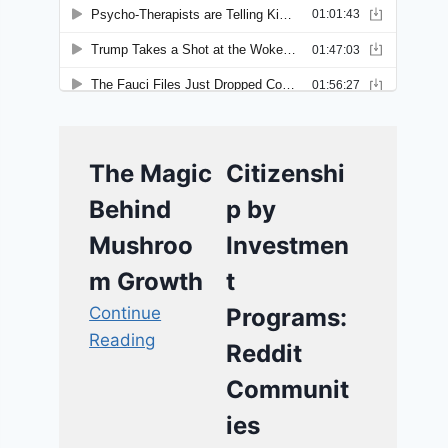
The Magic
Citizenshi
Behind
p by
Mushroo
Investmen
m Growth
t
Continue
Programs:
Reading
Reddit
Communit
ies