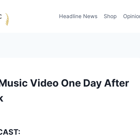
Headline News
Shop
Opinio
Music Video One Day After
k
CAST: