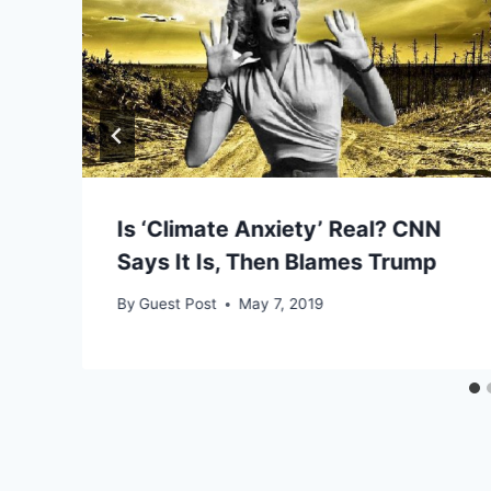
Is ‘Climate Anxiety’ Real? CNN
Says It Is, Then Blames Trump
By
Guest Post
May 7, 2019