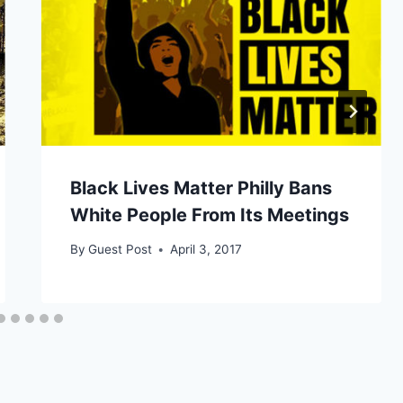
Black Lives Matter Philly Bans
White People From Its Meetings
By
Guest Post
April 3, 2017