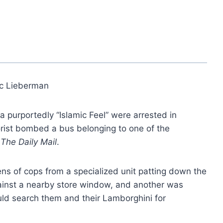
ic Lieberman
a purportedly “Islamic Feel” were arrested in
rist bombed a bus belonging to one of the
The Daily Mail
.
s of cops from a specialized unit patting down the
ainst a nearby store window, and another was
uld search them and their Lamborghini for