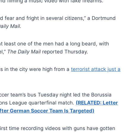
d filming a music video with fake firearms.
 fear and fright in several citizens,” a Dortmund
aily Mail.
t least one of the men had a long beard, with
l,”
The Daily Mail
reported Thursday.
 in the city were high from a
terrorist attack just a
cer team’s bus Tuesday night led the Borussia
ons League quarterfinal match.
(RELATED: Letter
 After German Soccer Team Is Targeted)
 first time recording videos with guns have gotten