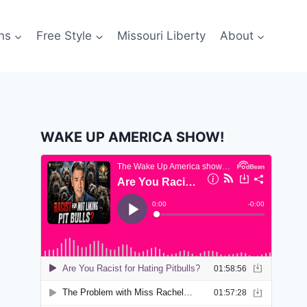
ns
Free Style
Missouri Liberty
About
WAKE UP AMERICA SHOW!