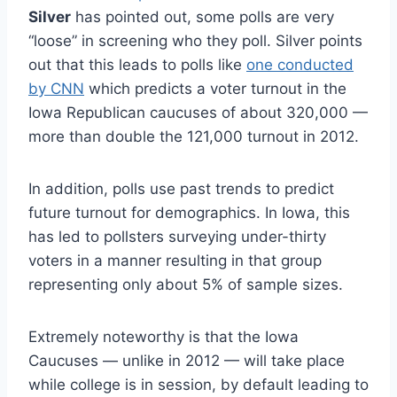
Silver
has pointed out, some polls are very
“loose” in screening who they poll. Silver points
out that this leads to polls like
one conducted
by CNN
which predicts a voter turnout in the
Iowa Republican caucuses of about 320,000 —
more than double the 121,000 turnout in 2012.
In addition, polls use past trends to predict
future turnout for demographics. In Iowa, this
has led to pollsters surveying under-thirty
voters in a manner resulting in that group
representing only about 5% of sample sizes.
Extremely noteworthy is that the Iowa
Caucuses — unlike in 2012 — will take place
while college is in session, by default leading to