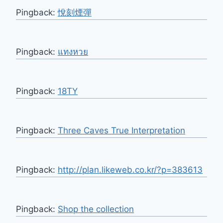
Pingback:
悅刻煙彈
Pingback:
แทงหวย
Pingback:
18TY
Pingback:
Three Caves True Interpretation
Pingback:
http://plan.likeweb.co.kr/?p=383613
Pingback:
Shop the collection