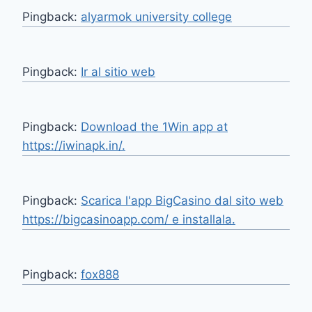
Pingback:
alyarmok university college
Pingback:
Ir al sitio web
Pingback:
Download the 1Win app at
https://iwinapk.in/.
Pingback:
Scarica l'app BigCasino dal sito web
https://bigcasinoapp.com/ e installala.
Pingback:
fox888