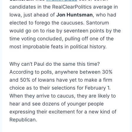
candidates in the RealClearPolitics average in
Iowa, just ahead of
Jon Huntsman
, who had
elected to forego the caucuses. Santorum
would go on to rise by seventeen points by the
time voting concluded, pulling off one of the
most improbable feats in political history.
Why can’t Paul do the same this time?
According to polls, anywhere between 30%
and 50% of Iowans have yet to make a firm
choice as to their selections for February 1.
When they arrive to caucus, they are likely to
hear and see dozens of younger people
expressing their excitement for a new kind of
Republican.