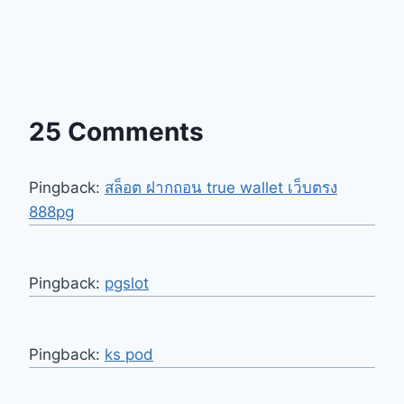
25 Comments
Pingback:
สล็อต ฝากถอน true wallet เว็บตรง
888pg
Pingback:
pgslot
Pingback:
ks pod