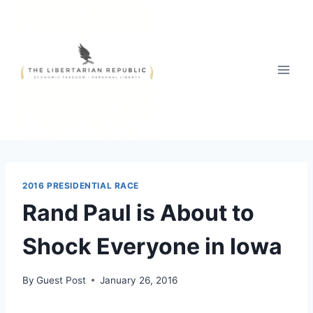
Skip
to
content
2016 PRESIDENTIAL RACE
Rand Paul is About to
Shock Everyone in Iowa
By
Guest Post
January 26, 2016