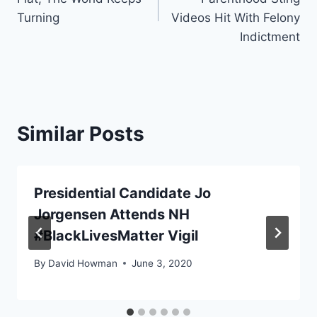
Turning
Videos Hit With Felony
Indictment
Similar Posts
Presidential Candidate Jo
Jorgensen Attends NH
#BlackLivesMatter Vigil
By
David Howman
June 3, 2020