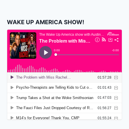
WAKE UP AMERICA SHOW!