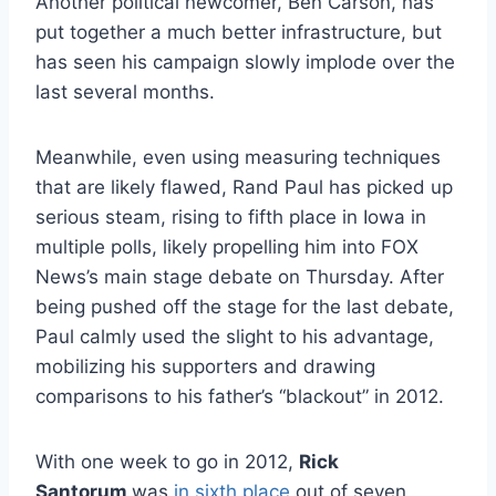
Another political newcomer, Ben Carson, has
put together a much better infrastructure, but
has seen his campaign slowly implode over the
last several months.
Meanwhile, even using measuring techniques
that are likely flawed, Rand Paul has picked up
serious steam, rising to fifth place in Iowa in
multiple polls, likely propelling him into FOX
News’s main stage debate on Thursday. After
being pushed off the stage for the last debate,
Paul calmly used the slight to his advantage,
mobilizing his supporters and drawing
comparisons to his father’s “blackout” in 2012.
With one week to go in 2012,
Rick
Santorum
was
in sixth place
out of seven