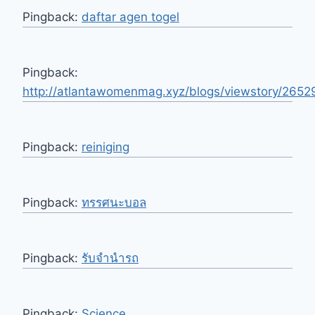
Pingback:
daftar agen togel
Pingback:
http://atlantawomenmag.xyz/blogs/viewstory/2652
Pingback:
reiniging
Pingback:
ทรรศนะบอล
Pingback:
รับจํานํารถ
Pingback:
Science