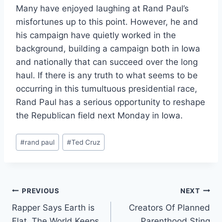
Many have enjoyed laughing at Rand Paul’s
misfortunes up to this point. However, he and
his campaign have quietly worked in the
background, building a campaign both in Iowa
and nationally that can succeed over the long
haul. If there is any truth to what seems to be
occurring in this tumultuous presidential race,
Rand Paul has a serious opportunity to reshape
the Republican field next Monday in Iowa.
Post
#
rand paul
#
Ted Cruz
Tags:
Post
PREVIOUS
NEXT
Rapper Says Earth is
Creators Of Planned
navigation
Flat, The World Keeps
Parenthood Sting