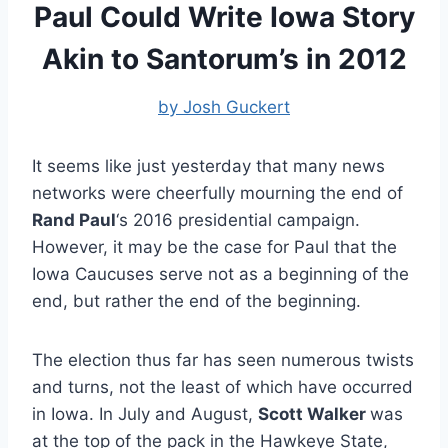
Paul Could Write Iowa Story
Akin to Santorum’s in 2012
by Josh Guckert
It seems like just yesterday that many news
networks were cheerfully mourning the end of
Rand Paul
‘s 2016 presidential campaign.
However, it may be the case for Paul that the
Iowa Caucuses serve not as a beginning of the
end, but rather the end of the beginning.
The election thus far has seen numerous twists
and turns, not the least of which have occurred
in Iowa. In July and August,
Scott Walker
was
at the top of the pack in the Hawkeye State,