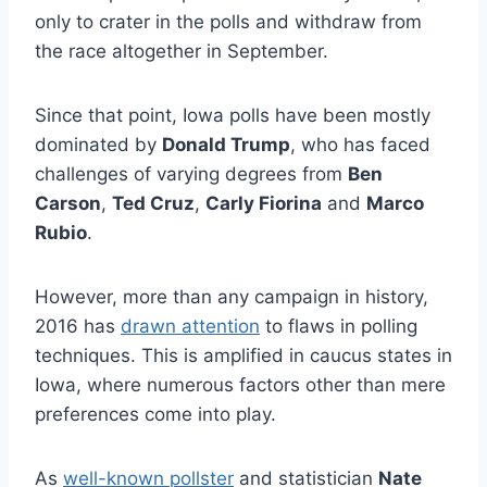
only to crater in the polls and withdraw from
the race altogether in September.
Since that point, Iowa polls have been mostly
dominated by
Donald Trump
, who has faced
challenges of varying degrees from
Ben
Carson
,
Ted Cruz
,
Carly Fiorina
and
Marco
Rubio
.
However, more than any campaign in history,
2016 has
drawn attention
to flaws in polling
techniques. This is amplified in caucus states in
Iowa, where numerous factors other than mere
preferences come into play.
As
well-known pollster
and statistician
Nate