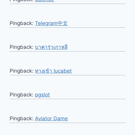
Pingback:
Telegram中文
Pingback:
บาคาร่าเกาหลี
Pingback:
ทางเข้า lucabet
Pingback:
pgslot
Pingback:
Aviator Game