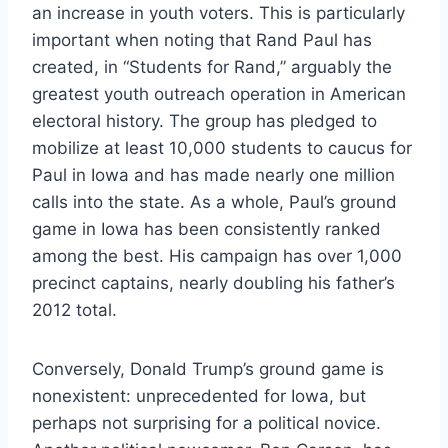
an increase in youth voters. This is particularly
important when noting that Rand Paul has
created, in “Students for Rand,” arguably the
greatest youth outreach operation in American
electoral history. The group has pledged to
mobilize at least 10,000 students to caucus for
Paul in Iowa and has made nearly one million
calls into the state. As a whole, Paul’s ground
game in Iowa has been consistently ranked
among the best. His campaign has over 1,000
precinct captains, nearly doubling his father’s
2012 total.
Conversely, Donald Trump’s ground game is
nonexistent: unprecedented for Iowa, but
perhaps not surprising for a political novice.