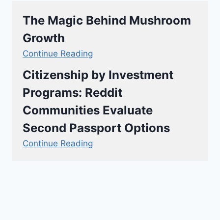
The Magic Behind Mushroom
Growth
Continue Reading
Citizenship by Investment
Programs: Reddit
Communities Evaluate
Second Passport Options
Continue Reading