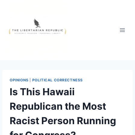
Skip
to
content
OPINIONS
|
POLITICAL CORRECTNESS
Is This Hawaii
Republican the Most
Racist Person Running