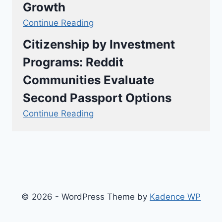
Growth
Continue Reading
Citizenship by Investment
Programs: Reddit
Communities Evaluate
Second Passport Options
Continue Reading
© 2026 - WordPress Theme by
Kadence WP