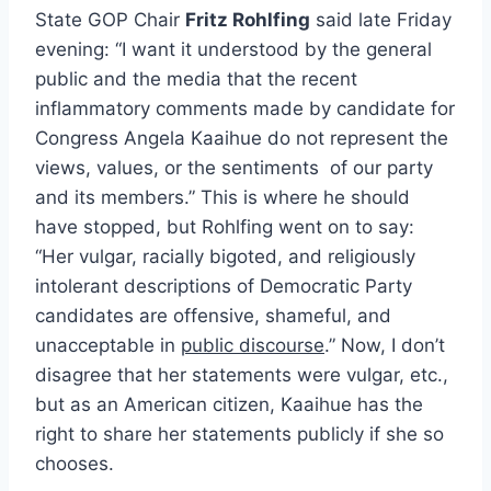
State GOP Chair
Fritz Rohlfing
said late Friday
evening: “I want it understood by the general
public and the media that the recent
inflammatory comments made by candidate for
Congress Angela Kaaihue do not represent the
views, values, or the sentiments of our party
and its members.” This is where he should
have stopped, but Rohlfing went on to say:
“Her vulgar, racially bigoted, and religiously
intolerant descriptions of Democratic Party
candidates are offensive, shameful, and
unacceptable in
public discourse
.” Now, I don’t
disagree that her statements were vulgar, etc.,
but as an American citizen, Kaaihue has the
right to share her statements publicly if she so
chooses.