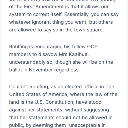
of the First Amendment is that it allows our
system to correct itself. Essentially, you can say
whatever ignorant thing you want, but others
are allowed to say so in the town square.
Rohlfing is encouraging his fellow GOP
members to disavow Mrs Kaaihue,
understandably so, though she will be on the
ballot in November regardless.
Couldn’t Rohlfing, as an elected official in The
United States of America, where the law of the
land is the U.S. Constitution, have stood
against her statements, without suggesting
that her statements should not be allowed in
public, by deeming them “unacceptable in