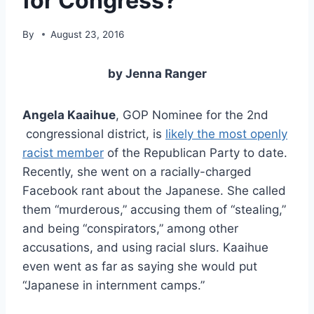
for Congress?
By
August 23, 2016
by Jenna Ranger
Angela Kaaihue
, GOP Nominee for the 2nd
congressional district, is
likely the most openly
racist member
of the Republican Party to date.
Recently, she went on a racially-charged
Facebook rant about the Japanese. She called
them “murderous,” accusing them of “stealing,”
and being “conspirators,” among other
accusations, and using racial slurs. Kaaihue
even went as far as saying she would put
“Japanese in internment camps.”