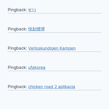
Pingback:
ข่าว
Pingback:
悅刻煙彈
Pingback:
Verloskundigen Kampen
Pingback:
ufakorea
Pingback:
chicken road 2 aplikacja