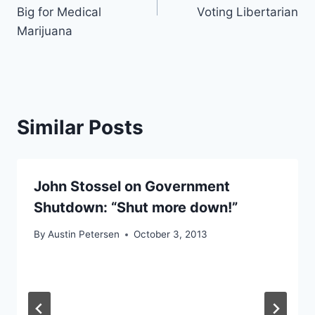
Big for Medical
Voting Libertarian
Marijuana
Similar Posts
John Stossel on Government
Shutdown: “Shut more down!”
By
Austin Petersen
October 3, 2013