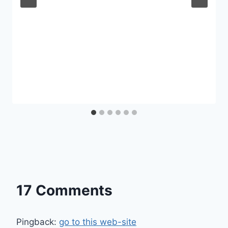
17 Comments
Pingback:
go to this web-site