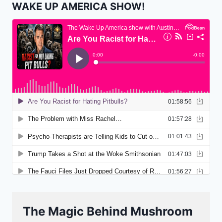
WAKE UP AMERICA SHOW!
The Magic Behind Mushroom