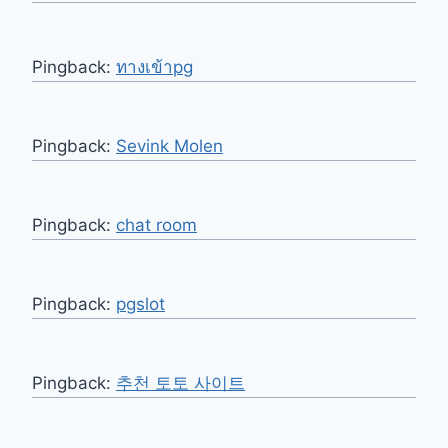
Pingback:
ทางเข้าpg
Pingback:
Sevink Molen
Pingback:
chat room
Pingback:
pgslot
Pingback:
추천 토토 사이트