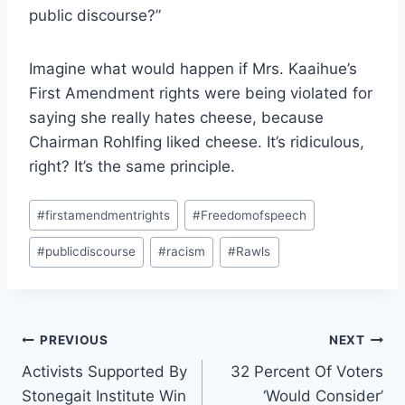
public discourse?”
Imagine what would happen if Mrs. Kaaihue’s
First Amendment rights were being violated for
saying she really hates cheese, because
Chairman Rohlfing liked cheese. It’s ridiculous,
right? It’s the same principle.
Post
#
firstamendmentrights
#
Freedomofspeech
Tags:
#
publicdiscourse
#
racism
#
Rawls
Post
PREVIOUS
NEXT
Activists Supported By
32 Percent Of Voters
navigation
Stonegait Institute Win
‘Would Consider’