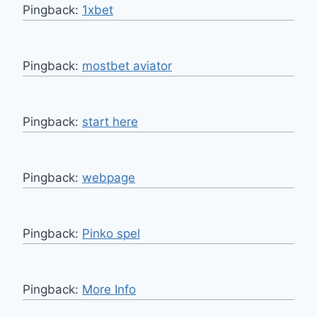
Pingback:
1xbet
Pingback:
mostbet aviator
Pingback:
start here
Pingback:
webpage
Pingback:
Pinko spel
Pingback:
More Info