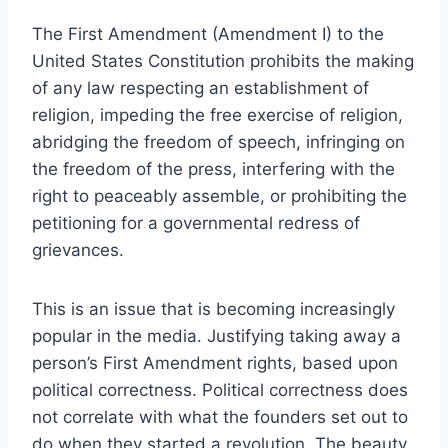
The First Amendment (Amendment I) to the
United States Constitution prohibits the making
of any law respecting an establishment of
religion, impeding the free exercise of religion,
abridging the freedom of speech, infringing on
the freedom of the press, interfering with the
right to peaceably assemble, or prohibiting the
petitioning for a governmental redress of
grievances.
This is an issue that is becoming increasingly
popular in the media. Justifying taking away a
person’s First Amendment rights, based upon
political correctness. Political correctness does
not correlate with what the founders set out to
do when they started a revolution. The beauty