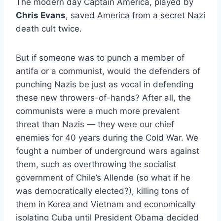
The modern day Captain America, played by
Chris Evans
, saved America from a secret Nazi
death cult twice.
But if someone was to punch a member of
antifa or a communist, would the defenders of
punching Nazis be just as vocal in defending
these new throwers-of-hands? After all, the
communists were a much more prevalent
threat than Nazis­ — they were our chief
enemies for 40 years during the Cold War. We
fought a number of underground wars against
them, such as overthrowing the socialist
government of Chile’s Allende (so what if he
was democratically elected?), killing tons of
them in Korea and Vietnam and economically
isolating Cuba until President Obama decided