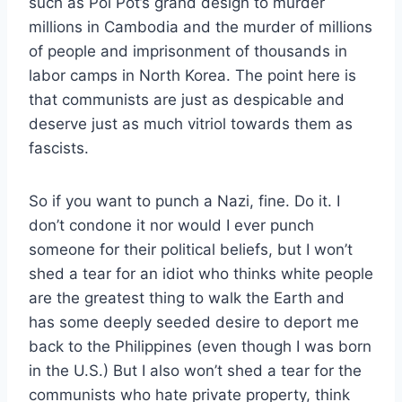
such as Pol Pot’s grand design to murder
millions in Cambodia and the murder of millions
of people and imprisonment of thousands in
labor camps in North Korea. The point here is
that communists are just as despicable and
deserve just as much vitriol towards them as
fascists.
So if you want to punch a Nazi, fine. Do it. I
don’t condone it nor would I ever punch
someone for their political beliefs, but I won’t
shed a tear for an idiot who thinks white people
are the greatest thing to walk the Earth and
has some deeply seeded desire to deport me
back to the Philippines (even though I was born
in the U.S.) But I also won’t shed a tear for the
communists who hate private property, think