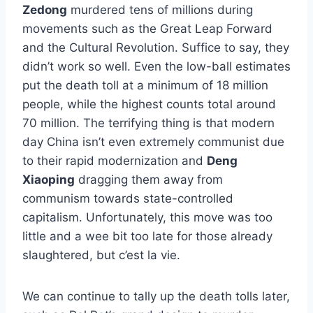
Zedong
murdered tens of millions during
movements such as the Great Leap Forward
and the Cultural Revolution. Suffice to say, they
didn’t work so well. Even the low-ball estimates
put the death toll at a minimum of 18 million
people, while the highest counts total around
70 million. The terrifying thing is that modern
day China isn’t even extremely communist due
to their rapid modernization and
Deng
Xiaoping
dragging them away from
communism towards state-controlled
capitalism. Unfortunately, this move was too
little and a wee bit too late for those already
slaughtered, but c’est la vie.
We can continue to tally up the death tolls later,