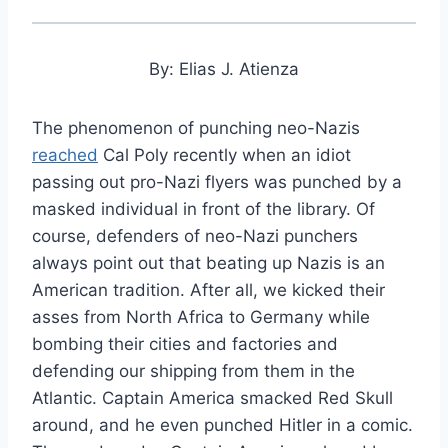
By: Elias J. Atienza
The phenomenon of punching neo-Nazis
reached
Cal Poly recently when an idiot
passing out pro-Nazi flyers was punched by a
masked individual in front of the library. Of
course, defenders of neo-Nazi punchers
always point out that beating up Nazis is an
American tradition. After all, we kicked their
asses from North Africa to Germany while
bombing their cities and factories and
defending our shipping from them in the
Atlantic. Captain America smacked Red Skull
around, and he even punched Hitler in a comic.