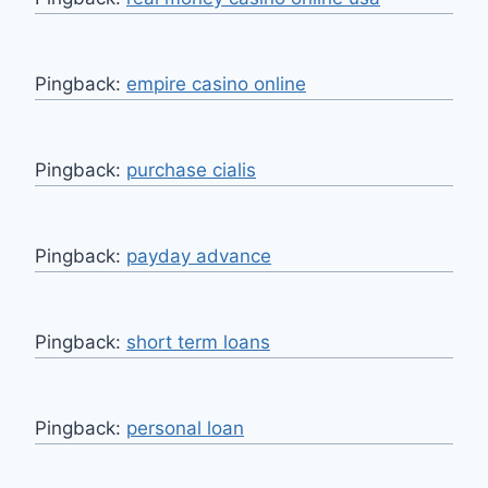
Pingback:
empire casino online
Pingback:
purchase cialis
Pingback:
payday advance
Pingback:
short term loans
Pingback:
personal loan