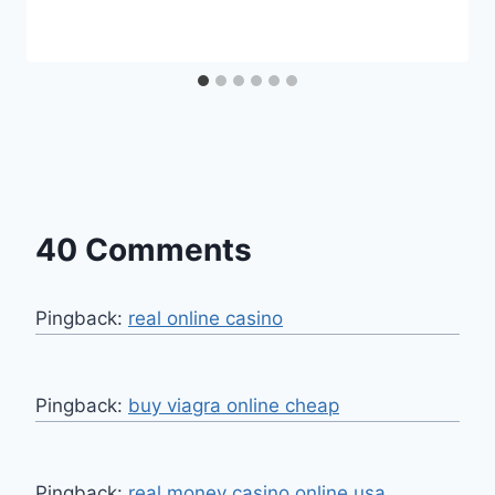
40 Comments
Pingback:
real online casino
Pingback:
buy viagra online cheap
Pingback:
real money casino online usa