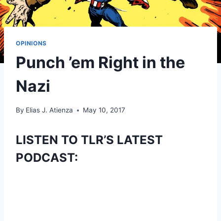
OPINIONS
Punch ’em Right in the
Nazi
By
Elias J. Atienza
May 10, 2017
LISTEN TO TLR’S LATEST
PODCAST: