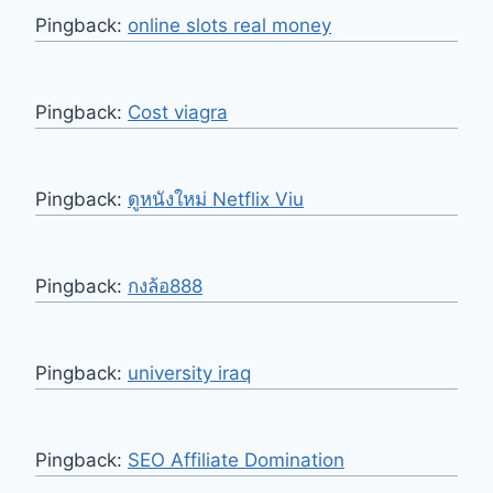
Pingback:
online slots real money
Pingback:
Cost viagra
Pingback:
ดูหนังใหม่ Netflix Viu
Pingback:
กงล้อ888
Pingback:
university iraq
Pingback:
SEO Affiliate Domination