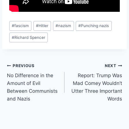
Post
#
fascism
#
Hitler
#
nazism
#
Punching nazis
Tags:
#
Richard Spencer
Post
PREVIOUS
NEXT
No Difference in the
Report: Trump Was
navigation
Amount of Evil
Mad Comey Wouldn’t
Between Communists
Utter Three Important
and Nazis
Words