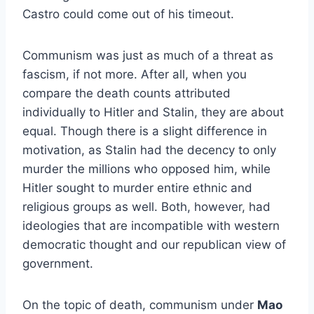
Castro could come out of his timeout.
Communism was just as much of a threat as
fascism, if not more. After all, when you
compare the death counts attributed
individually to Hitler and Stalin, they are about
equal. Though there is a slight difference in
motivation, as Stalin had the decency to only
murder the millions who opposed him, while
Hitler sought to murder entire ethnic and
religious groups as well. Both, however, had
ideologies that are incompatible with western
democratic thought and our republican view of
government.
On the topic of death, communism under
Mao