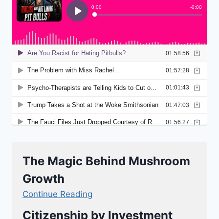
The Magic Behind Mushroom
Growth
Continue Reading
Citizenship by Investment