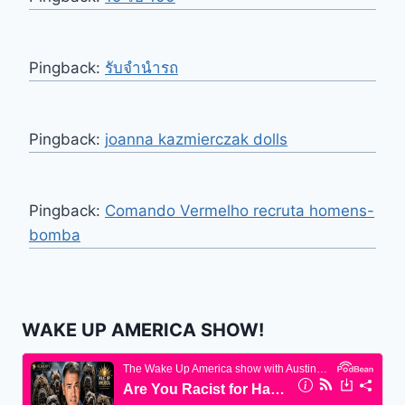
Pingback:
รับจำนำรถ
Pingback:
joanna kazmierczak dolls
Pingback:
Comando Vermelho recruta homens-
bomba
WAKE UP AMERICA SHOW!