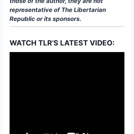
those of the author, they are not
representative of The Libertarian
Republic
or its sponsors.
WATCH TLR’S LATEST VIDEO: