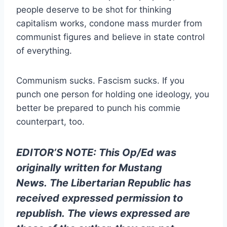
people deserve to be shot for thinking
capitalism works, condone mass murder from
communist figures and believe in state control
of everything.
Communism sucks. Fascism sucks. If you
punch one person for holding one ideology, you
better be prepared to punch his commie
counterpart, too.
EDITOR’S NOTE: This Op/Ed was
originally written for
Mustang
News
. The Libertarian Republic has
received expressed permission to
republish.
The views expressed are