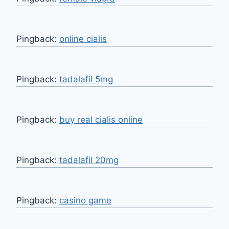
Pingback:
online cialis
Pingback:
tadalafil 5mg
Pingback:
buy real cialis online
Pingback:
tadalafil 20mg
Pingback:
casino game