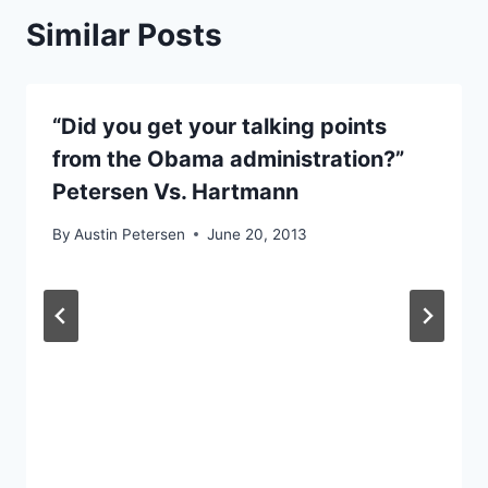
Similar Posts
“Did you get your talking points
from the Obama administration?”
Petersen Vs. Hartmann
By
Austin Petersen
June 20, 2013