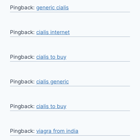
Pingback:
generic cialis
Pingback:
cialis internet
Pingback:
cialis to buy
Pingback:
cialis generic
Pingback:
cialis to buy
Pingback:
viagra from india