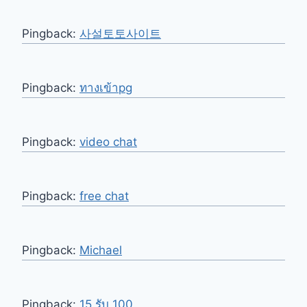
Pingback:
사설토토사이트
Pingback:
ทางเข้าpg
Pingback:
video chat
Pingback:
free chat
Pingback:
Michael
Pingback:
15 รับ 100