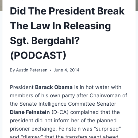
Did The President Break
The Law In Releasing
Sgt. Bergdahl?
(PODCAST)
By
Austin Petersen
June 4, 2014
President
Barack Obama
is in hot water with
members of his own party after Chairwoman of
the Senate Intelligence Committee Senator
Diane Feinstein
(D-CA) complained that the
president did not inform her of the planned
prisoner exchange. Feinstein was “surprised”
and “dismay” that the transfers went ahead