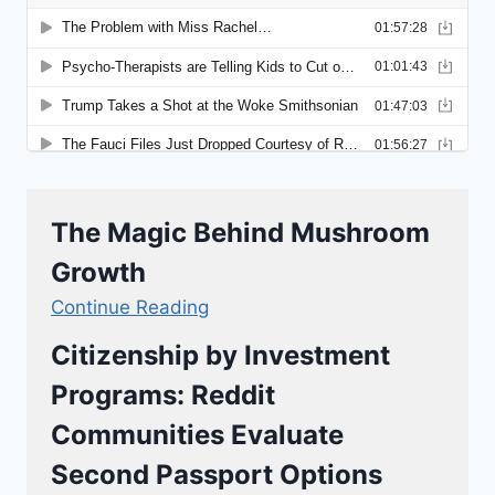
The Magic Behind Mushroom
Growth
Continue Reading
Citizenship by Investment
Programs: Reddit
Communities Evaluate
Second Passport Options