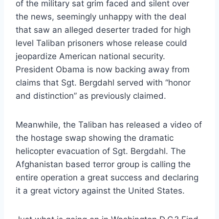
of the military sat grim faced and silent over
the news, seemingly unhappy with the deal
that saw an alleged deserter traded for high
level Taliban prisoners whose release could
jeopardize American national security.
President Obama is now backing away from
claims that Sgt. Bergdahl served with “honor
and distinction” as previously claimed.
Meanwhile, the Taliban has released a video of
the hostage swap showing the dramatic
helicopter evacuation of Sgt. Bergdahl. The
Afghanistan based terror group is calling the
entire operation a great success and declaring
it a great victory against the United States.