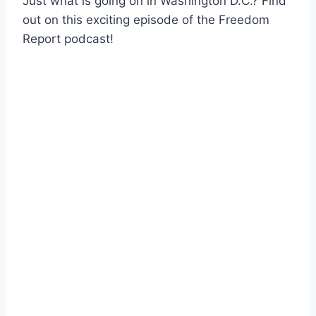
Just what is going on in Washington D.C.? Find
out on this exciting episode of the Freedom
Report podcast!