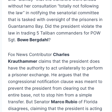
without her consultation “totally not following
the law” in notifying the senatorial committee
that is tasked with oversight of the prisoners in
Guantanamo Bay. Did the president violate the
law in trading 5 Taliban commanders for POW
Sgt.
Bowe Bergdahl
?
Fox News Contributor
Charles
Krauthammer
claims that the president does
have the authority to act unilaterally to perform
a prisoner exchange. He argues that the
congressional notification clause was meant to
prevent the president from clearing out the
entire base, not to stop him from a simple
transfer. But Senator
Marco Rubio
of Florida
disagrees, claiming that the president is acting