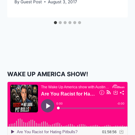
By
Guest Post
August 3, 2017
WAKE UP AMERICA SHOW!