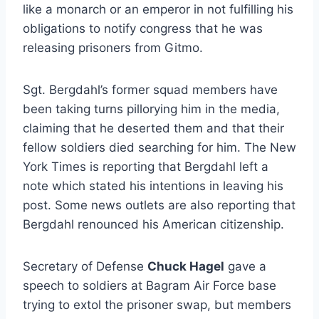
like a monarch or an emperor in not fulfilling his
obligations to notify congress that he was
releasing prisoners from Gitmo.
Sgt. Bergdahl’s former squad members have
been taking turns pillorying him in the media,
claiming that he deserted them and that their
fellow soldiers died searching for him. The New
York Times is reporting that Bergdahl left a
note which stated his intentions in leaving his
post. Some news outlets are also reporting that
Bergdahl renounced his American citizenship.
Secretary of Defense
Chuck Hagel
gave a
speech to soldiers at Bagram Air Force base
trying to extol the prisoner swap, but members