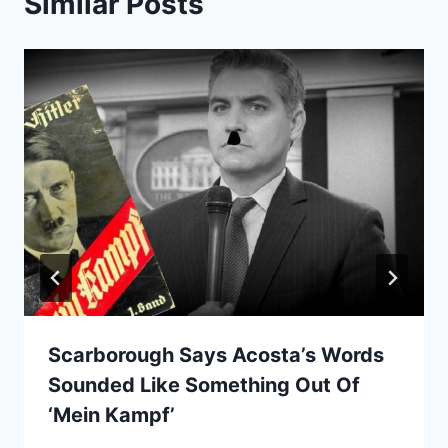
Similar Posts
Scarborough Says Acosta’s Words
Sounded Like Something Out Of
‘Mein Kampf’