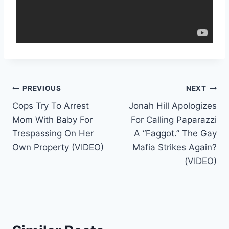
Post
PREVIOUS
NEXT
Cops Try To Arrest
Jonah Hill Apologizes
navigation
Mom With Baby For
For Calling Paparazzi
Trespassing On Her
A “Faggot.” The Gay
Own Property (VIDEO)
Mafia Strikes Again?
(VIDEO)