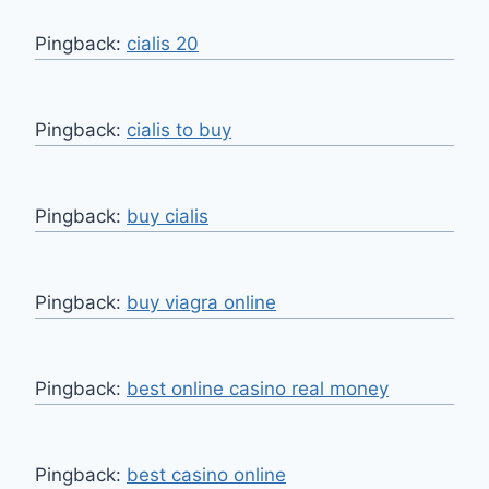
Pingback:
cialis 20
Pingback:
cialis to buy
Pingback:
buy cialis
Pingback:
buy viagra online
Pingback:
best online casino real money
Pingback:
best casino online