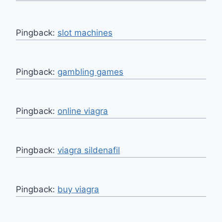
Pingback:
slot machines
Pingback:
gambling games
Pingback:
online viagra
Pingback:
viagra sildenafil
Pingback:
buy viagra