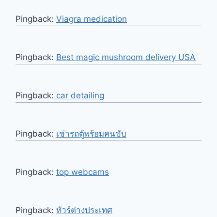
Pingback:
Viagra medication
Pingback:
Best magic mushroom delivery USA
Pingback:
car detailing
Pingback:
เช่ารถตู้พร้อมคนขับ
Pingback:
top webcams
Pingback:
ทัวร์ต่างประเทศ