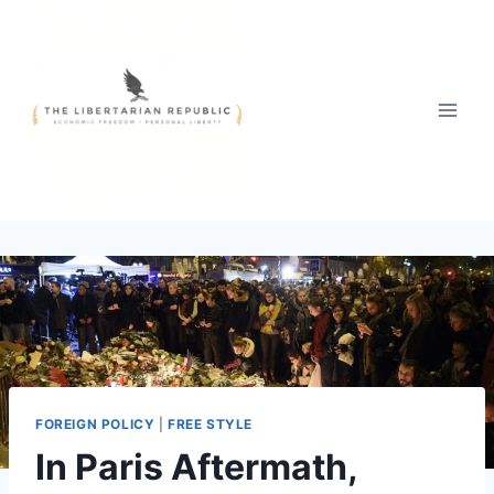
Skip
to
content
FOREIGN POLICY
|
FREE STYLE
In Paris Aftermath,