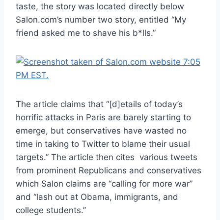
taste, the story was located directly below
Salon.com’s number two story, entitled “My
friend asked me to shave his b*lls.”
The article claims that “[d]etails of today’s
horrific attacks in Paris are barely starting to
emerge, but conservatives have wasted no
time in taking to Twitter to blame their usual
targets.” The article then cites various tweets
from prominent Republicans and conservatives
which Salon claims are “calling for more war”
and “lash out at Obama, immigrants, and
college students.”