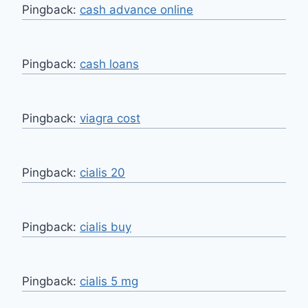
Pingback:
cash advance online
Pingback:
cash loans
Pingback:
viagra cost
Pingback:
cialis 20
Pingback:
cialis buy
Pingback:
cialis 5 mg