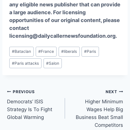
any eligible news publisher that can provide
a large audience. For licensing
opportunities of our original content, please
contact
licensing@dailycallernewsfoundation.org.
Post
#
Bataclan
#
France
#
liberals
#
Paris
Tags:
#
Paris attacks
#
Salon
Post
PREVIOUS
NEXT
Democrats’ ISIS
Higher Minimum
navigation
Strategy Is To Fight
Wages Help Big
Global Warming
Business Beat Small
Competitors