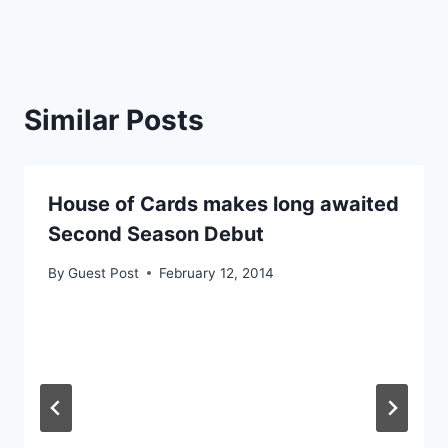
Similar Posts
House of Cards makes long awaited
Second Season Debut
By
Guest Post
February 12, 2014