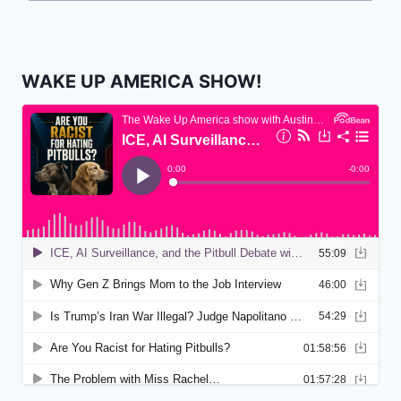
WAKE UP AMERICA SHOW!