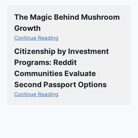
The Magic Behind Mushroom
Growth
Continue Reading
Citizenship by Investment
Programs: Reddit
Communities Evaluate
Second Passport Options
Continue Reading