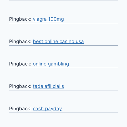
Pingback:
viagra 100mg
Pingback:
best online casino usa
Pingback:
online gambling
Pingback:
tadalafil cialis
Pingback:
cash payday