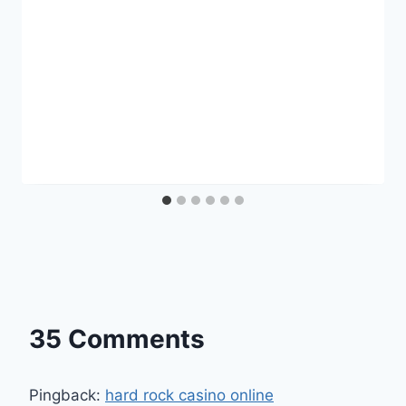
35 Comments
Pingback:
hard rock casino online