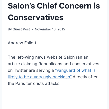
Salon’s Chief Concern is
Conservatives
By
Guest Post
November 16, 2015
Andrew Follett
The left-wing news website Salon ran an
article claiming Republicans and conservatives
on Twitter are serving a
“vanguard of what is
likely to be a very ugly backlash”
directly after
the Paris terrorists attacks.