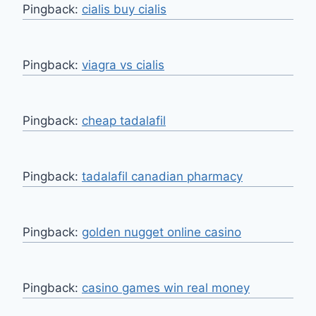
Pingback:
cialis buy cialis
Pingback:
viagra vs cialis
Pingback:
cheap tadalafil
Pingback:
tadalafil canadian pharmacy
Pingback:
golden nugget online casino
Pingback:
casino games win real money