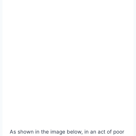
As shown in the image below, in an act of poor