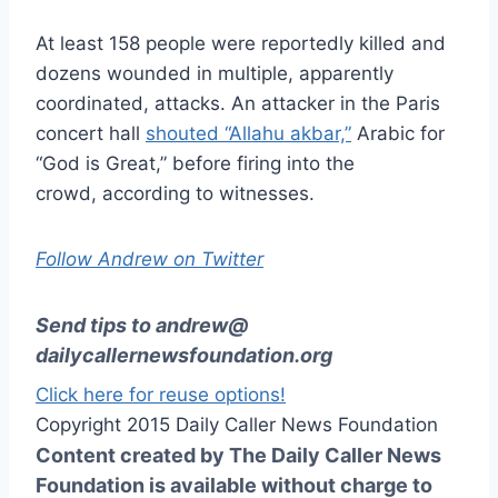
At least 158 people were reportedly killed and
dozens wounded in multiple, apparently
coordinated, attacks. An attacker in the Paris
concert hall
shouted “Allahu akbar,”
Arabic for
“God is Great,” before firing into the
crowd, according to witnesses.
Follow Andrew on Twitter
Send tips to
andrew@
dailycallernewsfoundation.org
Click here for reuse options!
Copyright 2015 Daily Caller News Foundation
Content created by The Daily Caller News
Foundation is available without charge to