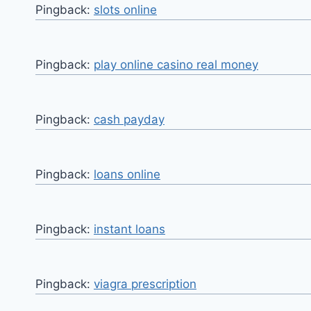
Pingback:
slots online
Pingback:
play online casino real money
Pingback:
cash payday
Pingback:
loans online
Pingback:
instant loans
Pingback:
viagra prescription