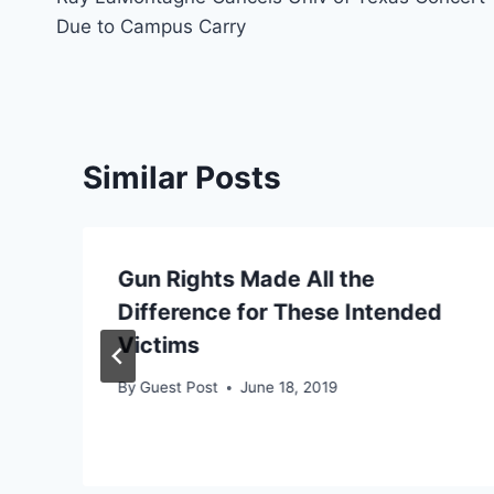
navigation
Due to Campus Carry
Similar Posts
Gun Rights Made All the
Difference for These Intended
Victims
By
Guest Post
June 18, 2019