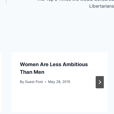
Libertarians
Women Are Less Ambitious
Than Men
By
Guest Post
May 28, 2015