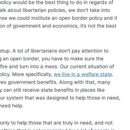
olicy would be the best thing to do in regards of
 about libertarian policies, we don’t take into
nse we could institute an open border policy and it
ion of government and economics, it’s not the best
up. A lot of libertarians don’t pay attention to
ing an open border, you have to make sure the
ckfire and turn into a mess. Our current situation of
icy. More specifically,
we live in a welfare state
.
ves government benefits. Along with that, many
can still receive state benefits in places like
 our system that was designed to help those in need,
 need help.
nly to help those that are truly in need, and not