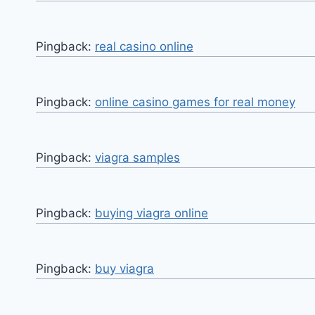
Pingback:
real casino online
Pingback:
online casino games for real money
Pingback:
viagra samples
Pingback:
buying viagra online
Pingback:
buy viagra