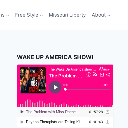
ns
Free Style
Missouri Liberty
About
WAKE UP AMERICA SHOW!