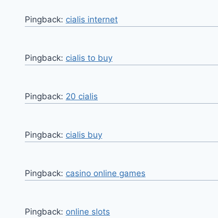
Pingback:
cialis internet
Pingback:
cialis to buy
Pingback:
20 cialis
Pingback:
cialis buy
Pingback:
casino online games
Pingback:
online slots