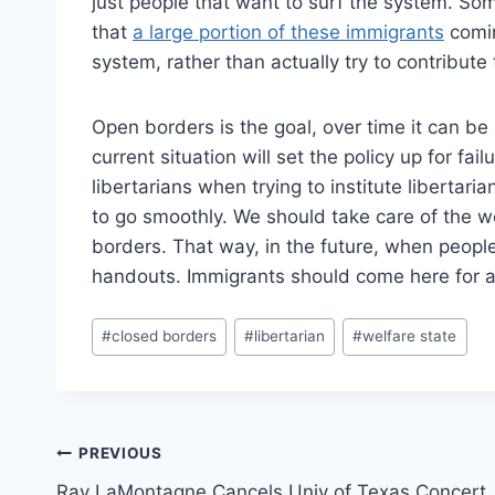
just people that want to surf the system. Some
that
a large portion of these immigrants
comin
system, rather than actually try to contribut
Open borders is the goal, over time it can be
current situation will set the policy up for fai
libertarians when trying to institute libertarian
to go smoothly. We should take care of the w
borders. That way, in the future, when peopl
handouts. Immigrants should come here for a 
Post
#
closed borders
#
libertarian
#
welfare state
Tags:
Post
PREVIOUS
Ray LaMontagne Cancels Univ of Texas Concert