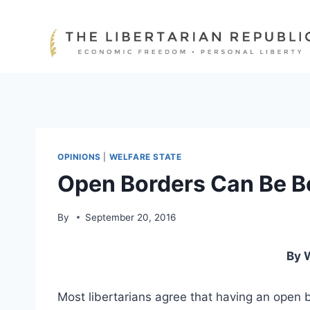
Skip
to
content
OPINIONS
|
WELFARE STATE
Open Borders Can Be Bo
By
September 20, 2016
By 
Most libertarians agree that having an open bo