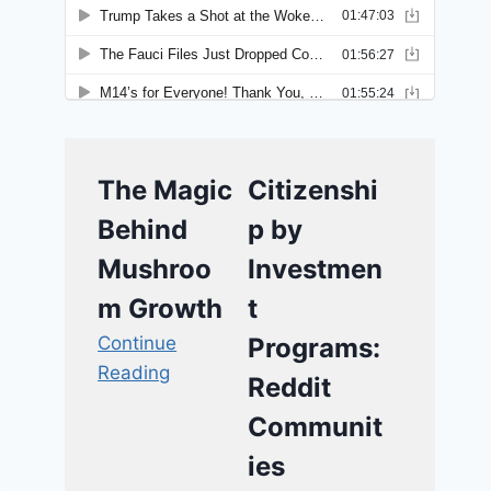
The Magic
Citizenshi
Behind
p by
Mushroo
Investmen
m Growth
t
Continue
Programs:
Reading
Reddit
Communit
ies