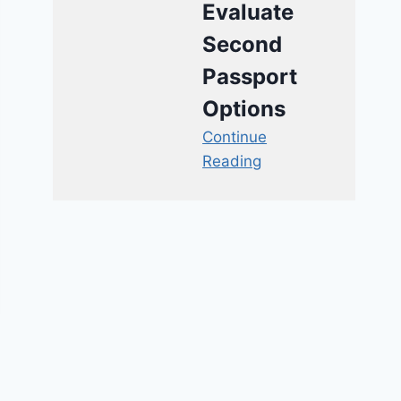
Evaluate
Second
Passport
Options
Continue
Reading