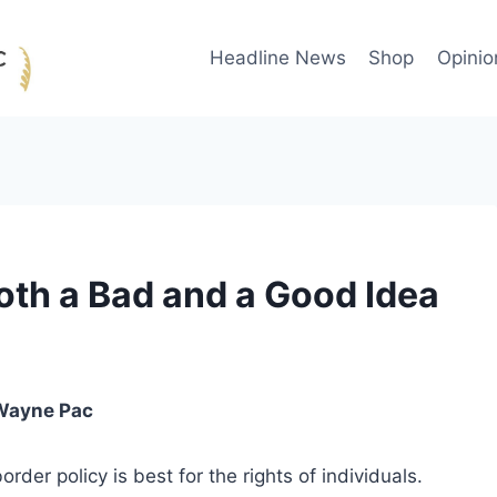
Headline News
Shop
Opinio
th a Bad and a Good Idea
Wayne Pac
rder policy is best for the rights of individuals.