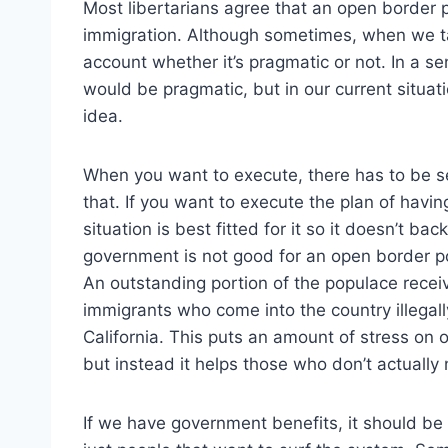
Most libertarians agree that an open border p
immigration. Although sometimes, when we talk
account whether it’s pragmatic or not. In a se
would be pragmatic, but in our current situat
idea.
When you want to execute, there has to be set
that. If you want to execute the plan of hav
situation is best fitted for it so it doesn’t ba
government is not good for an open border pol
An outstanding portion of the populace recei
immigrants who come into the country illegally 
California. This puts an amount of stress on
but instead it helps those who don’t actually
If we have government benefits, it should be o