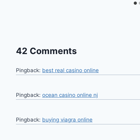
42 Comments
Pingback:
best real casino online
Pingback:
ocean casino online nj
Pingback:
buying viagra online