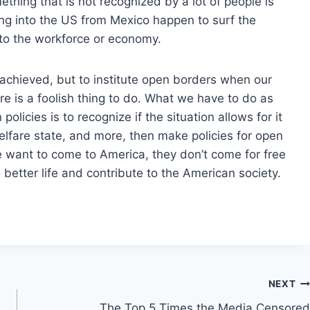
thing that is not recognized by a lot of people is
g into the US from Mexico happen to surf the
e to the workforce or economy.
 achieved, but to institute open borders when our
lure is a foolish thing to do. What we have to do as
 policies is to recognize if the situation allows for it
elfare state, and more, then make policies for open
e want to come to America, they don’t come for free
better life and contribute to the American society.
NEXT
The Top 5 Times the Media Censored