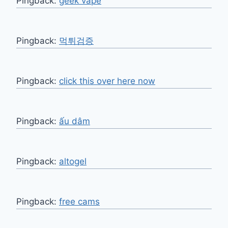
Pingback:
geek vape
Pingback:
먹튀검증
Pingback:
click this over here now
Pingback:
ấu dâm
Pingback:
altogel
Pingback:
free cams