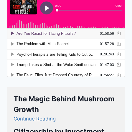
The Magic Behind Mushroom
Growth
Continue Reading
Citizenship by Investment