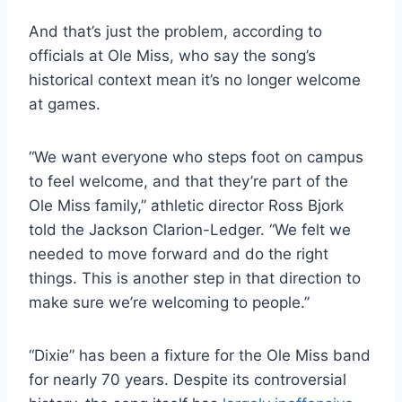
And that’s just the problem, according to
officials at Ole Miss, who say the song’s
historical context mean it’s no longer welcome
at games.
“We want everyone who steps foot on campus
to feel welcome, and that they’re part of the
Ole Miss family,” athletic director Ross Bjork
told the Jackson Clarion-Ledger. “We felt we
needed to move forward and do the right
things. This is another step in that direction to
make sure we’re welcoming to people.”
“Dixie” has been a fixture for the Ole Miss band
for nearly 70 years. Despite its controversial