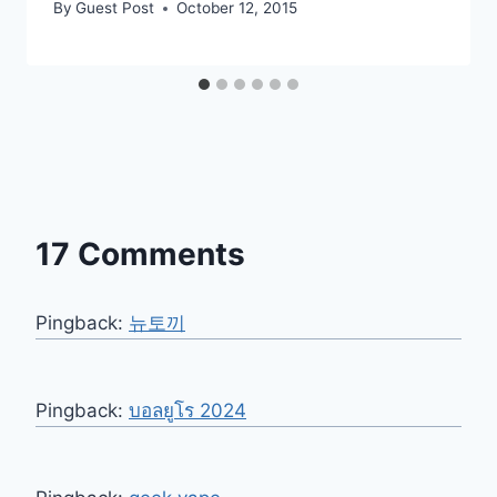
By
Guest Post
October 12, 2015
17 Comments
Pingback:
뉴토끼
Pingback:
บอลยูโร 2024