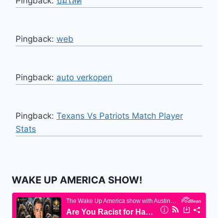
Pingback:
ปั้มไลค์
Pingback:
web
Pingback:
auto verkopen
Pingback:
Texans Vs Patriots Match Player
Stats
WAKE UP AMERICA SHOW!