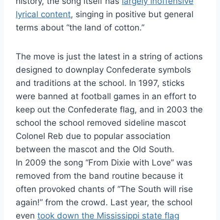
history, the song itself has
largely inoffensive
lyrical content
, singing in positive but general
terms about “the land of cotton.”
The move is just the latest in a string of actions
designed to downplay Confederate symbols
and traditions at the school. In 1997, sticks
were banned at football games in an effort to
keep out the Confederate flag, and in 2003 the
school the school removed sideline mascot
Colonel Reb due to popular association
between the mascot and the Old South.
In 2009 the song “From Dixie with Love” was
removed from the band routine because it
often provoked chants of “The South will rise
again!” from the crowd. Last year, the school
even
took down the Mississippi state flag