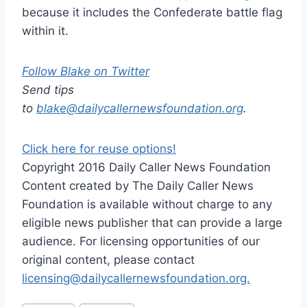
because it includes the Confederate battle flag
within it.
Follow Blake on Twitter
Send tips
to
blake@dailycallernewsfoundation.org
.
Click here for reuse options!
Copyright 2016 Daily Caller News Foundation
Content created by The Daily Caller News
Foundation is available without charge to any
eligible news publisher that can provide a large
audience. For licensing opportunities of our
original content, please contact
licensing@dailycallernewsfoundation.org.