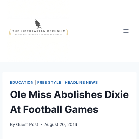
Skip
to
content
EDUCATION
|
FREE STYLE
|
HEADLINE NEWS
Ole Miss Abolishes Dixie
At Football Games
By
Guest Post
August 20, 2016