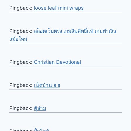
Pingback:
loose leaf mini wraps
Pingback:
สล็อตเว็บตรง เกมลิขสิทธิ์แท้ เกมทำเงิน
สมัยใหม่
Pingback:
Christian Devotional
Pingback:
เน็ตบ้าน ais
Pingback:
ตู้ล่าม