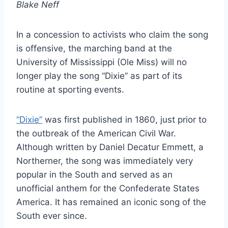
Blake Neff
In a concession to activists who claim the song
is offensive, the marching band at the
University of Mississippi (Ole Miss) will no
longer play the song “Dixie” as part of its
routine at sporting events.
“Dixie”
was first published in 1860, just prior to
the outbreak of the American Civil War.
Although written by Daniel Decatur Emmett, a
Northerner, the song was immediately very
popular in the South and served as an
unofficial anthem for the Confederate States
America. It has remained an iconic song of the
South ever since.