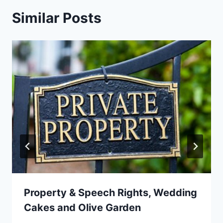
Similar Posts
Property & Speech Rights, Wedding
Cakes and Olive Garden