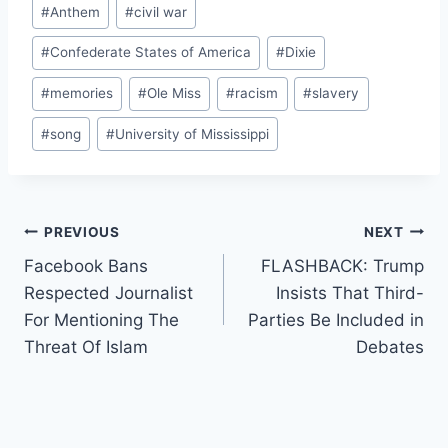
Post
#
Anthem
#
civil war
Tags:
#
Confederate States of America
#
Dixie
#
memories
#
Ole Miss
#
racism
#
slavery
#
song
#
University of Mississippi
Post
PREVIOUS
NEXT
Facebook Bans
FLASHBACK: Trump
navigation
Respected Journalist
Insists That Third-
For Mentioning The
Parties Be Included in
Threat Of Islam
Debates