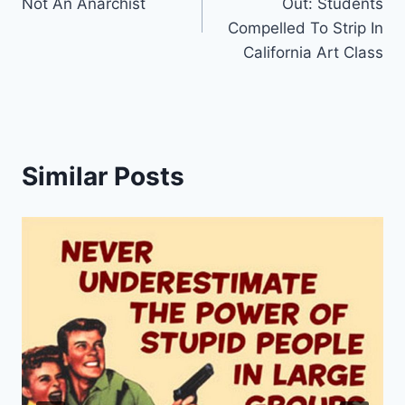
Not An Anarchist
Out: Students
Compelled To Strip In
California Art Class
Similar Posts