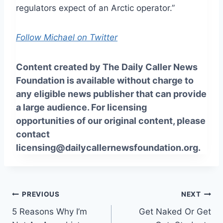
regulators expect of an Arctic operator.”
Follow Michael on Twitter
Content created by The Daily Caller News
Foundation is available without charge to
any eligible news publisher that can provide
a large audience. For licensing
opportunities of our original content, please
contact
licensing@dailycallernewsfoundation.org.
Post
PREVIOUS
NEXT
5 Reasons Why I’m
Get Naked Or Get
navigation