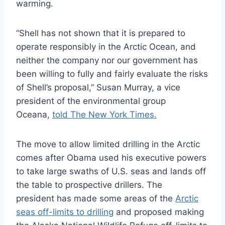
warming.
“Shell has not shown that it is prepared to
operate responsibly in the Arctic Ocean, and
neither the company nor our government has
been willing to fully and fairly evaluate the risks
of Shell’s proposal,” Susan Murray, a vice
president of the environmental group
Oceana,
told The New York Times.
The move to allow limited drilling in the Arctic
comes after Obama used his executive powers
to take large swaths of U.S. seas and lands off
the table to prospective drillers. The
president has made some areas of the
Arctic
seas off-limits to drilling
and proposed making