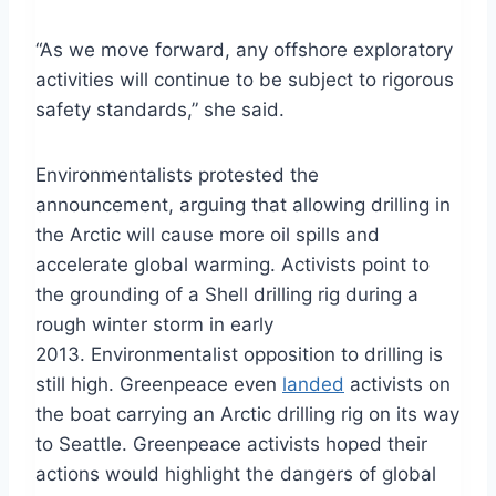
“As we move forward, any offshore exploratory
activities will continue to be subject to rigorous
safety standards,” she said.
Environmentalists protested the
announcement, arguing that allowing drilling in
the Arctic will cause more oil spills and
accelerate global warming. Activists point to
the grounding of a Shell drilling rig during a
rough winter storm in early
2013. Environmentalist opposition to drilling is
still high. Greenpeace even
landed
activists on
the boat carrying an Arctic drilling rig on its way
to Seattle. Greenpeace activists hoped their
actions would highlight the dangers of global