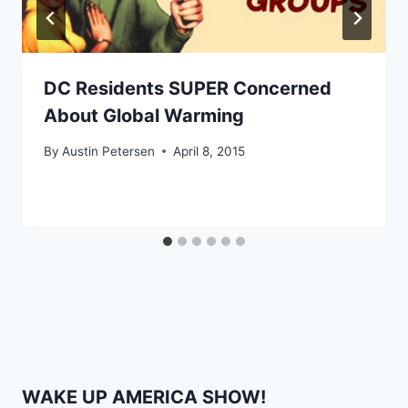
DC Residents SUPER Concerned
About Global Warming
By
Austin Petersen
April 8, 2015
WAKE UP AMERICA SHOW!