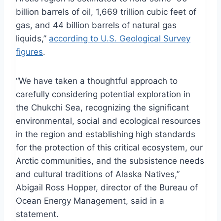
billion barrels of oil, 1,669 trillion cubic feet of
gas, and 44 billion barrels of natural gas
liquids,”
according to U.S. Geological Survey
figures
.
“We have taken a thoughtful approach to
carefully considering potential exploration in
the Chukchi Sea, recognizing the significant
environmental, social and ecological resources
in the region and establishing high standards
for the protection of this critical ecosystem, our
Arctic communities, and the subsistence needs
and cultural traditions of Alaska Natives,”
Abigail Ross Hopper, director of the Bureau of
Ocean Energy Management, said in a
statement.