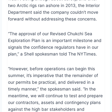
two Arctic rigs ran ashore in 2013, the Interior
Department said the company couldn’t move
forward without addressing these concerns.
“The approval of our Revised Chukchi Sea
Exploration Plan is an important milestone and
signals the confidence regulators have in our
plan,” a Shell spokesman told The NYTimes.
“However, before operations can begin this
summer, it’s imperative that the remainder of
our permits be practical, and delivered in a
timely manner,” the spokesman said. “In the
meantime, we will continue to test and prepare
our contractors, assets and contingency plans
against the high bar stakeholders and