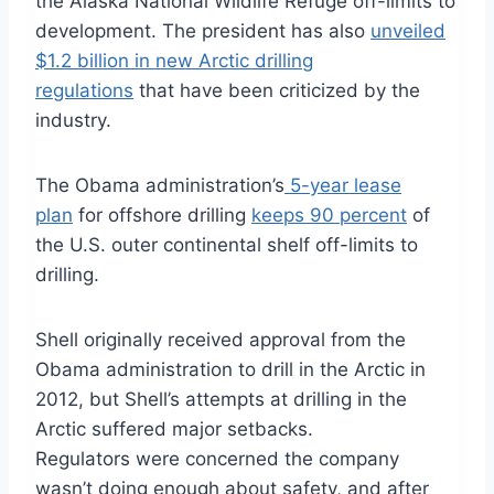
the Alaska National Wildlife Refuge off-limits to
development. The president has also
unveiled
$1.2 billion in new Arctic drilling
regulations
that have been criticized by the
industry.
The Obama administration’s
5-year lease
plan
for offshore drilling
keeps 90 percent
of
the U.S. outer continental shelf off-limits to
drilling.
Shell originally received approval from the
Obama administration to drill in the Arctic in
2012, but Shell’s attempts at drilling in the
Arctic suffered major setbacks.
Regulators were concerned the company
wasn’t doing enough about safety, and after