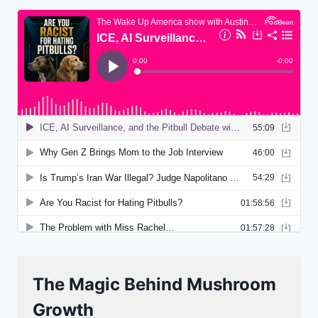
The Magic Behind Mushroom
Growth