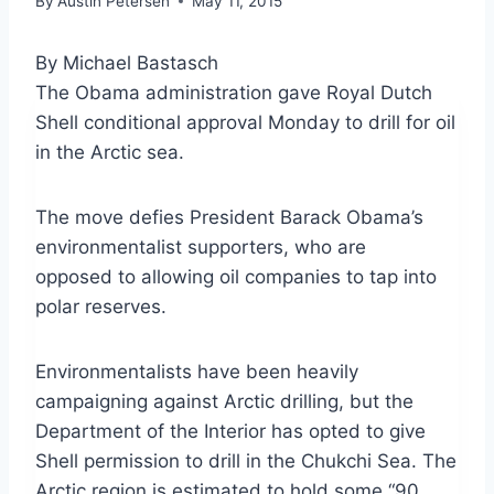
By
Austin Petersen
May 11, 2015
By Michael Bastasch
The Obama administration gave Royal Dutch
Shell conditional approval Monday to drill for oil
in the Arctic sea.
The move defies President Barack Obama’s
environmentalist supporters, who are
opposed to allowing oil companies to tap into
polar reserves.
Environmentalists have been heavily
campaigning against Arctic drilling, but the
Department of the Interior has opted to give
Shell permission to drill in the Chukchi Sea. The
Arctic region is estimated to hold some “90