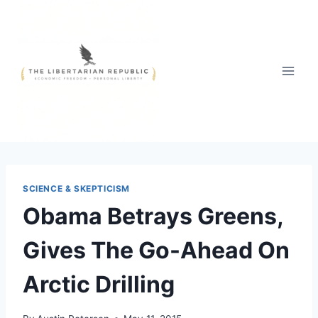
Skip
to
content
SCIENCE & SKEPTICISM
Obama Betrays Greens,
Gives The Go-Ahead On
Arctic Drilling