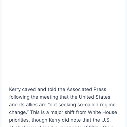
Kerry caved and told the Associated Press
following the meeting that the United States
and its allies are “not seeking so-called regime
change.” This is a major shift from White House
priorities, though Kerry did note that the U.S.