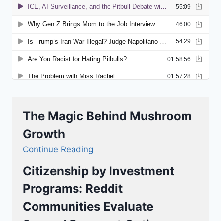
The Magic Behind Mushroom
Growth
Continue Reading
Citizenship by Investment
Programs: Reddit
Communities Evaluate