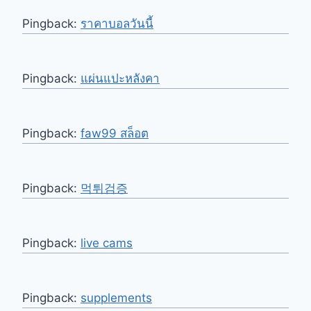
Pingback:
ราคาบอลวันนี้
Pingback:
แผ่นแปะหลังคา
Pingback:
faw99 สล็อต
Pingback:
먹튀검증
Pingback:
live cams
Pingback:
supplements