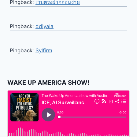
Pingback:
เว็บตรงฝากถอนง่าย
Pingback:
ddiyala
Pingback:
Sylfirm
WAKE UP AMERICA SHOW!