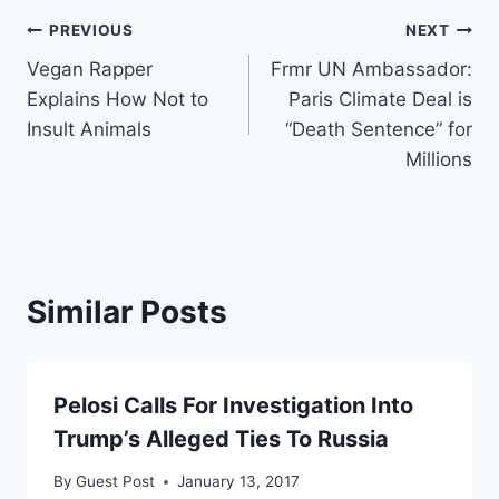
Post
PREVIOUS
NEXT
Vegan Rapper
Frmr UN Ambassador:
navigation
Explains How Not to
Paris Climate Deal is
Insult Animals
“Death Sentence” for
Millions
Similar Posts
Pelosi Calls For Investigation Into
Trump’s Alleged Ties To Russia
By
Guest Post
January 13, 2017