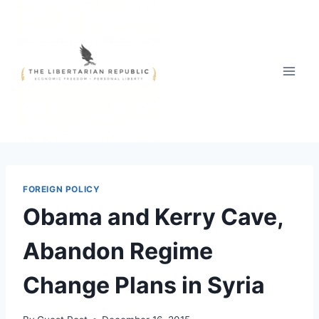
Skip
to
content
FOREIGN POLICY
Obama and Kerry Cave,
Abandon Regime
Change Plans in Syria