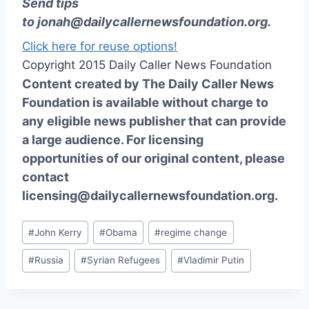
Send tips
to
jonah@dailycallernewsfoundation.org
.
Click here for reuse options!
Copyright 2015 Daily Caller News Foundation
Content created by The Daily Caller News
Foundation is available without charge to
any eligible news publisher that can provide
a large audience. For licensing
opportunities of our original content, please
contact
licensing@dailycallernewsfoundation.org.
Post
#
John Kerry
#
Obama
#
regime change
Tags:
#
Russia
#
Syrian Refugees
#
Vladimir Putin