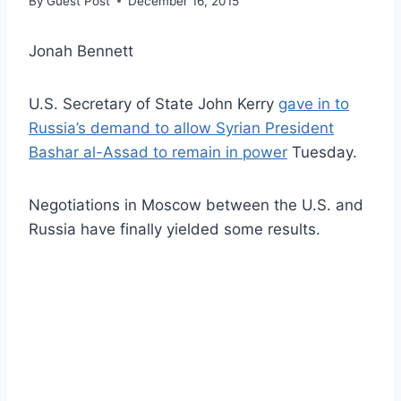
By
Guest Post
December 16, 2015
Jonah Bennett
U.S. Secretary of State John Kerry
gave in to
Russia’s demand to allow Syrian President
Bashar al-Assad to remain in power
Tuesday.
Negotiations in Moscow between the U.S. and
Russia have finally yielded some results.