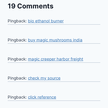
19 Comments
Pingback:
bio ethanol burner
Pingback:
buy magic mushrooms india
Pingback:
magic creeper harbor freight
Pingback:
check my source
Pingback:
click reference