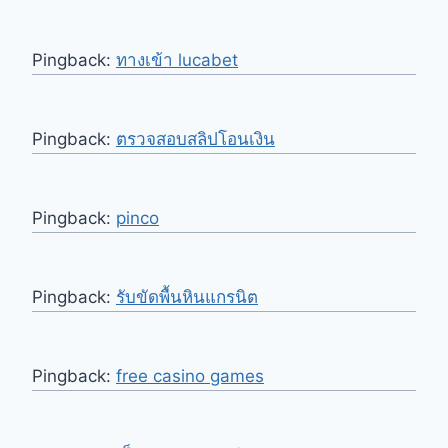
Pingback:
ทางเข้า lucabet
Pingback:
ตรวจสอบสลิปโอนเงิน
Pingback:
pinco
Pingback:
รับขัดพื้นหินแกรนิต
Pingback:
free casino games