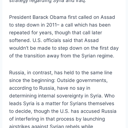
strategy regarding Syria and Iraq.
President Barack Obama first called on Assad
to step down in 2011– a call which has been
repeated for years, though that call later
softened. U.S. officials said that Assad
wouldn’t be made to step down on the first day
of the transition away from the Syrian regime.
Russia, in contrast, has held to the same line
since the beginning: Outside governments,
according to Russia, have no say in
determining internal sovereignty in Syria. Who
leads Syria is a matter for Syrians themselves
to decide, though the U.S. has accused Russia
of interfering in that process by launching
airstrikes against Syrian rebels while