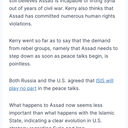
still believes Assad is incapable of lifting Syria
out of years of civil war. Kerry also thinks that
Assad has committed numerous human rights
violations.
Kerry went so far as to say that the demand
from rebel groups, namely that Assad needs to
step down as soon as peace talks begin, is
pointless.
Both Russia and the U.S. agreed that
ISIS will
play no part
in the peace talks.
What happens to Assad now seems less
important than what happens with the Islamic
State, indicating a clear evolution in U.S.