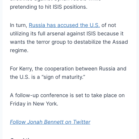
pretending to hit ISIS positions.
In turn,
Russia has accused the U.S.
of not
utilizing its full arsenal against ISIS because it
wants the terror group to destabilize the Assad
regime.
For Kerry, the cooperation between Russia and
the U.S. is a “sign of maturity.”
A follow-up conference is set to take place on
Friday in New York.
Follow Jonah Bennett on Twitter