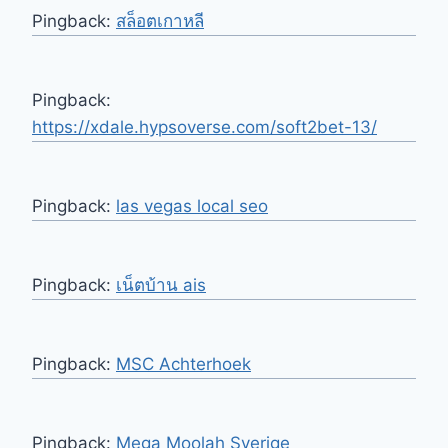
Pingback:
สล็อตเกาหลี
Pingback:
https://xdale.hypsoverse.com/soft2bet-13/
Pingback:
las vegas local seo
Pingback:
เน็ตบ้าน ais
Pingback:
MSC Achterhoek
Pingback:
Mega Moolah Sverige