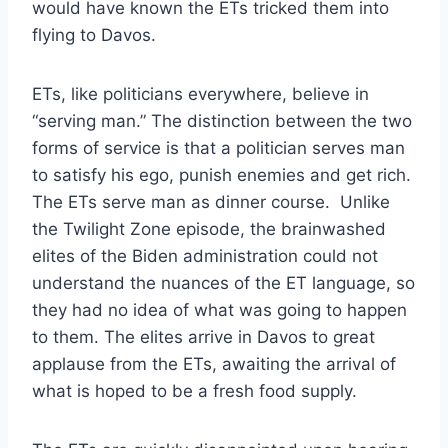
would have known the ETs tricked them into
flying to Davos.
ETs, like politicians everywhere, believe in
“serving man.” The distinction between the two
forms of service is that a politician serves man
to satisfy his ego, punish enemies and get rich.
The ETs serve man as dinner course. Unlike
the Twilight Zone episode, the brainwashed
elites of the Biden administration could not
understand the nuances of the ET language, so
they had no idea of what was going to happen
to them. The elites arrive in Davos to great
applause from the ETs, awaiting the arrival of
what is hoped to be a fresh food supply.