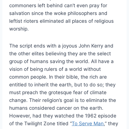
commoners left behind can’t even pray for
salvation since the woke philosophers and
leftist rioters eliminated all places of religious
worship.
The script ends with a joyous John Kerry and
the other elites believing they are the select
group of humans saving the world. All have a
vision of being rulers of a world without
common people. In their bible, the rich are
entitled to inherit the earth, but to do so; they
must preach the grotesque fear of climate
change. Their religion’s goal is to eliminate the
humans considered cancer on the earth.
However, had they watched the 1962 episode
of the Twilight Zone titled “
To Serve Man
,” they