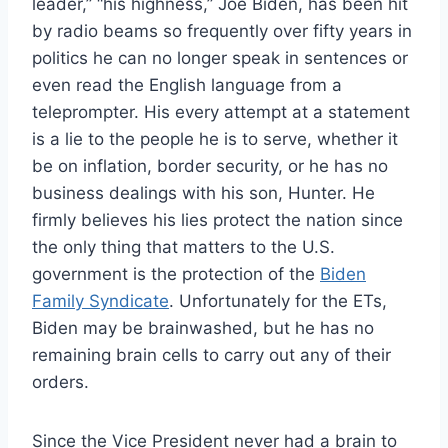
leader,” “his highness,” Joe Biden, has been hit
by radio beams so frequently over fifty years in
politics he can no longer speak in sentences or
even read the English language from a
teleprompter. His every attempt at a statement
is a lie to the people he is to serve, whether it
be on inflation, border security, or he has no
business dealings with his son, Hunter. He
firmly believes his lies protect the nation since
the only thing that matters to the U.S.
government is the protection of the
Biden
Family Syndicate
. Unfortunately for the ETs,
Biden may be brainwashed, but he has no
remaining brain cells to carry out any of their
orders.
Since the Vice President never had a brain to