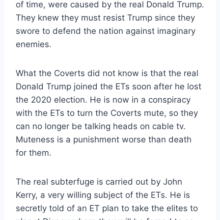
of time, were caused by the real Donald Trump.
They knew they must resist Trump since they
swore to defend the nation against imaginary
enemies.
What the Coverts did not know is that the real
Donald Trump joined the ETs soon after he lost
the 2020 election. He is now in a conspiracy
with the ETs to turn the Coverts mute, so they
can no longer be talking heads on cable tv.
Muteness is a punishment worse than death
for them.
The real subterfuge is carried out by John
Kerry, a very willing subject of the ETs. He is
secretly told of an ET plan to take the elites to