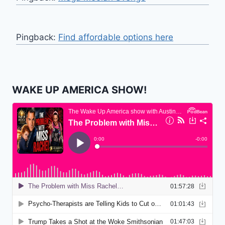
Pingback:
Find affordable options here
WAKE UP AMERICA SHOW!