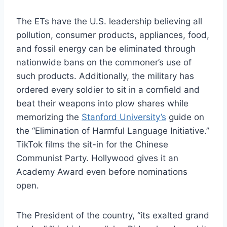
The ETs have the U.S. leadership believing all
pollution, consumer products, appliances, food,
and fossil energy can be eliminated through
nationwide bans on the commoner’s use of
such products. Additionally, the military has
ordered every soldier to sit in a cornfield and
beat their weapons into plow shares while
memorizing the
Stanford University’s
guide on
the “Elimination of Harmful Language Initiative.”
TikTok films the sit-in for the Chinese
Communist Party. Hollywood gives it an
Academy Award even before nominations
open.
The President of the country, “its exalted grand