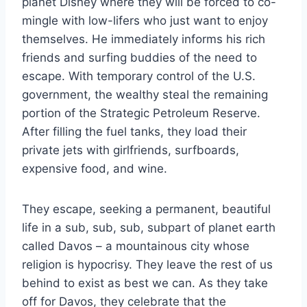
planet Disney where they will be forced to co-
mingle with low-lifers who just want to enjoy
themselves. He immediately informs his rich
friends and surfing buddies of the need to
escape. With temporary control of the U.S.
government, the wealthy steal the remaining
portion of the Strategic Petroleum Reserve.
After filling the fuel tanks, they load their
private jets with girlfriends, surfboards,
expensive food, and wine.
They escape, seeking a permanent, beautiful
life in a sub, sub, sub, subpart of planet earth
called Davos – a mountainous city whose
religion is hypocrisy. They leave the rest of us
behind to exist as best we can. As they take
off for Davos, they celebrate that the