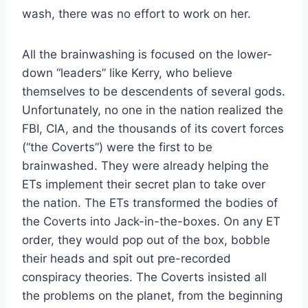
wash, there was no effort to work on her.
All the brainwashing is focused on the lower-
down “leaders” like Kerry, who believe
themselves to be descendents of several gods.
Unfortunately, no one in the nation realized the
FBI, CIA, and the thousands of its covert forces
(“the Coverts”) were the first to be
brainwashed. They were already helping the
ETs implement their secret plan to take over
the nation. The ETs transformed the bodies of
the Coverts into Jack-in-the-boxes. On any ET
order, they would pop out of the box, bobble
their heads and spit out pre-recorded
conspiracy theories. The Coverts insisted all
the problems on the planet, from the beginning