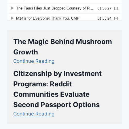
The Magic Behind Mushroom
Growth
Continue Reading
Citizenship by Investment
Programs: Reddit
Communities Evaluate
Second Passport Options
Continue Reading