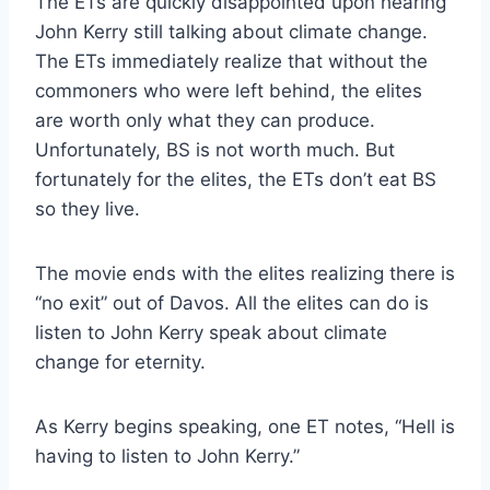
The ETs are quickly disappointed upon hearing
John Kerry still talking about climate change.
The ETs immediately realize that without the
commoners who were left behind, the elites
are worth only what they can produce.
Unfortunately, BS is not worth much. But
fortunately for the elites, the ETs don’t eat BS
so they live.
The movie ends with the elites realizing there is
“no exit” out of Davos. All the elites can do is
listen to John Kerry speak about climate
change for eternity.
As Kerry begins speaking, one ET notes, “Hell is
having to listen to John Kerry.”