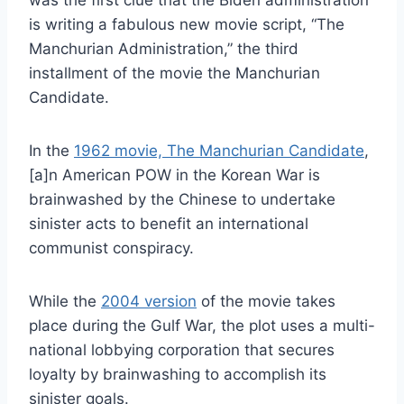
was the first clue that the Biden administration
is writing a fabulous new movie script, “The
Manchurian Administration,” the third
installment of the movie the Manchurian
Candidate.
In the
1962 movie, The Manchurian Candidate
,
[a]n American POW in the Korean War is
brainwashed by the Chinese to undertake
sinister acts to benefit an international
communist conspiracy.
While the
2004 version
of the movie takes
place during the Gulf War, the plot uses a multi-
national lobbying corporation that secures
loyalty by brainwashing to accomplish its
sinister goals.