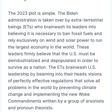
The 2023 plot is simple. The Biden
administration is taken over by extra-terrestrial
beings (ETs) who brainwash its leaders into
believing it is necessary to ban fossil fuels and
rely exclusively on wind and solar power to run
the largest economy in the world. These
leaders firmly believe that the U.S. must be
deindustrialized and depopulated in order to
survive as a nation. The ETs brainwash U.S.
leadership by beaming into their heads visions
of perfectly effective regulations that solve all
problems in the world by preventing climate
change and implementing the new Woke
Commandments written by a group of arsonists
and pronoun theorists.