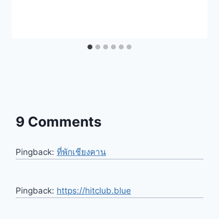
9 Comments
Pingback:
ที่พักเชียงคาน
Pingback:
https://hitclub.blue