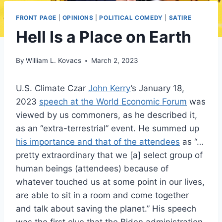
FRONT PAGE
|
OPINIONS
|
POLITICAL COMEDY
|
SATIRE
Hell Is a Place on Earth
By
William L. Kovacs
March 2, 2023
U.S. Climate Czar
John Kerry
’s January 18,
2023
speech at the World Economic Forum
was
viewed by us commoners, as he described it,
as an “extra-terrestrial” event. He summed up
his importance and that of the attendees
as “…
pretty extraordinary that we [a] select group of
human beings (attendees) because of
whatever touched us at some point in our lives,
are able to sit in a room and come together
and talk about saving the planet.” His speech