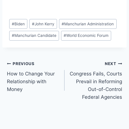
Post
#
Biden
#
John Kerry
#
Manchurian Administration
Tags:
#
Manchurian Candidate
#
World Economic Forum
Post
PREVIOUS
NEXT
How to Change Your
Congress Fails, Courts
navigation
Relationship with
Prevail in Reforming
Money
Out-of-Control
Federal Agencies