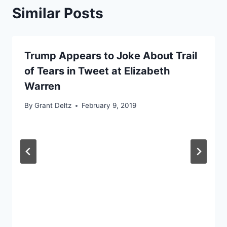
Similar Posts
Trump Appears to Joke About Trail
of Tears in Tweet at Elizabeth
Warren
By
Grant Deltz
February 9, 2019