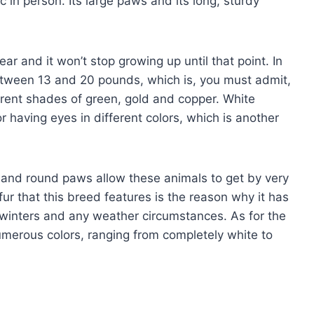
 in person. Its large paws and its long, sturdy
ar and it won’t stop growing up until that point. In
tween 13 and 20 pounds, which is, you must admit,
fferent shades of green, gold and copper. White
 having eyes in different colors, which is another
e and round paws allow these animals to get by very
ur that this breed features is the reason why it has
 winters and any weather circumstances. As for the
numerous colors, ranging from completely white to