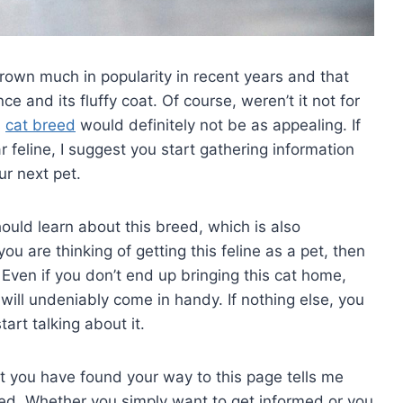
own much in popularity in recent years and that
e and its fluffy coat. Of course, weren’t it not for
s
cat breed
would definitely not be as appealing. If
r feline, I suggest you start gathering information
ur next pet.
should learn about this breed, which is also
you are thinking of getting this feline as a pet, then
Even if you don’t end up bringing this cat home,
will undeniably come in handy. If nothing else, you
art talking about it.
t you have found your way to this page tells me
reed. Whether you simply want to get informed or you