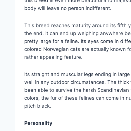
this breed is even more beautiful and majestic
body will leave no person indifferent.
This breed reaches maturity around its fifth ye
the end, it can end up weighing anywhere be
pretty large for a feline. Its eyes come in di
colored Norwegian cats are actually known for
rather appealing feature.
Its straight and muscular legs ending in larg
well in any outdoor circumstances. The thick f
been able to survive the harsh Scandinavian
colors, the fur of these felines can come in 
pitch black.
Personality