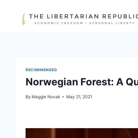
Skip
to
content
RECOMMENDED
Norwegian Forest: A Qu
By
Maggie Novak
May 21, 2021