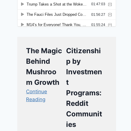
The Magic
Citizenshi
Behind
p by
Mushroo
Investmen
m Growth
t
Continue
Programs:
Reading
Reddit
Communit
ies