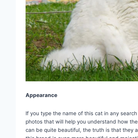
Appearance
If you type the name of this cat in any search
photos that will help you understand how the
can be quite beautiful, the truth is that they 