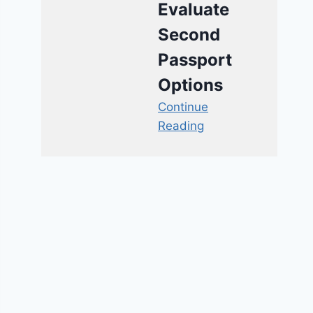
Evaluate
Second
Passport
Options
Continue
Reading