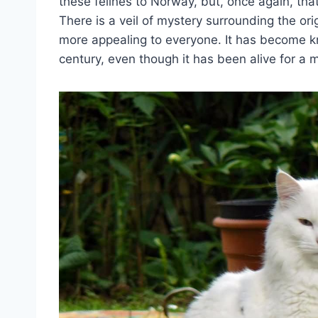
these felines to Norway, but, once again, that
There is a veil of mystery surrounding the or
more appealing to everyone. It has become kn
century, even though it has been alive for a 