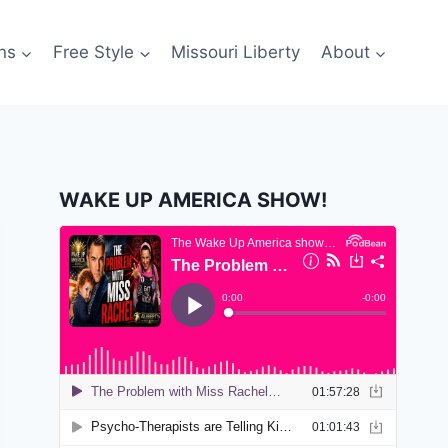
ns
Free Style
Missouri Liberty
About
WAKE UP AMERICA SHOW!