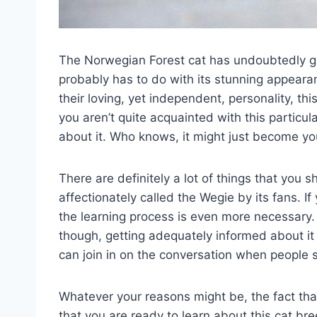
The Norwegian Forest cat has undoubtedly gr
probably has to do with its stunning appearanc
their loving, yet independent, personality, thi
you aren’t quite acquainted with this particula
about it. Who knows, it might just become yo
There are definitely a lot of things that you 
affectionately called the Wegie by its fans. If 
the learning process is even more necessary. 
though, getting adequately informed about it 
can join in on the conversation when people st
Whatever your reasons might be, the fact tha
that you are ready to learn about this cat b