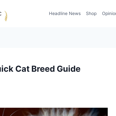
Headline News
Shop
Opinio
ick Cat Breed Guide