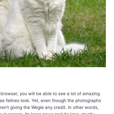
 browser, you will be able to see a lot of amazing
se felines look. Yet, even though the photographs
aren’t giving the Wegie any credit. In other words,