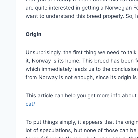
are quite interested in getting a Norwegian For
want to understand this breed properly. So, le
Origin
Unsurprisingly, the first thing we need to talk
it, Norway is its home. This breed has been fe
which immediately leads us to the conclusion t
from Norway is not enough, since its origin i
This article can help you get more info about 
cat/
To put things simply, it appears that the ori
lot of speculations, but none of those can b