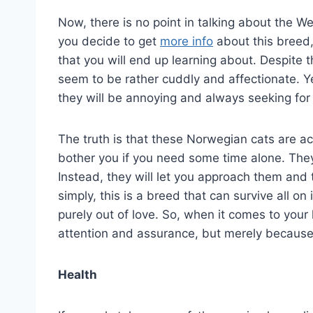
Now, there is no point in talking about the We
you decide to get
more info
about this breed,
that you will end up learning about. Despite 
seem to be rather cuddly and affectionate. Ye
they will be annoying and always seeking for 
The truth is that these Norwegian cats are act
bother you if you need some time alone. They
Instead, they will let you approach them and t
simply, this is a breed that can survive all o
purely out of love. So, when it comes to your 
attention and assurance, but merely because 
Health