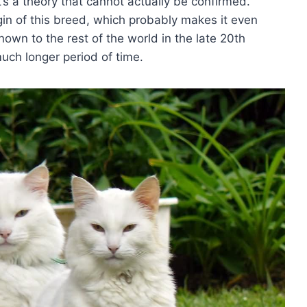
’s a theory that cannot actually be confirmed.
igin of this breed, which probably makes it even
own to the rest of the world in the late 20th
much longer period of time.