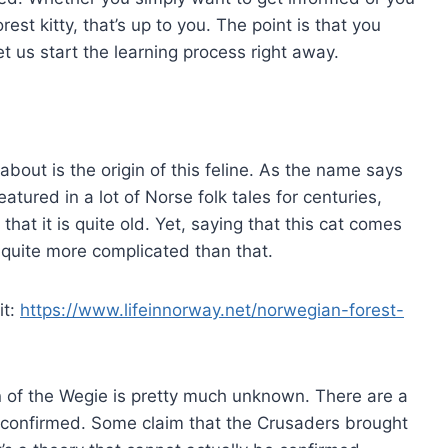
est kitty, that’s up to you. The point is that you
t us start the learning process right away.
 about is the origin of this feline. As the name says
atured in a lot of Norse folk tales for centuries,
hat it is quite old. Yet, saying that this cat comes
s quite more complicated than that.
it:
https://www.lifeinnorway.net/norwegian-forest-
gin of the Wegie is pretty much unknown. There are a
e confirmed. Some claim that the Crusaders brought