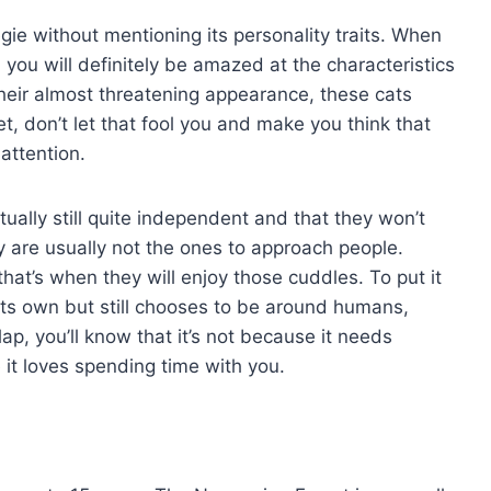
gie without mentioning its personality traits. When
 you will definitely be amazed at the characteristics
their almost threatening appearance, these cats
t, don’t let that fool you and make you think that
attention.
ually still quite independent and that they won’t
 are usually not the ones to approach people.
hat’s when they will enjoy those cuddles. To put it
n its own but still chooses to be around humans,
lap, you’ll know that it’s not because it needs
it loves spending time with you.