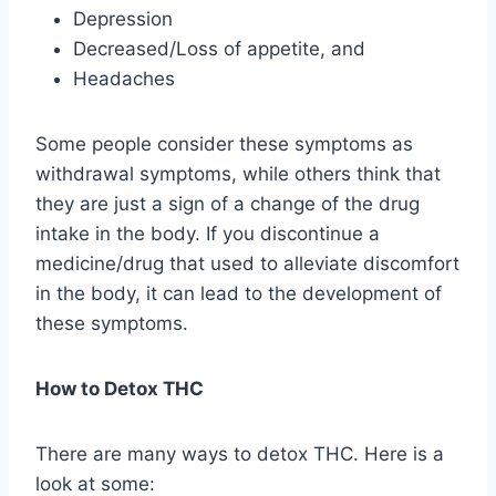
Depression
Decreased/Loss of appetite, and
Headaches
Some people consider these symptoms as
withdrawal symptoms, while others think that
they are just a sign of a change of the drug
intake in the body. If you discontinue a
medicine/drug that used to alleviate discomfort
in the body, it can lead to the development of
these symptoms.
How to Detox THC
There are many ways to detox THC. Here is a
look at some: