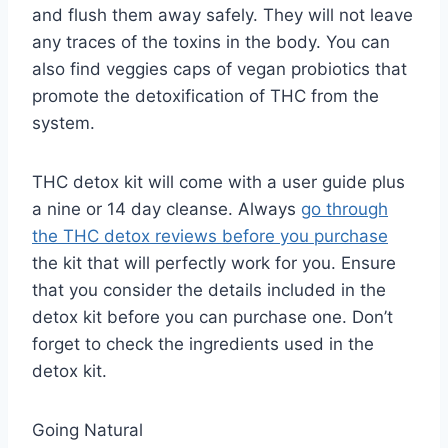
and flush them away safely. They will not leave
any traces of the toxins in the body. You can
also find veggies caps of vegan probiotics that
promote the detoxification of THC from the
system.
THC detox kit will come with a user guide plus
a nine or 14 day cleanse. Always
go through
the THC detox reviews before you purchase
the kit that will perfectly work for you. Ensure
that you consider the details included in the
detox kit before you can purchase one. Don’t
forget to check the ingredients used in the
detox kit.
Going Natural