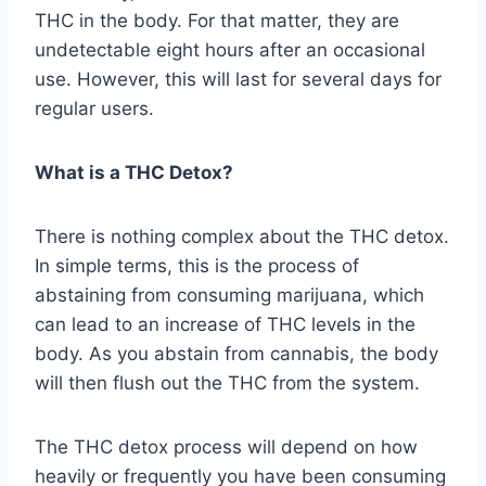
THC in the body. For that matter, they are
undetectable eight hours after an occasional
use. However, this will last for several days for
regular users.
What is a THC Detox?
There is nothing complex about the THC detox.
In simple terms, this is the process of
abstaining from consuming marijuana, which
can lead to an increase of THC levels in the
body. As you abstain from cannabis, the body
will then flush out the THC from the system.
The THC detox process will depend on how
heavily or frequently you have been consuming