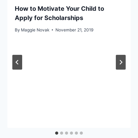
How to Motivate Your Child to
Apply for Scholarships
By
Maggie Novak
November 21, 2019