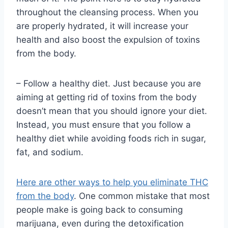
throughout the cleansing process. When you
are properly hydrated, it will increase your
health and also boost the expulsion of toxins
from the body.
– Follow a healthy diet. Just because you are
aiming at getting rid of toxins from the body
doesn’t mean that you should ignore your diet.
Instead, you must ensure that you follow a
healthy diet while avoiding foods rich in sugar,
fat, and sodium.
Here are other ways to help you eliminate THC
from the body
. One common mistake that most
people make is going back to consuming
marijuana, even during the detoxification