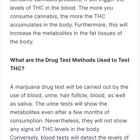
levels of THC in the blood. The more you
consume cannabis, the more the THC
accumulates in the body. Furthermore, this will
increase the metabolites in the fat tissues of
the body.
What are the Drug Test Methods Used to Test
THC?
A marijuana drug test will be carried out by the
use of blood, urine, hair follicle, blood, as well
as saliva. The urine tests will show the
metabolites even after a few months of
consumption. Nevertheless, they will not show
any signs of THC levels in the body.
Conversely, blood tests will detect the levels of