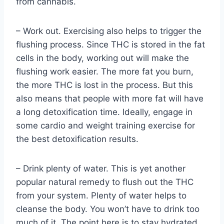
from cannabis.
– Work out. Exercising also helps to trigger the
flushing process. Since THC is stored in the fat
cells in the body, working out will make the
flushing work easier. The more fat you burn,
the more THC is lost in the process. But this
also means that people with more fat will have
a long detoxification time. Ideally, engage in
some cardio and weight training exercise for
the best detoxification results.
– Drink plenty of water. This is yet another
popular natural remedy to flush out the THC
from your system. Plenty of water helps to
cleanse the body. You won’t have to drink too
much of it. The point here is to stay hydrated