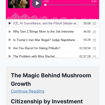
The Magic Behind Mushroom
Growth
Continue Reading
Citizenship by Investment