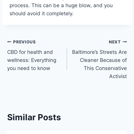
process. This can be a huge blow, and you
should avoid it completely.
Post
PREVIOUS
NEXT
CBD for health and
Baltimore’s Streets Are
navigation
wellness: Everything
Cleaner Because of
you need to know
This Conservative
Activist
Similar Posts