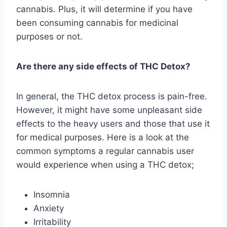
cannabis. Plus, it will determine if you have
been consuming cannabis for medicinal
purposes or not.
Are there any side effects of THC Detox?
In general, the THC detox process is pain-free.
However, it might have some unpleasant side
effects to the heavy users and those that use it
for medical purposes. Here is a look at the
common symptoms a regular cannabis user
would experience when using a THC detox;
Insomnia
Anxiety
Irritability