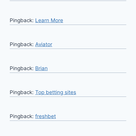
Pingback:
Learn More
Pingback:
Aviator
Pingback:
Brian
Pingback:
Top betting sites
Pingback:
freshbet