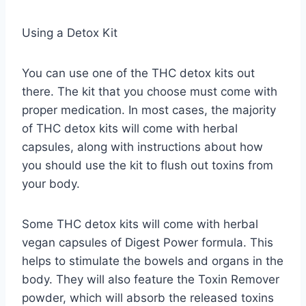
Using a Detox Kit
You can use one of the THC detox kits out
there. The kit that you choose must come with
proper medication. In most cases, the majority
of THC detox kits will come with herbal
capsules, along with instructions about how
you should use the kit to flush out toxins from
your body.
Some THC detox kits will come with herbal
vegan capsules of Digest Power formula. This
helps to stimulate the bowels and organs in the
body. They will also feature the Toxin Remover
powder, which will absorb the released toxins