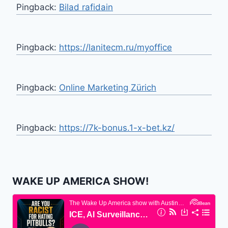
Pingback:
Bilad rafidain
Pingback:
https://lanitecm.ru/myoffice
Pingback:
Online Marketing Zürich
Pingback:
https://7k-bonus.1-x-bet.kz/
WAKE UP AMERICA SHOW!