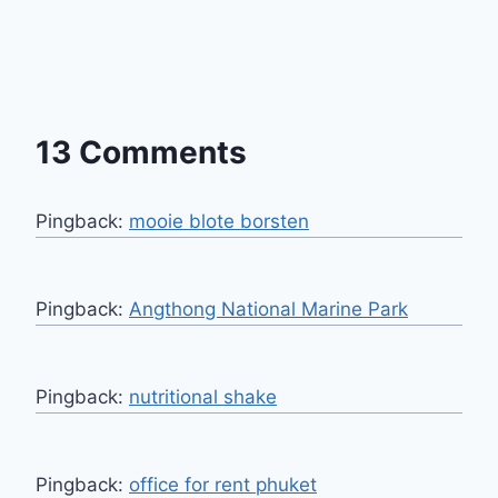
13 Comments
Pingback:
mooie blote borsten
Pingback:
Angthong National Marine Park
Pingback:
nutritional shake
Pingback:
office for rent phuket