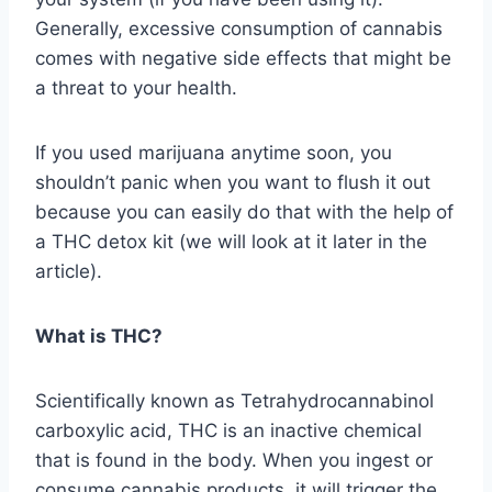
Generally, excessive consumption of cannabis
comes with negative side effects that might be
a threat to your health.
If you used marijuana anytime soon, you
shouldn’t panic when you want to flush it out
because you can easily do that with the help of
a THC detox kit (we will look at it later in the
article).
What is THC?
Scientifically known as Tetrahydrocannabinol
carboxylic acid, THC is an inactive chemical
that is found in the body. When you ingest or
consume cannabis products, it will trigger the