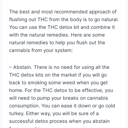
The best and most recommended approach of
flushing out THC from the body is to go natural.
You can use the THC detox kit and combine it
with the natural remedies. Here are some
natural remedies to help you flush out the
cannabis from your system:
– Abstain. There is no need for using all the
THC detox kits on the market if you will go
back to smoking some weed when you get
home. For the THC detox to be effective, you
will need to pump your breaks on cannabis
consumption. You can ease it down or go cold
turkey. Either way, you will be sure of a
successful detox process when you abstain