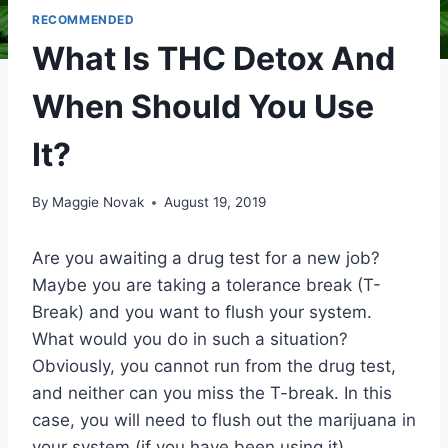
RECOMMENDED
What Is THC Detox And
When Should You Use
It?
By
Maggie Novak
August 19, 2019
Are you awaiting a drug test for a new job?
Maybe you are taking a tolerance break (T-
Break) and you want to flush your system.
What would you do in such a situation?
Obviously, you cannot run from the drug test,
and neither can you miss the T-break. In this
case, you will need to flush out the marijuana in
your system (if you have been using it).