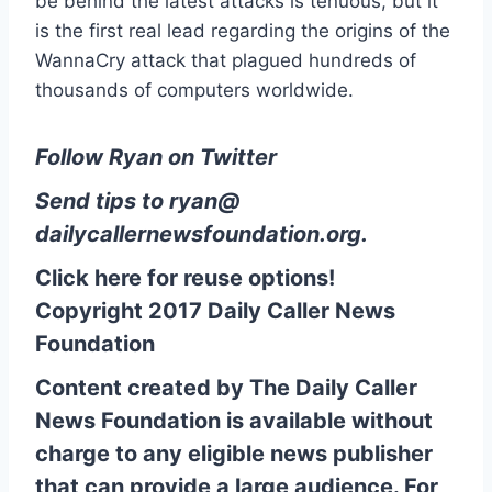
be behind the latest attacks is tenuous, but it
is the first real lead regarding the origins of the
WannaCry attack that plagued hundreds of
thousands of computers worldwide.
Follow Ryan on Twitter
Send tips to
ryan@
dailycallernewsfoundation.org
.
Click here for reuse options!
Copyright 2017 Daily Caller News
Foundation
Content created by The Daily Caller
News Foundation is available without
charge to any eligible news publisher
that can provide a large audience. For