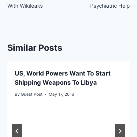
With Wikileaks
Psychiatric Help
Similar Posts
US, World Powers Want To Start
Shipping Weapons To Libya
By
Guest Post
May 17, 2016