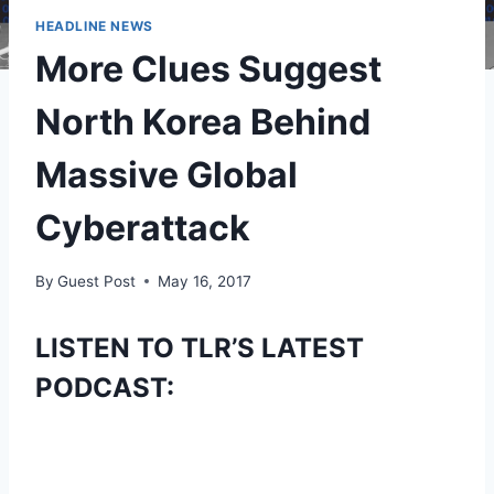
HEADLINE NEWS
More Clues Suggest
North Korea Behind
Massive Global
Cyberattack
By
Guest Post
May 16, 2017
LISTEN TO TLR’S LATEST
PODCAST: