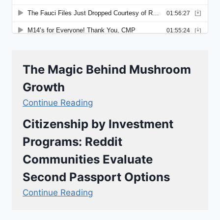
The Magic Behind Mushroom
Growth
Continue Reading
Citizenship by Investment
Programs: Reddit
Communities Evaluate
Second Passport Options
Continue Reading