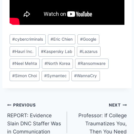
Post
#
cybercriminals
#
Eric Chien
#
Google
Tags:
#
Hauri Inc.
#
Kaspersky Lab
#
Lazarus
#
Neel Mehta
#
North Korea
#
Ransomware
#
Simon Choi
#
Symantec
#
WannaCry
Post
PREVIOUS
NEXT
REPORT: Evidence
Professor: If College
navigation
Slain DNC Staffer Was
Traumatizes You,
in Communication
Then You Need