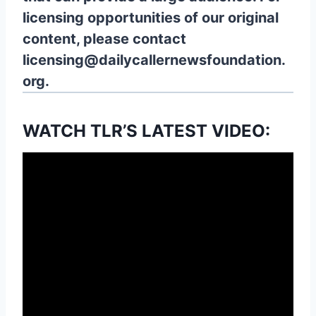
licensing opportunities of our original
content, please contact
licensing@dailycallernewsfoundation.
org.
WATCH TLR’S LATEST VIDEO: