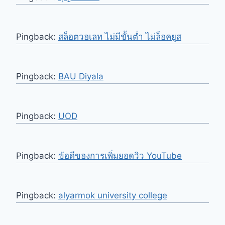
Pingback:
สล็อตวอเลท ไม่มีขั้นต่ำ ไม่ล็อคยูส
Pingback:
BAU Diyala
Pingback:
UOD
Pingback:
ข้อดีของการเพิ่มยอดวิว YouTube
Pingback:
alyarmok university college