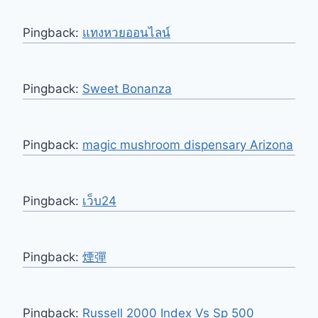
Pingback:
แทงหวยออนไลน์
Pingback:
Sweet Bonanza
Pingback:
magic mushroom dispensary Arizona
Pingback:
เว็บ24
Pingback:
煙彈
Pingback:
Russell 2000 Index Vs Sp 500