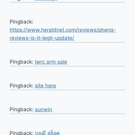
Pingback:
https://www.heraldnet.com/reviews/phenq-
reviews-is-it-legit-update/
Pingback:
lwrc arm sale
Pingback:
site here
Pingback:
sunwin
Pingback:
บุญมี สล็อต