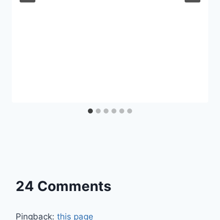
24 Comments
Pingback:
this page