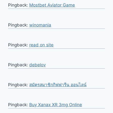
Pingback:
Mostbet Aviator Game
Pingback:
winomania
Pingback:
read on site
Pingback:
debelov
Pingback:
สมัครสมาชิกกิฟฟารีน ออนไลน์
Pingback:
Buy Xanax XR 3mg Online