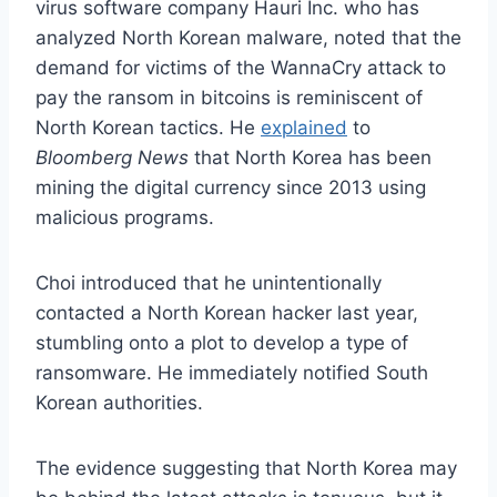
virus software company Hauri Inc. who has
analyzed North Korean malware, noted that the
demand for victims of the WannaCry attack to
pay the ransom in bitcoins is reminiscent of
North Korean tactics. He
explained
to
Bloomberg News
that North Korea has been
mining the digital currency since 2013 using
malicious programs.
Choi introduced that he unintentionally
contacted a North Korean hacker last year,
stumbling onto a plot to develop a type of
ransomware. He immediately notified South
Korean authorities.
The evidence suggesting that North Korea may