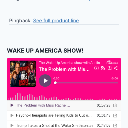
Pingback:
See full product line
WAKE UP AMERICA SHOW!