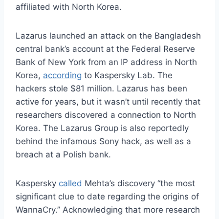
affiliated with North Korea.
Lazarus launched an attack on the Bangladesh
central bank’s account at the Federal Reserve
Bank of New York from an IP address in North
Korea,
according
to Kaspersky Lab. The
hackers stole $81 million. Lazarus has been
active for years, but it wasn’t until recently that
researchers discovered a connection to North
Korea. The Lazarus Group is also reportedly
behind the infamous Sony hack, as well as a
breach at a Polish bank.
Kaspersky
called
Mehta’s discovery “the most
significant clue to date regarding the origins of
WannaCry.” Acknowledging that more research