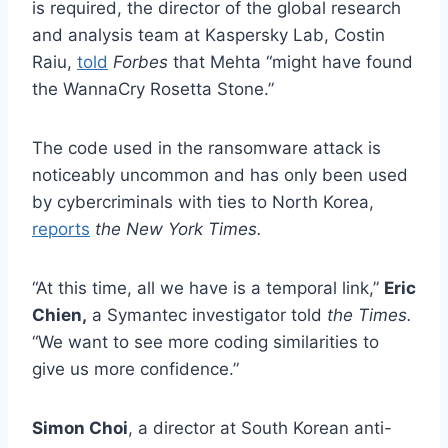
is required, the director of the global research
and analysis team at Kaspersky Lab, Costin
Raiu,
told
Forbes
that Mehta “might have found
the WannaCry Rosetta Stone.”
The code used in the ransomware attack is
noticeably uncommon and has only been used
by cybercriminals with ties to North Korea,
reports
the New York Times.
“At this time, all we have is a temporal link,”
Eric
Chien,
a Symantec investigator told
the Times.
“We want to see more coding similarities to
give us more confidence.”
Simon Choi
, a director at South Korean anti-