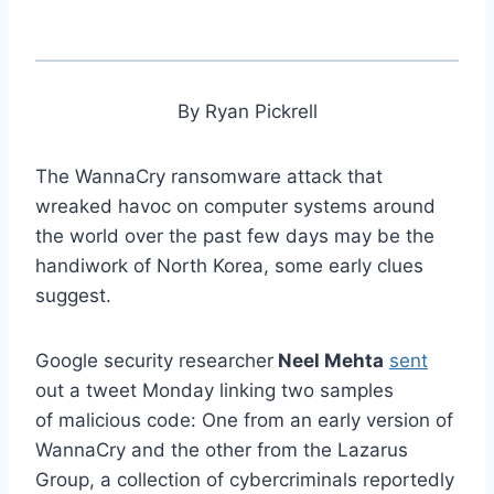
By Ryan Pickrell
The WannaCry ransomware attack that
wreaked havoc on computer systems around
the world over the past few days may be the
handiwork of North Korea, some early clues
suggest.
Google security researcher
Neel Mehta
sent
out a tweet Monday linking two samples
of malicious code: One from an early version of
WannaCry and the other from the Lazarus
Group, a collection of cybercriminals reportedly