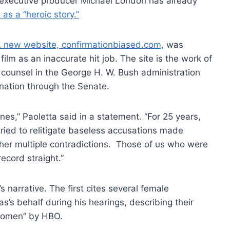
m, executive producer Michael London has already
 as a “heroic story.”
 new website, confirmationbiased.com,
was
m as an inaccurate hit job. The site is the work of
 counsel in the George H. W. Bush administration
nation through the Senate.
nes,” Paoletta said in a statement. “For 25 years,
tried to relitigate baseless accusations made
 her multiple contradictions. Those of us who were
ecord straight.”
s narrative. The first cites several female
’s behalf during his hearings, describing their
 women” by HBO.