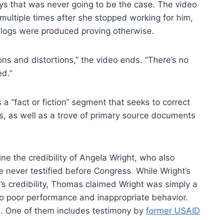
ays that was never going to be the case. The video
multiple times after she stopped working for him,
 logs were produced proving otherwise.
ns and distortions,” the video ends. “There’s no
ed.”
a “fact or fiction” segment that seeks to correct
ss, as well as a trove of primary source documents
e the credibility of Angela Wright, who also
never testified before Congress. While Wright’s
’s credibility, Thomas claimed Wright was simply a
o poor performance and inappropriate behavior.
. One of them includes testimony by
former USAID