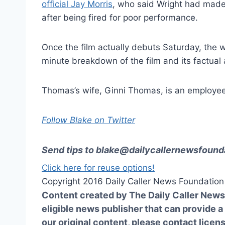
official Jay Morris
, who said Wright had made 
after being fired for poor performance.
Once the film actually debuts Saturday, the 
minute breakdown of the film and its factual a
Thomas’s wife, Ginni Thomas, is an employee
Follow Blake on Twitter
Send tips to
blake@dailycallernewsfounda
Click here for reuse options!
Copyright 2016 Daily Caller News Foundation
Content created by The Daily Caller News 
eligible news publisher that can provide a
our original content, please contact
licen