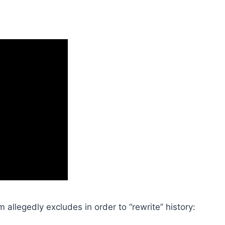
m allegedly excludes in order to “rewrite” history: