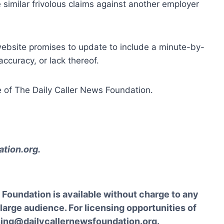
similar frivolous claims against another employer
website promises to update to include a minute-by-
ccuracy, or lack thereof.
 of The Daily Caller News Foundation.
tion.org
.
Foundation is available without charge to any
 large audience. For licensing opportunities of
sing@dailycallernewsfoundation.org.