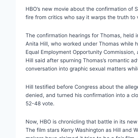
HBO’s new movie about the confirmation of 
fire from critics who say it warps the truth to
The confirmation hearings for Thomas, held in 
Anita Hill, who worked under Thomas while h
Equal Employment Opportunity Commission, ac
Hill said after spurning Thomas’s romantic ad
conversation into graphic sexual matters wh
Hill testified before Congress about the al
denied, and turned his confirmation into a cl
52-48 vote.
Now, HBO is chronicling that battle in its new
The film stars Kerry Washington as Hill and W