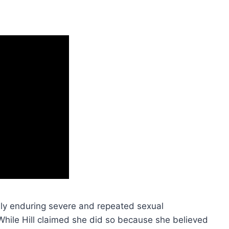
edly enduring severe and repeated sexual
hile Hill claimed she did so because she believed