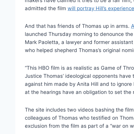
makers have claimed it tries to be a fair fil
admitted the film
will portray Hill’s experience
And that has friends of Thomas up in arms.
A
launched Thursday morning to denounce the fil
Mark Paoletta, a lawyer and former assistant
who helped shepherd Thomas’s original nomi
“This HBO film is as realistic as Game of Thro
Justice
Thomas
’ ideological opponents have 
against him made by Anita Hill and to ignore
at the hearings have an obligation to set the r
The site includes two videos bashing the film’
colleagues of Thomas who testified on Thomas
exclusion from the film as part of a “war on