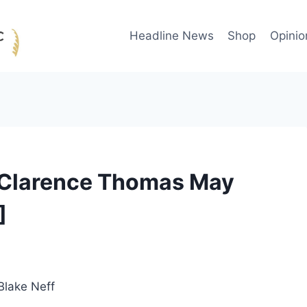
Headline News
Shop
Opinio
Clarence Thomas May
]
Blake Neff