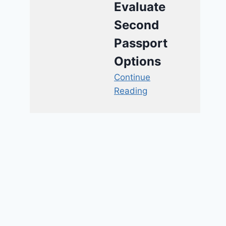
Evaluate
Second
Passport
Options
Continue
Reading