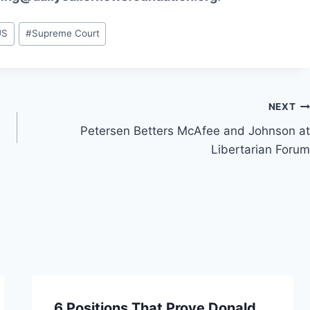
US
#
Supreme Court
NEXT
Petersen Betters McAfee and Johnson at
Libertarian Forum
6 Positions That Prove Donald