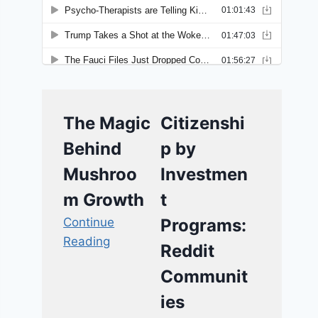
The Magic
Citizenshi
Behind
p by
Mushroo
Investmen
m Growth
t
Continue
Programs:
Reading
Reddit
Communit
ies