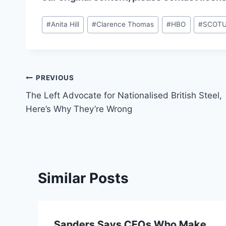
Post
#
Anita Hill
#
Clarence Thomas
#
HBO
#
SCOT
Tags:
Post
PREVIOUS
The Left Advocate for Nationalised British Steel,
navigation
Here’s Why They’re Wrong
Similar Posts
Sanders Says CEOs Who Make