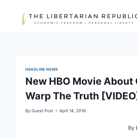
Skip
to
content
HEADLINE NEWS
New HBO Movie About 
Warp The Truth [VIDEO
By
Guest Post
April 14, 2016
By 