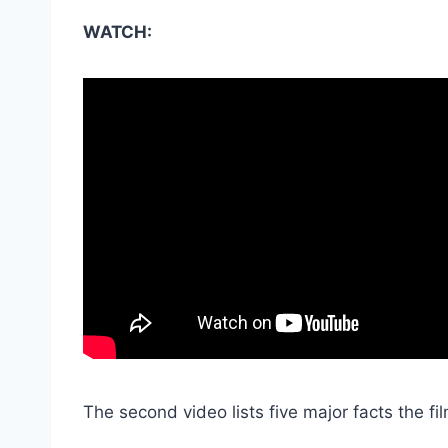
WATCH:
The second video lists five major facts the fil