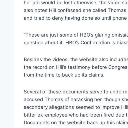
her job would be lost otherwise, the video s
also notes Hill confessed she called Thomas 
and tried to deny having done so until phone
“These are just some of HBO’s glaring omissio
question about it: HBO’s Confirmation is bias
Besides the videos, the website also includes 
the record on Hill’s testimony before Congre
from the time to back up its claims.
Several of these documents serve to undermin
accused Thomas of harassing her, though she 
secondary allegations seemed to improve Hill
bitter ex-employee who had been fired due t
Documents on the website back up this claim