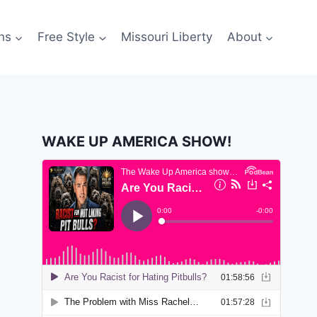
ns
Free Style
Missouri Liberty
About
WAKE UP AMERICA SHOW!