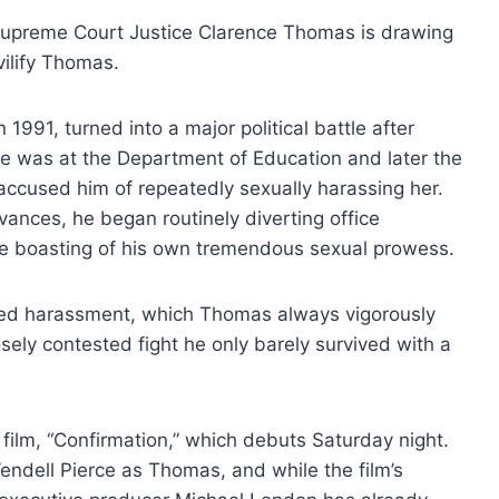
Supreme Court Justice Clarence Thomas is drawing
 vilify Thomas.
1991, turned into a major political battle after
e was at the Department of Education and later the
cused him of repeatedly sexually harassing her.
vances, he began routinely diverting office
ile boasting of his own tremendous sexual prowess.
leged harassment, which Thomas always vigorously
osely contested fight he only barely survived with a
 film, “Confirmation,” which debuts Saturday night.
endell Pierce as Thomas, and while the film’s