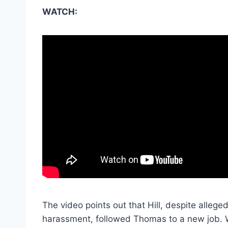
WATCH:
The video points out that Hill, despite alleg
harassment, followed Thomas to a new job. W